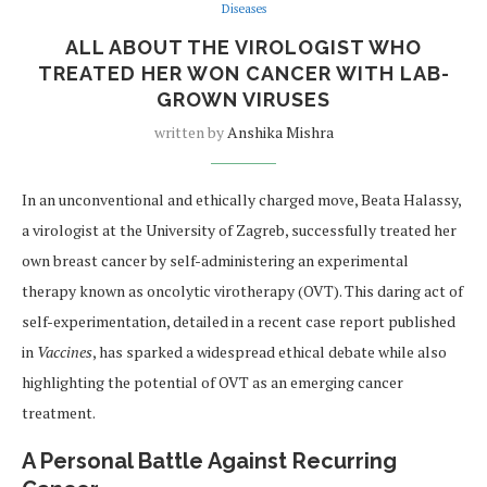
Diseases
ALL ABOUT THE VIROLOGIST WHO
TREATED HER WON CANCER WITH LAB-
GROWN VIRUSES
written by
Anshika Mishra
In an unconventional and ethically charged move, Beata Halassy,
a virologist at the University of Zagreb, successfully treated her
own breast cancer by self-administering an experimental
therapy known as oncolytic virotherapy (OVT). This daring act of
self-experimentation, detailed in a recent case report published
in
Vaccines
, has sparked a widespread ethical debate while also
highlighting the potential of OVT as an emerging cancer
treatment.
A Personal Battle Against Recurring