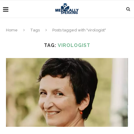
Home
Tags
Posts tagged with "virologist"
TAG:
VIROLOGIST