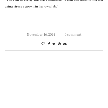
using viruses grown in her own lab.”
November 16, 2024
0 comment