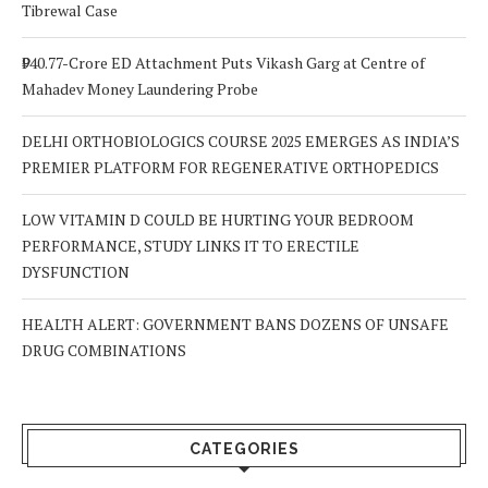
Tibrewal Case
₹940.77-Crore ED Attachment Puts Vikash Garg at Centre of
Mahadev Money Laundering Probe
DELHI ORTHOBIOLOGICS COURSE 2025 EMERGES AS INDIA’S
PREMIER PLATFORM FOR REGENERATIVE ORTHOPEDICS
LOW VITAMIN D COULD BE HURTING YOUR BEDROOM
PERFORMANCE, STUDY LINKS IT TO ERECTILE
DYSFUNCTION
HEALTH ALERT: GOVERNMENT BANS DOZENS OF UNSAFE
DRUG COMBINATIONS
CATEGORIES