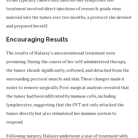
treatment involved direct injections of research-grade virus
material into the tumor over two months, a protocol she devised
and prepared herself.
Encouraging Results
The results of Halassy’s unconventional treatment were
promising. During the course of her self-administered therapy,
the tumor shrank significantly, softened, and detached from the
surrounding pectoral muscle and skin. These changes made it
easier to remove surgically. Post-surgical analysis revealed that
the tumor had been infiltrated by immune cells, including
lymphocytes, suggesting that the OVT not only attacked the
tumor directly but also stimulated her immune system to
respond.
Following surgery, Halassy underwent a year of treatment with