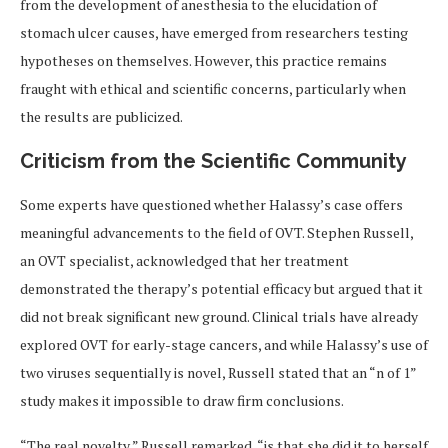
from the development of anesthesia to the elucidation of
stomach ulcer causes, have emerged from researchers testing
hypotheses on themselves. However, this practice remains
fraught with ethical and scientific concerns, particularly when
the results are publicized.
Criticism from the Scientific Community
Some experts have questioned whether Halassy’s case offers
meaningful advancements to the field of OVT. Stephen Russell,
an OVT specialist, acknowledged that her treatment
demonstrated the therapy’s potential efficacy but argued that it
did not break significant new ground. Clinical trials have already
explored OVT for early-stage cancers, and while Halassy’s use of
two viruses sequentially is novel, Russell stated that an “n of 1”
study makes it impossible to draw firm conclusions.
“The real novelty,” Russell remarked, “is that she did it to herself