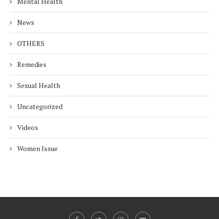
Mental Health
News
OTHERS
Remedies
Sexual Health
Uncategorized
Videos
Women Issue