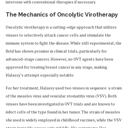
intervene with conventional therapies if necessary.
The Mechanics of Oncolytic Virotherapy
Oncolytic virotherapy is a cutting-edge approach that utilizes
viruses to selectively attack cancer cells and stimulate the
immune system to fight the disease. While still experimental, the
field has shown promise in clinical trials, particularly for
advanced-stage cancers. However, no OVT agents have been
approved for treating breast cancer in any stage, making
Halassy’s attempt especially notable.
For her treatment, Halassy used two viruses in sequence: a strain
of the measles virus and vesicular stomatitis virus (VSV). Both
viruses have been investigated in OVT trials and are known to
infect cells of the type found in her tumor. The strain of measles
she used is widely employed in childhood vaccines, while the VSV
strain typically causes only mild flu-like symptoms. Her