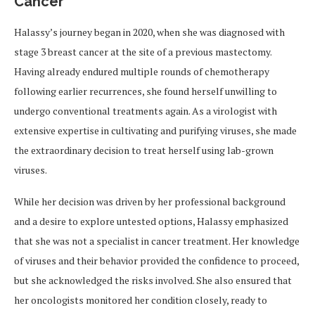
Cancer
Halassy’s journey began in 2020, when she was diagnosed with
stage 3 breast cancer at the site of a previous mastectomy.
Having already endured multiple rounds of chemotherapy
following earlier recurrences, she found herself unwilling to
undergo conventional treatments again. As a virologist with
extensive expertise in cultivating and purifying viruses, she made
the extraordinary decision to treat herself using lab-grown
viruses.
While her decision was driven by her professional background
and a desire to explore untested options, Halassy emphasized
that she was not a specialist in cancer treatment. Her knowledge
of viruses and their behavior provided the confidence to proceed,
but she acknowledged the risks involved. She also ensured that
her oncologists monitored her condition closely, ready to