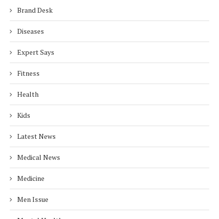
Brand Desk
Diseases
Expert Says
Fitness
Health
Kids
Latest News
Medical News
Medicine
Men Issue