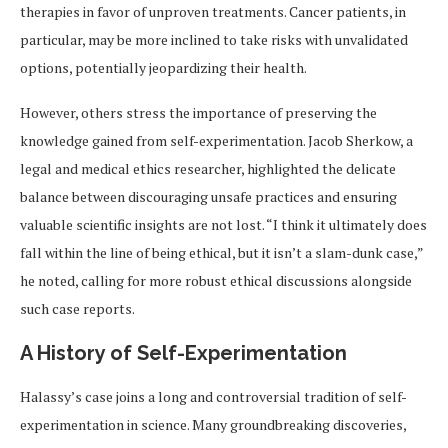
therapies in favor of unproven treatments. Cancer patients, in
particular, may be more inclined to take risks with unvalidated
options, potentially jeopardizing their health.
However, others stress the importance of preserving the
knowledge gained from self-experimentation. Jacob Sherkow, a
legal and medical ethics researcher, highlighted the delicate
balance between discouraging unsafe practices and ensuring
valuable scientific insights are not lost. “I think it ultimately does
fall within the line of being ethical, but it isn’t a slam-dunk case,”
he noted, calling for more robust ethical discussions alongside
such case reports.
A History of Self-Experimentation
Halassy’s case joins a long and controversial tradition of self-
experimentation in science. Many groundbreaking discoveries,