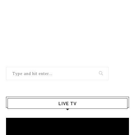
LIVE TV
Video
Player