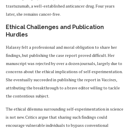
trastuzumab, a well-established anticancer drug. Four years
later, she remains cancer-free.
Ethical Challenges and Publication
Hurdles
Halassy felt a professional and moral obligation to share her
findings, but publishing the case report proved difficult. Her
manuscript was rejected by over a dozen journals, largely due to
concerns about the ethical implications of self-experimentation.
She eventually succeeded in publishing the report in
Vaccines
,
attributing the breakthrough to a brave editor willing to tackle
the contentious subject.
The ethical dilemma surrounding self-experimentation in science
is not new. Critics argue that sharing such findings could
encourage vulnerable individuals to bypass conventional