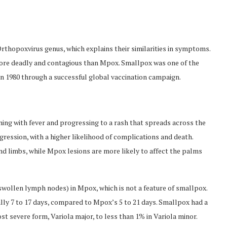
thopoxvirus genus, which explains their similarities in symptoms.
more deadly and contagious than Mpox. Smallpox was one of the
 in 1980 through a successful global vaccination campaign.
ing with fever and progressing to a rash that spreads across the
ression, with a higher likelihood of complications and death.
 limbs, while Mpox lesions are more likely to affect the palms
wollen lymph nodes) in Mpox, which is not a feature of smallpox.
lly 7 to 17 days, compared to Mpox’s 5 to 21 days. Smallpox had a
st severe form, Variola major, to less than 1% in Variola minor.