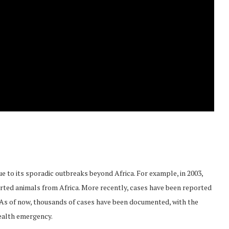
e to its sporadic outbreaks beyond Africa. For example, in 2003,
rted animals from Africa. More recently, cases have been reported
. As of now, thousands of cases have been documented, with the
ealth emergency.