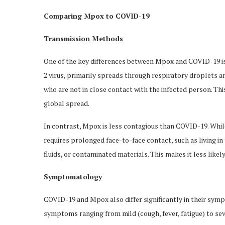
Comparing Mpox to COVID-19
Transmission Methods
One of the key differences between Mpox and COVID-19 i
2 virus, primarily spreads through respiratory droplets an
who are not in close contact with the infected person. Thi
global spread.
In contrast, Mpox is less contagious than COVID-19. Whil
requires prolonged face-to-face contact, such as living i
fluids, or contaminated materials. This makes it less like
Symptomatology
COVID-19 and Mpox also differ significantly in their sym
symptoms ranging from mild (cough, fever, fatigue) to se