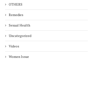
OTHERS
Remedies
Sexual Health
Uncategorized
Videos
Women Issue