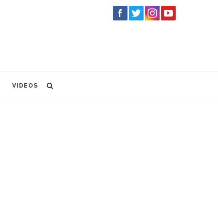
VIDEOS