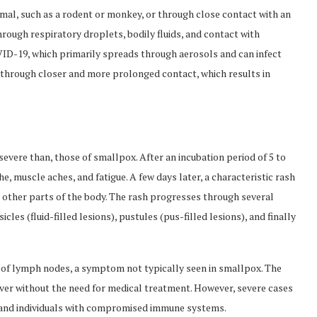
mal, such as a rodent or monkey, or through close contact with an
ugh respiratory droplets, bodily fluids, and contact with
VID-19, which primarily spreads through aerosols and can infect
 through closer and more prolonged contact, which results in
evere than, those of smallpox. After an incubation period of 5 to
e, muscle aches, and fatigue. A few days later, a characteristic rash
o other parts of the body. The rash progresses through several
icles (fluid-filled lesions), pustules (pus-filled lesions), and finally
g of lymph nodes, a symptom not typically seen in smallpox. The
over without the need for medical treatment. However, severe cases
, and individuals with compromised immune systems.