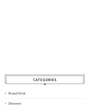
CATEGORIES
Brand Desk
Diseases