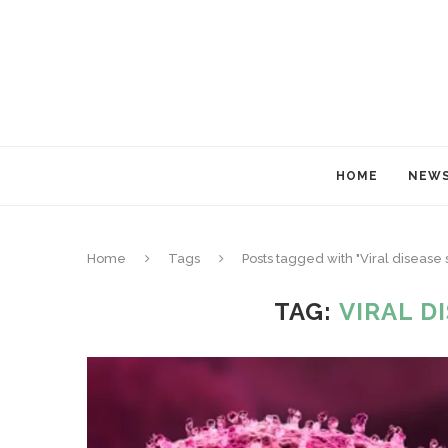
HOME
NEW
Home
Tags
Posts tagged with "Viral diseas
TAG:
VIRAL D