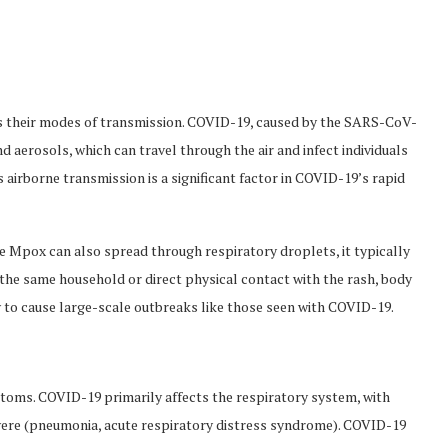
s their modes of transmission. COVID-19, caused by the SARS-CoV-
d aerosols, which can travel through the air and infect individuals
s airborne transmission is a significant factor in COVID-19’s rapid
e Mpox can also spread through respiratory droplets, it typically
n the same household or direct physical contact with the rash, body
ly to cause large-scale outbreaks like those seen with COVID-19.
ptoms. COVID-19 primarily affects the respiratory system, with
vere (pneumonia, acute respiratory distress syndrome). COVID-19