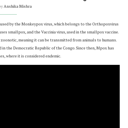
 by
Anshika Mishra
aused by the Monkeypox virus, which belongs to the Orthopoxvirus
uses smallpox, and the Vaccinia virus, used in the smallpox vaccine.
ily zoonotic, meaning it can be transmitted from animals to humans.
ed in the Democratic Republic of the Congo. Since then, Mpox has
s, where it is considered endemic.