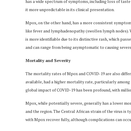
has a wide spectrum of symptoms, including loss of taste 
it more unpredictable in its clinical presentation.
Mpox, on the other hand, has a more consistent symptom
like fever and lymphadenopathy (swollen lymph nodes). Wh
is more identifiable due to its distinctive rash, which p
and can range from being asymptomatic to causing severe, 
Mortality and Severity
The mortality rates of Mpox and COVID-19 are also differen
available, had a higher mortality rate, particularly among
global impact of COVID-19 has been profound, with milli
Mpox, while potentially severe, generally has a lower mo
and the region. The Central African strain of the virus is 
with Mpox recover fully, although complications can occur