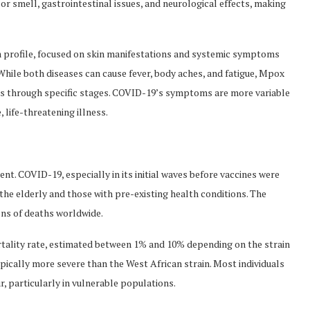
or smell, gastrointestinal issues, and neurological effects, making
 profile, focused on skin manifestations and systemic symptoms
ile both diseases can cause fever, body aches, and fatigue, Mpox
asses through specific stages. COVID-19’s symptoms are more variable
life-threatening illness.
t. COVID-19, especially in its initial waves before vaccines were
 the elderly and those with pre-existing health conditions. The
ons of deaths worldwide.
rtality rate, estimated between 1% and 10% depending on the strain
typically more severe than the West African strain. Most individuals
, particularly in vulnerable populations.