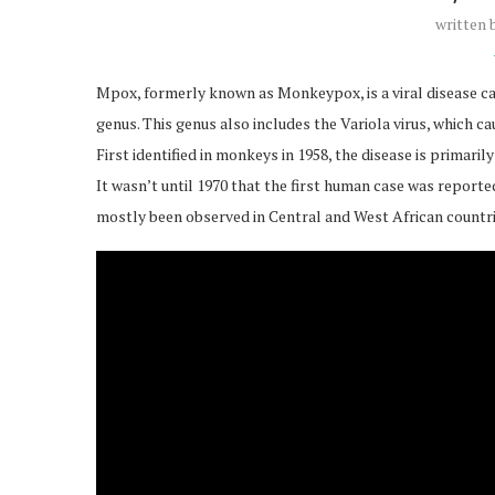
written
Mpox, formerly known as Monkeypox, is a viral disease c
genus. This genus also includes the Variola virus, which ca
First identified in monkeys in 1958, the disease is primar
It wasn’t until 1970 that the first human case was report
mostly been observed in Central and West African countrie