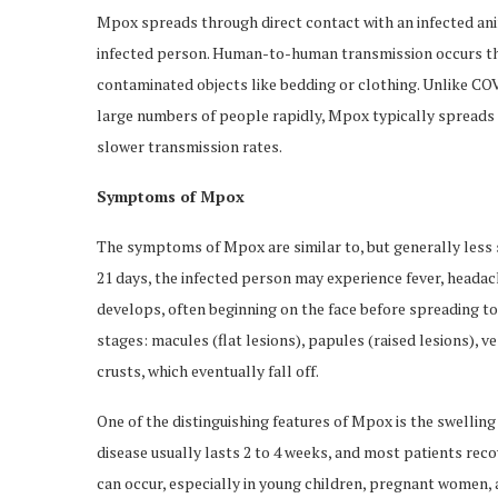
Mpox spreads through direct contact with an infected ani
infected person. Human-to-human transmission occurs thro
contaminated objects like bedding or clothing. Unlike CO
large numbers of people rapidly, Mpox typically spreads
slower transmission rates.
Symptoms of Mpox
The symptoms of Mpox are similar to, but generally less s
21 days, the infected person may experience fever, headach
develops, often beginning on the face before spreading t
stages: macules (flat lesions), papules (raised lesions), ves
crusts, which eventually fall off.
One of the distinguishing features of Mpox is the swellin
disease usually lasts 2 to 4 weeks, and most patients rec
can occur, especially in young children, pregnant women