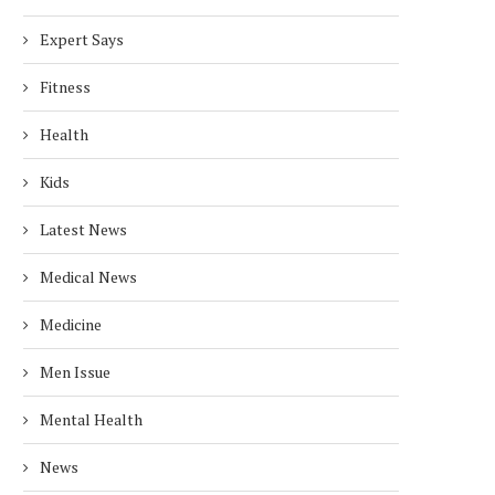
Expert Says
Fitness
Health
Kids
Latest News
Medical News
Medicine
Men Issue
Mental Health
News