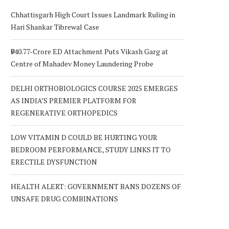
Chhattisgarh High Court Issues Landmark Ruling in
Hari Shankar Tibrewal Case
₹940.77-Crore ED Attachment Puts Vikash Garg at
Centre of Mahadev Money Laundering Probe
DELHI ORTHOBIOLOGICS COURSE 2025 EMERGES
AS INDIA’S PREMIER PLATFORM FOR
REGENERATIVE ORTHOPEDICS
LOW VITAMIN D COULD BE HURTING YOUR
BEDROOM PERFORMANCE, STUDY LINKS IT TO
ERECTILE DYSFUNCTION
HEALTH ALERT: GOVERNMENT BANS DOZENS OF
UNSAFE DRUG COMBINATIONS