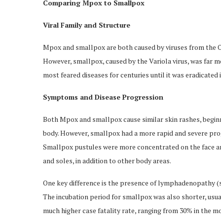
Comparing Mpox to Smallpox
Viral Family and Structure
Mpox and smallpox are both caused by viruses from the Or
However, smallpox, caused by the Variola virus, was far 
most feared diseases for centuries until it was eradicated
Symptoms and Disease Progression
Both Mpox and smallpox cause similar skin rashes, beginn
body. However, smallpox had a more rapid and severe prog
Smallpox pustules were more concentrated on the face and
and soles, in addition to other body areas.
One key difference is the presence of lymphadenopathy (s
The incubation period for smallpox was also shorter, usua
much higher case fatality rate, ranging from 30% in the mo