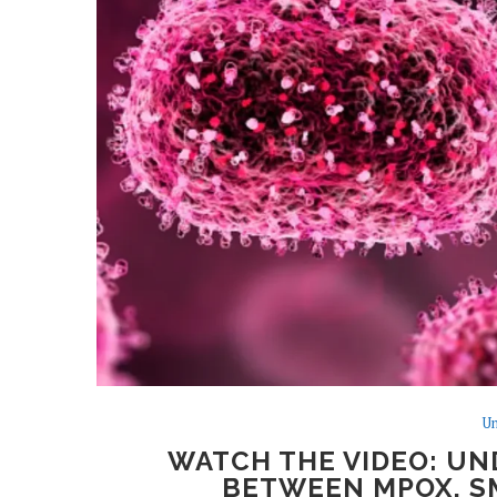
Un
WATCH THE VIDEO: UN
BETWEEN MPOX, SM