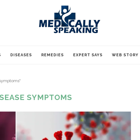
S
DISEASES
REMEDIES
EXPERT SAYS
WEB STORY
e symptoms"
ISEASE SYMPTOMS