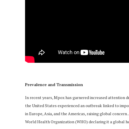
Prevalence and Transmission
In recent years, Mpox has garnered increased attention du
the United States experienced an outbreak linked to impo
in Europe, Asia, and the Americas, raising global concern
World Health Organization (WHO) declaring it a global h