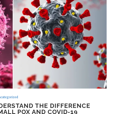
categorized
DERSTAND THE DIFFERENCE
ALL POX AND COVID-19