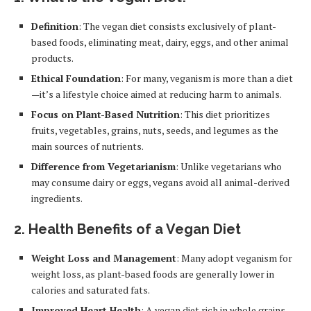
Definition
: The vegan diet consists exclusively of plant-
based foods, eliminating meat, dairy, eggs, and other animal
products.
Ethical Foundation
: For many, veganism is more than a diet
—it’s a lifestyle choice aimed at reducing harm to animals.
Focus on Plant-Based Nutrition
: This diet prioritizes
fruits, vegetables, grains, nuts, seeds, and legumes as the
main sources of nutrients.
Difference from Vegetarianism
: Unlike vegetarians who
may consume dairy or eggs, vegans avoid all animal-derived
ingredients.
2.
Health Benefits of a Vegan Diet
Weight Loss and Management
: Many adopt veganism for
weight loss, as plant-based foods are generally lower in
calories and saturated fats.
Improved Heart Health
: A vegan diet rich in whole grains,