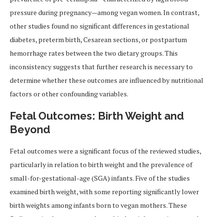
pressure during pregnancy—among vegan women. In contrast,
other studies found no significant differences in gestational
diabetes, preterm birth, Cesarean sections, or postpartum
hemorrhage rates between the two dietary groups. This
inconsistency suggests that further research is necessary to
determine whether these outcomes are influenced by nutritional
factors or other confounding variables.
Fetal Outcomes: Birth Weight and
Beyond
Fetal outcomes were a significant focus of the reviewed studies,
particularly in relation to birth weight and the prevalence of
small-for-gestational-age (SGA) infants. Five of the studies
examined birth weight, with some reporting significantly lower
birth weights among infants born to vegan mothers. These