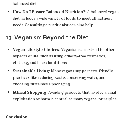
balanced diet.
How Do I Ensure Balanced Nutrition?
: A balanced vegan
diet includes a wide variety of foods to meet all nutrient
needs. Consulting a nutritionist can also help.
13.
Veganism Beyond the Diet
Vegan Lifestyle Choices
: Veganism can extend to other
aspects of life, such as using cruelty-free cosmetics,
clothing, and household items.
Sustainable Living
: Many vegans support eco-friendly
practices like reducing waste, conserving water, and
choosing sustainable packaging.
Ethical Shopping
: Avoiding products that involve animal
exploitation or harm is central to many vegans’ principles.
Conclusion