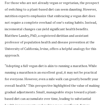
For those who are not already vegan or vegetarian, the prospect
of switching to a plant-based diet can seem daunting. However,
nutrition experts emphasize that embracing a vegan diet does
not require a complete overhaul of one’s eating habits. Instead,
incremental changes can yield significant health benefits.
Matthew Landry, PhD, a registered dietitian and assistant
professor of population health and disease prevention at the
University of California, Irvine, offers a helpful analogy for this
approach.
“Adopting a full vegan diet is akin to running a marathon. While
running a marathon is an excellent goal, it may not be practical
for everyone. However, even a mile walk can greatly benefit your
overall health.” This perspective highlighted the value of making
gradual adjustments. Small, manageable steps toward a plant-
based diet can accumulate over time, leading to substantial