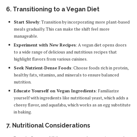
6.
Transitioning to a Vegan Diet
Start Slowly
: Transition by incorporating more plant-based
meals gradually. This can make the shift feel more
manageable.
Experiment with New Recipes
: A vegan diet opens doors
to a wide range of delicious and nutritious recipes that
highlight flavors from various cuisines.
Seek Nutrient-Dense Foods
: Choose foods rich in protein,
healthy fats, vitamins, and minerals to ensure balanced
nutrition.
Educate Yourself on Vegan Ingredients
: Familiarize
yourself with ingredients like nutritional yeast, which adds a
cheesy flavor, and aquafaba, which works as an egg substitute
in baking.
7.
Nutritional Considerations