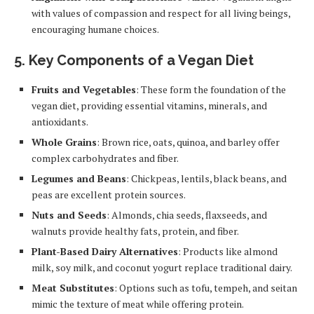
with values of compassion and respect for all living beings,
encouraging humane choices.
5.
Key Components of a Vegan Diet
Fruits and Vegetables
: These form the foundation of the
vegan diet, providing essential vitamins, minerals, and
antioxidants.
Whole Grains
: Brown rice, oats, quinoa, and barley offer
complex carbohydrates and fiber.
Legumes and Beans
: Chickpeas, lentils, black beans, and
peas are excellent protein sources.
Nuts and Seeds
: Almonds, chia seeds, flaxseeds, and
walnuts provide healthy fats, protein, and fiber.
Plant-Based Dairy Alternatives
: Products like almond
milk, soy milk, and coconut yogurt replace traditional dairy.
Meat Substitutes
: Options such as tofu, tempeh, and seitan
mimic the texture of meat while offering protein.