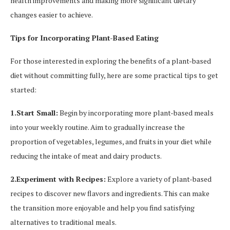
health improvements and making more significant dietary
changes easier to achieve.
Tips for Incorporating Plant-Based Eating
For those interested in exploring the benefits of a plant-based
diet without committing fully, here are some practical tips to get
started:
1.Start Small:
Begin by incorporating more plant-based meals
into your weekly routine. Aim to gradually increase the
proportion of vegetables, legumes, and fruits in your diet while
reducing the intake of meat and dairy products.
2.Experiment with Recipes:
Explore a variety of plant-based
recipes to discover new flavors and ingredients. This can make
the transition more enjoyable and help you find satisfying
alternatives to traditional meals.