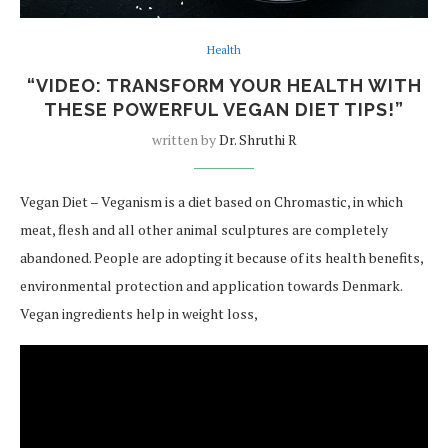
Health
“VIDEO: TRANSFORM YOUR HEALTH WITH
THESE POWERFUL VEGAN DIET TIPS!”
written by
Dr. Shruthi R
Vegan Diet – Veganism is a diet based on Chromastic, in which
meat, flesh and all other animal sculptures are completely
abandoned. People are adopting it because of its health benefits,
environmental protection and application towards Denmark.
Vegan ingredients help in weight loss,