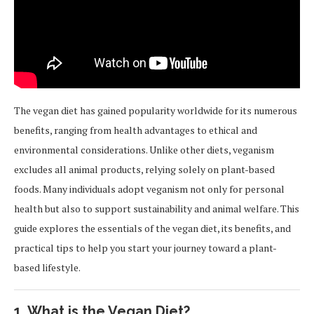
The vegan diet has gained popularity worldwide for its numerous
benefits, ranging from health advantages to ethical and
environmental considerations. Unlike other diets, veganism
excludes all animal products, relying solely on plant-based
foods. Many individuals adopt veganism not only for personal
health but also to support sustainability and animal welfare. This
guide explores the essentials of the vegan diet, its benefits, and
practical tips to help you start your journey toward a plant-
based lifestyle.
1.
What is the Vegan Diet?