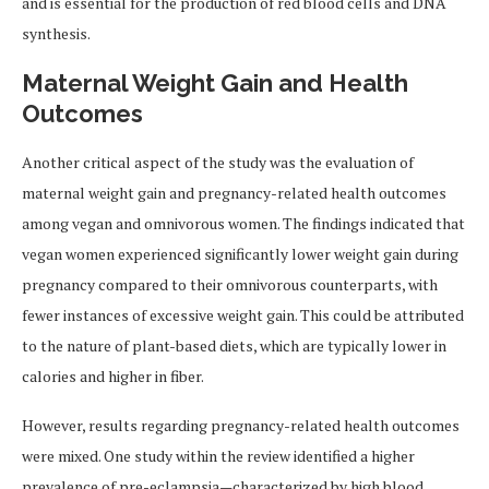
and is essential for the production of red blood cells and DNA
synthesis.
Maternal Weight Gain and Health
Outcomes
Another critical aspect of the study was the evaluation of
maternal weight gain and pregnancy-related health outcomes
among vegan and omnivorous women. The findings indicated that
vegan women experienced significantly lower weight gain during
pregnancy compared to their omnivorous counterparts, with
fewer instances of excessive weight gain. This could be attributed
to the nature of plant-based diets, which are typically lower in
calories and higher in fiber.
However, results regarding pregnancy-related health outcomes
were mixed. One study within the review identified a higher
prevalence of pre-eclampsia—characterized by high blood