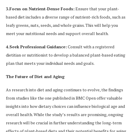
3.Focus on Nutrient-Dense Foods:
Ensure that your plant-
based diet includes a diverse range of nutrient-rich foods, such as
leafy greens, nuts, seeds, and whole grains. This will help you
meet your nutritional needs and support overall health.
4.Seek Professional Guidance:
Consult with a registered
dietitian or nutritionist to develop a balanced plant-based eating
plan that meets your individual needs and goals.
The Future of Diet and Aging
As research into diet and aging continues to evolve, the findings
from studies like the one published in BMC Open offer valuable
insights into how dietary choices can influence biological age and
overall health. While the study’s results are promising, ongoing
research will be crucial in further understanding the long-term
effects of plant-based diets and their potential benefits for aging