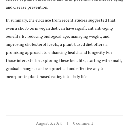
and disease prevention.
In summary, the evidence from recent studies suggested that
even a short-term vegan diet can have significant anti-aging
benefits. By reducing biological age, managing weight, and
improving cholesterol levels, a plant-based diet offers a
promising approach to enhancing health and longevity. For
those interested in exploring these benefits, starting with small,
gradual changes can be a practical and effective way to
incorporate plant-based eating into daily life.
August 3, 2024
0 comment