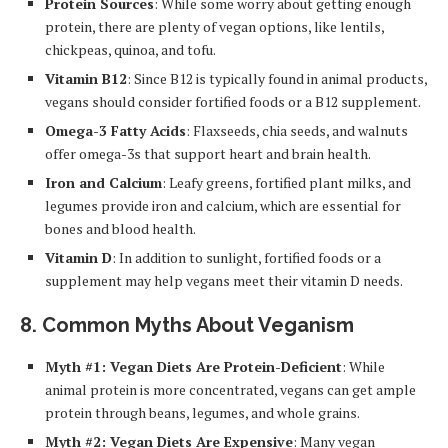
Protein Sources
: While some worry about getting enough
protein, there are plenty of vegan options, like lentils,
chickpeas, quinoa, and tofu.
Vitamin B12
: Since B12 is typically found in animal products,
vegans should consider fortified foods or a B12 supplement.
Omega-3 Fatty Acids
: Flaxseeds, chia seeds, and walnuts
offer omega-3s that support heart and brain health.
Iron and Calcium
: Leafy greens, fortified plant milks, and
legumes provide iron and calcium, which are essential for
bones and blood health.
Vitamin D
: In addition to sunlight, fortified foods or a
supplement may help vegans meet their vitamin D needs.
8.
Common Myths About Veganism
Myth #1: Vegan Diets Are Protein-Deficient
: While
animal protein is more concentrated, vegans can get ample
protein through beans, legumes, and whole grains.
Myth #2: Vegan Diets Are Expensive
: Many vegan