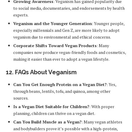
Growing Awareness
: Veganism has gained popularity due
to social media, documentaries, and endorsements by health
experts.
Veganism and the Younger Generation
: Younger people,
especially millennials and Gen Z, are more likely to adopt
veganism due to environmental and ethical concerns.
Corporate Shifts Toward Vegan Products
: Many
companies now produce vegan-friendly foods and cosmetics,
making it easier than ever to adopt a vegan lifestyle.
12.
FAQs About Veganism
Can You Get Enough Protein on a Vegan Diet?
: Yes,
through beans, lentils, tofu, and quinoa, among other
sources.
Is a Vegan Diet Suitable for Children?
: With proper
planning, children can thrive on a vegan diet.
Can You Build Muscle as a Vegan?
: Many vegan athletes
and bodybuilders prove it’s possible with a high-protein,