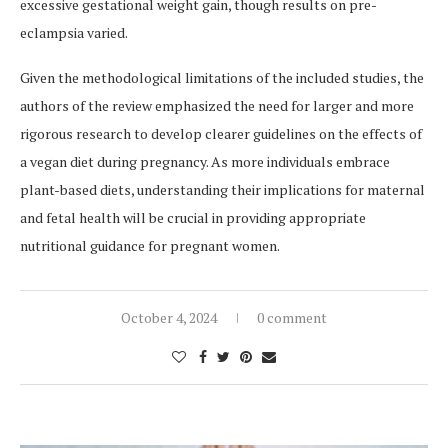
excessive gestational weight gain, though results on pre-
eclampsia varied.
Given the methodological limitations of the included studies, the
authors of the review emphasized the need for larger and more
rigorous research to develop clearer guidelines on the effects of
a vegan diet during pregnancy. As more individuals embrace
plant-based diets, understanding their implications for maternal
and fetal health will be crucial in providing appropriate
nutritional guidance for pregnant women.
October 4, 2024
0 comment