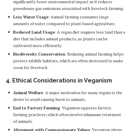
significantly lower environmental impact as it reduces
greenhouse gas emissions associated with livestock farming.
Less Water Usage
: Animal farming consumes large
amounts of water compared to plant-based agriculture.
Reduced Land Usage
: A vegan diet requires less land than a
diet that includes animal products, as plants can be
cultivated more efficiently.
Biodiversity Conservation
: Reducing animal farming helps
protect wildlife habitats, which are often destroyed to make
room for livestock.
4.
Ethical Considerations in Veganism
Animal Welfare
: A major motivation for many vegans is the
desire to avoid causing harm to animals.
End to Factory Farming
: Veganism opposes factory
farming practices, which often involve inhumane treatment
of animals.
Alignment with Compassionate Values
: Veganism aligns