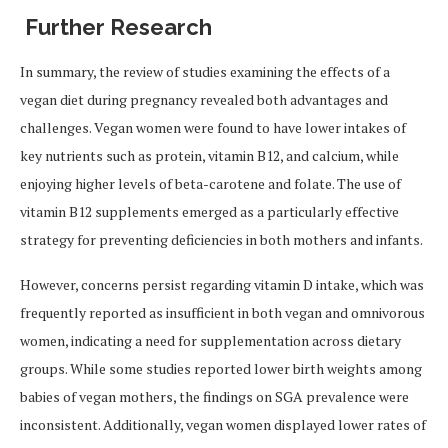
Further Research
In summary, the review of studies examining the effects of a
vegan diet during pregnancy revealed both advantages and
challenges. Vegan women were found to have lower intakes of
key nutrients such as protein, vitamin B12, and calcium, while
enjoying higher levels of beta-carotene and folate. The use of
vitamin B12 supplements emerged as a particularly effective
strategy for preventing deficiencies in both mothers and infants.
However, concerns persist regarding vitamin D intake, which was
frequently reported as insufficient in both vegan and omnivorous
women, indicating a need for supplementation across dietary
groups. While some studies reported lower birth weights among
babies of vegan mothers, the findings on SGA prevalence were
inconsistent. Additionally, vegan women displayed lower rates of