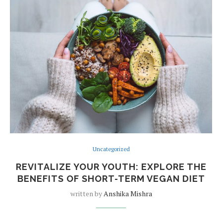
Uncategorized
REVITALIZE YOUR YOUTH: EXPLORE THE
BENEFITS OF SHORT-TERM VEGAN DIET
written by
Anshika Mishra