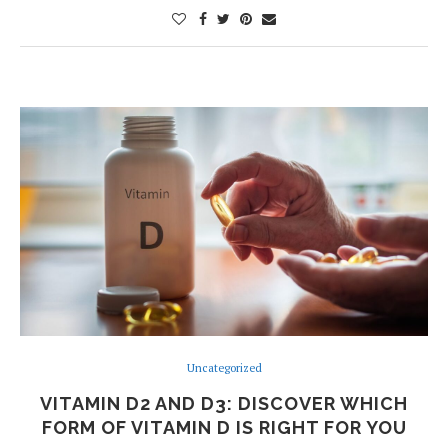
Uncategorized
VITAMIN D2 AND D3: DISCOVER WHICH
FORM OF VITAMIN D IS RIGHT FOR YOU