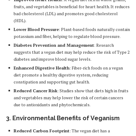
fruits, and vegetables is beneficial for heart health. It reduces
bad cholesterol (LDL) and promotes good cholesterol
(HDL).
Lower Blood Pressure
: Plant-based foods naturally contain
potassium and fiber, helping to regulate blood pressure.
Diabetes Prevention and Management
: Research
suggests that a vegan diet may help reduce the risk of Type 2
diabetes and improve blood sugar levels.
Enhanced Digestive Health
: Fiber-rich foods on a vegan
diet promote a healthy digestive system, reducing
constipation and supporting gut health.
Reduced Cancer Risk
: Studies show that diets high in fruits
and vegetables may help lower the risk of certain cancers
due to antioxidants and phytochemicals.
3.
Environmental Benefits of Veganism
Reduced Carbon Footprint
: The vegan diet has a