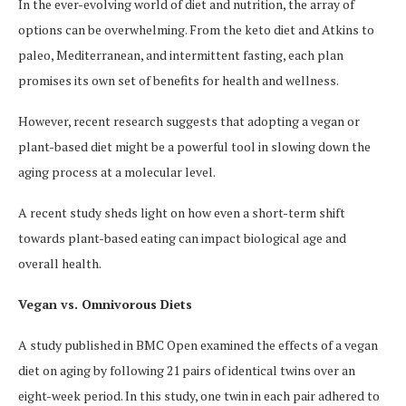
In the ever-evolving world of diet and nutrition, the array of
options can be overwhelming. From the keto diet and Atkins to
paleo, Mediterranean, and intermittent fasting, each plan
promises its own set of benefits for health and wellness.
However, recent research suggests that adopting a vegan or
plant-based diet might be a powerful tool in slowing down the
aging process at a molecular level.
A recent study sheds light on how even a short-term shift
towards plant-based eating can impact biological age and
overall health.
Vegan vs. Omnivorous Diets
A study published in BMC Open examined the effects of a vegan
diet on aging by following 21 pairs of identical twins over an
eight-week period. In this study, one twin in each pair adhered to