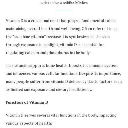
written by
Anshika Mishra
Vitamin D is a crucial nutrient that plays a fundamental role in
maintaining overall health and well-being. Often referred to as
the “sunshine vitamin” because it is synthesized in the skin
through exposure to sunlight, vitamin D is essential for
regulating calcium and phosphorus in the body.
This vitamin supports bone health, boosts the immune system,
and influences various cellular functions. Despite its importance,
many people suffer from vitamin D deficiency due to factors such
as limited sun exposure and dietary insufficiency.
Function of Vitamin D
Vitamin D serves several vital functions in the body, impacting
various aspects of health: