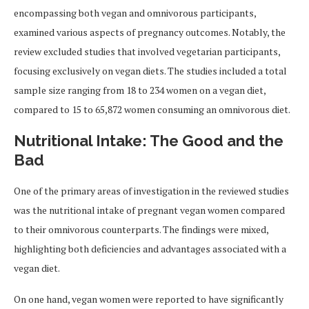
encompassing both vegan and omnivorous participants,
examined various aspects of pregnancy outcomes. Notably, the
review excluded studies that involved vegetarian participants,
focusing exclusively on vegan diets. The studies included a total
sample size ranging from 18 to 234 women on a vegan diet,
compared to 15 to 65,872 women consuming an omnivorous diet.
Nutritional Intake: The Good and the
Bad
One of the primary areas of investigation in the reviewed studies
was the nutritional intake of pregnant vegan women compared
to their omnivorous counterparts. The findings were mixed,
highlighting both deficiencies and advantages associated with a
vegan diet.
On one hand, vegan women were reported to have significantly