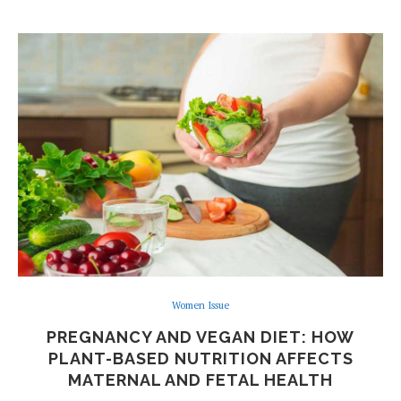
Women Issue
PREGNANCY AND VEGAN DIET: HOW
PLANT-BASED NUTRITION AFFECTS
MATERNAL AND FETAL HEALTH