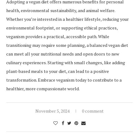
Adopting a vegan diet offers numerous benefits for personal
health, environmental sustainability, and animal welfare.
Whether you’re interested in a healthier lifestyle, reducing your
environmental footprint, or supporting ethical practices,
veganism provides a practical, accessible path. While
transitioning may require some planning, a balanced vegan diet
can meet all your nutritional needs and open doors to new
culinary experiences. Starting with small changes, like adding
plant-based meals to your diet, can lead to a positive
transformation. Embrace veganism today to contribute to a
healthier, more compassionate world.
November 5, 2024
0 comment