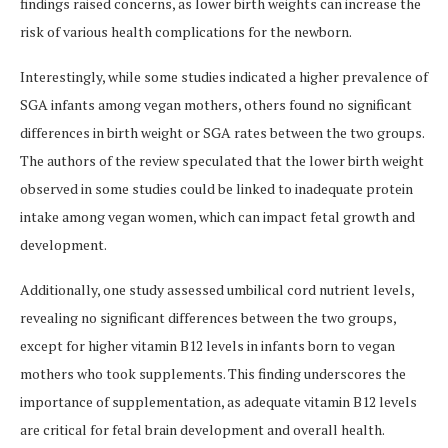
findings raised concerns, as lower birth weights can increase the
risk of various health complications for the newborn.
Interestingly, while some studies indicated a higher prevalence of
SGA infants among vegan mothers, others found no significant
differences in birth weight or SGA rates between the two groups.
The authors of the review speculated that the lower birth weight
observed in some studies could be linked to inadequate protein
intake among vegan women, which can impact fetal growth and
development.
Additionally, one study assessed umbilical cord nutrient levels,
revealing no significant differences between the two groups,
except for higher vitamin B12 levels in infants born to vegan
mothers who took supplements. This finding underscores the
importance of supplementation, as adequate vitamin B12 levels
are critical for fetal brain development and overall health.