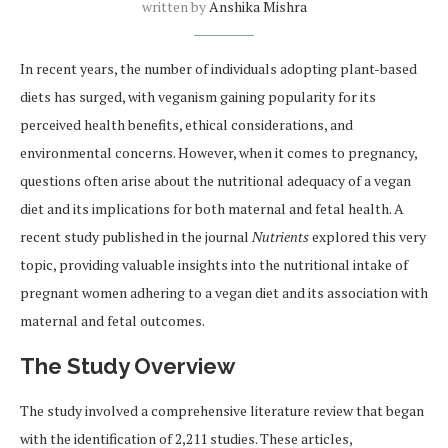
written by
Anshika Mishra
In recent years, the number of individuals adopting plant-based
diets has surged, with veganism gaining popularity for its
perceived health benefits, ethical considerations, and
environmental concerns. However, when it comes to pregnancy,
questions often arise about the nutritional adequacy of a vegan
diet and its implications for both maternal and fetal health. A
recent study published in the journal
Nutrients
explored this very
topic, providing valuable insights into the nutritional intake of
pregnant women adhering to a vegan diet and its association with
maternal and fetal outcomes.
The Study Overview
The study involved a comprehensive literature review that began
with the identification of 2,211 studies. These articles,