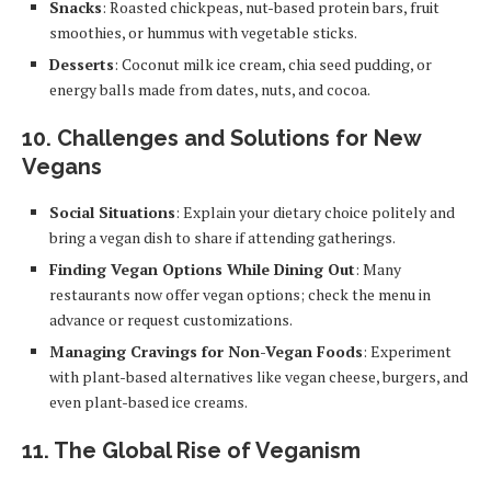
Snacks
: Roasted chickpeas, nut-based protein bars, fruit
smoothies, or hummus with vegetable sticks.
Desserts
: Coconut milk ice cream, chia seed pudding, or
energy balls made from dates, nuts, and cocoa.
10.
Challenges and Solutions for New
Vegans
Social Situations
: Explain your dietary choice politely and
bring a vegan dish to share if attending gatherings.
Finding Vegan Options While Dining Out
: Many
restaurants now offer vegan options; check the menu in
advance or request customizations.
Managing Cravings for Non-Vegan Foods
: Experiment
with plant-based alternatives like vegan cheese, burgers, and
even plant-based ice creams.
11.
The Global Rise of Veganism