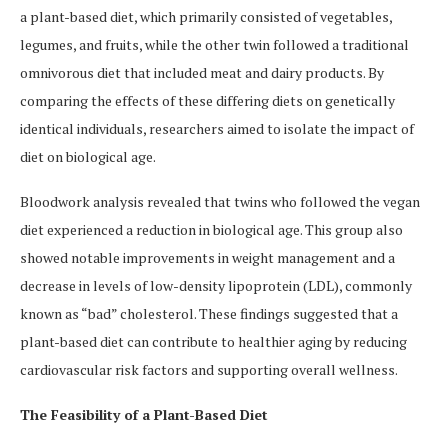
a plant-based diet, which primarily consisted of vegetables,
legumes, and fruits, while the other twin followed a traditional
omnivorous diet that included meat and dairy products. By
comparing the effects of these differing diets on genetically
identical individuals, researchers aimed to isolate the impact of
diet on biological age.
Bloodwork analysis revealed that twins who followed the vegan
diet experienced a reduction in biological age. This group also
showed notable improvements in weight management and a
decrease in levels of low-density lipoprotein (LDL), commonly
known as “bad” cholesterol. These findings suggested that a
plant-based diet can contribute to healthier aging by reducing
cardiovascular risk factors and supporting overall wellness.
The Feasibility of a Plant-Based Diet