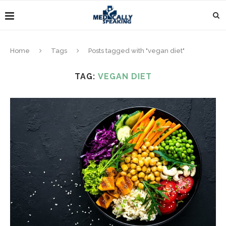
Home
Tags
Posts tagged with "vegan diet"
TAG:
VEGAN DIET