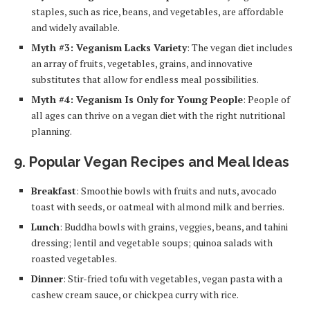
staples, such as rice, beans, and vegetables, are affordable
and widely available.
Myth #3: Veganism Lacks Variety
: The vegan diet includes
an array of fruits, vegetables, grains, and innovative
substitutes that allow for endless meal possibilities.
Myth #4: Veganism Is Only for Young People
: People of
all ages can thrive on a vegan diet with the right nutritional
planning.
9.
Popular Vegan Recipes and Meal Ideas
Breakfast
: Smoothie bowls with fruits and nuts, avocado
toast with seeds, or oatmeal with almond milk and berries.
Lunch
: Buddha bowls with grains, veggies, beans, and tahini
dressing; lentil and vegetable soups; quinoa salads with
roasted vegetables.
Dinner
: Stir-fried tofu with vegetables, vegan pasta with a
cashew cream sauce, or chickpea curry with rice.