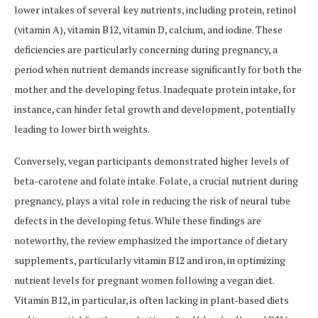
lower intakes of several key nutrients, including protein, retinol
(vitamin A), vitamin B12, vitamin D, calcium, and iodine. These
deficiencies are particularly concerning during pregnancy, a
period when nutrient demands increase significantly for both the
mother and the developing fetus. Inadequate protein intake, for
instance, can hinder fetal growth and development, potentially
leading to lower birth weights.
Conversely, vegan participants demonstrated higher levels of
beta-carotene and folate intake. Folate, a crucial nutrient during
pregnancy, plays a vital role in reducing the risk of neural tube
defects in the developing fetus. While these findings are
noteworthy, the review emphasized the importance of dietary
supplements, particularly vitamin B12 and iron, in optimizing
nutrient levels for pregnant women following a vegan diet.
Vitamin B12, in particular, is often lacking in plant-based diets