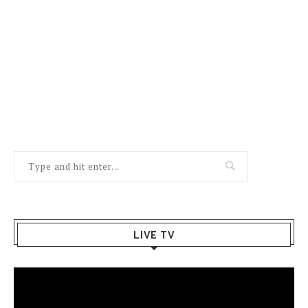
LIVE TV
Video
Player