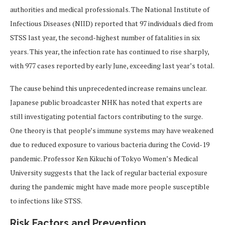
authorities and medical professionals. The National Institute of
Infectious Diseases (NIID) reported that 97 individuals died from
STSS last year, the second-highest number of fatalities in six
years. This year, the infection rate has continued to rise sharply,
with 977 cases reported by early June, exceeding last year’s total.
The cause behind this unprecedented increase remains unclear.
Japanese public broadcaster NHK has noted that experts are
still investigating potential factors contributing to the surge.
One theory is that people’s immune systems may have weakened
due to reduced exposure to various bacteria during the Covid-19
pandemic. Professor Ken Kikuchi of Tokyo Women’s Medical
University suggests that the lack of regular bacterial exposure
during the pandemic might have made more people susceptible
to infections like STSS.
Risk Factors and Prevention