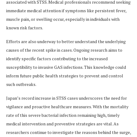
associated with STSS. Medical professionals recommend seeking
immediate medical attention if symptoms like persistent fever,
muscle pain, or swelling occur, especially in individuals with
known risk factors.
Efforts are also underway to better understand the underlying
causes of the recent spike in cases. Ongoing research aims to
identify specific factors contributing to the increased
susceptibility to invasive GAS infections. This knowledge could
inform future public health strategies to prevent and control
such outbreaks.
Japan’s record increase in STSS cases underscores the need for
vigilance and proactive healthcare measures. With the mortality
rate of this severe bacterial infection remaining high, timely
medical intervention and preventive strategies are vital. As
researchers continue to investigate the reasons behind the surge,