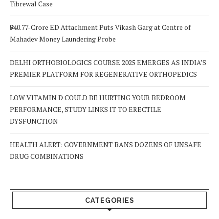
Tibrewal Case
₹940.77-Crore ED Attachment Puts Vikash Garg at Centre of
Mahadev Money Laundering Probe
DELHI ORTHOBIOLOGICS COURSE 2025 EMERGES AS INDIA’S
PREMIER PLATFORM FOR REGENERATIVE ORTHOPEDICS
LOW VITAMIN D COULD BE HURTING YOUR BEDROOM
PERFORMANCE, STUDY LINKS IT TO ERECTILE
DYSFUNCTION
HEALTH ALERT: GOVERNMENT BANS DOZENS OF UNSAFE
DRUG COMBINATIONS
CATEGORIES