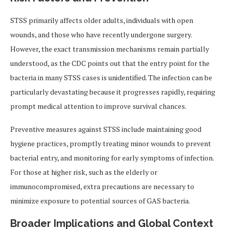
STSS primarily affects older adults, individuals with open
wounds, and those who have recently undergone surgery.
However, the exact transmission mechanisms remain partially
understood, as the CDC points out that the entry point for the
bacteria in many STSS cases is unidentified. The infection can be
particularly devastating because it progresses rapidly, requiring
prompt medical attention to improve survival chances.
Preventive measures against STSS include maintaining good
hygiene practices, promptly treating minor wounds to prevent
bacterial entry, and monitoring for early symptoms of infection.
For those at higher risk, such as the elderly or
immunocompromised, extra precautions are necessary to
minimize exposure to potential sources of GAS bacteria.
Broader Implications and Global Context