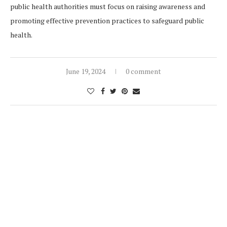
public health authorities must focus on raising awareness and
promoting effective prevention practices to safeguard public
health.
June 19, 2024
0 comment