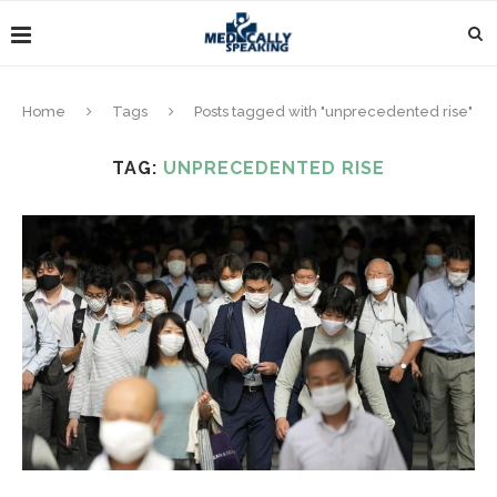
Home
Tags
Posts tagged with "unprecedented rise"
TAG:
UNPRECEDENTED RISE