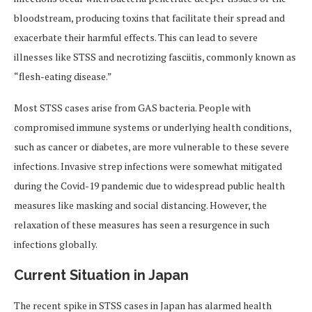
bloodstream, producing toxins that facilitate their spread and
exacerbate their harmful effects. This can lead to severe
illnesses like STSS and necrotizing fasciitis, commonly known as
“flesh-eating disease.”
Most STSS cases arise from GAS bacteria. People with
compromised immune systems or underlying health conditions,
such as cancer or diabetes, are more vulnerable to these severe
infections. Invasive strep infections were somewhat mitigated
during the Covid-19 pandemic due to widespread public health
measures like masking and social distancing. However, the
relaxation of these measures has seen a resurgence in such
infections globally.
Current Situation in Japan
The recent spike in STSS cases in Japan has alarmed health