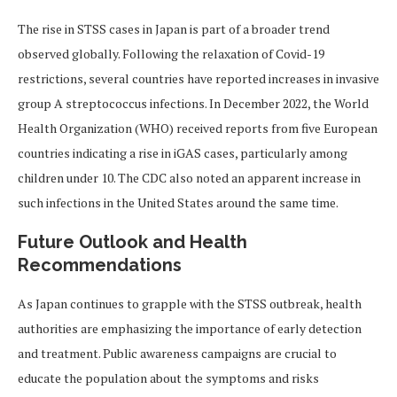
The rise in STSS cases in Japan is part of a broader trend
observed globally. Following the relaxation of Covid-19
restrictions, several countries have reported increases in invasive
group A streptococcus infections. In December 2022, the World
Health Organization (WHO) received reports from five European
countries indicating a rise in iGAS cases, particularly among
children under 10. The CDC also noted an apparent increase in
such infections in the United States around the same time.
Future Outlook and Health
Recommendations
As Japan continues to grapple with the STSS outbreak, health
authorities are emphasizing the importance of early detection
and treatment. Public awareness campaigns are crucial to
educate the population about the symptoms and risks