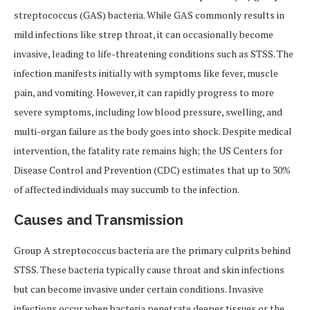
streptococcus (GAS) bacteria. While GAS commonly results in
mild infections like strep throat, it can occasionally become
invasive, leading to life-threatening conditions such as STSS. The
infection manifests initially with symptoms like fever, muscle
pain, and vomiting. However, it can rapidly progress to more
severe symptoms, including low blood pressure, swelling, and
multi-organ failure as the body goes into shock. Despite medical
intervention, the fatality rate remains high; the US Centers for
Disease Control and Prevention (CDC) estimates that up to 30%
of affected individuals may succumb to the infection.
Causes and Transmission
Group A streptococcus bacteria are the primary culprits behind
STSS. These bacteria typically cause throat and skin infections
but can become invasive under certain conditions. Invasive
infections occur when bacteria penetrate deeper tissues or the