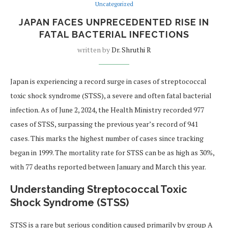
Uncategorized
JAPAN FACES UNPRECEDENTED RISE IN
FATAL BACTERIAL INFECTIONS
written by
Dr. Shruthi R
Japan is experiencing a record surge in cases of streptococcal
toxic shock syndrome (STSS), a severe and often fatal bacterial
infection. As of June 2, 2024, the Health Ministry recorded 977
cases of STSS, surpassing the previous year’s record of 941
cases. This marks the highest number of cases since tracking
began in 1999. The mortality rate for STSS can be as high as 30%,
with 77 deaths reported between January and March this year.
Understanding Streptococcal Toxic
Shock Syndrome (STSS)
STSS is a rare but serious condition caused primarily by group A