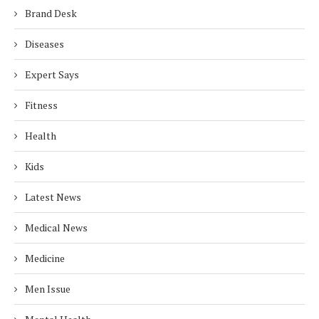
Brand Desk
Diseases
Expert Says
Fitness
Health
Kids
Latest News
Medical News
Medicine
Men Issue