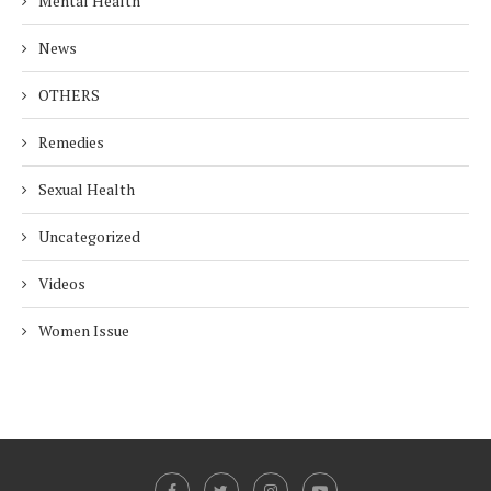
Mental Health
News
OTHERS
Remedies
Sexual Health
Uncategorized
Videos
Women Issue