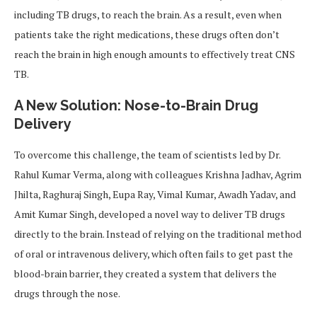
including TB drugs, to reach the brain. As a result, even when
patients take the right medications, these drugs often don’t
reach the brain in high enough amounts to effectively treat CNS
TB.
A New Solution: Nose-to-Brain Drug
Delivery
To overcome this challenge, the team of scientists led by Dr.
Rahul Kumar Verma, along with colleagues Krishna Jadhav, Agrim
Jhilta, Raghuraj Singh, Eupa Ray, Vimal Kumar, Awadh Yadav, and
Amit Kumar Singh, developed a novel way to deliver TB drugs
directly to the brain. Instead of relying on the traditional method
of oral or intravenous delivery, which often fails to get past the
blood-brain barrier, they created a system that delivers the
drugs through the nose.