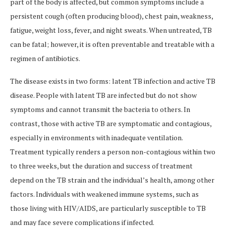
part of the body is affected, but common symptoms include a
persistent cough (often producing blood), chest pain, weakness,
fatigue, weight loss, fever, and night sweats. When untreated, TB
can be fatal; however, it is often preventable and treatable with a
regimen of antibiotics.
The disease exists in two forms: latent TB infection and active TB
disease. People with latent TB are infected but do not show
symptoms and cannot transmit the bacteria to others. In
contrast, those with active TB are symptomatic and contagious,
especially in environments with inadequate ventilation.
Treatment typically renders a person non-contagious within two
to three weeks, but the duration and success of treatment
depend on the TB strain and the individual’s health, among other
factors. Individuals with weakened immune systems, such as
those living with HIV/AIDS, are particularly susceptible to TB
and may face severe complications if infected.