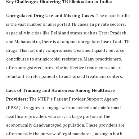
Key Challenges Hindering TB Elimination in India:
Unregulated Drug Use and Missing Cases:
The major hurdle
is the vast number of unreported TB cases. In private sectors,
especially in cities like Delhi and states such as Uttar Pradesh
and Maharashtra, there is a rampant unregulated use of anti-TB
drugs. This not only compromises treatment quality but also
contributes to antimicrobial resistance. Many practitioners,
often unregistered, prescribe ineffective treatments and are
reluctant to refer patients to authorized treatment centers.
Lack of Training and Awareness Among Healthcare
Providers:
The NTEP’s Patient Provider Support Agency
(PPSA) struggles to engage with untrained and uninformed
healthcare providers who serve a large portion of the
economically disadvantaged population. These providers are
often outside the purview of legal mandates, lacking in both