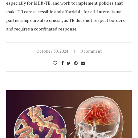
especially for MDR-TB, and work to implement policies that
make TB care accessible and affordable for all. International
partnerships are also crucial, as TB does not respect borders
and requires a coordinated response.
October 30, 2024
0 comment