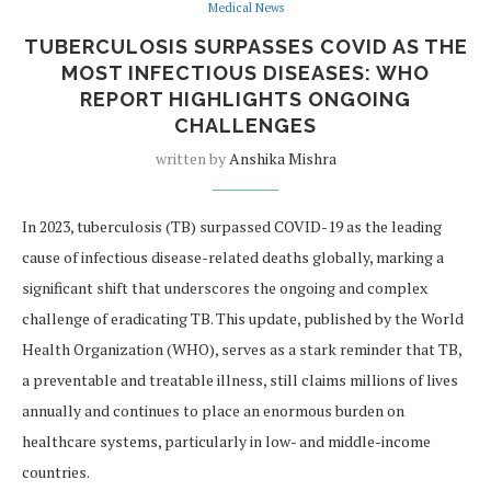
Medical News
TUBERCULOSIS SURPASSES COVID AS THE
MOST INFECTIOUS DISEASES: WHO
REPORT HIGHLIGHTS ONGOING
CHALLENGES
written by
Anshika Mishra
In 2023, tuberculosis (TB) surpassed COVID-19 as the leading
cause of infectious disease-related deaths globally, marking a
significant shift that underscores the ongoing and complex
challenge of eradicating TB. This update, published by the World
Health Organization (WHO), serves as a stark reminder that TB,
a preventable and treatable illness, still claims millions of lives
annually and continues to place an enormous burden on
healthcare systems, particularly in low- and middle-income
countries.