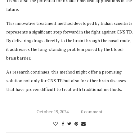
TB but also the potential for broader medical applications in the
future.
This innovative treatment method developed by Indian scientists
represents a significant step forward in the fight against CNS TB.
By delivering drugs directly to the brain through the nasal route,
it addresses the long-standing problem posed by the blood-
brain barrier.
As research continues, this method might offer a promising
solution not only for CNS TB but also for other brain diseases
that have proven difficult to treat with traditional methods.
October 19, 2024
0 comment