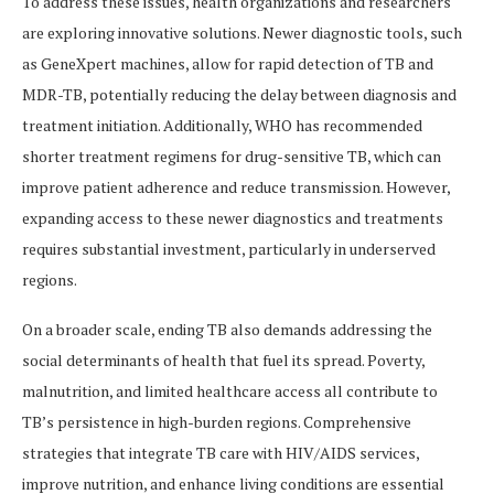
To address these issues, health organizations and researchers
are exploring innovative solutions. Newer diagnostic tools, such
as GeneXpert machines, allow for rapid detection of TB and
MDR-TB, potentially reducing the delay between diagnosis and
treatment initiation. Additionally, WHO has recommended
shorter treatment regimens for drug-sensitive TB, which can
improve patient adherence and reduce transmission. However,
expanding access to these newer diagnostics and treatments
requires substantial investment, particularly in underserved
regions.
On a broader scale, ending TB also demands addressing the
social determinants of health that fuel its spread. Poverty,
malnutrition, and limited healthcare access all contribute to
TB’s persistence in high-burden regions. Comprehensive
strategies that integrate TB care with HIV/AIDS services,
improve nutrition, and enhance living conditions are essential