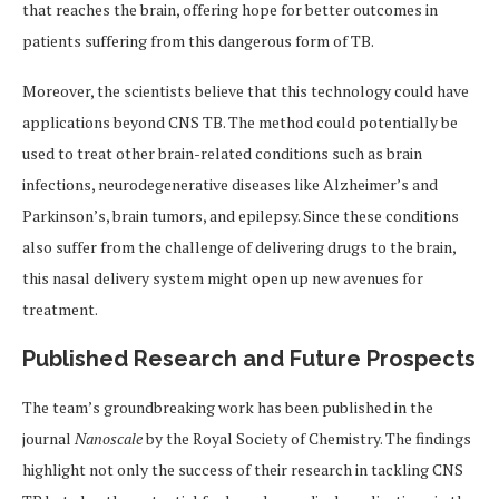
that reaches the brain, offering hope for better outcomes in
patients suffering from this dangerous form of TB.
Moreover, the scientists believe that this technology could have
applications beyond CNS TB. The method could potentially be
used to treat other brain-related conditions such as brain
infections, neurodegenerative diseases like Alzheimer’s and
Parkinson’s, brain tumors, and epilepsy. Since these conditions
also suffer from the challenge of delivering drugs to the brain,
this nasal delivery system might open up new avenues for
treatment.
Published Research and Future Prospects
The team’s groundbreaking work has been published in the
journal
Nanoscale
by the Royal Society of Chemistry. The findings
highlight not only the success of their research in tackling CNS