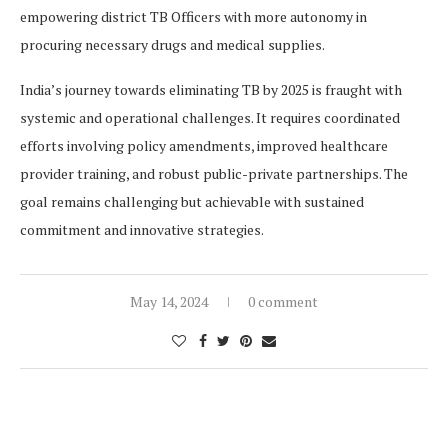
empowering district TB Officers with more autonomy in
procuring necessary drugs and medical supplies.
India’s journey towards eliminating TB by 2025 is fraught with
systemic and operational challenges. It requires coordinated
efforts involving policy amendments, improved healthcare
provider training, and robust public-private partnerships. The
goal remains challenging but achievable with sustained
commitment and innovative strategies.
May 14, 2024
0 comment