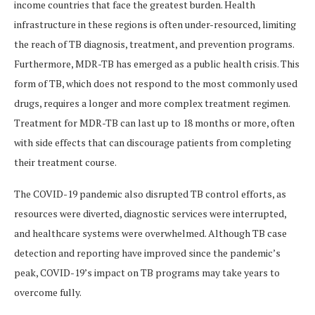
income countries that face the greatest burden. Health
infrastructure in these regions is often under-resourced, limiting
the reach of TB diagnosis, treatment, and prevention programs.
Furthermore, MDR-TB has emerged as a public health crisis. This
form of TB, which does not respond to the most commonly used
drugs, requires a longer and more complex treatment regimen.
Treatment for MDR-TB can last up to 18 months or more, often
with side effects that can discourage patients from completing
their treatment course.
The COVID-19 pandemic also disrupted TB control efforts, as
resources were diverted, diagnostic services were interrupted,
and healthcare systems were overwhelmed. Although TB case
detection and reporting have improved since the pandemic’s
peak, COVID-19’s impact on TB programs may take years to
overcome fully.