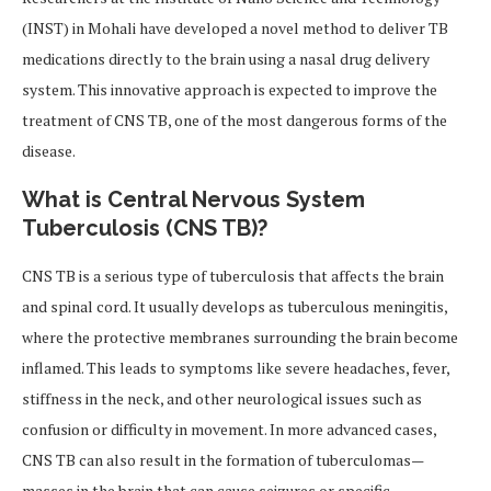
(INST) in Mohali have developed a novel method to deliver TB
medications directly to the brain using a nasal drug delivery
system. This innovative approach is expected to improve the
treatment of CNS TB, one of the most dangerous forms of the
disease.
What is Central Nervous System
Tuberculosis (CNS TB)?
CNS TB is a serious type of tuberculosis that affects the brain
and spinal cord. It usually develops as tuberculous meningitis,
where the protective membranes surrounding the brain become
inflamed. This leads to symptoms like severe headaches, fever,
stiffness in the neck, and other neurological issues such as
confusion or difficulty in movement. In more advanced cases,
CNS TB can also result in the formation of tuberculomas—
masses in the brain that can cause seizures or specific