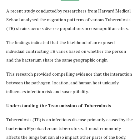
A recent study conducted by researchers from Harvard Medical
School analysed the migration patterns of various Tuberculosis
(TB) strains across diverse populations in cosmopolitan cities.
The findings indicated that the likelihood of an exposed
individual contracting TB varies based on whether the person
and the bacterium share the same geographic origin.
This research provided compelling evidence that the interaction
between the pathogen, location, and human host uniquely
influences infection risk and susceptibility.
Understanding the Transmission of Tuberculosis
Tuberculosis (TB) is an infectious disease primarily caused by the
bacterium Mycobacterium tuberculosis. It most commonly
affects the lungs but can also impact other parts of the body.