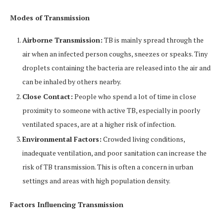
Modes of Transmission
Airborne Transmission:
TB is mainly spread through the
air when an infected person coughs, sneezes or speaks. Tiny
droplets containing the bacteria are released into the air and
can be inhaled by others nearby.
Close Contact:
People who spend a lot of time in close
proximity to someone with active TB, especially in poorly
ventilated spaces, are at a higher risk of infection.
Environmental Factors:
Crowded living conditions,
inadequate ventilation, and poor sanitation can increase the
risk of TB transmission. This is often a concern in urban
settings and areas with high population density.
Factors Influencing Transmission