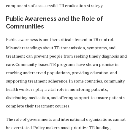
components of a successful TB eradication strategy.
Public Awareness and the Role of
Communities
Public awareness is another critical element in TB control.
Misunderstandings about TB transmission, symptoms, and
treatment can prevent people from seeking timely diagnosis and
care. Community-based TB programs have shown promise in
reaching underserved populations, providing education, and
supporting treatment adherence. In some countries, community
health workers play a vital role in monitoring patients,
distributing medication, and offering support to ensure patients
complete their treatment courses.
The role of governments and international organizations cannot
be overstated. Policy makers must prioritize TB funding,