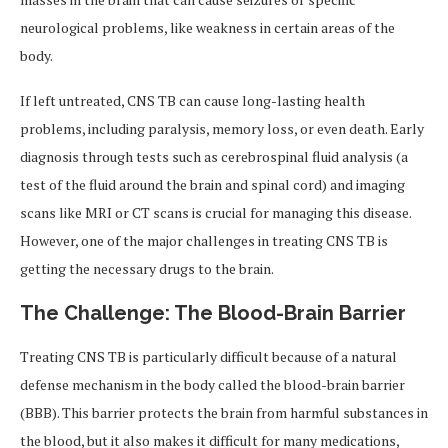
neurological problems, like weakness in certain areas of the
body.
If left untreated, CNS TB can cause long-lasting health
problems, including paralysis, memory loss, or even death. Early
diagnosis through tests such as cerebrospinal fluid analysis (a
test of the fluid around the brain and spinal cord) and imaging
scans like MRI or CT scans is crucial for managing this disease.
However, one of the major challenges in treating CNS TB is
getting the necessary drugs to the brain.
The Challenge: The Blood-Brain Barrier
Treating CNS TB is particularly difficult because of a natural
defense mechanism in the body called the blood-brain barrier
(BBB). This barrier protects the brain from harmful substances in
the blood, but it also makes it difficult for many medications,