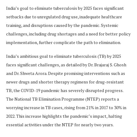
India’s goal to eliminate tuberculosis by 2025 faces significant
setbacks due to unregulated drug use, inadequate healthcare
training, and disruptions caused by the pandemic. Systemic
challenges, including drug shortages and a need for better policy
implementation, further complicate the path to elimination.
India’s ambitious goal to eliminate tuberculosis (TB) by 2025
faces significant challenges, as detailed by Dr. Brajaraj S. Ghosh
and Dr. Shweta Arora. Despite promising interventions such as
newer drugs and shorter therapy regimens for drug-resistant
TB, the COVID-19 pandemic has severely disrupted progress.
The National TB Elimination Programme (NTEP) reports a
worrying increase in TB cases, rising from 21% in 2017 to 30% in
2022. This increase highlights the pandemic’s impact, halting
essential activities under the NTEP for nearly two years.