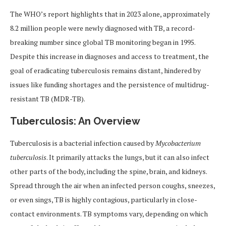
The WHO’s report highlights that in 2023 alone, approximately
8.2 million people were newly diagnosed with TB, a record-
breaking number since global TB monitoring began in 1995.
Despite this increase in diagnoses and access to treatment, the
goal of eradicating tuberculosis remains distant, hindered by
issues like funding shortages and the persistence of multidrug-
resistant TB (MDR-TB).
Tuberculosis: An Overview
Tuberculosis is a bacterial infection caused by
Mycobacterium
tuberculosis
. It primarily attacks the lungs, but it can also infect
other parts of the body, including the spine, brain, and kidneys.
Spread through the air when an infected person coughs, sneezes,
or even sings, TB is highly contagious, particularly in close-
contact environments. TB symptoms vary, depending on which