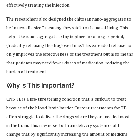
effectively treating the infection.
The researchers also designed the chitosan nano-aggregates to
be “mucoadhesive,” meaning they stick to the nasal lining. This
helps the nano-aggregates stay in place for a longer period,
gradually releasing the drug over time. This extended release not
only improves the effectiveness of the treatment but also means
that patients may need fewer doses of medication, reducing the
burden of treatment.
Why is This Important?
CNS TB is a life-threatening condition that is difficult to treat
because of the blood-brain barrier. Current treatments for TB
often struggle to deliver the drugs where they are needed most—
in the brain. This new nose-to-brain delivery system could
change that by significantly increasing the amount of medicine