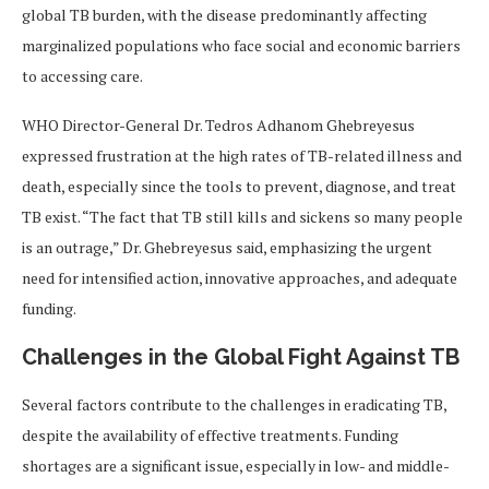
global TB burden, with the disease predominantly affecting
marginalized populations who face social and economic barriers
to accessing care.
WHO Director-General Dr. Tedros Adhanom Ghebreyesus
expressed frustration at the high rates of TB-related illness and
death, especially since the tools to prevent, diagnose, and treat
TB exist. “The fact that TB still kills and sickens so many people
is an outrage,” Dr. Ghebreyesus said, emphasizing the urgent
need for intensified action, innovative approaches, and adequate
funding.
Challenges in the Global Fight Against TB
Several factors contribute to the challenges in eradicating TB,
despite the availability of effective treatments. Funding
shortages are a significant issue, especially in low- and middle-