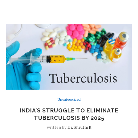
Uncategorized
INDIA’S STRUGGLE TO ELIMINATE
TUBERCULOSIS BY 2025
written by
Dr. Shruthi R