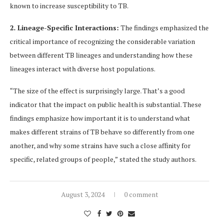
known to increase susceptibility to TB.
2. Lineage-Specific Interactions:
The findings emphasized the
critical importance of recognizing the considerable variation
between different TB lineages and understanding how these
lineages interact with diverse host populations.
“The size of the effect is surprisingly large. That’s a good
indicator that the impact on public health is substantial. These
findings emphasize how important it is to understand what
makes different strains of TB behave so differently from one
another, and why some strains have such a close affinity for
specific, related groups of people,” stated the study authors.
August 3, 2024
0 comment