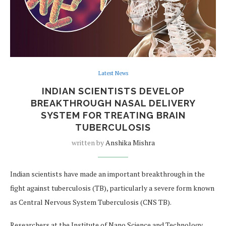
Latest News
INDIAN SCIENTISTS DEVELOP
BREAKTHROUGH NASAL DELIVERY
SYSTEM FOR TREATING BRAIN
TUBERCULOSIS
written by
Anshika Mishra
Indian scientists have made an important breakthrough in the
fight against tuberculosis (TB), particularly a severe form known
as Central Nervous System Tuberculosis (CNS TB).
Researchers at the Institute of Nano Science and Technology