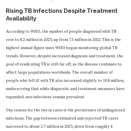
Rising TB Infections Despite Treatment
Availability
According to WHO, the number of people diagnosed with TB
rose to 8.2 million in 2023, up from 7.5 million in 2022. This is the
highest annual figure since WHO began monitoring global TB
trends. However, despite increased diagnosis and treatment, the
goal of eradicating TB is still far off, as the disease continues to
affect large populations worldwide. The overall number of
people who fell ill with TB also increased slightly to 10.8 million,
underscoring that while diagnostic and treatment measures have
expanded, new infections remain prevalent.
One reason for the rise in cases is the persistence of undiagnosed
infections. The gap between estimated and reported TB cases
narrowed to about 2.7 million in 2023, down from roughly 4