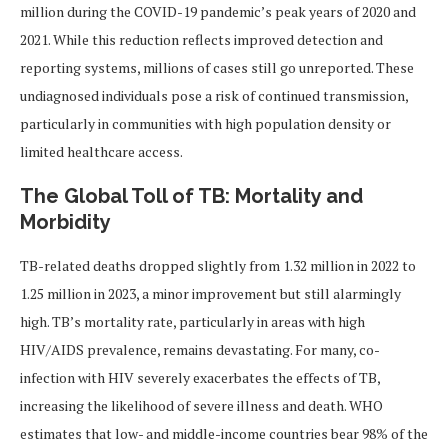
million during the COVID-19 pandemic’s peak years of 2020 and
2021. While this reduction reflects improved detection and
reporting systems, millions of cases still go unreported. These
undiagnosed individuals pose a risk of continued transmission,
particularly in communities with high population density or
limited healthcare access.
The Global Toll of TB: Mortality and
Morbidity
TB-related deaths dropped slightly from 1.32 million in 2022 to
1.25 million in 2023, a minor improvement but still alarmingly
high. TB’s mortality rate, particularly in areas with high
HIV/AIDS prevalence, remains devastating. For many, co-
infection with HIV severely exacerbates the effects of TB,
increasing the likelihood of severe illness and death. WHO
estimates that low- and middle-income countries bear 98% of the