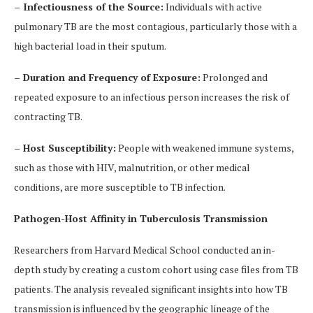
– Infectiousness of the Source:
Individuals with active
pulmonary TB are the most contagious, particularly those with a
high bacterial load in their sputum.
– Duration and Frequency of Exposure:
Prolonged and
repeated exposure to an infectious person increases the risk of
contracting TB.
– Host Susceptibility:
People with weakened immune systems,
such as those with HIV, malnutrition, or other medical
conditions, are more susceptible to TB infection.
Pathogen-Host Affinity in Tuberculosis Transmission
Researchers from Harvard Medical School conducted an in-
depth study by creating a custom cohort using case files from TB
patients. The analysis revealed significant insights into how TB
transmission is influenced by the geographic lineage of the