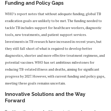
Funding and Policy Gaps
WHO’s report notes that without adequate funding, global TB
eradication goals are unlikely to be met. The funding needed to
tackle TB includes support for healthcare workers, diagnostic
tools, new treatments, and patient support services.
Investments in TB research have increased in recent years, but
they still fall short of what is required to develop better
diagnostics, shorter and more effective treatment regimens, and
potential vaccines. WHO has set ambitious milestones for
reducing TB-related illness and deaths, aiming for significant
progress by 2027. However, with current funding and policy gaps,
meeting these goals remains uncertain.
Innovative Solutions and the Way
Forward