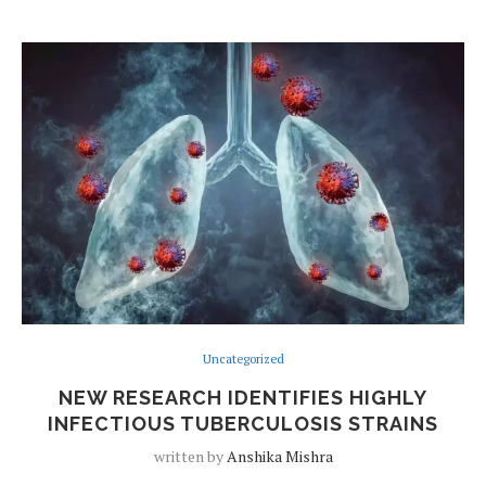
Uncategorized
NEW RESEARCH IDENTIFIES HIGHLY
INFECTIOUS TUBERCULOSIS STRAINS
written by
Anshika Mishra