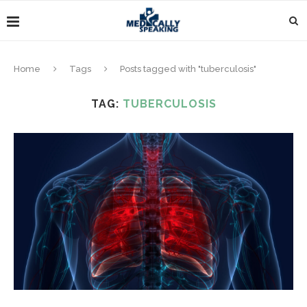
Home
Tags
Posts tagged with "tuberculosis"
TAG:
TUBERCULOSIS