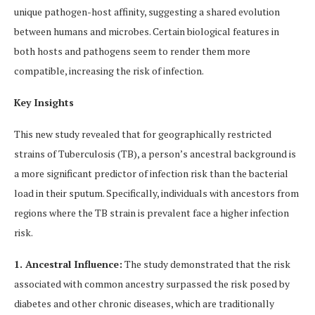
unique pathogen-host affinity, suggesting a shared evolution
between humans and microbes. Certain biological features in
both hosts and pathogens seem to render them more
compatible, increasing the risk of infection.
Key Insights
This new study revealed that for geographically restricted
strains of Tuberculosis (TB), a person’s ancestral background is
a more significant predictor of infection risk than the bacterial
load in their sputum. Specifically, individuals with ancestors from
regions where the TB strain is prevalent face a higher infection
risk.
1. Ancestral Influence:
The study demonstrated that the risk
associated with common ancestry surpassed the risk posed by
diabetes and other chronic diseases, which are traditionally