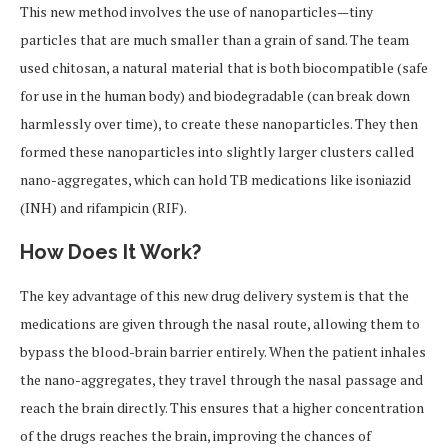
This new method involves the use of nanoparticles—tiny
particles that are much smaller than a grain of sand. The team
used chitosan, a natural material that is both biocompatible (safe
for use in the human body) and biodegradable (can break down
harmlessly over time), to create these nanoparticles. They then
formed these nanoparticles into slightly larger clusters called
nano-aggregates, which can hold TB medications like isoniazid
(INH) and rifampicin (RIF).
How Does It Work?
The key advantage of this new drug delivery system is that the
medications are given through the nasal route, allowing them to
bypass the blood-brain barrier entirely. When the patient inhales
the nano-aggregates, they travel through the nasal passage and
reach the brain directly. This ensures that a higher concentration
of the drugs reaches the brain, improving the chances of