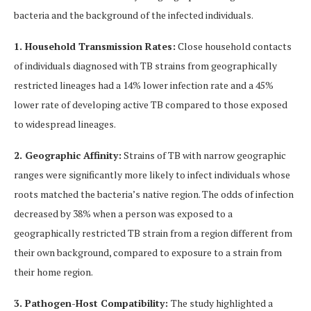
bacteria and the background of the infected individuals.
1. Household Transmission Rates:
Close household contacts
of individuals diagnosed with TB strains from geographically
restricted lineages had a 14% lower infection rate and a 45%
lower rate of developing active TB compared to those exposed
to widespread lineages.
2. Geographic Affinity:
Strains of TB with narrow geographic
ranges were significantly more likely to infect individuals whose
roots matched the bacteria’s native region. The odds of infection
decreased by 38% when a person was exposed to a
geographically restricted TB strain from a region different from
their own background, compared to exposure to a strain from
their home region.
3. Pathogen-Host Compatibility:
The study highlighted a