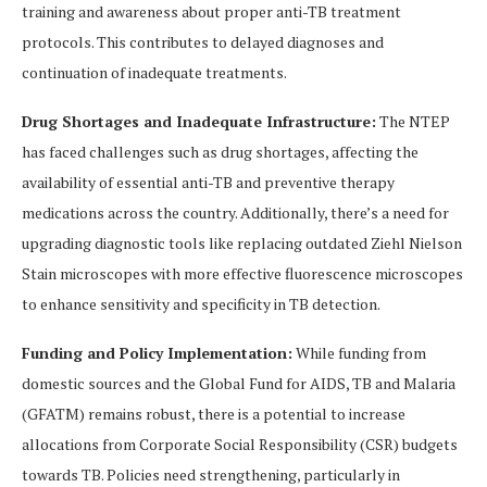
training and awareness about proper anti-TB treatment
protocols. This contributes to delayed diagnoses and
continuation of inadequate treatments.
Drug Shortages and Inadequate Infrastructure:
The NTEP
has faced challenges such as drug shortages, affecting the
availability of essential anti-TB and preventive therapy
medications across the country. Additionally, there’s a need for
upgrading diagnostic tools like replacing outdated Ziehl Nielson
Stain microscopes with more effective fluorescence microscopes
to enhance sensitivity and specificity in TB detection.
Funding and Policy Implementation:
While funding from
domestic sources and the Global Fund for AIDS, TB and Malaria
(GFATM) remains robust, there is a potential to increase
allocations from Corporate Social Responsibility (CSR) budgets
towards TB. Policies need strengthening, particularly in