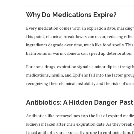
Why Do Medications Expire?
Every medication comes with an expiration date, marking 
this point, chemical breakdowns can occur, reducing effec
ingredients degrade over time, much like food spoils. Th
bathrooms or warm cabinets can speed up deterioration.
For some drugs, expiration signals a minor dip in strength. F
medications, insulin, and EpiPens fall into the latter gro
recognizing their chemical instability and the risks of usi
Antibiotics: A Hidden Danger Past
Antibiotics like tetracyclines top the list of expired med
kidneys if taken after their expiration date. As they bre
Liquid antibiotics are especially prone to contamination, 