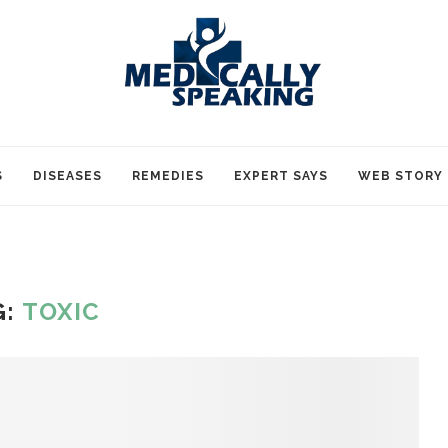
S
DISEASES
REMEDIES
EXPERT SAYS
WEB STORY
G:
TOXIC