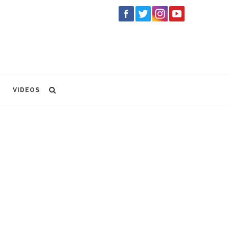
VIDEOS