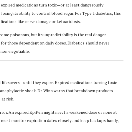
re expired medications turn toxic—or at least dangerously
 losing its ability to control blood sugar. For Type 1 diabetics, this
lications like nerve damage or ketoacidosis.
ome poisonous, but its unpredictability is the real danger.
y for those dependent on daily doses. Diabetics should never
 non-negotiable.
al lifesavers—until they expire. Expired medications turning toxic
g anaphylactic shock. Dr. Winn warns that breakdown products
at risk.
error. An expired EpiPen might inject a weakened dose or none at
s must monitor expiration dates closely and keep backups handy,