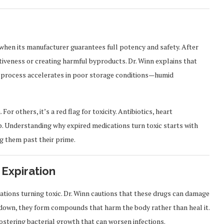
when its manufacturer guarantees full potency and safety. After
tiveness or creating harmful byproducts. Dr. Winn explains that
is process accelerates in poor storage conditions—humid
or others, it’s a red flag for toxicity. Antibiotics, heart
up. Understanding why expired medications turn toxic starts with
ng them past their prime.
 Expiration
ications turning toxic. Dr. Winn cautions that these drugs can damage
ak down, they form compounds that harm the body rather than heal it.
fostering bacterial growth that can worsen infections.