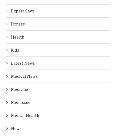
Expert Says
Fitness
Health
Kids
Latest News
Medical News
Medicine
Men Issue
Mental Health
News