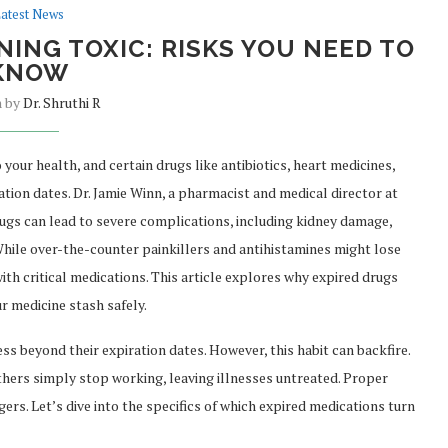
atest News
ING TOXIC: RISKS YOU NEED TO
KNOW
n by
Dr. Shruthi R
your health, and certain drugs like antibiotics, heart medicines,
ation dates. Dr. Jamie Winn, a pharmacist and medical director at
ugs can lead to severe complications, including kidney damage,
While over-the-counter painkillers and antihistamines might lose
th critical medications. This article explores why expired drugs
r medicine stash safely.
s beyond their expiration dates. However, this habit can backfire.
hers simply stop working, leaving illnesses untreated. Proper
ers. Let’s dive into the specifics of which expired medications turn