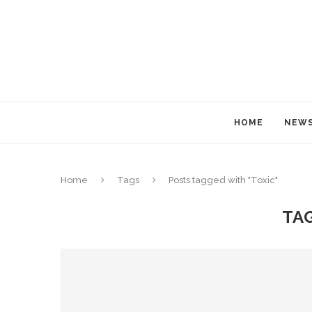
HOME
NEW
Home
Tags
Posts tagged with "Toxic"
TA