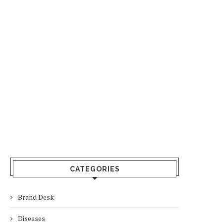
CATEGORIES
Brand Desk
Diseases