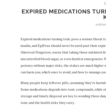
L
EXPIRED MEDICATIONS TURN
writte
Expired medications turning toxic pose a serious threat to 
insulin, and EpiPens should never be used past their expir
Universal Drugstore, warns that taking these outdated dr
uncontrolled blood sugar, or even death in emergencies. 
potency without major risks, the stakes are much higher wi
can harm you, which ones to avoid, and how to manage you
Many people keep leftover pills, assuming they’re harmles
Some medications degrade into toxic compounds, while ot
storage and timely disposal are key to avoiding these dang
toxic and the health risks they carry.