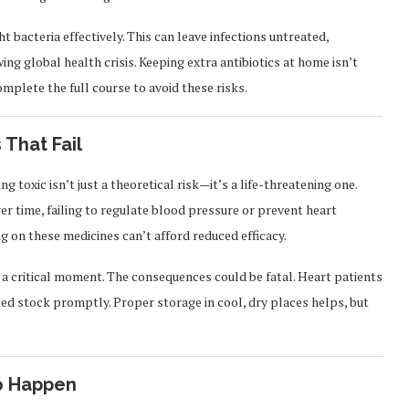
ght bacteria effectively. This can leave infections untreated,
ing global health crisis. Keeping extra antibiotics at home isn’t
mplete the full course to avoid these risks.
 That Fail
 toxic isn’t just a theoretical risk—it’s a life-threatening one.
er time, failing to regulate blood pressure or prevent heart
ng on these medicines can’t afford reduced efficacy.
g a critical moment. The consequences could be fatal. Heart patients
ed stock promptly. Proper storage in cool, dry places helps, but
to Happen