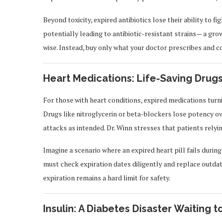
Beyond toxicity, expired antibiotics lose their ability to fi
potentially leading to antibiotic-resistant strains— a grow
wise. Instead, buy only what your doctor prescribes and co
Heart Medications: Life-Saving Drugs
For those with heart conditions, expired medications turning
Drugs like nitroglycerin or beta-blockers lose potency ov
attacks as intended. Dr. Winn stresses that patients relyi
Imagine a scenario where an expired heart pill fails durin
must check expiration dates diligently and replace outdat
expiration remains a hard limit for safety.
Insulin: A Diabetes Disaster Waiting 