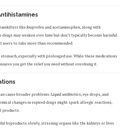
Antihistamines
painkillers like ibuprofen and acetaminophen, along with
ese drugs may weaken over time but don’t typically become harmful.
mpt users to take more than recommended.
r stomach, especially with prolonged use. While these medications
ensures you get the relief you need without overdoing it.
ations
can cause broader problems. Liquid antibiotics, eye drops, and
emical changes in expired drugs might spark allergic reactions,
al products.
ul byproducts slowly, stressing organs like the kidneys or liver.