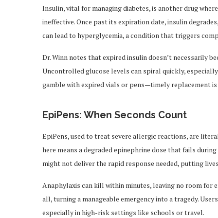
Insulin, vital for managing diabetes, is another drug whe
ineffective. Once past its expiration date, insulin degrades,
can lead to hyperglycemia, a condition that triggers comp
Dr. Winn notes that expired insulin doesn’t necessarily bec
Uncontrolled glucose levels can spiral quickly, especiall
gamble with expired vials or pens—timely replacement is
EpiPens: When Seconds Count
EpiPens, used to treat severe allergic reactions, are liter
here means a degraded epinephrine dose that fails durin
might not deliver the rapid response needed, putting lives 
Anaphylaxis can kill within minutes, leaving no room for 
all, turning a manageable emergency into a tragedy. User
especially in high-risk settings like schools or travel.