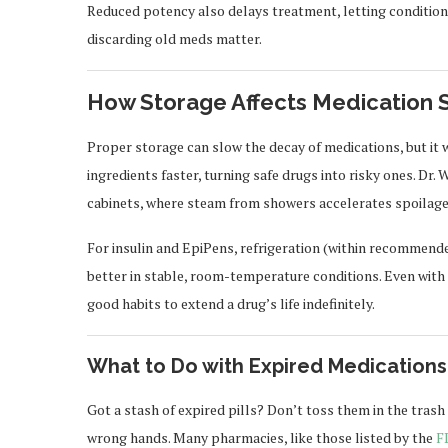
Reduced potency also delays treatment, letting condition
discarding old meds matter.
How Storage Affects Medication 
Proper storage can slow the decay of medications, but it w
ingredients faster, turning safe drugs into risky ones. Dr
cabinets, where steam from showers accelerates spoilage
For insulin and EpiPens, refrigeration (within recommende
better in stable, room-temperature conditions. Even with 
good habits to extend a drug’s life indefinitely.
What to Do with Expired Medications
Got a stash of expired pills? Don’t toss them in the tra
wrong hands. Many pharmacies, like those listed by the
F