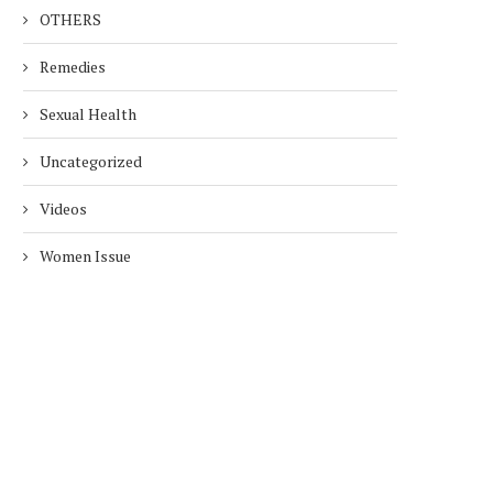
OTHERS
Remedies
Sexual Health
Uncategorized
Videos
Women Issue