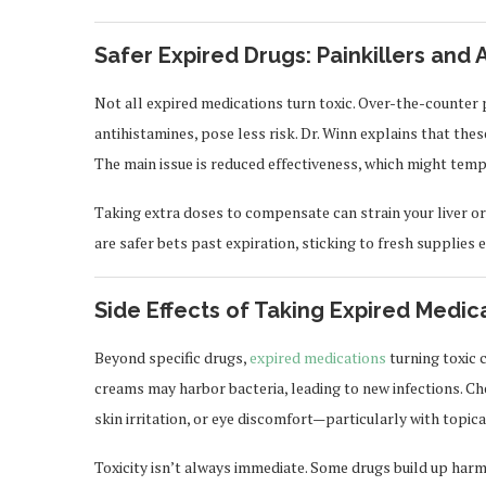
Safer Expired Drugs: Painkillers and 
Not all expired medications turn toxic. Over-the-counter 
antihistamines, pose less risk. Dr. Winn explains that th
The main issue is reduced effectiveness, which might te
Taking extra doses to compensate can strain your liver o
are safer bets past expiration, sticking to fresh supplies 
Side Effects of Taking Expired Medic
Beyond specific drugs,
expired medications
turning toxic 
creams may harbor bacteria, leading to new infections. Ch
skin irritation, or eye discomfort—particularly with topic
Toxicity isn’t always immediate. Some drugs build up harmf