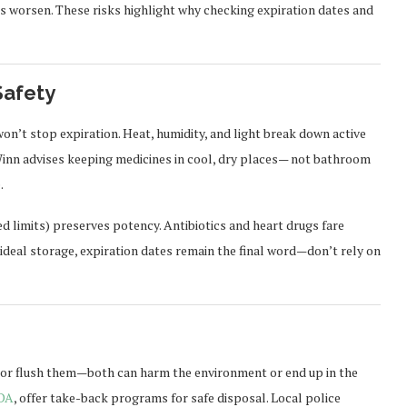
s worsen. These risks highlight why checking expiration dates and
Safety
on’t stop expiration. Heat, humidity, and light break down active
. Winn advises keeping medicines in cool, dry places— not bathroom
.
d limits) preserves potency. Antibiotics and heart drugs fare
ideal storage, expiration dates remain the final word—don’t rely on
sh or flush them—both can harm the environment or end up in the
DA
, offer take-back programs for safe disposal. Local police