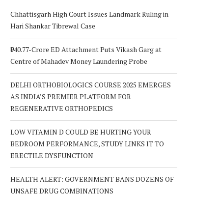
Chhattisgarh High Court Issues Landmark Ruling in
Hari Shankar Tibrewal Case
₹940.77-Crore ED Attachment Puts Vikash Garg at
Centre of Mahadev Money Laundering Probe
DELHI ORTHOBIOLOGICS COURSE 2025 EMERGES
AS INDIA’S PREMIER PLATFORM FOR
REGENERATIVE ORTHOPEDICS
LOW VITAMIN D COULD BE HURTING YOUR
BEDROOM PERFORMANCE, STUDY LINKS IT TO
ERECTILE DYSFUNCTION
HEALTH ALERT: GOVERNMENT BANS DOZENS OF
UNSAFE DRUG COMBINATIONS