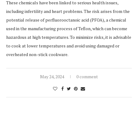
These chemicals have been linked to serious health issues,
including infertility and heart problems. The risk arises from the
potential release of perfluorooctanoic acid (PFOA), a chemical
used in the manufacturing process of Teflon, which can become
hazardous at high temperatures. To minimize risks, it is advisable
to cook at lower temperatures and avoid using damaged or
overheated non-stick cookware.
May 24, 2024
0 comment