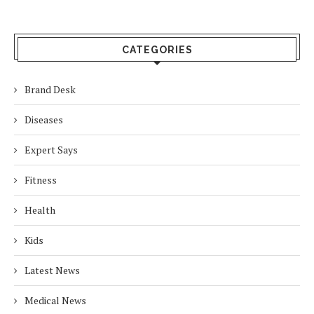
CATEGORIES
Brand Desk
Diseases
Expert Says
Fitness
Health
Kids
Latest News
Medical News