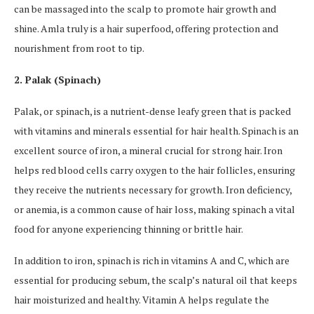
can be massaged into the scalp to promote hair growth and
shine. Amla truly is a hair superfood, offering protection and
nourishment from root to tip.
2. Palak (Spinach)
Palak, or spinach, is a nutrient-dense leafy green that is packed
with vitamins and minerals essential for hair health. Spinach is an
excellent source of iron, a mineral crucial for strong hair. Iron
helps red blood cells carry oxygen to the hair follicles, ensuring
they receive the nutrients necessary for growth. Iron deficiency,
or anemia, is a common cause of hair loss, making spinach a vital
food for anyone experiencing thinning or brittle hair.
In addition to iron, spinach is rich in vitamins A and C, which are
essential for producing sebum, the scalp’s natural oil that keeps
hair moisturized and healthy. Vitamin A helps regulate the