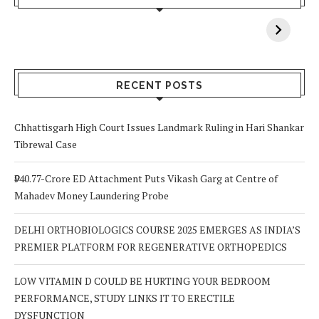
When You Lack
Cancer
F
Vitamin A In
Screening at 40
M
Your Body? 5
is a Life-Saving
C
Signs to Watch
Choice
Out For
RECENT POSTS
Chhattisgarh High Court Issues Landmark Ruling in Hari Shankar
Tibrewal Case
₹940.77-Crore ED Attachment Puts Vikash Garg at Centre of
Mahadev Money Laundering Probe
DELHI ORTHOBIOLOGICS COURSE 2025 EMERGES AS INDIA’S
PREMIER PLATFORM FOR REGENERATIVE ORTHOPEDICS
LOW VITAMIN D COULD BE HURTING YOUR BEDROOM
PERFORMANCE, STUDY LINKS IT TO ERECTILE
DYSFUNCTION