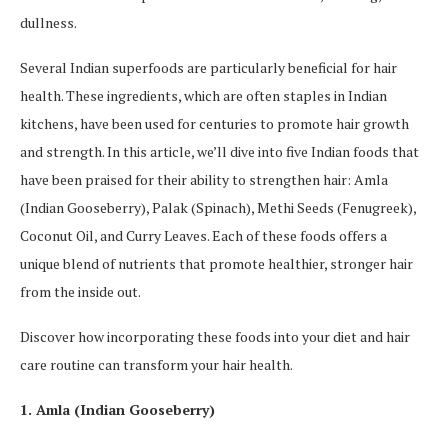
dullness.
Several Indian superfoods are particularly beneficial for hair
health. These ingredients, which are often staples in Indian
kitchens, have been used for centuries to promote hair growth
and strength. In this article, we’ll dive into five Indian foods that
have been praised for their ability to strengthen hair: Amla
(Indian Gooseberry), Palak (Spinach), Methi Seeds (Fenugreek),
Coconut Oil, and Curry Leaves. Each of these foods offers a
unique blend of nutrients that promote healthier, stronger hair
from the inside out.
Discover how incorporating these foods into your diet and hair
care routine can transform your hair health.
1. Amla (Indian Gooseberry)