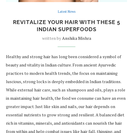
Latest News
REVITALIZE YOUR HAIR WITH THESE 5
INDIAN SUPERFOODS
written by
Anshika Mishra
Healthy and strong hair has long been considered a symbol of
beauty and vitality in Indian culture. From ancient Ayurvedic
practices to modern health trends, the focus on maintaining
luscious, strong locks is deeply embedded in Indian traditions.
While external hair care, such as shampoos and oils, plays a role
in maintaining hair health, the food we consume can have an even
greater impact. Just like skin and nails, our hair depends on
essential nutrients to grow strong and resilient. A balanced diet
rich in vitamins, minerals, and antioxidants can nourish the hair
from within and help combat issues like hair fall, thinning, and