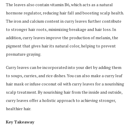
The leaves also contain vitamin B6, which acts as a natural
hormone regulator, reducing hair fall and boosting scalp health.
The iron and calcium content in curry leaves further contribute
to stronger hair roots, minimizing breakage and hair loss. In
addition, curry leaves improve the production of melanin, the
pigment that gives hair its natural color, helping to prevent
premature graying.
Curry leaves can be incorporated into your diet by adding them
to soups, curries, and rice dishes. You can also make a curry leaf
hair mask or infuse coconut oil with curry leaves for a nourishing
scalp treatment. By nourishing hair from the inside and outside,
curry leaves offer a holistic approach to achieving stronger,
healthier hair.
Key Takeaway