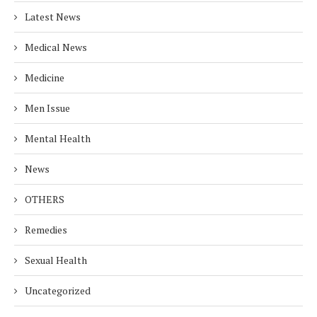
Latest News
Medical News
Medicine
Men Issue
Mental Health
News
OTHERS
Remedies
Sexual Health
Uncategorized