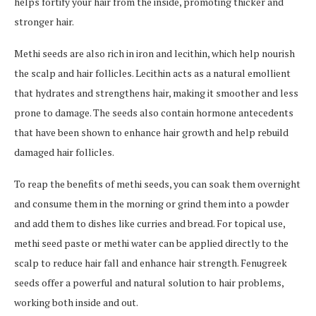
helps fortify your hair from the inside, promoting thicker and
stronger hair.
Methi seeds are also rich in iron and lecithin, which help nourish
the scalp and hair follicles. Lecithin acts as a natural emollient
that hydrates and strengthens hair, making it smoother and less
prone to damage. The seeds also contain hormone antecedents
that have been shown to enhance hair growth and help rebuild
damaged hair follicles.
To reap the benefits of methi seeds, you can soak them overnight
and consume them in the morning or grind them into a powder
and add them to dishes like curries and bread. For topical use,
methi seed paste or methi water can be applied directly to the
scalp to reduce hair fall and enhance hair strength. Fenugreek
seeds offer a powerful and natural solution to hair problems,
working both inside and out.