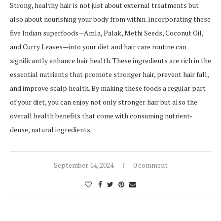
Strong, healthy hair is not just about external treatments but
also about nourishing your body from within. Incorporating these
five Indian superfoods—Amla, Palak, Methi Seeds, Coconut Oil,
and Curry Leaves—into your diet and hair care routine can
significantly enhance hair health. These ingredients are rich in the
essential nutrients that promote stronger hair, prevent hair fall,
and improve scalp health. By making these foods a regular part
of your diet, you can enjoy not only stronger hair but also the
overall health benefits that come with consuming nutrient-
dense, natural ingredients.
September 14, 2024
0 comment