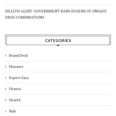
HEALTH ALERT: GOVERNMENT BANS DOZENS OF UNSAFE
DRUG COMBINATIONS
CATEGORIES
Brand Desk
Diseases
Expert Says
Fitness
Health
Kids