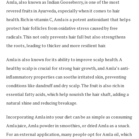
Amla, also known as Indian Gooseberry, is one of the most
revered fruits in Ayurveda, especially when it comes to hair
health. Rich in vitamin C, Amla is a potent antioxidant that helps
protect hair follicles from oxidative stress caused by free
radicals. This not only prevents hair fall but also strengthens
the roots, leading to thicker and more resilient hair.
Amla is also known for its ability to improve scalp health. A
healthy scalp is crucial for strong hair growth, and Amla’s anti-
inflammatory properties can soothe irritated skin, preventing
conditions like dandruff and dry scalp. The fruit is also rich in
essential fatty acids, which help nourish the hair shaft, adding a
natural shine and reducing breakage.
Incorporating Amla into your diet can be as simple as consuming
Amla juice, Amla powder in smoothies, or dried Amla as a snack.
For an external application, many people opt for Amla oil, which