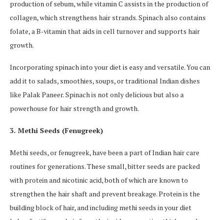
production of sebum, while vitamin C assists in the production of
collagen, which strengthens hair strands. Spinach also contains
folate, a B-vitamin that aids in cell turnover and supports hair
growth.
Incorporating spinach into your diet is easy and versatile. You can
add it to salads, smoothies, soups, or traditional Indian dishes
like Palak Paneer. Spinach is not only delicious but also a
powerhouse for hair strength and growth.
3. Methi Seeds (Fenugreek)
Methi seeds, or fenugreek, have been a part of Indian hair care
routines for generations. These small, bitter seeds are packed
with protein and nicotinic acid, both of which are known to
strengthen the hair shaft and prevent breakage. Protein is the
building block of hair, and including methi seeds in your diet