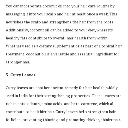
You can incorporate coconut oil into your hair care routine by
massaging it into your scalp and hair at least once a week. This
nourishes the scalp and strengthens the hair from the roots.
Additionally, coconut oil can be added to your diet, where its
healthy fats contribute to overall hair health from within.
Whether used as a dietary supplement or as part of a topical hair
treatment, coconut oil is a versatile and essential ingredient for
stronger hair.
5. Curry Leaves
Curry leaves are another ancient remedy for hair health, widely
used in India for their strengthening properties. These leaves are
rich in antioxidants, amino acids, and beta-carotene, which all
contribute to healthier hair. Curry leaves help strengthen hair
follicles, preventing thinning and promoting thicker, shinier hair.