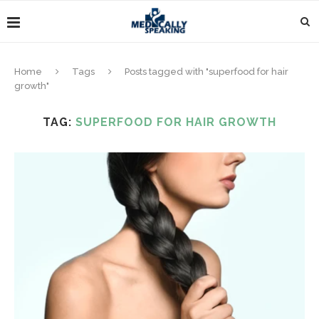
Home
Tags
Posts tagged with "superfood for hair
growth"
TAG:
SUPERFOOD FOR HAIR GROWTH