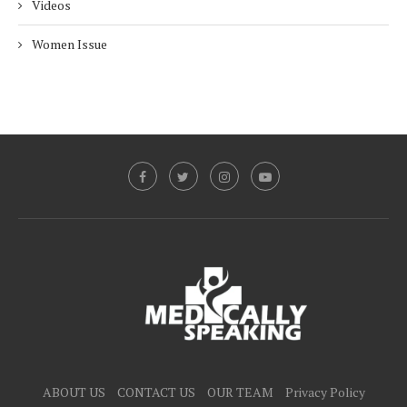
Videos
Women Issue
ABOUT US
CONTACT US
OUR TEAM
Privacy Policy