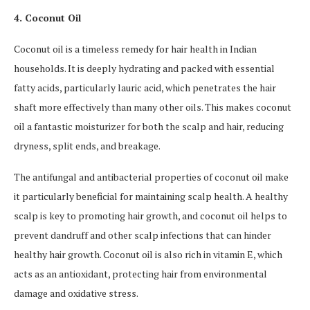
4. Coconut Oil
Coconut oil is a timeless remedy for hair health in Indian
households. It is deeply hydrating and packed with essential
fatty acids, particularly lauric acid, which penetrates the hair
shaft more effectively than many other oils. This makes coconut
oil a fantastic moisturizer for both the scalp and hair, reducing
dryness, split ends, and breakage.
The antifungal and antibacterial properties of coconut oil make
it particularly beneficial for maintaining scalp health. A healthy
scalp is key to promoting hair growth, and coconut oil helps to
prevent dandruff and other scalp infections that can hinder
healthy hair growth. Coconut oil is also rich in vitamin E, which
acts as an antioxidant, protecting hair from environmental
damage and oxidative stress.