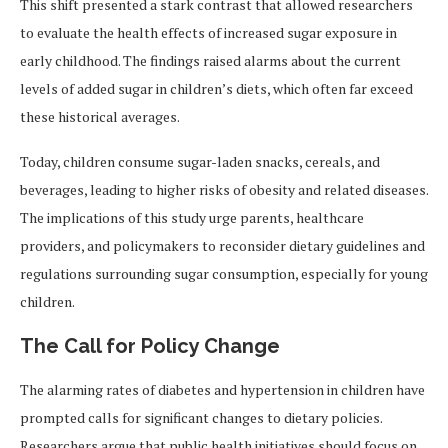
This shift presented a stark contrast that allowed researchers
to evaluate the health effects of increased sugar exposure in
early childhood. The findings raised alarms about the current
levels of added sugar in children’s diets, which often far exceed
these historical averages.
Today, children consume sugar-laden snacks, cereals, and
beverages, leading to higher risks of obesity and related diseases.
The implications of this study urge parents, healthcare
providers, and policymakers to reconsider dietary guidelines and
regulations surrounding sugar consumption, especially for young
children.
The Call for Policy Change
The alarming rates of diabetes and hypertension in children have
prompted calls for significant changes to dietary policies.
Researchers argue that public health initiatives should focus on