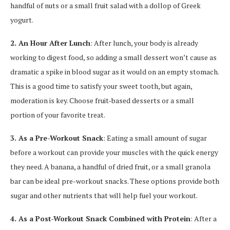
handful of nuts or a small fruit salad with a dollop of Greek
yogurt.
2. An Hour After Lunch
: After lunch, your body is already
working to digest food, so adding a small dessert won’t cause as
dramatic a spike in blood sugar as it would on an empty stomach.
This is a good time to satisfy your sweet tooth, but again,
moderation is key. Choose fruit-based desserts or a small
portion of your favorite treat.
3. As a Pre-Workout Snack
: Eating a small amount of sugar
before a workout can provide your muscles with the quick energy
they need. A banana, a handful of dried fruit, or a small granola
bar can be ideal pre-workout snacks. These options provide both
sugar and other nutrients that will help fuel your workout.
4. As a Post-Workout Snack Combined with Protein
: After a