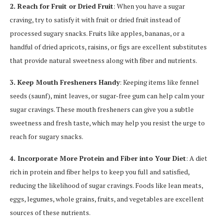
2. Reach for Fruit or Dried Fruit
: When you have a sugar
craving, try to satisfy it with fruit or dried fruit instead of
processed sugary snacks. Fruits like apples, bananas, or a
handful of dried apricots, raisins, or figs are excellent substitutes
that provide natural sweetness along with fiber and nutrients.
3. Keep Mouth Fresheners Handy
: Keeping items like fennel
seeds (saunf), mint leaves, or sugar-free gum can help calm your
sugar cravings. These mouth fresheners can give you a subtle
sweetness and fresh taste, which may help you resist the urge to
reach for sugary snacks.
4. Incorporate More Protein and Fiber into Your Diet
: A diet
rich in protein and fiber helps to keep you full and satisfied,
reducing the likelihood of sugar cravings. Foods like lean meats,
eggs, legumes, whole grains, fruits, and vegetables are excellent
sources of these nutrients.