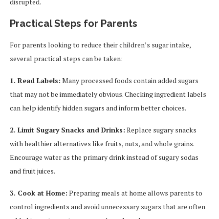
disrupted.
Practical Steps for Parents
For parents looking to reduce their children’s sugar intake,
several practical steps can be taken:
1. Read Labels:
Many processed foods contain added sugars
that may not be immediately obvious. Checking ingredient labels
can help identify hidden sugars and inform better choices.
2. Limit Sugary Snacks and Drinks:
Replace sugary snacks
with healthier alternatives like fruits, nuts, and whole grains.
Encourage water as the primary drink instead of sugary sodas
and fruit juices.
3. Cook at Home:
Preparing meals at home allows parents to
control ingredients and avoid unnecessary sugars that are often