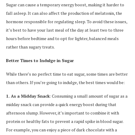
Sugar can cause a temporary energy boost, making it harder to
fall asleep. It can also affect the production of melatonin, the
hormone responsible for regulating sleep. To avoid these issues,
it’s best to have your last meal of the day at least two to three
hours before bedtime and to opt for lighter, balanced meals
rather than sugary treats.
Better Times to Indulge in Sugar
While there’s no perfect time to eat sugar, some times are better
than others. If you’re going to indulge, the best times would be:
1. As a Midday Snack
: Consuming a small amount of sugar as a
midday snack can provide a quick energy boost during that
afternoon slump. However, it’s important to combine it with
protein or healthy fats to prevent a rapid spike in blood sugar.
For example, you can enjoy a piece of dark chocolate with a