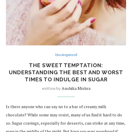
Uncategorized
THE SWEET TEMPTATION:
UNDERSTANDING THE BEST AND WORST
TIMES TO INDULGE IN SUGAR
written by
Anshika Mishra
Is there anyone who can say no to a bar of creamy milk
chocolate? While some may resist, many of us find it hard to do
so. Sugar cravings, especially for desserts, can strike at any time,
even in the middle of the night. But have you ever wondered if