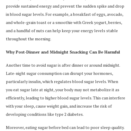
provide sustained energy and prevent the sudden spike and drop
in blood sugar levels. For example, a breakfast of eggs, avocado,
and whole-grain toast or a smoothie with Greek yogurt, berries,
and a handful of nuts can help keep your energy levels stable
throughout the morning.
Why Post-Dinner and Midnight Snacking Can Be Harmful
Another time to avoid sugar is after dinner or around midnight.
Late-night sugar consumption can disrupt your hormones,
particularly insulin, which regulates blood sugar levels. When
you eat sugar late at night, your body may not metabolize it as
efficiently, leading to higher blood sugar levels. This can interfere
with your sleep, cause weight gain, and increase the risk of
developing conditions like type 2 diabetes.
Moreover, eating sugar before bed can lead to poor sleep quality.