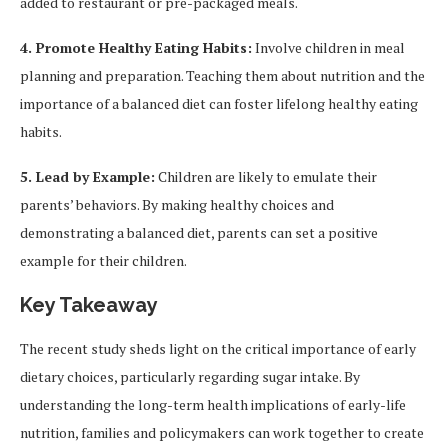
added to restaurant or pre-packaged meals.
4. Promote Healthy Eating Habits:
Involve children in meal
planning and preparation. Teaching them about nutrition and the
importance of a balanced diet can foster lifelong healthy eating
habits.
5. Lead by Example:
Children are likely to emulate their
parents’ behaviors. By making healthy choices and
demonstrating a balanced diet, parents can set a positive
example for their children.
Key Takeaway
The recent study sheds light on the critical importance of early
dietary choices, particularly regarding sugar intake. By
understanding the long-term health implications of early-life
nutrition, families and policymakers can work together to create