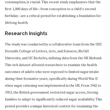
consumption, is crucial. This recent study emphasizes that the
first 1,000 days of life—from conception to a child’s second
birthday—are a critical period for establishing a foundation for
lifelong health.
Research Insights
The study was conducted by a collaborative team from the USC
Dornsife College of Letters, Arts, and Sciences, McGill
University, and UC Berkeley, utilizing data from the UK Biobank.
This rich dataset allowed researchers to examine the health
outcomes of adults who were exposed to limited sugar intake
during their formative years, specifically during World War II
when sugar rationing was implemented in the UK. From 1942 to
1953, the British government restricted sugar access, forcing
families to adapt to significantly reduced sugar availability. This
period provides a unique historical context for examining the