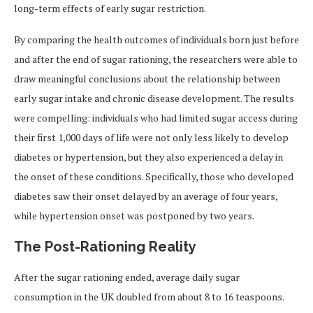
long-term effects of early sugar restriction.
By comparing the health outcomes of individuals born just before
and after the end of sugar rationing, the researchers were able to
draw meaningful conclusions about the relationship between
early sugar intake and chronic disease development. The results
were compelling: individuals who had limited sugar access during
their first 1,000 days of life were not only less likely to develop
diabetes or hypertension, but they also experienced a delay in
the onset of these conditions. Specifically, those who developed
diabetes saw their onset delayed by an average of four years,
while hypertension onset was postponed by two years.
The Post-Rationing Reality
After the sugar rationing ended, average daily sugar
consumption in the UK doubled from about 8 to 16 teaspoons.