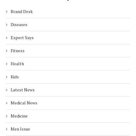
Brand Desk
Diseases
Expert Says
Fitness
Health
Kids
Latest News
Medical News
Medicine
Men Issue