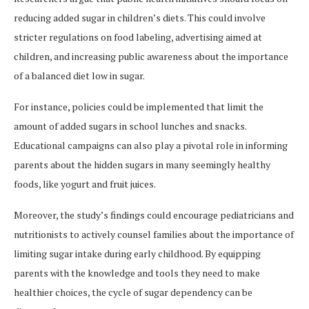
reducing added sugar in children’s diets. This could involve
stricter regulations on food labeling, advertising aimed at
children, and increasing public awareness about the importance
of a balanced diet low in sugar.
For instance, policies could be implemented that limit the
amount of added sugars in school lunches and snacks.
Educational campaigns can also play a pivotal role in informing
parents about the hidden sugars in many seemingly healthy
foods, like yogurt and fruit juices.
Moreover, the study’s findings could encourage pediatricians and
nutritionists to actively counsel families about the importance of
limiting sugar intake during early childhood. By equipping
parents with the knowledge and tools they need to make
healthier choices, the cycle of sugar dependency can be