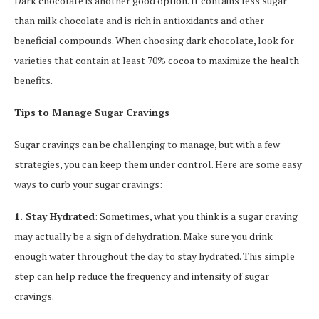
Dark chocolate is another good option. It contains less sugar
than milk chocolate and is rich in antioxidants and other
beneficial compounds. When choosing dark chocolate, look for
varieties that contain at least 70% cocoa to maximize the health
benefits.
Tips to Manage Sugar Cravings
Sugar cravings can be challenging to manage, but with a few
strategies, you can keep them under control. Here are some easy
ways to curb your sugar cravings:
1. Stay Hydrated
: Sometimes, what you think is a sugar craving
may actually be a sign of dehydration. Make sure you drink
enough water throughout the day to stay hydrated. This simple
step can help reduce the frequency and intensity of sugar
cravings.