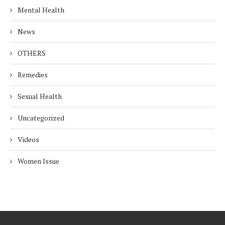
Mental Health
News
OTHERS
Remedies
Sexual Health
Uncategorized
Videos
Women Issue