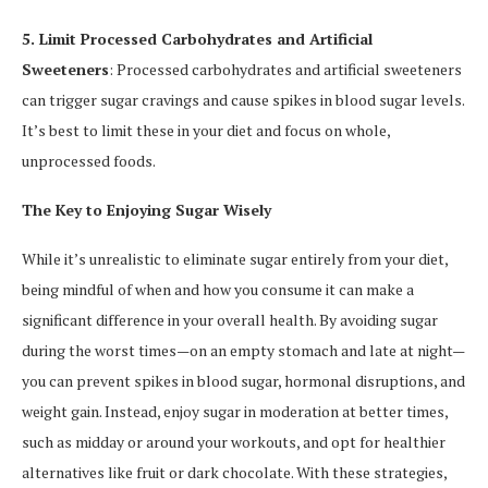
5. Limit Processed Carbohydrates and Artificial
Sweeteners
: Processed carbohydrates and artificial sweeteners
can trigger sugar cravings and cause spikes in blood sugar levels.
It’s best to limit these in your diet and focus on whole,
unprocessed foods.
The Key to Enjoying Sugar Wisely
While it’s unrealistic to eliminate sugar entirely from your diet,
being mindful of when and how you consume it can make a
significant difference in your overall health. By avoiding sugar
during the worst times—on an empty stomach and late at night—
you can prevent spikes in blood sugar, hormonal disruptions, and
weight gain. Instead, enjoy sugar in moderation at better times,
such as midday or around your workouts, and opt for healthier
alternatives like fruit or dark chocolate. With these strategies,