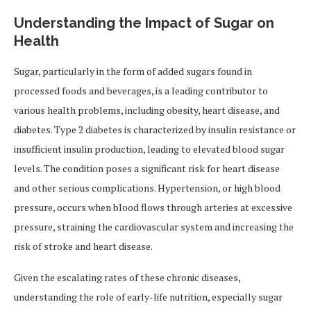
Understanding the Impact of Sugar on
Health
Sugar, particularly in the form of added sugars found in
processed foods and beverages, is a leading contributor to
various health problems, including obesity, heart disease, and
diabetes. Type 2 diabetes is characterized by insulin resistance or
insufficient insulin production, leading to elevated blood sugar
levels. The condition poses a significant risk for heart disease
and other serious complications. Hypertension, or high blood
pressure, occurs when blood flows through arteries at excessive
pressure, straining the cardiovascular system and increasing the
risk of stroke and heart disease.
Given the escalating rates of these chronic diseases,
understanding the role of early-life nutrition, especially sugar