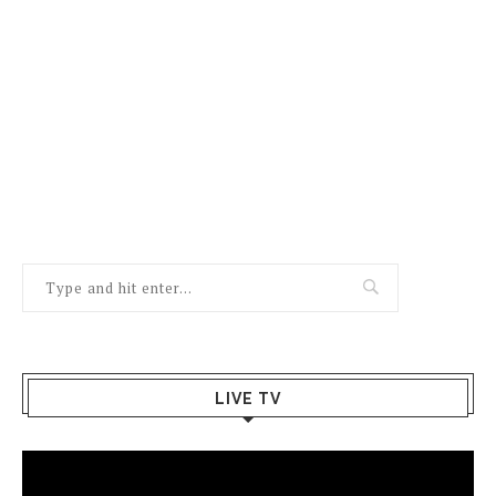
LIVE TV
Video
Player