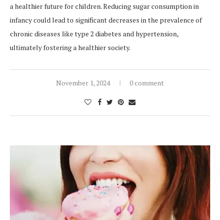
a healthier future for children. Reducing sugar consumption in
infancy could lead to significant decreases in the prevalence of
chronic diseases like type 2 diabetes and hypertension,
ultimately fostering a healthier society.
November 1, 2024
0 comment