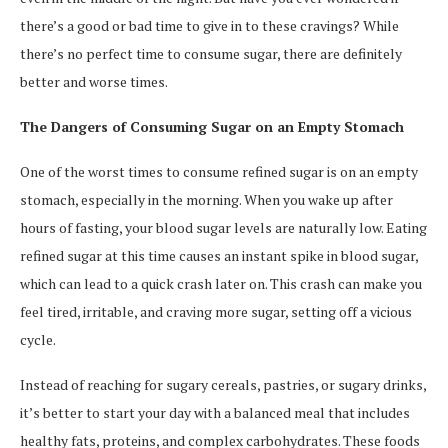
there’s a good or bad time to give in to these cravings? While
there’s no perfect time to consume sugar, there are definitely
better and worse times.
The Dangers of Consuming Sugar on an Empty Stomach
One of the worst times to consume refined sugar is on an empty
stomach, especially in the morning. When you wake up after
hours of fasting, your blood sugar levels are naturally low. Eating
refined sugar at this time causes an instant spike in blood sugar,
which can lead to a quick crash later on. This crash can make you
feel tired, irritable, and craving more sugar, setting off a vicious
cycle.
Instead of reaching for sugary cereals, pastries, or sugary drinks,
it’s better to start your day with a balanced meal that includes
healthy fats, proteins, and complex carbohydrates. These foods