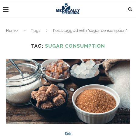
Home
Tags
Posts tagged with "sugar consumption"
TAG:
SUGAR CONSUMPTION
Kids