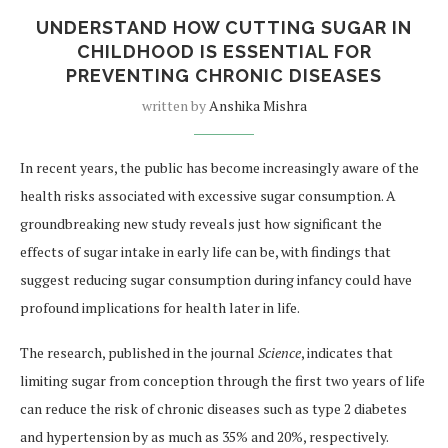
UNDERSTAND HOW CUTTING SUGAR IN
CHILDHOOD IS ESSENTIAL FOR
PREVENTING CHRONIC DISEASES
written by
Anshika Mishra
In recent years, the public has become increasingly aware of the
health risks associated with excessive sugar consumption. A
groundbreaking new study reveals just how significant the
effects of sugar intake in early life can be, with findings that
suggest reducing sugar consumption during infancy could have
profound implications for health later in life.
The research, published in the journal
Science
, indicates that
limiting sugar from conception through the first two years of life
can reduce the risk of chronic diseases such as type 2 diabetes
and hypertension by as much as 35% and 20%, respectively.