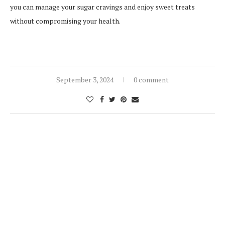
you can manage your sugar cravings and enjoy sweet treats
without compromising your health.
September 3, 2024
0 comment