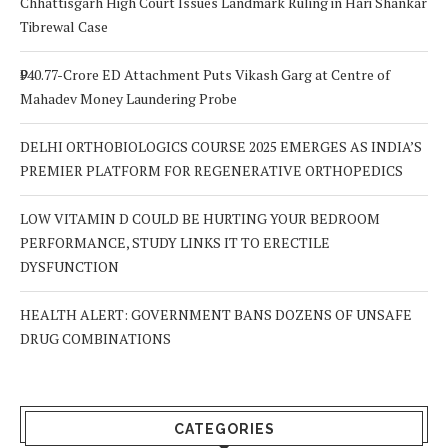
Chhattisgarh High Court Issues Landmark Ruling in Hari Shankar
Tibrewal Case
₹940.77-Crore ED Attachment Puts Vikash Garg at Centre of
Mahadev Money Laundering Probe
DELHI ORTHOBIOLOGICS COURSE 2025 EMERGES AS INDIA’S
PREMIER PLATFORM FOR REGENERATIVE ORTHOPEDICS
LOW VITAMIN D COULD BE HURTING YOUR BEDROOM
PERFORMANCE, STUDY LINKS IT TO ERECTILE
DYSFUNCTION
HEALTH ALERT: GOVERNMENT BANS DOZENS OF UNSAFE
DRUG COMBINATIONS
CATEGORIES