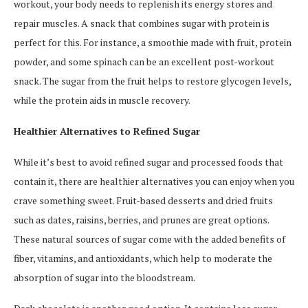
workout, your body needs to replenish its energy stores and
repair muscles. A snack that combines sugar with protein is
perfect for this. For instance, a smoothie made with fruit, protein
powder, and some spinach can be an excellent post-workout
snack. The sugar from the fruit helps to restore glycogen levels,
while the protein aids in muscle recovery.
Healthier Alternatives to Refined Sugar
While it’s best to avoid refined sugar and processed foods that
contain it, there are healthier alternatives you can enjoy when you
crave something sweet. Fruit-based desserts and dried fruits
such as dates, raisins, berries, and prunes are great options.
These natural sources of sugar come with the added benefits of
fiber, vitamins, and antioxidants, which help to moderate the
absorption of sugar into the bloodstream.