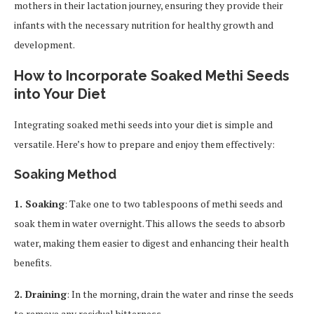
mothers in their lactation journey, ensuring they provide their
infants with the necessary nutrition for healthy growth and
development.
How to Incorporate Soaked Methi Seeds
into Your Diet
Integrating soaked methi seeds into your diet is simple and
versatile. Here’s how to prepare and enjoy them effectively:
Soaking Method
1. Soaking
: Take one to two tablespoons of methi seeds and
soak them in water overnight. This allows the seeds to absorb
water, making them easier to digest and enhancing their health
benefits.
2. Draining
: In the morning, drain the water and rinse the seeds
to remove any residual bitterness.