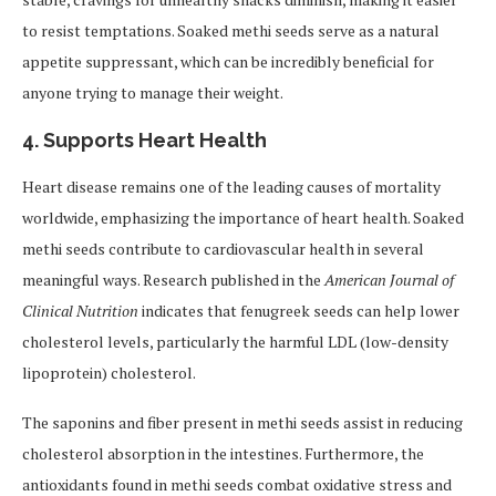
to resist temptations. Soaked methi seeds serve as a natural
appetite suppressant, which can be incredibly beneficial for
anyone trying to manage their weight.
4.
Supports Heart Health
Heart disease remains one of the leading causes of mortality
worldwide, emphasizing the importance of heart health. Soaked
methi seeds contribute to cardiovascular health in several
meaningful ways. Research published in the
American Journal of
Clinical Nutrition
indicates that fenugreek seeds can help lower
cholesterol levels, particularly the harmful LDL (low-density
lipoprotein) cholesterol.
The saponins and fiber present in methi seeds assist in reducing
cholesterol absorption in the intestines. Furthermore, the
antioxidants found in methi seeds combat oxidative stress and