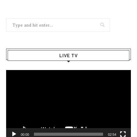
LIVE TV
Video
Player
00:00
02:54