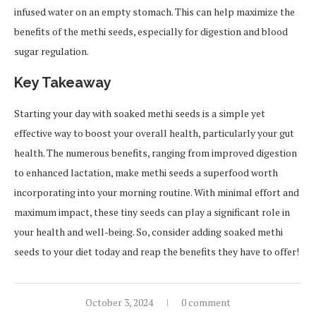
infused water on an empty stomach. This can help maximize the
benefits of the methi seeds, especially for digestion and blood
sugar regulation.
Key Takeaway
Starting your day with soaked methi seeds is a simple yet
effective way to boost your overall health, particularly your gut
health. The numerous benefits, ranging from improved digestion
to enhanced lactation, make methi seeds a superfood worth
incorporating into your morning routine. With minimal effort and
maximum impact, these tiny seeds can play a significant role in
your health and well-being. So, consider adding soaked methi
seeds to your diet today and reap the benefits they have to offer!
October 3, 2024
0 comment