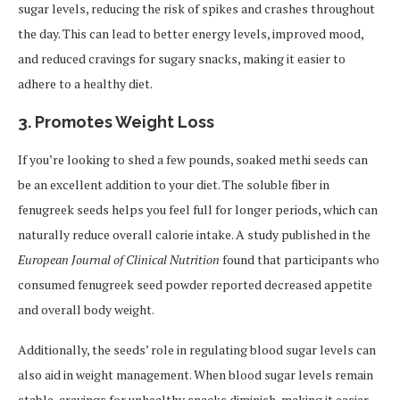
sugar levels, reducing the risk of spikes and crashes throughout
the day. This can lead to better energy levels, improved mood,
and reduced cravings for sugary snacks, making it easier to
adhere to a healthy diet.
3.
Promotes Weight Loss
If you’re looking to shed a few pounds, soaked methi seeds can
be an excellent addition to your diet. The soluble fiber in
fenugreek seeds helps you feel full for longer periods, which can
naturally reduce overall calorie intake. A study published in the
European Journal of Clinical Nutrition
found that participants who
consumed fenugreek seed powder reported decreased appetite
and overall body weight.
Additionally, the seeds’ role in regulating blood sugar levels can
also aid in weight management. When blood sugar levels remain
stable, cravings for unhealthy snacks diminish, making it easier