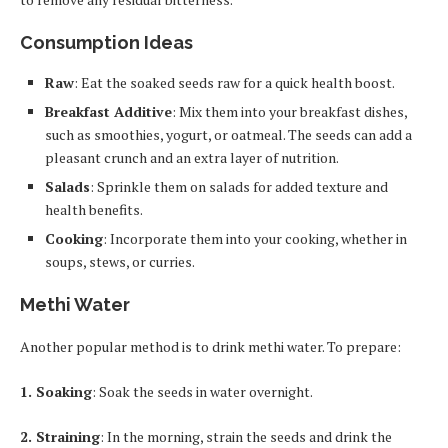
Consumption Ideas
Raw
: Eat the soaked seeds raw for a quick health boost.
Breakfast Additive
: Mix them into your breakfast dishes,
such as smoothies, yogurt, or oatmeal. The seeds can add a
pleasant crunch and an extra layer of nutrition.
Salads
: Sprinkle them on salads for added texture and
health benefits.
Cooking
: Incorporate them into your cooking, whether in
soups, stews, or curries.
Methi Water
Another popular method is to drink methi water. To prepare:
1. Soaking
: Soak the seeds in water overnight.
2. Straining
: In the morning, strain the seeds and drink the