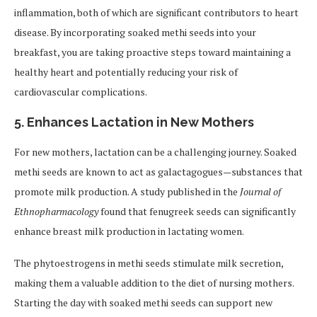
inflammation, both of which are significant contributors to heart
disease. By incorporating soaked methi seeds into your
breakfast, you are taking proactive steps toward maintaining a
healthy heart and potentially reducing your risk of
cardiovascular complications.
5.
Enhances Lactation in New Mothers
For new mothers, lactation can be a challenging journey. Soaked
methi seeds are known to act as galactagogues—substances that
promote milk production. A study published in the
Journal of
Ethnopharmacology
found that fenugreek seeds can significantly
enhance breast milk production in lactating women.
The phytoestrogens in methi seeds stimulate milk secretion,
making them a valuable addition to the diet of nursing mothers.
Starting the day with soaked methi seeds can support new