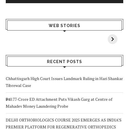
What Happens
Why Breast
Av
WEB STORIES
When You Lack
Cancer
F
Vitamin A In
Screening at 40
M
Your Body? 5
is a Life-Saving
C
Signs to Watch
Choice
Out For
RECENT POSTS
Chhattisgarh High Court Issues Landmark Ruling in Hari Shankar
Tibrewal Case
₹940.77-Crore ED Attachment Puts Vikash Garg at Centre of
Mahadev Money Laundering Probe
DELHI ORTHOBIOLOGICS COURSE 2025 EMERGES AS INDIA’S
PREMIER PLATFORM FOR REGENERATIVE ORTHOPEDICS