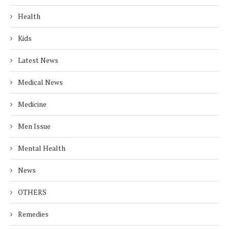
Health
Kids
Latest News
Medical News
Medicine
Men Issue
Mental Health
News
OTHERS
Remedies