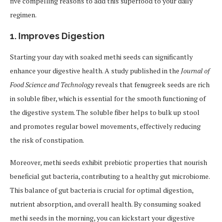
five compelling reasons to add this superfood to your daily
regimen.
1.
Improves Digestion
Starting your day with soaked methi seeds can significantly
enhance your digestive health. A study published in the
Journal of
Food Science and Technology
reveals that fenugreek seeds are rich
in soluble fiber, which is essential for the smooth functioning of
the digestive system. The soluble fiber helps to bulk up stool
and promotes regular bowel movements, effectively reducing
the risk of constipation.
Moreover, methi seeds exhibit prebiotic properties that nourish
beneficial gut bacteria, contributing to a healthy gut microbiome.
This balance of gut bacteria is crucial for optimal digestion,
nutrient absorption, and overall health. By consuming soaked
methi seeds in the morning, you can kickstart your digestive