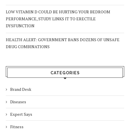
LOW VITAMIN D COULD BE HURTING YOUR BEDROOM
PERFORMANCE, STUDY LINKS IT TO ERECTILE
DYSFUNCTION
HEALTH ALERT: GOVERNMENT BANS DOZENS OF UNSAFE
DRUG COMBINATIONS
CATEGORIES
Brand Desk
Diseases
Expert Says
Fitness