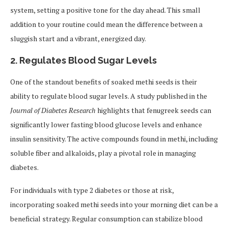
system, setting a positive tone for the day ahead. This small
addition to your routine could mean the difference between a
sluggish start and a vibrant, energized day.
2.
Regulates Blood Sugar Levels
One of the standout benefits of soaked methi seeds is their
ability to regulate blood sugar levels. A study published in the
Journal of Diabetes Research
highlights that fenugreek seeds can
significantly lower fasting blood glucose levels and enhance
insulin sensitivity. The active compounds found in methi, including
soluble fiber and alkaloids, play a pivotal role in managing
diabetes.
For individuals with type 2 diabetes or those at risk,
incorporating soaked methi seeds into your morning diet can be a
beneficial strategy. Regular consumption can stabilize blood