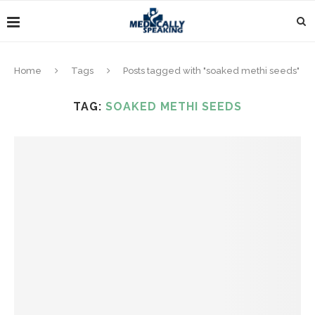
Home
Tags
Posts tagged with "soaked methi seeds"
TAG:
SOAKED METHI SEEDS