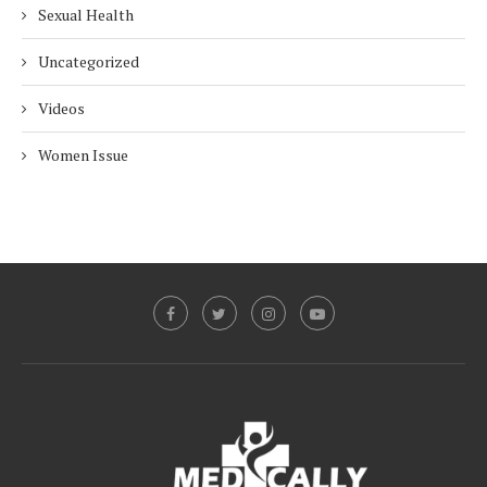
Sexual Health
Uncategorized
Videos
Women Issue