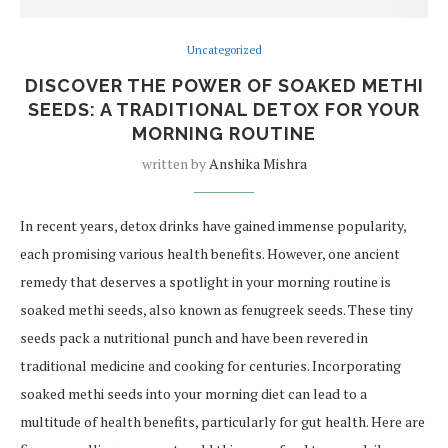
Uncategorized
DISCOVER THE POWER OF SOAKED METHI
SEEDS: A TRADITIONAL DETOX FOR YOUR
MORNING ROUTINE
written by
Anshika Mishra
In recent years, detox drinks have gained immense popularity,
each promising various health benefits. However, one ancient
remedy that deserves a spotlight in your morning routine is
soaked methi seeds, also known as fenugreek seeds. These tiny
seeds pack a nutritional punch and have been revered in
traditional medicine and cooking for centuries. Incorporating
soaked methi seeds into your morning diet can lead to a
multitude of health benefits, particularly for gut health. Here are