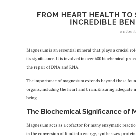
FROM HEART HEALTH TO 
INCREDIBLE BEN
written
Magnesium is an essential mineral that plays a crucial ro
its significance. It is involved in over 600 biochemical pr
the repair of DNA and RNA.
The importance of magnesium extends beyond these foundati
organs, including the heart and brain. Ensuring adequate 
being.
The Biochemical Significance of
Magnesium acts as a cofactor for many enzymatic reactions,
in the conversion of food into energy, synthesizes prote