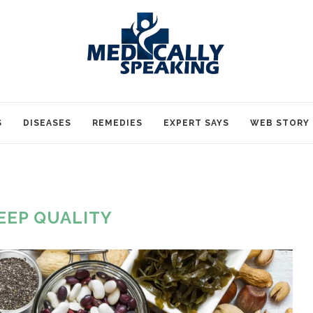
S
DISEASES
REMEDIES
EXPERT SAYS
WEB STORY
EEP QUALITY