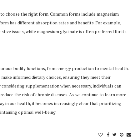
 to choose the right form. Common forms include magnesium
form has different absorption rates and benefits. For example,
stive issues, while magnesium glycinate is often preferred for its
 various bodily functions, from energy production to mental health.
make informed dietary choices, ensuring they meet their
considering supplementation when necessary, individuals can
reduce the risk of chronic diseases. As we continue to learn more
y in our health, it becomes increasingly clear that prioritizing
intaining optimal well-being.