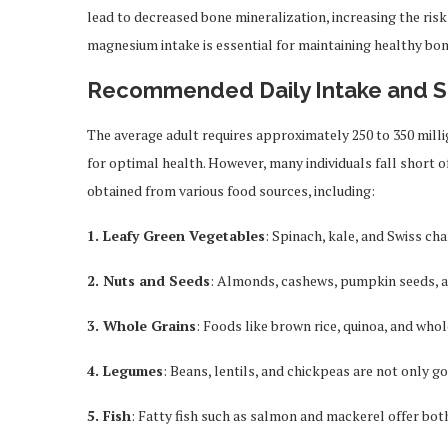
lead to decreased bone mineralization, increasing the risk
magnesium intake is essential for maintaining healthy bon
Recommended Daily Intake and 
The average adult requires approximately 250 to 350 mill
for optimal health. However, many individuals fall short o
obtained from various food sources, including:
1. Leafy Green Vegetables
: Spinach, kale, and Swiss ch
2. Nuts and Seeds
: Almonds, cashews, pumpkin seeds, and
3. Whole Grains
: Foods like brown rice, quinoa, and wh
4. Legumes
: Beans, lentils, and chickpeas are not only g
5. Fish
: Fatty fish such as salmon and mackerel offer bo