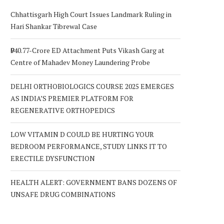
Chhattisgarh High Court Issues Landmark Ruling in
Hari Shankar Tibrewal Case
₹940.77-Crore ED Attachment Puts Vikash Garg at
Centre of Mahadev Money Laundering Probe
DELHI ORTHOBIOLOGICS COURSE 2025 EMERGES
AS INDIA’S PREMIER PLATFORM FOR
REGENERATIVE ORTHOPEDICS
LOW VITAMIN D COULD BE HURTING YOUR
BEDROOM PERFORMANCE, STUDY LINKS IT TO
ERECTILE DYSFUNCTION
HEALTH ALERT: GOVERNMENT BANS DOZENS OF
UNSAFE DRUG COMBINATIONS