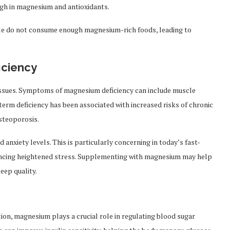
high in magnesium and antioxidants.
ple do not consume enough magnesium-rich foods, leading to
ciency
 issues. Symptoms of magnesium deficiency can include muscle
-term deficiency has been associated with increased risks of chronic
osteoporosis.
nxiety levels. This is particularly concerning in today’s fast-
iencing heightened stress. Supplementing with magnesium may help
eep quality.
tion, magnesium plays a crucial role in regulating blood sugar