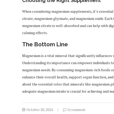
Choosing the Right Supplement
When considering magnesium supplements, it’s essential
citrate, magnesium glycinate, and magnesium oxide. Each 
magnesium citrate is well-absorbed and can help with dige
calming effects.
The Bottom Line
Magnesium is a vital mineral that significantly influences
Understanding its importance can empower individuals to 
magnesium needs. By consuming magnesium-rich foods or 
enhance their overall health, support organ function, and 
about the essential roles that minerals like magnesium pla
adequate magnesium intake is crucial for achieving and ma
October 28, 2024
0 comment