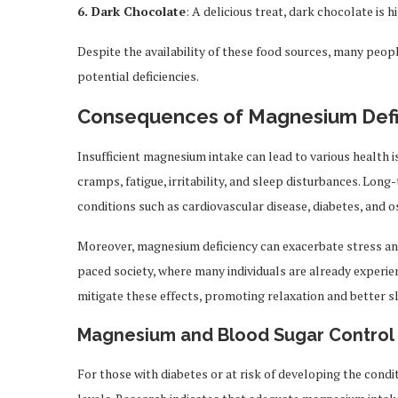
6. Dark Chocolate
: A delicious treat, dark chocolate is 
Despite the availability of these food sources, many peo
potential deficiencies.
Consequences of Magnesium Defi
Insufficient magnesium intake can lead to various health
cramps, fatigue, irritability, and sleep disturbances. Long
conditions such as cardiovascular disease, diabetes, and 
Moreover, magnesium deficiency can exacerbate stress and a
paced society, where many individuals are already exper
mitigate these effects, promoting relaxation and better sl
Magnesium and Blood Sugar Control
For those with diabetes or at risk of developing the condi