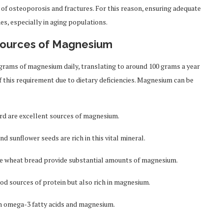
 of osteoporosis and fractures. For this reason, ensuring adequate
es, especially in aging populations.
Sources of Magnesium
igrams of magnesium daily, translating to around 100 grams a year
f this requirement due to dietary deficiencies. Magnesium can be
ard are excellent sources of magnesium.
 sunflower seeds are rich in this vital mineral.
ole wheat bread provide substantial amounts of magnesium.
ood sources of protein but also rich in magnesium.
th omega-3 fatty acids and magnesium.