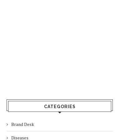
CATEGORIES
Brand Desk
Diseases