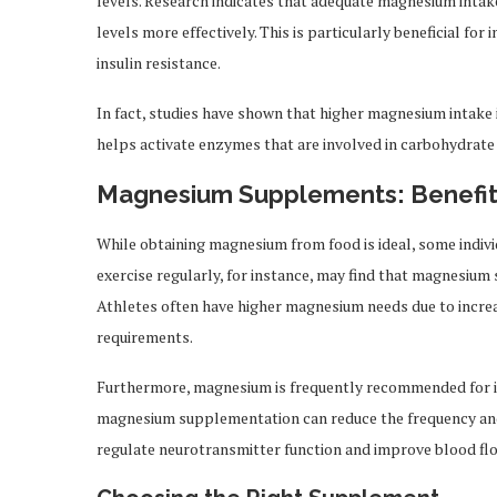
levels. Research indicates that adequate magnesium intake
levels more effectively. This is particularly beneficial for
insulin resistance.
In fact, studies have shown that higher magnesium intake 
helps activate enzymes that are involved in carbohydrate
Magnesium Supplements: Benefit
While obtaining magnesium from food is ideal, some ind
exercise regularly, for instance, may find that magnesiu
Athletes often have higher magnesium needs due to incr
requirements.
Furthermore, magnesium is frequently recommended for in
magnesium supplementation can reduce the frequency and s
regulate neurotransmitter function and improve blood flow