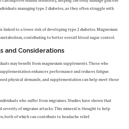
 can improve insulin sensitivity, helping the body manage glucose
 individuals managing type 2 diabetes, as they often struggle with
is linked to a lower risk of developing type 2 diabetes. Magnesium
 metabolism, contributing to better overall blood sugar control.
s and Considerations
ividuals may benefit from magnesium supplements. Those who
m supplementation enhances performance and reduces fatigue.
eased physical demands, and supplementation can help meet those
dividuals who suffer from migraines. Studies have shown that
everity of migraine attacks. This mineral is thought to help
, both of which can contribute to headache relief.