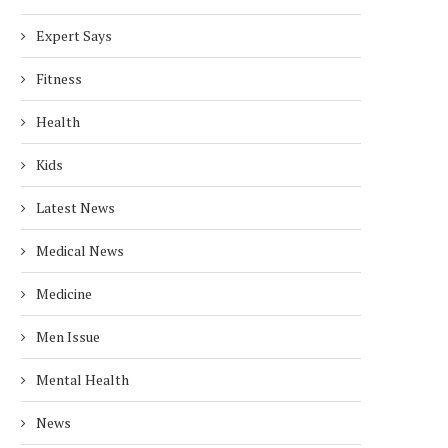
Expert Says
Fitness
Health
Kids
Latest News
Medical News
Medicine
Men Issue
Mental Health
News