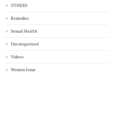
OTHERS
Remedies
Sexual Health
Uncategorized
Videos
Women Issue