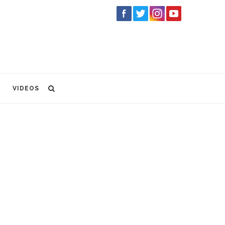
VIDEOS