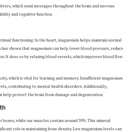
mitters, which send messages throughout the brain and nervous
bility and cognitive function.
optimal functioning. In the heart, magnesium helps maintain normal
h has shown that magnesium can help lower blood pressure, reduce
ion. It does so by relaxing blood vessels, which improves blood flow
city, which is vital for learning and memory. Insufficient magnesium
vels, contributing to mental health disorders. Additionally,
n help protect the brain from damage and degeneration.
th
ur bones, while our muscles contain around 39%. This mineral
nificant role in maintaining bone density. Low magnesium levels can