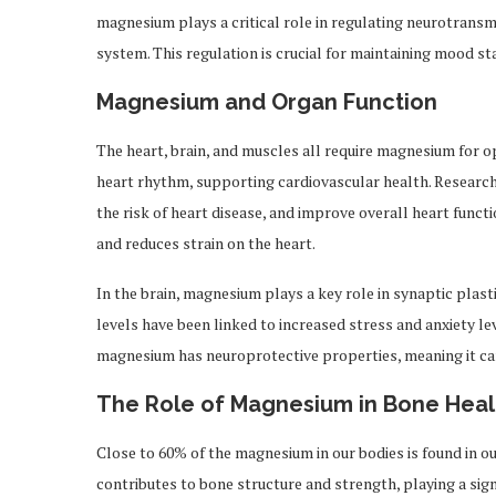
magnesium plays a critical role in regulating neurotrans
system. This regulation is crucial for maintaining mood sta
Magnesium and Organ Function
The heart, brain, and muscles all require magnesium for 
heart rhythm, supporting cardiovascular health. Researc
the risk of heart disease, and improve overall heart funct
and reduces strain on the heart.
In the brain, magnesium plays a key role in synaptic plasti
levels have been linked to increased stress and anxiety le
magnesium has neuroprotective properties, meaning it ca
The Role of Magnesium in Bone Heal
Close to 60% of the magnesium in our bodies is found in o
contributes to bone structure and strength, playing a sig