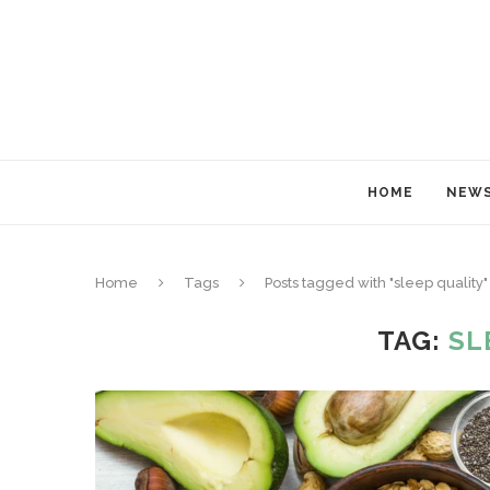
HOME
NEW
Home
Tags
Posts tagged with "sleep quality"
TAG:
SL