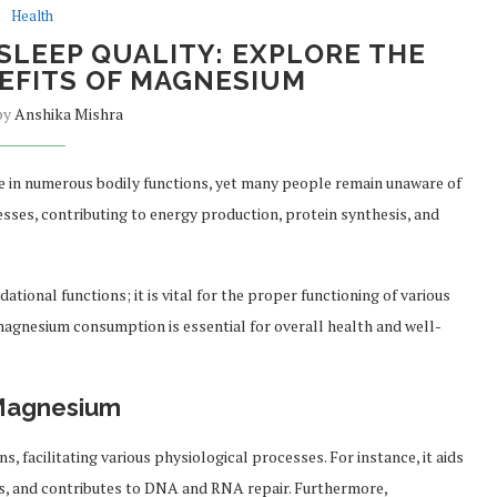
Health
SLEEP QUALITY: EXPLORE THE
EFITS OF MAGNESIUM
 by
Anshika Mishra
le in numerous bodily functions, yet many people remain unaware of
ocesses, contributing to energy production, protein synthesis, and
onal functions; it is vital for the proper functioning of various
magnesium consumption is essential for overall health and well-
 Magnesium
 facilitating various physiological processes. For instance, it aids
ins, and contributes to DNA and RNA repair. Furthermore,