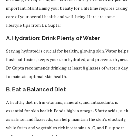
important. Maintaining your beauty for a lifetime requires taking
care of your overall health and well-being. Here are some
lifestyle tips from Dr. Gupta:
A. Hydration: Drink Plenty of Water
Staying hydrated is crucial for healthy, glowing skin. Water helps
flush out toxins, keeps your skin hydrated, and prevents dryness.
Dr. Gupta recommends drinking at least 8 glasses of water a day
to maintain optimal skin health.
B. Eat a Balanced Diet
A healthy diet rich in vitamins, minerals, and antioxidants is
essential for skin health. Foods high in omega-3 fatty acids, such
as salmon and flaxseeds, can help maintain the skin’s elasticity,
while fruits and vegetables rich in vitamins A, C, and E support