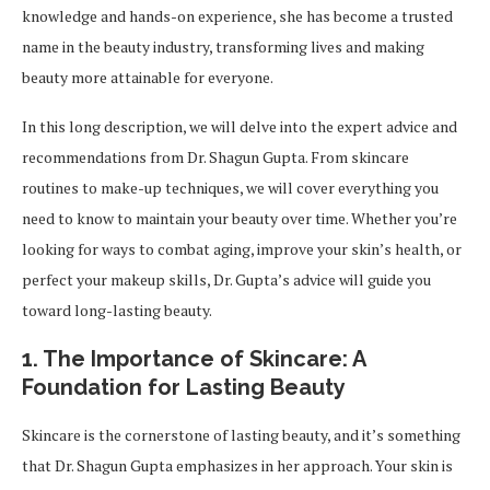
knowledge and hands-on experience, she has become a trusted
name in the beauty industry, transforming lives and making
beauty more attainable for everyone.
In this long description, we will delve into the expert advice and
recommendations from Dr. Shagun Gupta. From skincare
routines to make-up techniques, we will cover everything you
need to know to maintain your beauty over time. Whether you’re
looking for ways to combat aging, improve your skin’s health, or
perfect your makeup skills, Dr. Gupta’s advice will guide you
toward long-lasting beauty.
1.
The Importance of Skincare: A
Foundation for Lasting Beauty
Skincare is the cornerstone of lasting beauty, and it’s something
that Dr. Shagun Gupta emphasizes in her approach. Your skin is