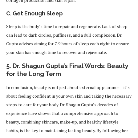
collagen production and skin repair.
C. Get Enough Sleep
Sleep is the body’s time to repair and regenerate. Lack of sleep
can lead to dark circles, puffiness, and a dull complexion. Dr.
Gupta advises aiming for 7-9 hours of sleep each night to ensure
your skin has enough time to recover and rejuvenate.
5.
Dr. Shagun Gupta’s Final Words: Beauty
for the Long Term
In conclusion, beauty is not just about external appearance – it’s
about feeling confident in your own skin and taking the necessary
steps to care for your body. Dr. Shagun Gupta’s decades of
experience have shown that a comprehensive approach to
beauty, combining skincare, make-up, and healthy lifestyle
habits, is the key to maintaining lasting beauty. By following her