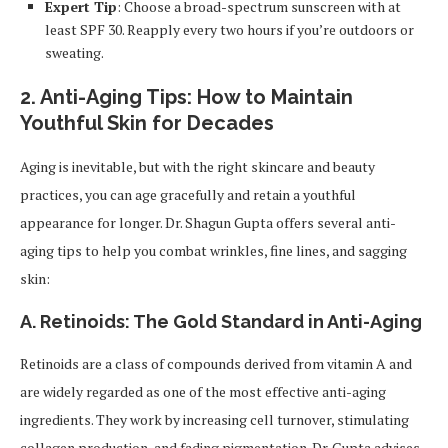
Expert Tip
: Choose a broad-spectrum sunscreen with at
least SPF 30. Reapply every two hours if you’re outdoors or
sweating.
2.
Anti-Aging Tips: How to Maintain
Youthful Skin for Decades
Aging is inevitable, but with the right skincare and beauty
practices, you can age gracefully and retain a youthful
appearance for longer. Dr. Shagun Gupta offers several anti-
aging tips to help you combat wrinkles, fine lines, and sagging
skin:
A. Retinoids: The Gold Standard in Anti-Aging
Retinoids are a class of compounds derived from vitamin A and
are widely regarded as one of the most effective anti-aging
ingredients. They work by increasing cell turnover, stimulating
collagen production, and fading pigmentation. Dr. Gupta advises