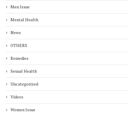
Men Issue
Mental Health
News
OTHERS
Remedies
Sexual Health
Uncategorized
Videos
Women Issue