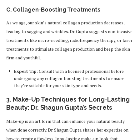
C. Collagen-Boosting Treatments
As we age, our skin’s natural collagen production decreases,
leading to sagging and wrinkles. Dr. Gupta suggests non-invasive
treatments like micro-needling, radiofrequency therapy, or laser
treatments to stimulate collagen production and keep the skin
firm and youthful.
Expert Tip
: Consult with a licensed professional before
undergoing any collagen-boosting treatments to ensure
they’re suitable for your skin type and needs.
3.
Make-Up Techniques for Long-Lasting
Beauty: Dr. Shagun Gupta’s Secrets
Make-up is an art form that can enhance your natural beauty
when done correctly. Dr. Shagun Gupta shares her expertise on
how to create a flawless, long-lasting make-up look that