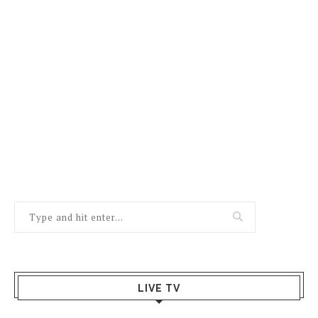
LIVE TV