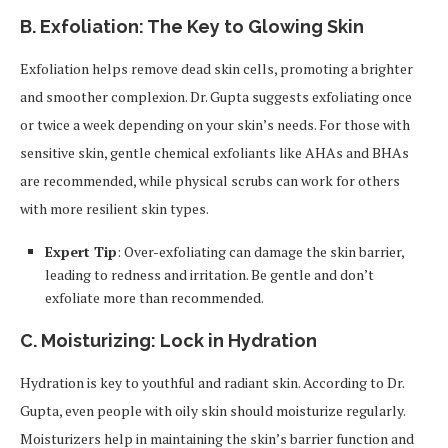
B. Exfoliation: The Key to Glowing Skin
Exfoliation helps remove dead skin cells, promoting a brighter
and smoother complexion. Dr. Gupta suggests exfoliating once
or twice a week depending on your skin’s needs. For those with
sensitive skin, gentle chemical exfoliants like AHAs and BHAs
are recommended, while physical scrubs can work for others
with more resilient skin types.
Expert Tip
: Over-exfoliating can damage the skin barrier,
leading to redness and irritation. Be gentle and don’t
exfoliate more than recommended.
C. Moisturizing: Lock in Hydration
Hydration is key to youthful and radiant skin. According to Dr.
Gupta, even people with oily skin should moisturize regularly.
Moisturizers help in maintaining the skin’s barrier function and