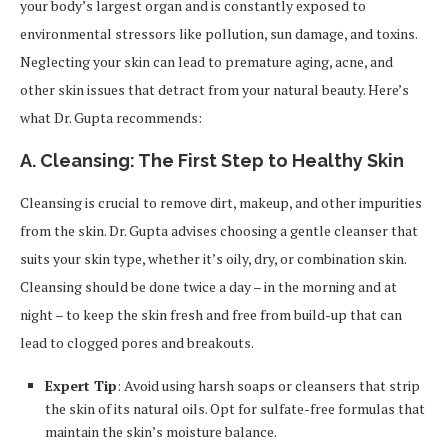
your body’s largest organ and is constantly exposed to
environmental stressors like pollution, sun damage, and toxins.
Neglecting your skin can lead to premature aging, acne, and
other skin issues that detract from your natural beauty. Here’s
what Dr. Gupta recommends:
A. Cleansing: The First Step to Healthy Skin
Cleansing is crucial to remove dirt, makeup, and other impurities
from the skin. Dr. Gupta advises choosing a gentle cleanser that
suits your skin type, whether it’s oily, dry, or combination skin.
Cleansing should be done twice a day – in the morning and at
night – to keep the skin fresh and free from build-up that can
lead to clogged pores and breakouts.
Expert Tip
: Avoid using harsh soaps or cleansers that strip
the skin of its natural oils. Opt for sulfate-free formulas that
maintain the skin’s moisture balance.