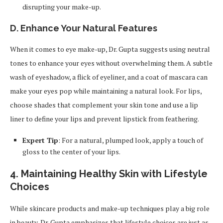
disrupting your make-up.
D. Enhance Your Natural Features
When it comes to eye make-up, Dr. Gupta suggests using neutral
tones to enhance your eyes without overwhelming them. A subtle
wash of eyeshadow, a flick of eyeliner, and a coat of mascara can
make your eyes pop while maintaining a natural look. For lips,
choose shades that complement your skin tone and use a lip
liner to define your lips and prevent lipstick from feathering.
Expert Tip
: For a natural, plumped look, apply a touch of
gloss to the center of your lips.
4.
Maintaining Healthy Skin with Lifestyle
Choices
While skincare products and make-up techniques play a big role
in beauty, Dr. Gupta emphasizes that lifestyle choices are just as