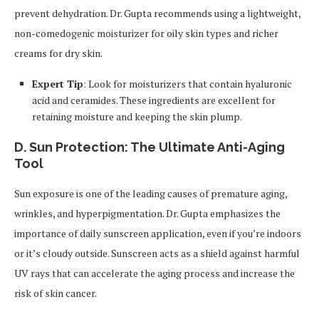
prevent dehydration. Dr. Gupta recommends using a lightweight,
non-comedogenic moisturizer for oily skin types and richer
creams for dry skin.
Expert Tip
: Look for moisturizers that contain hyaluronic
acid and ceramides. These ingredients are excellent for
retaining moisture and keeping the skin plump.
D. Sun Protection: The Ultimate Anti-Aging
Tool
Sun exposure is one of the leading causes of premature aging,
wrinkles, and hyperpigmentation. Dr. Gupta emphasizes the
importance of daily sunscreen application, even if you’re indoors
or it’s cloudy outside. Sunscreen acts as a shield against harmful
UV rays that can accelerate the aging process and increase the
risk of skin cancer.