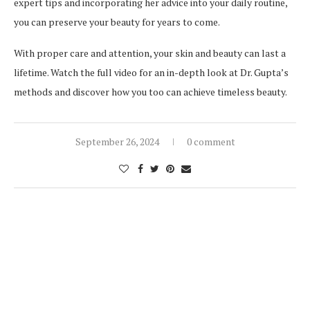
expert tips and incorporating her advice into your daily routine,
you can preserve your beauty for years to come.
With proper care and attention, your skin and beauty can last a
lifetime. Watch the full video for an in-depth look at Dr. Gupta’s
methods and discover how you too can achieve timeless beauty.
September 26, 2024
0 comment