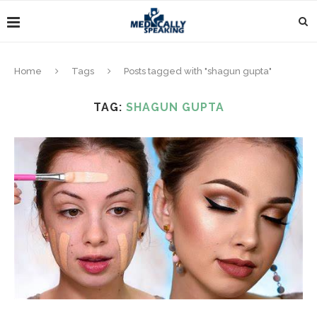
Home
Tags
Posts tagged with "shagun gupta"
TAG:
SHAGUN GUPTA