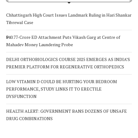
Chhattisgarh High Court Issues Landmark Ruling in Hari Shankar
Tibrewal Case
₹940.77-Crore ED Attachment Puts Vikash Garg at Centre of
Mahadev Money Laundering Probe
DELHI ORTHOBIOLOGICS COURSE 2025 EMERGES AS INDIA’S
PREMIER PLATFORM FOR REGENERATIVE ORTHOPEDICS
LOW VITAMIN D COULD BE HURTING YOUR BEDROOM
PERFORMANCE, STUDY LINKS IT TO ERECTILE
DYSFUNCTION
HEALTH ALERT: GOVERNMENT BANS DOZENS OF UNSAFE
DRUG COMBINATIONS