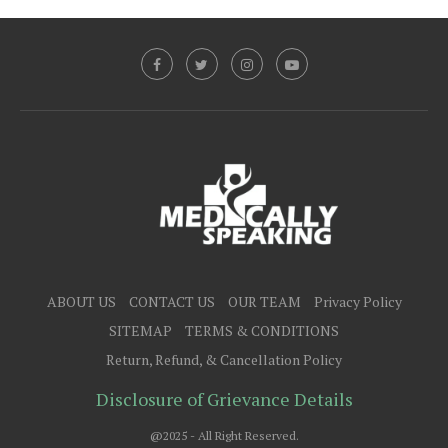
ABOUT US
CONTACT US
OUR TEAM
Privacy Policy
SITEMAP
TERMS & CONDITIONS
Return, Refund, & Cancellation Policy
Disclosure of Grievance Details
@2025 - All Right Reserved.