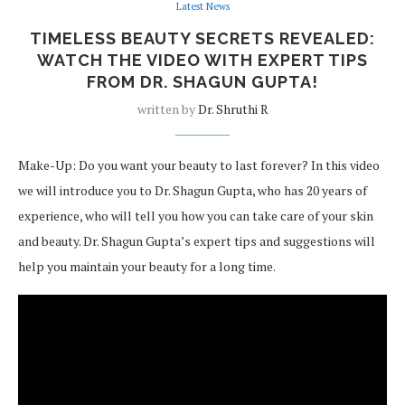
Latest News
TIMELESS BEAUTY SECRETS REVEALED:
WATCH THE VIDEO WITH EXPERT TIPS
FROM DR. SHAGUN GUPTA!
written by
Dr. Shruthi R
Make-Up: Do you want your beauty to last forever? In this video
we will introduce you to Dr. Shagun Gupta, who has 20 years of
experience, who will tell you how you can take care of your skin
and beauty. Dr. Shagun Gupta’s expert tips and suggestions will
help you maintain your beauty for a long time.