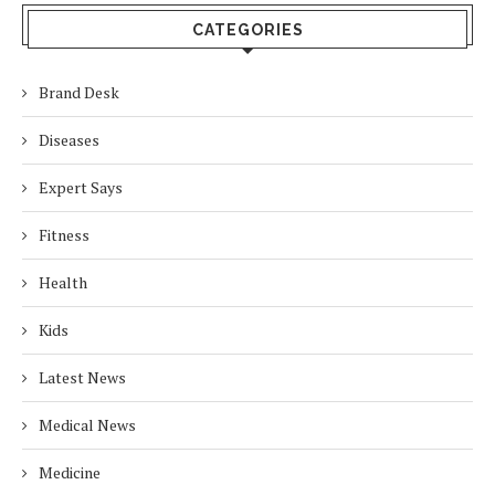
CATEGORIES
Brand Desk
Diseases
Expert Says
Fitness
Health
Kids
Latest News
Medical News
Medicine