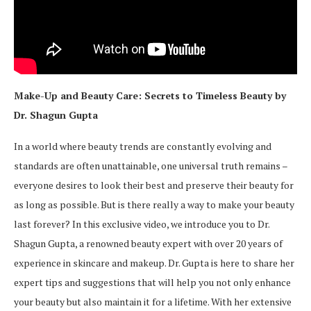
Make-Up and Beauty Care: Secrets to Timeless Beauty by
Dr. Shagun Gupta
In a world where beauty trends are constantly evolving and
standards are often unattainable, one universal truth remains –
everyone desires to look their best and preserve their beauty for
as long as possible. But is there really a way to make your beauty
last forever? In this exclusive video, we introduce you to Dr.
Shagun Gupta, a renowned beauty expert with over 20 years of
experience in skincare and makeup. Dr. Gupta is here to share her
expert tips and suggestions that will help you not only enhance
your beauty but also maintain it for a lifetime. With her extensive