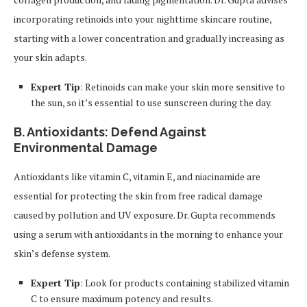
incorporating retinoids into your nighttime skincare routine,
starting with a lower concentration and gradually increasing as
your skin adapts.
Expert Tip
: Retinoids can make your skin more sensitive to
the sun, so it’s essential to use sunscreen during the day.
B. Antioxidants: Defend Against
Environmental Damage
Antioxidants like vitamin C, vitamin E, and niacinamide are
essential for protecting the skin from free radical damage
caused by pollution and UV exposure. Dr. Gupta recommends
using a serum with antioxidants in the morning to enhance your
skin’s defense system.
Expert Tip
: Look for products containing stabilized vitamin
C to ensure maximum potency and results.