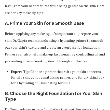
highlights your best features while being gentle on the skin. Here
are her key make-up tips:
A. Prime Your Skin for a Smooth Base
Before applying any make-up, it’s important to prepare your
skin. Dr. Gupta recommends using a hydrating primer to smooth
out your skin’s texture and create an even base for foundation.
Primers can also help make-up last longer by controlling oil and
preventing it from breaking down throughout the day.
Expert Tip
: Choose a primer that suits your skin concerns –
for oily skin, go for a mattifying primer, and for dry skin, look
for a hydrating or illuminating formula.
B. Choose the Right Foundation for Your Skin
Type
Dr. Gupta advises using a foundation that matches your skin tone