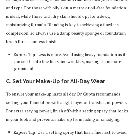
and type. For those with oily skin, a matte or oil-free foundation
is ideal, while those with dry skin should opt for a dewy,
moisturizing formula. Blending is key to achieving a flawless
complexion, so always use a damp beauty sponge or foundation
brush for a seamless finish.
Expert Tip
: Less is more. Avoid using heavy foundation as it
can settle into fine lines and wrinkles, making them more
prominent.
C. Set Your Make-Up for All-Day Wear
To ensure your make-up lasts all day, Dr. Gupta recommends
setting your foundation with a light layer of translucent powder.
For extra staying power, finish off with a setting spray that locks
in your look and prevents make-up from fading or smudging.
Expert Tip
: Use a setting spray that has a fine mist to avoid