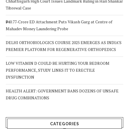
Chhattisgarh High Court Issues Landmark Ruling in Hari Shankar
Tibrewal Case
₹940.77-Crore ED Attachment Puts Vikash Garg at Centre of
Mahadev Money Laundering Probe
DELHI ORTHOBIOLOGICS COURSE 2025 EMERGES AS INDIA’S
PREMIER PLATFORM FOR REGENERATIVE ORTHOPEDICS
LOW VITAMIN D COULD BE HURTING YOUR BEDROOM
PERFORMANCE, STUDY LINKS IT TO ERECTILE
DYSFUNCTION
HEALTH ALERT: GOVERNMENT BANS DOZENS OF UNSAFE
DRUG COMBINATIONS
CATEGORIES