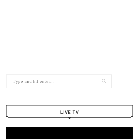
LIVE TV
Video
Player