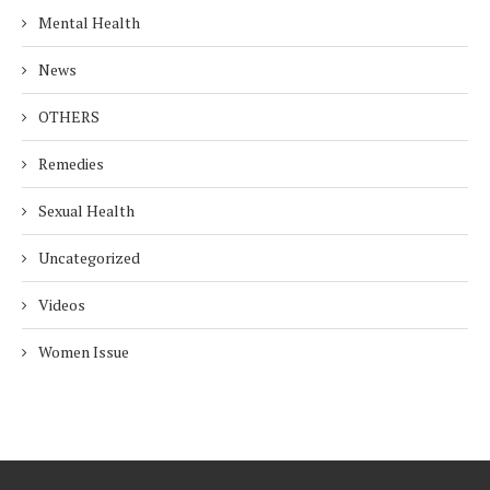
Mental Health
News
OTHERS
Remedies
Sexual Health
Uncategorized
Videos
Women Issue