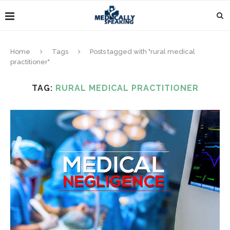
Home
Tags
Posts tagged with "rural medical
practitioner"
TAG:
RURAL MEDICAL PRACTITIONER