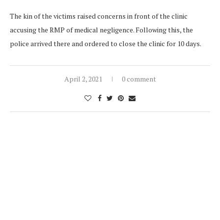
The kin of the victims raised concerns in front of the clinic
accusing the RMP of medical negligence. Following this, the
police arrived there and ordered to close the clinic for 10 days.
April 2, 2021
0 comment