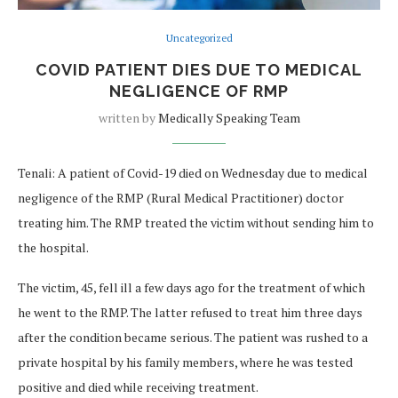
Uncategorized
COVID PATIENT DIES DUE TO MEDICAL
NEGLIGENCE OF RMP
written by
Medically Speaking Team
Tenali: A patient of Covid-19 died on Wednesday due to medical
negligence of the RMP (Rural Medical Practitioner) doctor
treating him. The RMP treated the victim without sending him to
the hospital.
The victim, 45, fell ill a few days ago for the treatment of which
he went to the RMP. The latter refused to treat him three days
after the condition became serious. The patient was rushed to a
private hospital by his family members, where he was tested
positive and died while receiving treatment.