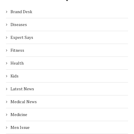
Brand Desk
Diseases
Expert Says
Fitness
Health
Kids
Latest News
Medical News
Medicine
Men Issue