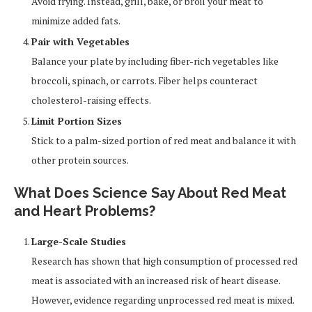
Avoid frying. Instead, grill, bake, or broil your meat to
minimize added fats.
Pair with Vegetables
Balance your plate by including fiber-rich vegetables like
broccoli, spinach, or carrots. Fiber helps counteract
cholesterol-raising effects.
Limit Portion Sizes
Stick to a palm-sized portion of red meat and balance it with
other protein sources.
What Does Science Say About Red Meat
and Heart Problems?
Large-Scale Studies
Research has shown that high consumption of processed red
meat is associated with an increased risk of heart disease.
However, evidence regarding unprocessed red meat is mixed.