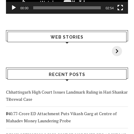
00:00
02:54
What Happens
Why Breast
Av
WEB STORIES
When You Lack
Cancer
F
Vitamin A In
Screening at 40
M
Your Body? 5
is a Life-Saving
C
Signs to Watch
Choice
Out For
RECENT POSTS
Chhattisgarh High Court Issues Landmark Ruling in Hari Shankar
Tibrewal Case
₹940.77-Crore ED Attachment Puts Vikash Garg at Centre of
Mahadev Money Laundering Probe