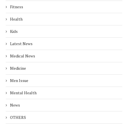
Fitness
Health
Kids
Latest News
Medical News
Medicine
Men Issue
Mental Health
News
OTHERS