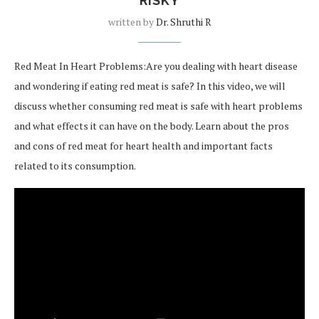
RISKY
written by
Dr. Shruthi R
Red Meat In Heart Problems:Are you dealing with heart disease
and wondering if eating red meat is safe? In this video, we will
discuss whether consuming red meat is safe with heart problems
and what effects it can have on the body. Learn about the pros
and cons of red meat for heart health and important facts
related to its consumption.