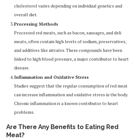
cholesterol varies depending on individual genetics and
overall diet.
Processing Methods
Processed red meats, such as bacon, sausages, and deli
meats, often contain high levels of sodium, preservatives,
and additives like nitrates. These compounds have been
linked to high blood pressure, a major contributor to heart
disease.
Inflammation and Oxidative Stress
Studies suggest that the regular consumption of red meat
can increase inflammation and oxidative stress in the body.
Chronic inflammation is a known contributor to heart
problems.
Are There Any Benefits to Eating Red
Meat?