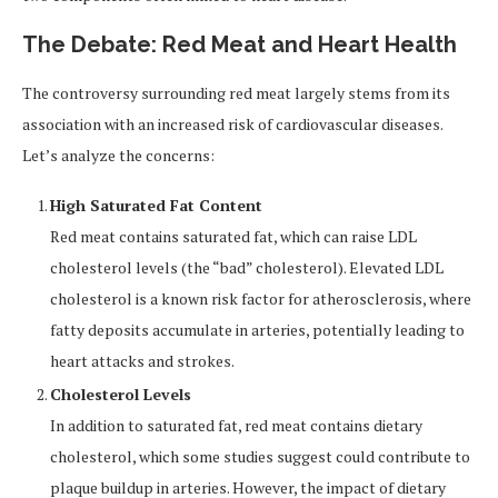
The Debate: Red Meat and Heart Health
The controversy surrounding red meat largely stems from its
association with an increased risk of cardiovascular diseases.
Let’s analyze the concerns:
High Saturated Fat Content
Red meat contains saturated fat, which can raise LDL
cholesterol levels (the “bad” cholesterol). Elevated LDL
cholesterol is a known risk factor for atherosclerosis, where
fatty deposits accumulate in arteries, potentially leading to
heart attacks and strokes.
Cholesterol Levels
In addition to saturated fat, red meat contains dietary
cholesterol, which some studies suggest could contribute to
plaque buildup in arteries. However, the impact of dietary