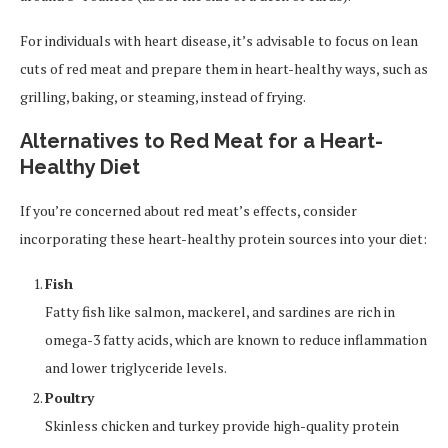
For individuals with heart disease, it’s advisable to focus on lean
cuts of red meat and prepare them in heart-healthy ways, such as
grilling, baking, or steaming, instead of frying.
Alternatives to Red Meat for a Heart-
Healthy Diet
If you’re concerned about red meat’s effects, consider
incorporating these heart-healthy protein sources into your diet:
Fish
Fatty fish like salmon, mackerel, and sardines are rich in
omega-3 fatty acids, which are known to reduce inflammation
and lower triglyceride levels.
Poultry
Skinless chicken and turkey provide high-quality protein