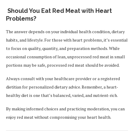
Should You Eat Red Meat with Heart
Problems?
The answer depends on your individual health condition, dietary
habits, and lifestyle. For those with heart problems, it’s essential
to focus on quality, quantity, and preparation methods. While
occasional consumption of lean, unprocessed red meat in small
portions may be safe, processed red meat should be avoided.
Always consult with your healthcare provider or a registered
dietitian for personalized dietary advice. Remember, a heart-
healthy diet is one that’s balanced, varied, and nutrient-rich.
By making informed choices and practicing moderation, you can
enjoy red meat without compromising your heart health.