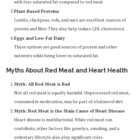
with less saturated fat compared to red meat.
Plant-Based Proteins
Lentils, chickpeas, tofu, and nuts are excellent sources of
protein and fiber. They also help reduce LDL cholesterol.
Eggs and Low-Fat Dairy
These options are good sources of protein and other
nutrients while being lower in saturated fat.
Myths About Red Meat and Heart Health
Myth: All Red Meat is Bad
Not all red meat is equally harmful. Unprocessed red meat,
consumed in moderation, may be part of a balanced diet.
Myth: Red Meat is the Main Cause of Heart Disease
Heart disease is multifactorial. While red meat can
contribute, other factors like genetics, smoking, and a
sedentary lifestyle also play significant roles.