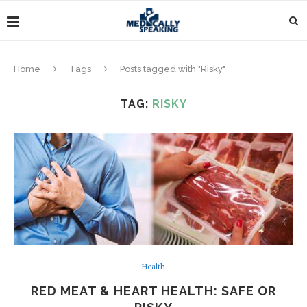
Home
Tags
Posts tagged with "Risky"
TAG:
RISKY
Health
RED MEAT & HEART HEALTH: SAFE OR