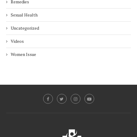
Remedies
Sexual Health
Uncategorized
Videos
Women Issue