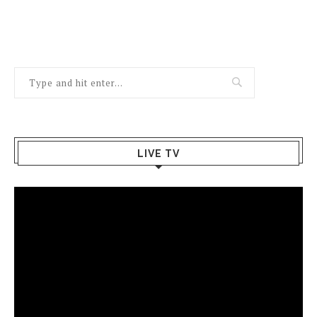
LIVE TV
Video
Player