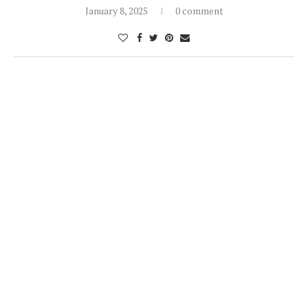
January 8, 2025
0 comment