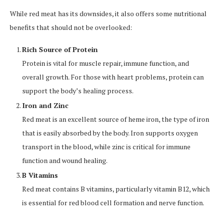
While red meat has its downsides, it also offers some nutritional
benefits that should not be overlooked:
Rich Source of Protein
Protein is vital for muscle repair, immune function, and
overall growth. For those with heart problems, protein can
support the body’s healing process.
Iron and Zinc
Red meat is an excellent source of heme iron, the type of iron
that is easily absorbed by the body. Iron supports oxygen
transport in the blood, while zinc is critical for immune
function and wound healing.
B Vitamins
Red meat contains B vitamins, particularly vitamin B12, which
is essential for red blood cell formation and nerve function.