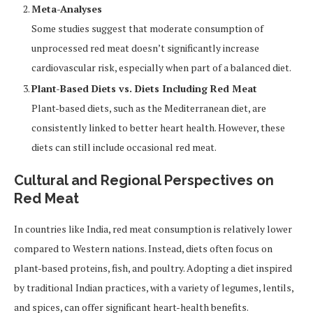
Meta-Analyses
Some studies suggest that moderate consumption of
unprocessed red meat doesn’t significantly increase
cardiovascular risk, especially when part of a balanced diet.
Plant-Based Diets vs. Diets Including Red Meat
Plant-based diets, such as the Mediterranean diet, are
consistently linked to better heart health. However, these
diets can still include occasional red meat.
Cultural and Regional Perspectives on
Red Meat
In countries like India, red meat consumption is relatively lower
compared to Western nations. Instead, diets often focus on
plant-based proteins, fish, and poultry. Adopting a diet inspired
by traditional Indian practices, with a variety of legumes, lentils,
and spices, can offer significant heart-health benefits.