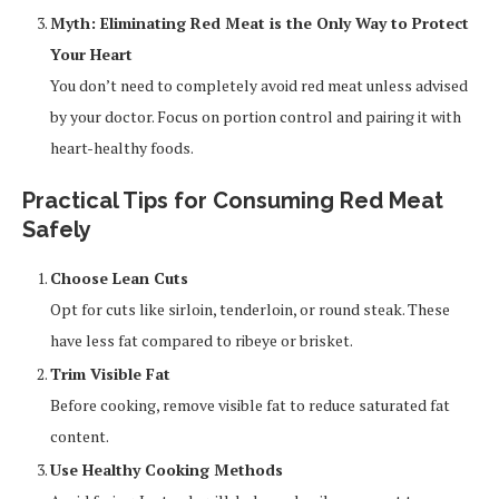
Myth: Eliminating Red Meat is the Only Way to Protect
Your Heart
You don’t need to completely avoid red meat unless advised
by your doctor. Focus on portion control and pairing it with
heart-healthy foods.
Practical Tips for Consuming Red Meat
Safely
Choose Lean Cuts
Opt for cuts like sirloin, tenderloin, or round steak. These
have less fat compared to ribeye or brisket.
Trim Visible Fat
Before cooking, remove visible fat to reduce saturated fat
content.
Use Healthy Cooking Methods