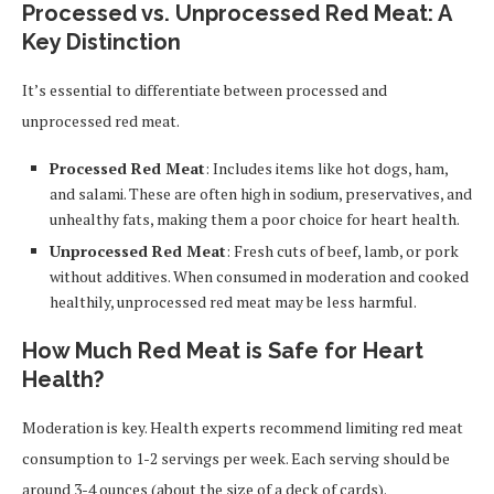
Processed vs. Unprocessed Red Meat: A
Key Distinction
It’s essential to differentiate between processed and
unprocessed red meat.
Processed Red Meat
: Includes items like hot dogs, ham,
and salami. These are often high in sodium, preservatives, and
unhealthy fats, making them a poor choice for heart health.
Unprocessed Red Meat
: Fresh cuts of beef, lamb, or pork
without additives. When consumed in moderation and cooked
healthily, unprocessed red meat may be less harmful.
How Much Red Meat is Safe for Heart
Health?
Moderation is key. Health experts recommend limiting red meat
consumption to 1-2 servings per week. Each serving should be
around 3-4 ounces (about the size of a deck of cards).