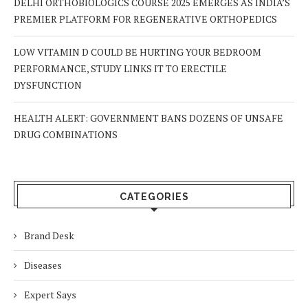
DELHI ORTHOBIOLOGICS COURSE 2025 EMERGES AS INDIA’S
PREMIER PLATFORM FOR REGENERATIVE ORTHOPEDICS
LOW VITAMIN D COULD BE HURTING YOUR BEDROOM
PERFORMANCE, STUDY LINKS IT TO ERECTILE
DYSFUNCTION
HEALTH ALERT: GOVERNMENT BANS DOZENS OF UNSAFE
DRUG COMBINATIONS
CATEGORIES
Brand Desk
Diseases
Expert Says