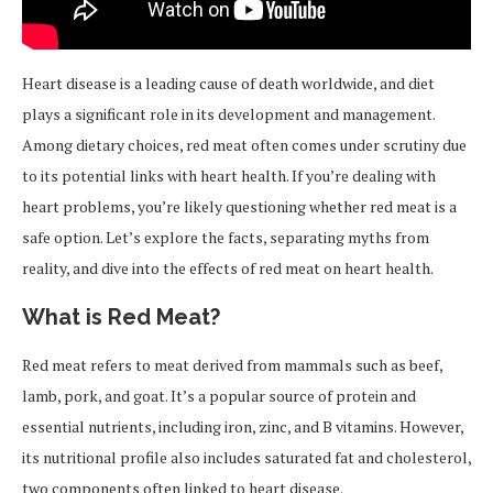
Heart disease is a leading cause of death worldwide, and diet
plays a significant role in its development and management.
Among dietary choices, red meat often comes under scrutiny due
to its potential links with heart health. If you’re dealing with
heart problems, you’re likely questioning whether red meat is a
safe option. Let’s explore the facts, separating myths from
reality, and dive into the effects of red meat on heart health.
What is Red Meat?
Red meat refers to meat derived from mammals such as beef,
lamb, pork, and goat. It’s a popular source of protein and
essential nutrients, including iron, zinc, and B vitamins. However,
its nutritional profile also includes saturated fat and cholesterol,
two components often linked to heart disease.