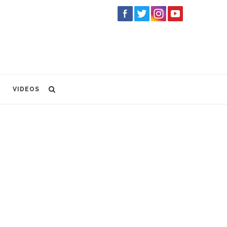
VIDEOS