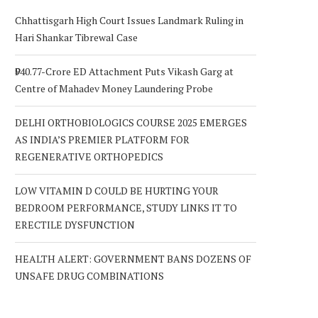
Chhattisgarh High Court Issues Landmark Ruling in
Hari Shankar Tibrewal Case
₹940.77-Crore ED Attachment Puts Vikash Garg at
Centre of Mahadev Money Laundering Probe
DELHI ORTHOBIOLOGICS COURSE 2025 EMERGES
AS INDIA’S PREMIER PLATFORM FOR
REGENERATIVE ORTHOPEDICS
LOW VITAMIN D COULD BE HURTING YOUR
BEDROOM PERFORMANCE, STUDY LINKS IT TO
ERECTILE DYSFUNCTION
HEALTH ALERT: GOVERNMENT BANS DOZENS OF
UNSAFE DRUG COMBINATIONS