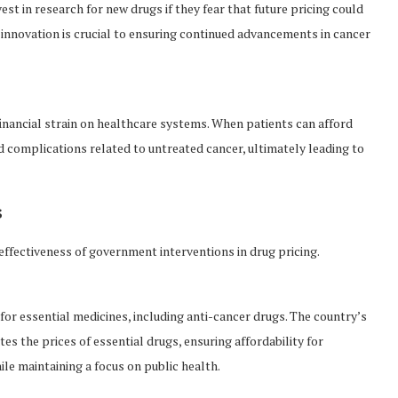
t in research for new drugs if they fear that future pricing could
 innovation is crucial to ensuring continued advancements in cancer
financial strain on healthcare systems. When patients can afford
d complications related to untreated cancer, ultimately leading to
s
effectiveness of government interventions in drug pricing.
for essential medicines, including anti-cancer drugs. The country’s
s the prices of essential drugs, ensuring affordability for
le maintaining a focus on public health.