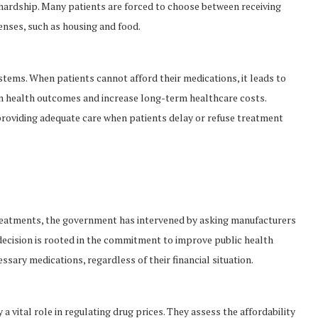
l hardship. Many patients are forced to choose between receiving
enses, such as housing and food.
stems. When patients cannot afford their medications, it leads to
n health outcomes and increase long-term healthcare costs.
providing adequate care when patients delay or refuse treatment
 treatments, the government has intervened by asking manufacturers
s decision is rooted in the commitment to improve public health
sary medications, regardless of their financial situation.
 vital role in regulating drug prices. They assess the affordability