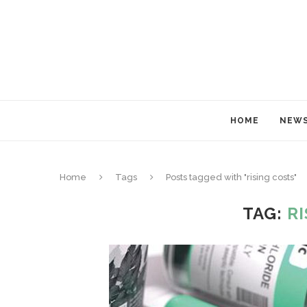
HOME
NEW
Home
Tags
Posts tagged with "rising costs"
TAG:
R