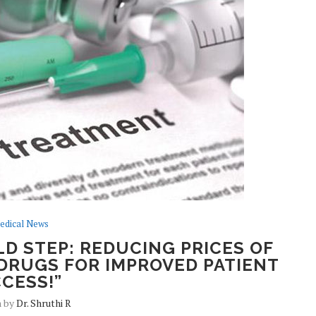
edical News
D STEP: REDUCING PRICES OF
DRUGS FOR IMPROVED PATIENT
CESS!”
n by
Dr. Shruthi R