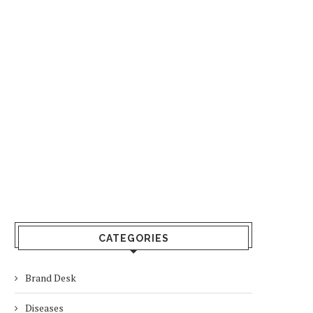
CATEGORIES
Brand Desk
Diseases