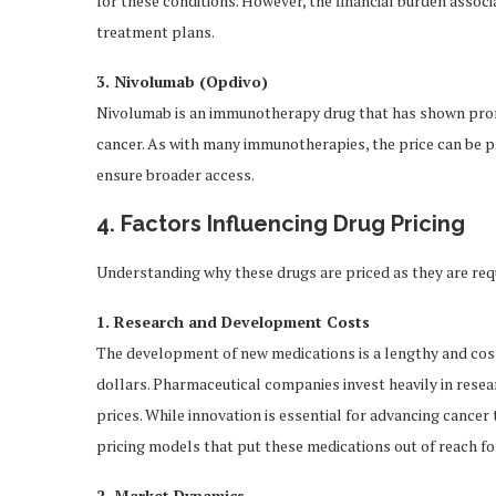
for these conditions. However, the financial burden associ
treatment plans.
3. Nivolumab (Opdivo)
Nivolumab is an immunotherapy drug that has shown promi
cancer. As with many immunotherapies, the price can be p
ensure broader access.
4. Factors Influencing Drug Pricing
Understanding why these drugs are priced as they are requ
1. Research and Development Costs
The development of new medications is a lengthy and costl
dollars. Pharmaceutical companies invest heavily in resea
prices. While innovation is essential for advancing cancer 
pricing models that put these medications out of reach fo
2. Market Dynamics