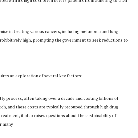
ated with its high cost often deters patients from adhering to their
se in treating various cancers, including melanoma and lung
rohibitively high, prompting the government to seek reductions to
ires an exploration of several key factors:
y process, often taking over a decade and costing billions of
rch, and these costs are typically recouped through high drug
treatment, it also raises questions about the sustainability of
r many.