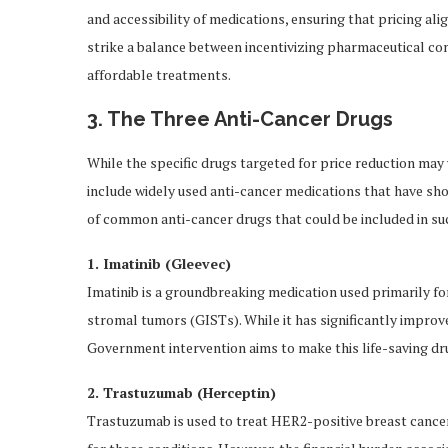
and accessibility of medications, ensuring that pricing ali
strike a balance between incentivizing pharmaceutical co
affordable treatments.
3. The Three Anti-Cancer Drugs
While the specific drugs targeted for price reduction may
include widely used anti-cancer medications that have show
of common anti-cancer drugs that could be included in su
1. Imatinib (Gleevec)
Imatinib is a groundbreaking medication used primarily f
stromal tumors (GISTs). While it has significantly improved
Government intervention aims to make this life-saving dr
2. Trastuzumab (Herceptin)
Trastuzumab is used to treat HER2-positive breast cance