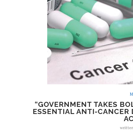
M
“GOVERNMENT TAKES BOL
ESSENTIAL ANTI-CANCER 
AC
writte