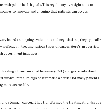
gns with public health goals. This regulatory oversight aims to
mpanies to innovate and ensuring that patients can access
 vary based on ongoing evaluations and negotiations, they typically
n efficacy in treating various types of cancer. Here’s an overview
ch government initiatives:
or treating chronic myeloid leukemia (CML) and gastrointestinal
 survival rates, its high cost remains a barrier for many patients.
ug more accessible.
r and stomach cancer. It has transformed the treatment landscape