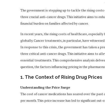
The government is stepping up to tackle the rising costs
three crucial anti-cancer drugs. This initiative aims to en
financial burden on families affected by cancer.
In recent years, the rising costs of healthcare, especiall
globally. Cancer treatments, in particular, have witnessed
In response to this crisis, the government has taken a pr
three critical anti-cancer drugs. This initiative aims to al
essential treatments. This comprehensive analysis delves 
question, the factors influencing pricing in the pharmaceu
1. The Context of Rising Drug Prices
Understanding the Price Surge
The cost of cancer medications has soared over the past 
per month. This price increase has led to significant out-o