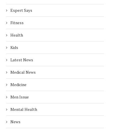
Expert Says
Fitness
Health
Kids
Latest News
Medical News
Medicine
Men Issue
Mental Health
News