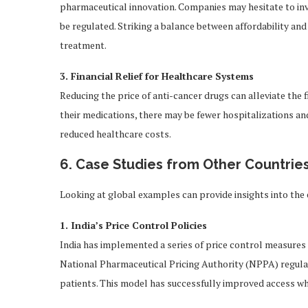
pharmaceutical innovation. Companies may hesitate to inves
be regulated. Striking a balance between affordability and
treatment.
3. Financial Relief for Healthcare Systems
Reducing the price of anti-cancer drugs can alleviate the 
their medications, there may be fewer hospitalizations an
reduced healthcare costs.
6. Case Studies from Other Countrie
Looking at global examples can provide insights into the 
1. India’s Price Control Policies
India has implemented a series of price control measures 
National Pharmaceutical Pricing Authority (NPPA) regulate
patients. This model has successfully improved access whi