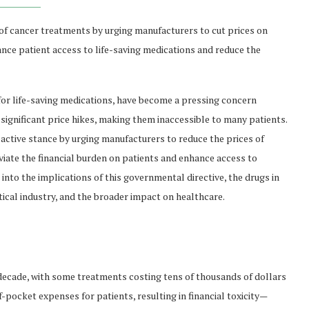
 of cancer treatments by urging manufacturers to cut prices on
hance patient access to life-saving medications and reduce the
y for life-saving medications, have become a pressing concern
 significant price hikes, making them inaccessible to many patients.
oactive stance by urging manufacturers to reduce the prices of
leviate the financial burden on patients and enhance access to
into the implications of this governmental directive, the drugs in
tical industry, and the broader impact on healthcare.
decade, with some treatments costing tens of thousands of dollars
f-pocket expenses for patients, resulting in financial toxicity—