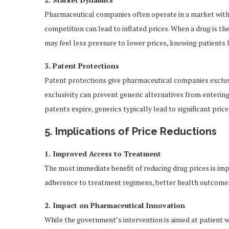
Pharmaceutical companies often operate in a market with l
competition can lead to inflated prices. When a drug is th
may feel less pressure to lower prices, knowing patients 
3. Patent Protections
Patent protections give pharmaceutical companies exclusiv
exclusivity can prevent generic alternatives from enterin
patents expire, generics typically lead to significant pri
5. Implications of Price Reductions
1. Improved Access to Treatment
The most immediate benefit of reducing drug prices is imp
adherence to treatment regimens, better health outcomes,
2. Impact on Pharmaceutical Innovation
While the government’s intervention is aimed at patient w