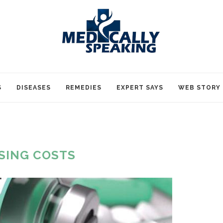
S
DISEASES
REMEDIES
EXPERT SAYS
WEB STORY
ISING COSTS