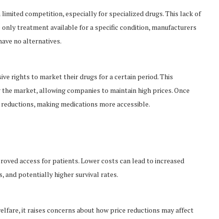
imited competition, especially for specialized drugs. This lack of
e only treatment available for a specific condition, manufacturers
have no alternatives.
e rights to market their drugs for a certain period. This
g the market, allowing companies to maintain high prices. Once
ce reductions, making medications more accessible.
roved access for patients. Lower costs can lead to increased
 and potentially higher survival rates.
elfare, it raises concerns about how price reductions may affect