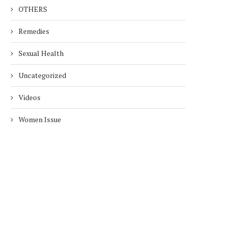
OTHERS
Remedies
Sexual Health
Uncategorized
Videos
Women Issue