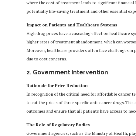
where the cost of treatment leads to significant financia
potentially life-saving treatment and other essential exp
Impact on Patients and Healthcare Systems
High drug prices have a cascading effect on healthcare sy
higher rates of treatment abandonment, which can worse
Moreover, healthcare providers often face challenges in 
due to cost concerns.
2. Government Intervention
Rationale for Price Reduction
In recognition of the critical need for affordable cancer
to cut the prices of three specific anti-cancer drugs. Thi
outcomes and ensure that all patients have access to neces
The Role of Regulatory Bodies
Government agencies, such as the Ministry of Health, play a