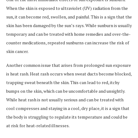
When the skin is exposed to ultraviolet (UV) radiation from the
sun, it can become red, swollen, and painful. This is a sign that the
skin has been damaged by the sun’s rays. While sunburn is usually
temporary and can be treated with home remedies and over-the-
counter medications, repeated sunburns can increase the risk of
skin cancer.
Another common issue that arises from prolonged sun exposure
is heat rash. Heat rash occurs when sweat ducts become blocked,
trapping sweat beneath the skin. This can lead to red, itchy
bumps on the skin, which can be uncomfortable and unsightly.
While heat rash is not usually serious and can be treated with
cool compresses and staying in a cool, dry place, it is a sign that
the body is struggling to regulate its temperature and could be
at risk for heat-related illnesses.