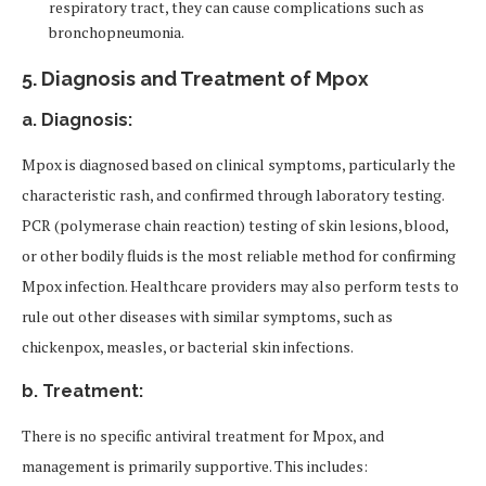
respiratory tract, they can cause complications such as
bronchopneumonia.
5.
Diagnosis and Treatment of Mpox
a. Diagnosis:
Mpox is diagnosed based on clinical symptoms, particularly the
characteristic rash, and confirmed through laboratory testing.
PCR (polymerase chain reaction) testing of skin lesions, blood,
or other bodily fluids is the most reliable method for confirming
Mpox infection. Healthcare providers may also perform tests to
rule out other diseases with similar symptoms, such as
chickenpox, measles, or bacterial skin infections.
b. Treatment:
There is no specific antiviral treatment for Mpox, and
management is primarily supportive. This includes: