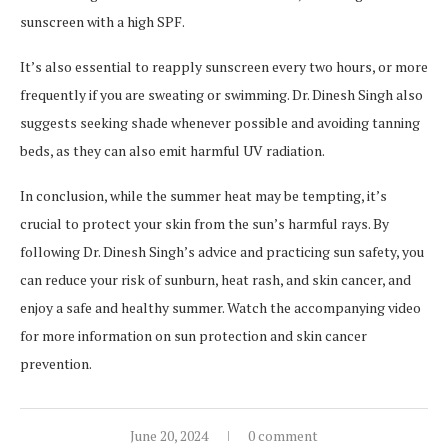
sunscreen with a high SPF.
It’s also essential to reapply sunscreen every two hours, or more
frequently if you are sweating or swimming. Dr. Dinesh Singh also
suggests seeking shade whenever possible and avoiding tanning
beds, as they can also emit harmful UV radiation.
In conclusion, while the summer heat may be tempting, it’s
crucial to protect your skin from the sun’s harmful rays. By
following Dr. Dinesh Singh’s advice and practicing sun safety, you
can reduce your risk of sunburn, heat rash, and skin cancer, and
enjoy a safe and healthy summer. Watch the accompanying video
for more information on sun protection and skin cancer
prevention.
June 20, 2024
0 comment