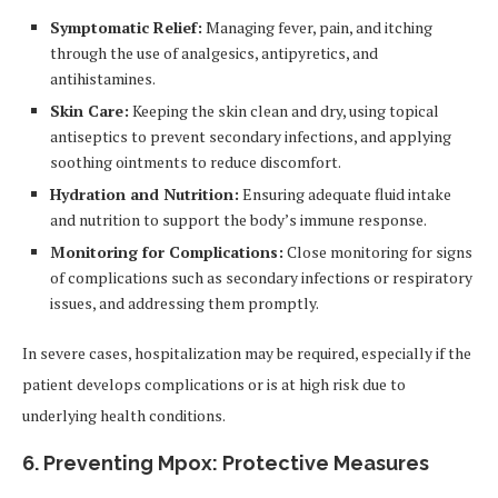
Symptomatic Relief:
Managing fever, pain, and itching
through the use of analgesics, antipyretics, and
antihistamines.
Skin Care:
Keeping the skin clean and dry, using topical
antiseptics to prevent secondary infections, and applying
soothing ointments to reduce discomfort.
Hydration and Nutrition:
Ensuring adequate fluid intake
and nutrition to support the body’s immune response.
Monitoring for Complications:
Close monitoring for signs
of complications such as secondary infections or respiratory
issues, and addressing them promptly.
In severe cases, hospitalization may be required, especially if the
patient develops complications or is at high risk due to
underlying health conditions.
6.
Preventing Mpox: Protective Measures