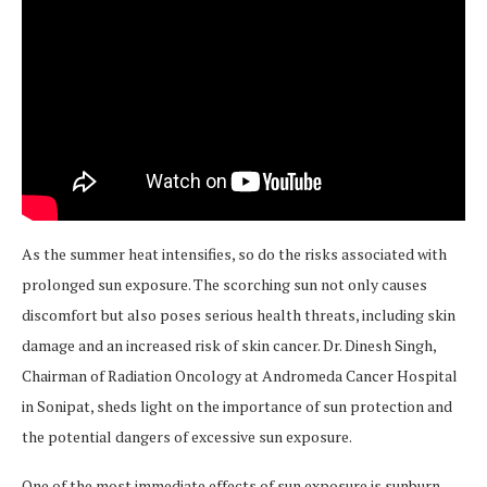
As the summer heat intensifies, so do the risks associated with
prolonged sun exposure. The scorching sun not only causes
discomfort but also poses serious health threats, including skin
damage and an increased risk of skin cancer. Dr. Dinesh Singh,
Chairman of Radiation Oncology at Andromeda Cancer Hospital
in Sonipat, sheds light on the importance of sun protection and
the potential dangers of excessive sun exposure.
One of the most immediate effects of sun exposure is sunburn.