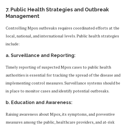
7.
Public Health Strategies and Outbreak
Management
Controlling Mpox outbreaks requires coordinated efforts at the
local, national, and international levels. Public health strategies
include:
a. Surveillance and Reporting:
Timely reporting of suspected Mpox cases to public health
authorities is essential for tracking the spread of the disease and
implementing control measures. Surveillance systems should be
in place to monitor cases and identify potential outbreaks.
b. Education and Awareness:
Raising awareness about Mpox, its symptoms, and preventive
measures among the public, healthcare providers, and at-risk