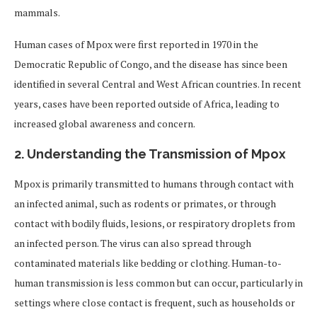
mammals.
Human cases of Mpox were first reported in 1970 in the
Democratic Republic of Congo, and the disease has since been
identified in several Central and West African countries. In recent
years, cases have been reported outside of Africa, leading to
increased global awareness and concern.
2.
Understanding the Transmission of Mpox
Mpox is primarily transmitted to humans through contact with
an infected animal, such as rodents or primates, or through
contact with bodily fluids, lesions, or respiratory droplets from
an infected person. The virus can also spread through
contaminated materials like bedding or clothing. Human-to-
human transmission is less common but can occur, particularly in
settings where close contact is frequent, such as households or