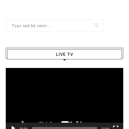
LIVE TV
Video
Player
00:00
02:54