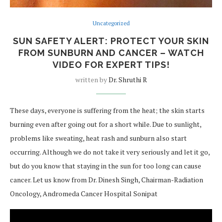
Uncategorized
SUN SAFETY ALERT: PROTECT YOUR SKIN
FROM SUNBURN AND CANCER – WATCH
VIDEO FOR EXPERT TIPS!
written by
Dr. Shruthi R
These days, everyone is suffering from the heat; the skin starts
burning even after going out for a short while. Due to sunlight,
problems like sweating, heat rash and sunburn also start
occurring. Although we do not take it very seriously and let it go,
but do you know that staying in the sun for too long can cause
cancer. Let us know from Dr. Dinesh Singh, Chairman-Radiation
Oncology, Andromeda Cancer Hospital Sonipat