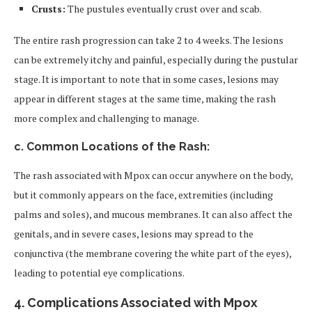
Crusts:
The pustules eventually crust over and scab.
The entire rash progression can take 2 to 4 weeks. The lesions
can be extremely itchy and painful, especially during the pustular
stage. It is important to note that in some cases, lesions may
appear in different stages at the same time, making the rash
more complex and challenging to manage.
c. Common Locations of the Rash:
The rash associated with Mpox can occur anywhere on the body,
but it commonly appears on the face, extremities (including
palms and soles), and mucous membranes. It can also affect the
genitals, and in severe cases, lesions may spread to the
conjunctiva (the membrane covering the white part of the eyes),
leading to potential eye complications.
4.
Complications Associated with Mpox