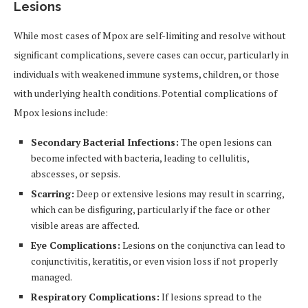
Lesions
While most cases of Mpox are self-limiting and resolve without
significant complications, severe cases can occur, particularly in
individuals with weakened immune systems, children, or those
with underlying health conditions. Potential complications of
Mpox lesions include:
Secondary Bacterial Infections:
The open lesions can
become infected with bacteria, leading to cellulitis,
abscesses, or sepsis.
Scarring:
Deep or extensive lesions may result in scarring,
which can be disfiguring, particularly if the face or other
visible areas are affected.
Eye Complications:
Lesions on the conjunctiva can lead to
conjunctivitis, keratitis, or even vision loss if not properly
managed.
Respiratory Complications:
If lesions spread to the