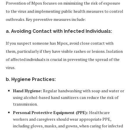
Prevention of Mpox focuses on minimizing the risk of exposure
to the virus and implementing public health measures to control
outbreaks. Key preventive measures include:
a. Avoiding Contact with Infected Individuals:
If you suspect someone has Mpox, avoid close contact with
them, particularly if they have visible rashes or lesions. Isolation
of affected individuals is crucial in preventing the spread of the
virus.
b. Hygiene Practices:
Hand Hygiene:
Regular handwashing with soap and water or
using alcohol-based hand sanitizers can reduce the risk of
transmission.
Personal Protective Equipment (PPE):
Healthcare
workers and caregivers should wear appropriate PPE,
including gloves, masks, and gowns, when caring for infected