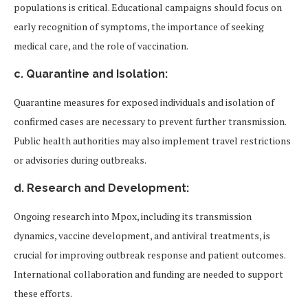
populations is critical. Educational campaigns should focus on
early recognition of symptoms, the importance of seeking
medical care, and the role of vaccination.
c. Quarantine and Isolation:
Quarantine measures for exposed individuals and isolation of
confirmed cases are necessary to prevent further transmission.
Public health authorities may also implement travel restrictions
or advisories during outbreaks.
d. Research and Development:
Ongoing research into Mpox, including its transmission
dynamics, vaccine development, and antiviral treatments, is
crucial for improving outbreak response and patient outcomes.
International collaboration and funding are needed to support
these efforts.