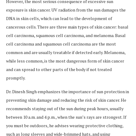
However, the most serious consequence of excessive sun
exposure is skin cancer. UV radiation from the sun damages the
DNA in skin cells, which can lead to the development of
cancerous cells. There are three main types of skin cancer: basal
cell carcinoma, squamous cell carcinoma, and melanoma. Basal
cell carcinoma and squamous cell carcinoma are the most
common and are usually treatable if detected early. Melanoma,
while less common, is the most dangerous form of skin cancer
and can spread to other parts of the body if not treated
promptly.
Dr. Dinesh Singh emphasizes the importance of sun protection in
preventing skin damage and reducing the risk of skin cancer. He
recommends staying out of the sun during peak hours, usually
between 10 a.m. and 4 p.m., when the sun’s rays are strongest. If
you must be outdoors, he advises wearing protective clothing,
such as long sleeves and wide-brimmed hats, and using