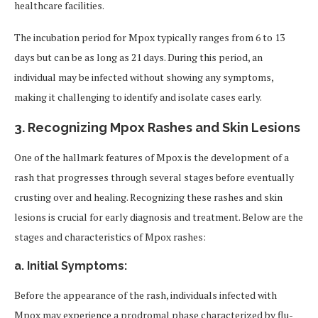
healthcare facilities.
The incubation period for Mpox typically ranges from 6 to 13
days but can be as long as 21 days. During this period, an
individual may be infected without showing any symptoms,
making it challenging to identify and isolate cases early.
3.
Recognizing Mpox Rashes and Skin Lesions
One of the hallmark features of Mpox is the development of a
rash that progresses through several stages before eventually
crusting over and healing. Recognizing these rashes and skin
lesions is crucial for early diagnosis and treatment. Below are the
stages and characteristics of Mpox rashes:
a. Initial Symptoms:
Before the appearance of the rash, individuals infected with
Mpox may experience a prodromal phase characterized by flu-