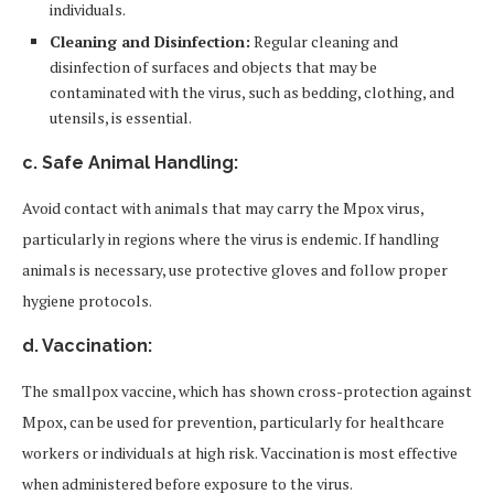
individuals.
Cleaning and Disinfection:
Regular cleaning and
disinfection of surfaces and objects that may be
contaminated with the virus, such as bedding, clothing, and
utensils, is essential.
c. Safe Animal Handling:
Avoid contact with animals that may carry the Mpox virus,
particularly in regions where the virus is endemic. If handling
animals is necessary, use protective gloves and follow proper
hygiene protocols.
d. Vaccination:
The smallpox vaccine, which has shown cross-protection against
Mpox, can be used for prevention, particularly for healthcare
workers or individuals at high risk. Vaccination is most effective
when administered before exposure to the virus.