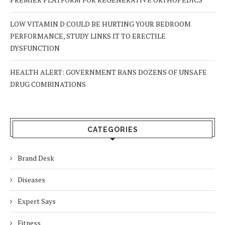
LOW VITAMIN D COULD BE HURTING YOUR BEDROOM
PERFORMANCE, STUDY LINKS IT TO ERECTILE
DYSFUNCTION
HEALTH ALERT: GOVERNMENT BANS DOZENS OF UNSAFE
DRUG COMBINATIONS
CATEGORIES
Brand Desk
Diseases
Expert Says
Fitness