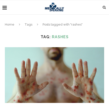
Home
Tags
Posts tagged with "rashes"
TAG:
RASHES