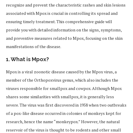
recognize and prevent the characteristic rashes and skin lesions
associated with Mpox is crucial in controlling its spread and
ensuring timely treatment. This comprehensive guide will
provide you with detailed information on the signs, symptoms,
and preventive measures related to Mpox, focusing on the skin
manifestations of the disease.
1.
What is Mpox?
Mpox is a viral zoonotic disease caused by the Mpox virus, a
member of the Orthopoxvirus genus, which also includes the
viruses responsible for smallpox and cowpox. Although Mpox
shares some similarities with smallpox, it is generally less
severe. The virus was first discovered in 1958 when two outbreaks
of a pox-like disease occurred in colonies of monkeys kept for
research, hence the name “monkeypox.” However, the natural
reservoir of the virus is thought to be rodents and other small