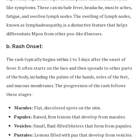
like symptoms. These can include fever, headache, muscle aches,
fatigue, and swollen lymph nodes. The swelling of lymph nodes,
known as lymphadenopathy, is a distinctive feature that helps
differentiate Mpox from other pox-like illnesses.
b. Rash Onset:
The rash typically begins within 1 to 3 days after the onset of
fever. It often starts on the face and then spreads to other parts
of the body, including the palms of the hands, soles of the feet,
and mucous membranes. The progression of the rash follows
these stages:
Macules:
Flat, discolored spots on the skin.
Papules:
Raised, firm lesions that develop from macules.
Vesicles:
Small, fluid-filled blisters that form from papules.
Pustules:
Lesions filled with pus that develop from vesicles.