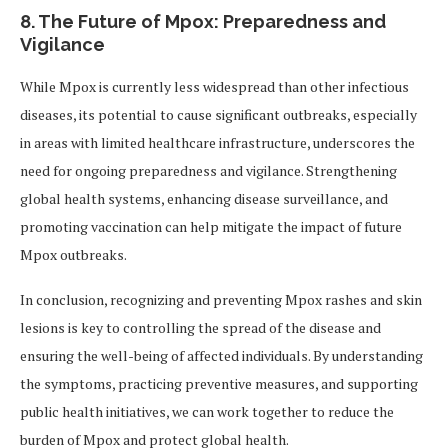
8.
The Future of Mpox: Preparedness and
Vigilance
While Mpox is currently less widespread than other infectious
diseases, its potential to cause significant outbreaks, especially
in areas with limited healthcare infrastructure, underscores the
need for ongoing preparedness and vigilance. Strengthening
global health systems, enhancing disease surveillance, and
promoting vaccination can help mitigate the impact of future
Mpox outbreaks.
In conclusion, recognizing and preventing Mpox rashes and skin
lesions is key to controlling the spread of the disease and
ensuring the well-being of affected individuals. By understanding
the symptoms, practicing preventive measures, and supporting
public health initiatives, we can work together to reduce the
burden of Mpox and protect global health.