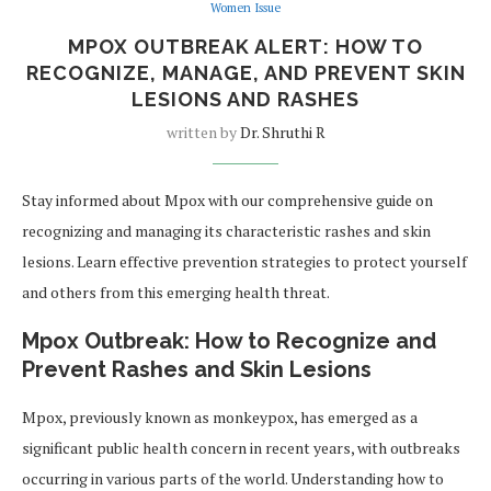
Women Issue
MPOX OUTBREAK ALERT: HOW TO
RECOGNIZE, MANAGE, AND PREVENT SKIN
LESIONS AND RASHES
written by
Dr. Shruthi R
Stay informed about Mpox with our comprehensive guide on
recognizing and managing its characteristic rashes and skin
lesions. Learn effective prevention strategies to protect yourself
and others from this emerging health threat.
Mpox Outbreak: How to Recognize and
Prevent Rashes and Skin Lesions
Mpox, previously known as monkeypox, has emerged as a
significant public health concern in recent years, with outbreaks
occurring in various parts of the world. Understanding how to