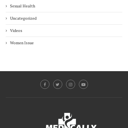
Sexual Health
Uncategorized
Videos
Women Issue