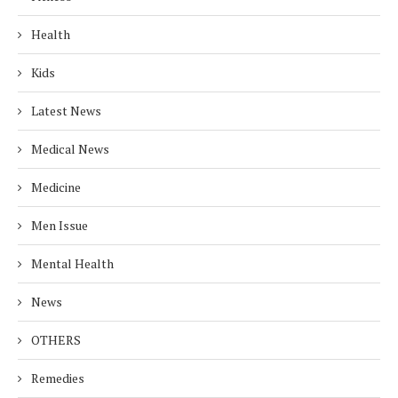
Health
Kids
Latest News
Medical News
Medicine
Men Issue
Mental Health
News
OTHERS
Remedies