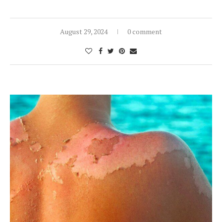
August 29, 2024
0 comment