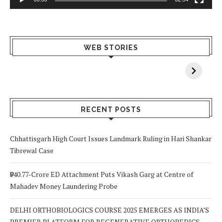
What Happens
Why Breast
Av
WEB STORIES
When You Lack
Cancer
F
Vitamin A In
Screening at 40
M
Your Body? 5
is a Life-Saving
C
Signs to Watch
Choice
Out For
RECENT POSTS
Chhattisgarh High Court Issues Landmark Ruling in Hari Shankar
Tibrewal Case
₹940.77-Crore ED Attachment Puts Vikash Garg at Centre of
Mahadev Money Laundering Probe
DELHI ORTHOBIOLOGICS COURSE 2025 EMERGES AS INDIA’S
PREMIER PLATFORM FOR REGENERATIVE ORTHOPEDICS