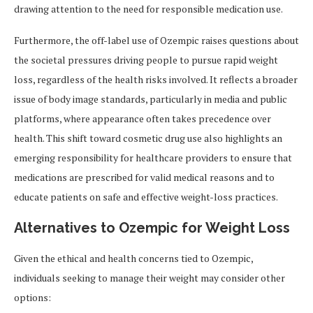
drawing attention to the need for responsible medication use.
Furthermore, the off-label use of Ozempic raises questions about
the societal pressures driving people to pursue rapid weight
loss, regardless of the health risks involved. It reflects a broader
issue of body image standards, particularly in media and public
platforms, where appearance often takes precedence over
health. This shift toward cosmetic drug use also highlights an
emerging responsibility for healthcare providers to ensure that
medications are prescribed for valid medical reasons and to
educate patients on safe and effective weight-loss practices.
Alternatives to Ozempic for Weight Loss
Given the ethical and health concerns tied to Ozempic,
individuals seeking to manage their weight may consider other
options: