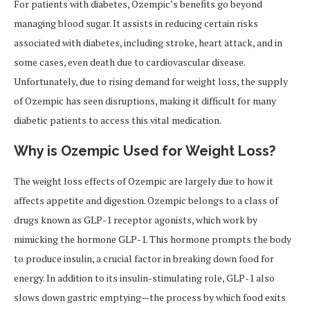
For patients with diabetes, Ozempic’s benefits go beyond
managing blood sugar. It assists in reducing certain risks
associated with diabetes, including stroke, heart attack, and in
some cases, even death due to cardiovascular disease.
Unfortunately, due to rising demand for weight loss, the supply
of Ozempic has seen disruptions, making it difficult for many
diabetic patients to access this vital medication.
Why is Ozempic Used for Weight Loss?
The weight loss effects of Ozempic are largely due to how it
affects appetite and digestion. Ozempic belongs to a class of
drugs known as GLP-1 receptor agonists, which work by
mimicking the hormone GLP-1. This hormone prompts the body
to produce insulin, a crucial factor in breaking down food for
energy. In addition to its insulin-stimulating role, GLP-1 also
slows down gastric emptying—the process by which food exits