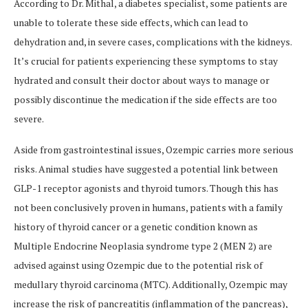
According to Dr. Mithal, a diabetes specialist, some patients are
unable to tolerate these side effects, which can lead to
dehydration and, in severe cases, complications with the kidneys.
It’s crucial for patients experiencing these symptoms to stay
hydrated and consult their doctor about ways to manage or
possibly discontinue the medication if the side effects are too
severe.
Aside from gastrointestinal issues, Ozempic carries more serious
risks. Animal studies have suggested a potential link between
GLP-1 receptor agonists and thyroid tumors. Though this has
not been conclusively proven in humans, patients with a family
history of thyroid cancer or a genetic condition known as
Multiple Endocrine Neoplasia syndrome type 2 (MEN 2) are
advised against using Ozempic due to the potential risk of
medullary thyroid carcinoma (MTC). Additionally, Ozempic may
increase the risk of pancreatitis (inflammation of the pancreas),