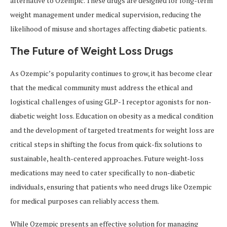
alternative to Ozempic. These drugs are designed for long-term
weight management under medical supervision, reducing the
likelihood of misuse and shortages affecting diabetic patients.
The Future of Weight Loss Drugs
As Ozempic’s popularity continues to grow, it has become clear
that the medical community must address the ethical and
logistical challenges of using GLP-1 receptor agonists for non-
diabetic weight loss. Education on obesity as a medical condition
and the development of targeted treatments for weight loss are
critical steps in shifting the focus from quick-fix solutions to
sustainable, health-centered approaches. Future weight-loss
medications may need to cater specifically to non-diabetic
individuals, ensuring that patients who need drugs like Ozempic
for medical purposes can reliably access them.
While Ozempic presents an effective solution for managing