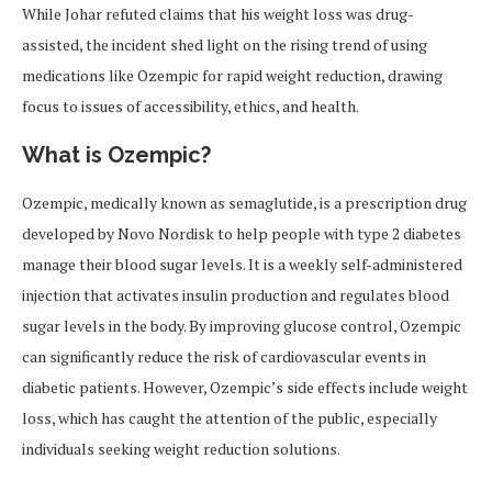
While Johar refuted claims that his weight loss was drug-
assisted, the incident shed light on the rising trend of using
medications like Ozempic for rapid weight reduction, drawing
focus to issues of accessibility, ethics, and health.
What is Ozempic?
Ozempic, medically known as semaglutide, is a prescription drug
developed by Novo Nordisk to help people with type 2 diabetes
manage their blood sugar levels. It is a weekly self-administered
injection that activates insulin production and regulates blood
sugar levels in the body. By improving glucose control, Ozempic
can significantly reduce the risk of cardiovascular events in
diabetic patients. However, Ozempic’s side effects include weight
loss, which has caught the attention of the public, especially
individuals seeking weight reduction solutions.