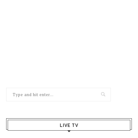
LIVE TV