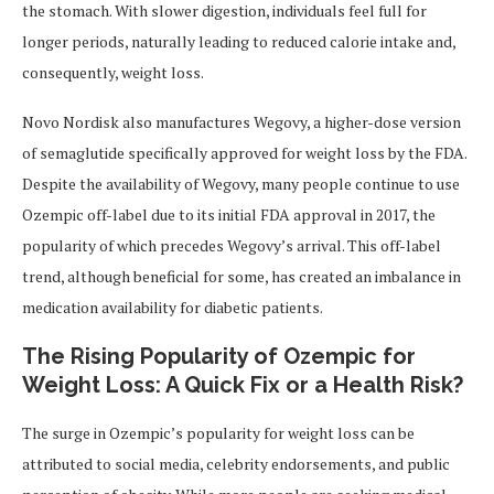
the stomach. With slower digestion, individuals feel full for
longer periods, naturally leading to reduced calorie intake and,
consequently, weight loss.
Novo Nordisk also manufactures Wegovy, a higher-dose version
of semaglutide specifically approved for weight loss by the FDA.
Despite the availability of Wegovy, many people continue to use
Ozempic off-label due to its initial FDA approval in 2017, the
popularity of which precedes Wegovy’s arrival. This off-label
trend, although beneficial for some, has created an imbalance in
medication availability for diabetic patients.
The Rising Popularity of Ozempic for
Weight Loss: A Quick Fix or a Health Risk?
The surge in Ozempic’s popularity for weight loss can be
attributed to social media, celebrity endorsements, and public