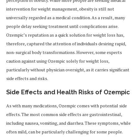
perception of obesity. While more people are seeking medical
intervention for weight management, obesity is still not
universally regarded as a medical condition. As a result, many
people delay seeking treatment until complications arise.
Ozempic’s reputation as a quick solution for weight loss has,
therefore, captured the attention of individuals desiring rapid,
non-surgical body transformations. However, some experts
caution against using Ozempic solely for weight loss,
particularly without physician oversight, as it carries significant
side effects and risks.
Side Effects and Health Risks of Ozempic
As with many medications, Ozempic comes with potential side
effects. The most common side effects are gastrointestinal,
including nausea, vomiting, and diarrhea. These symptoms, while
often mild, can be particularly challenging for some people.