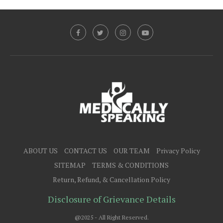
ABOUT US
CONTACT US
OUR TEAM
Privacy Policy
SITEMAP
TERMS & CONDITIONS
Return, Refund, & Cancellation Policy
Disclosure of Grievance Details
@2025 - All Right Reserved.