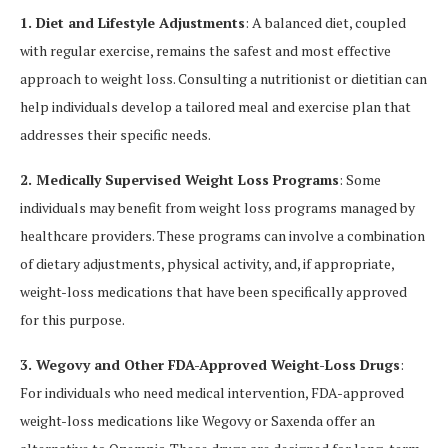
1. Diet and Lifestyle Adjustments
: A balanced diet, coupled
with regular exercise, remains the safest and most effective
approach to weight loss. Consulting a nutritionist or dietitian can
help individuals develop a tailored meal and exercise plan that
addresses their specific needs.
2. Medically Supervised Weight Loss Programs
: Some
individuals may benefit from weight loss programs managed by
healthcare providers. These programs can involve a combination
of dietary adjustments, physical activity, and, if appropriate,
weight-loss medications that have been specifically approved
for this purpose.
3. Wegovy and Other FDA-Approved Weight-Loss Drugs
:
For individuals who need medical intervention, FDA-approved
weight-loss medications like Wegovy or Saxenda offer an