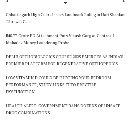
Chhattisgarh High Court Issues Landmark Ruling in Hari Shankar
Tibrewal Case
₹940.77-Crore ED Attachment Puts Vikash Garg at Centre of
Mahadev Money Laundering Probe
DELHI ORTHOBIOLOGICS COURSE 2025 EMERGES AS INDIA’S
PREMIER PLATFORM FOR REGENERATIVE ORTHOPEDICS
LOW VITAMIN D COULD BE HURTING YOUR BEDROOM
PERFORMANCE, STUDY LINKS IT TO ERECTILE
DYSFUNCTION
HEALTH ALERT: GOVERNMENT BANS DOZENS OF UNSAFE
DRUG COMBINATIONS