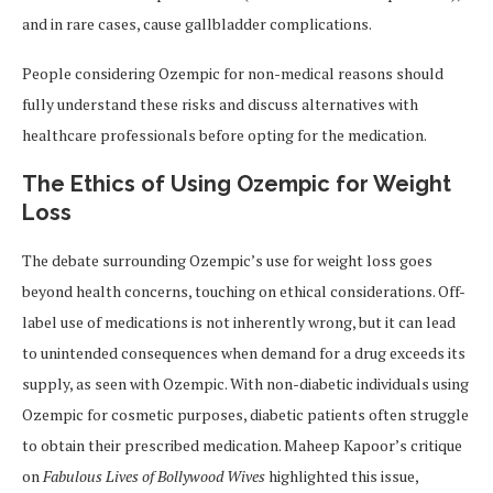
and in rare cases, cause gallbladder complications.
People considering Ozempic for non-medical reasons should
fully understand these risks and discuss alternatives with
healthcare professionals before opting for the medication.
The Ethics of Using Ozempic for Weight
Loss
The debate surrounding Ozempic’s use for weight loss goes
beyond health concerns, touching on ethical considerations. Off-
label use of medications is not inherently wrong, but it can lead
to unintended consequences when demand for a drug exceeds its
supply, as seen with Ozempic. With non-diabetic individuals using
Ozempic for cosmetic purposes, diabetic patients often struggle
to obtain their prescribed medication. Maheep Kapoor’s critique
on
Fabulous Lives of Bollywood Wives
highlighted this issue,