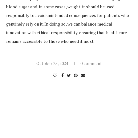
blood sugar and, in some cases, weight, it should be used
responsibly to avoid unintended consequences for patients who
genuinely rely on it. In doing so, we can balance medical
innovation with ethical responsibility, ensuring that healthcare
remains accessible to those who need it most.
October 25, 2024
0 comment