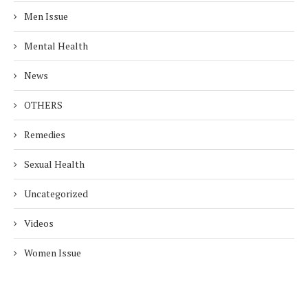
Men Issue
Mental Health
News
OTHERS
Remedies
Sexual Health
Uncategorized
Videos
Women Issue