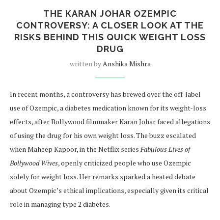
THE KARAN JOHAR OZEMPIC
CONTROVERSY: A CLOSER LOOK AT THE
RISKS BEHIND THIS QUICK WEIGHT LOSS
DRUG
written by
Anshika Mishra
In recent months, a controversy has brewed over the off-label
use of Ozempic, a diabetes medication known for its weight-loss
effects, after Bollywood filmmaker Karan Johar faced allegations
of using the drug for his own weight loss. The buzz escalated
when Maheep Kapoor, in the Netflix series
Fabulous Lives of
Bollywood Wives
, openly criticized people who use Ozempic
solely for weight loss. Her remarks sparked a heated debate
about Ozempic’s ethical implications, especially given its critical
role in managing type 2 diabetes.