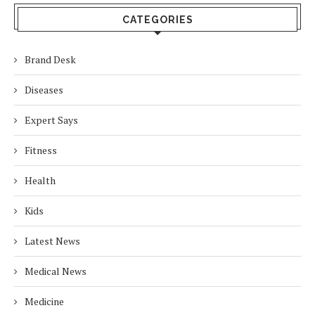
CATEGORIES
Brand Desk
Diseases
Expert Says
Fitness
Health
Kids
Latest News
Medical News
Medicine