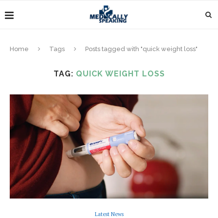
Home
Tags
Posts tagged with "quick weight loss"
TAG:
QUICK WEIGHT LOSS
Latest News