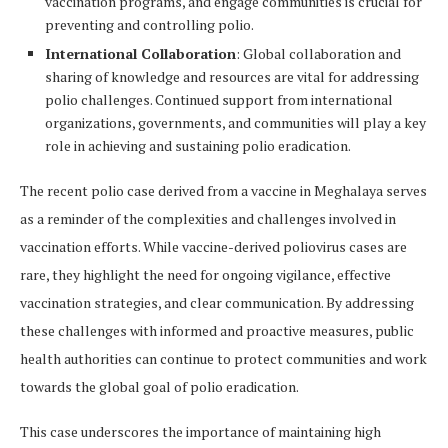
vaccination programs, and engage communities is crucial for
preventing and controlling polio.
International Collaboration
: Global collaboration and
sharing of knowledge and resources are vital for addressing
polio challenges. Continued support from international
organizations, governments, and communities will play a key
role in achieving and sustaining polio eradication.
The recent polio case derived from a vaccine in Meghalaya serves
as a reminder of the complexities and challenges involved in
vaccination efforts. While vaccine-derived poliovirus cases are
rare, they highlight the need for ongoing vigilance, effective
vaccination strategies, and clear communication. By addressing
these challenges with informed and proactive measures, public
health authorities can continue to protect communities and work
towards the global goal of polio eradication.
This case underscores the importance of maintaining high