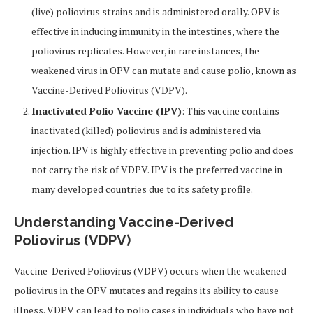
(live) poliovirus strains and is administered orally. OPV is
effective in inducing immunity in the intestines, where the
poliovirus replicates. However, in rare instances, the
weakened virus in OPV can mutate and cause polio, known as
Vaccine-Derived Poliovirus (VDPV).
Inactivated Polio Vaccine (IPV)
: This vaccine contains
inactivated (killed) poliovirus and is administered via
injection. IPV is highly effective in preventing polio and does
not carry the risk of VDPV. IPV is the preferred vaccine in
many developed countries due to its safety profile.
Understanding Vaccine-Derived
Poliovirus (VDPV)
Vaccine-Derived Poliovirus (VDPV) occurs when the weakened
poliovirus in the OPV mutates and regains its ability to cause
illness. VDPV can lead to polio cases in individuals who have not