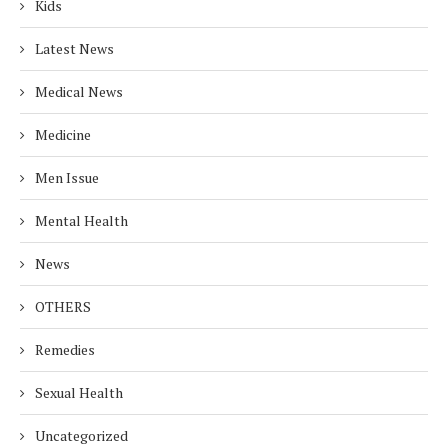
Kids
Latest News
Medical News
Medicine
Men Issue
Mental Health
News
OTHERS
Remedies
Sexual Health
Uncategorized