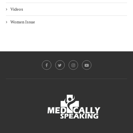
Videos
Women Issue