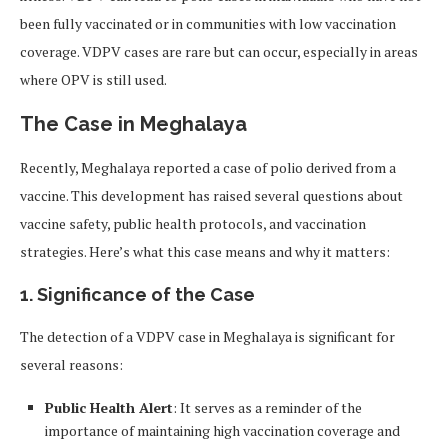
been fully vaccinated or in communities with low vaccination
coverage. VDPV cases are rare but can occur, especially in areas
where OPV is still used.
The Case in Meghalaya
Recently, Meghalaya reported a case of polio derived from a
vaccine. This development has raised several questions about
vaccine safety, public health protocols, and vaccination
strategies. Here’s what this case means and why it matters:
1. Significance of the Case
The detection of a VDPV case in Meghalaya is significant for
several reasons:
Public Health Alert
: It serves as a reminder of the
importance of maintaining high vaccination coverage and