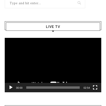
LIVE TV
Video
Player
00:00
02:54