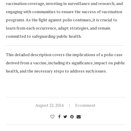
vaccination coverage, investing in surveillance and research, and
engaging with communities to ensure the success of vaccination
programs. As the fight against polio continues, it is crucial to
learn from each occurrence, adapt strategies, and remain
committed to safeguarding public health.
This detailed description covers the implications of a polio case
derived from a vaccine, including its significance, impact on public
health, and the necessary steps to address such issues.
August 22, 2024
0 comment