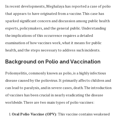
In recent developments, Meghalaya has reported a case of polio
that appears to have originated from a vaccine. This case has
sparked significant concern and discussion among public health
experts, policymakers, and the general public. Understanding
the implications of this occurrence requires a detailed
examination of how vaccines work, what it means for public
health, and the steps necessary to address such incidents.
Background on Polio and Vaccination
Poliomyelitis, commonly known as polio, is a highly infectious
disease caused by the poliovirus. It primarily affects children and
can lead to paralysis, and in severe cases, death. The introduction
of vaccines has been crucial in nearly eradicating the disease
worldwide. There are two main types of polio vaccines:
Oral Polio Vaccine (OPV)
: This vaccine contains weakened