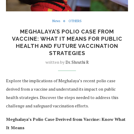
News
OTHERS
MEGHALAYA’S POLIO CASE FROM
VACCINE: WHAT IT MEANS FOR PUBLIC
HEALTH AND FUTURE VACCINATION
STRATEGIES
written by
Dr. Shruthi R
Explore the implications of Meghalaya’s recent polio case
derived from a vaccine and understand its impact on public
health strategies. Discover the steps needed to address this
challenge and safeguard vaccination efforts.
Meghalaya’s Polio Case Derived from Vaccine: Know What
It Means