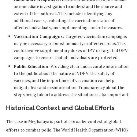
an immediate investigation to understand the source and
extent of the outbreak. This includes identifying any
additional cases, evaluating the vaccination status of
affected individuals, and implementing control measures.
Vaccination Campaigns
: Targeted vaccination campaigns
may be necessary to boost immunity in affected areas. This
could involve supplementary doses of IPV or targeted OPV
campaigns to ensure that all individuals are protected.
Public Education
: Providing clear and accurate information
to the public about the nature of VDPV, the safety of
vaccines, and the importance of vaccination can help
mitigate fear and misinformation. Transparency about the
steps being taken to address the situation is also important.
Historical Context and Global Efforts
The case in Meghalaya is part of a broader context of global
efforts to combat polio. The World Health Organization (WHO)