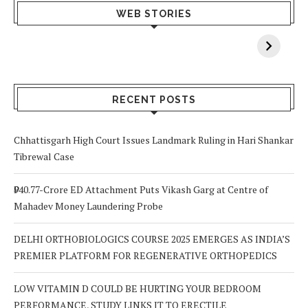
What Happens
Why Breast
Av
WEB STORIES
When You Lack
Cancer
F
Vitamin A In
Screening at 40
M
Your Body? 5
is a Life-Saving
C
Signs to Watch
Choice
Out For
RECENT POSTS
Chhattisgarh High Court Issues Landmark Ruling in Hari Shankar
Tibrewal Case
₹940.77-Crore ED Attachment Puts Vikash Garg at Centre of
Mahadev Money Laundering Probe
DELHI ORTHOBIOLOGICS COURSE 2025 EMERGES AS INDIA’S
PREMIER PLATFORM FOR REGENERATIVE ORTHOPEDICS
LOW VITAMIN D COULD BE HURTING YOUR BEDROOM
PERFORMANCE, STUDY LINKS IT TO ERECTILE