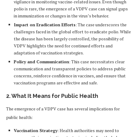
vigilance in monitoring vaccine-related issues. Even though
polio is rare, the emergence of a VDPV case can signal gaps
in immunization or changes in the virus’s behavior.
Impact on Eradication Efforts
: The case underscores the
challenges faced in the global effort to eradicate polio. While
the disease has been largely controlled, the possibility of
VDPV highlights the need for continued efforts and
adaptation of vaccination strategies.
Policy and Communication
: This case necessitates clear
communication and transparent policies to address public
concerns, reinforce confidence in vaccines, and ensure that
vaccination programs are effective and safe.
2. What It Means for Public Health
The emergence of a VDPV case has several implications for
public health:
Vaccination Strategy
: Health authorities may need to