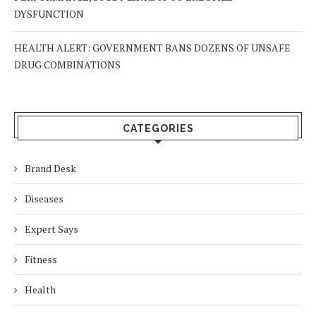
DYSFUNCTION
HEALTH ALERT: GOVERNMENT BANS DOZENS OF UNSAFE
DRUG COMBINATIONS
CATEGORIES
Brand Desk
Diseases
Expert Says
Fitness
Health