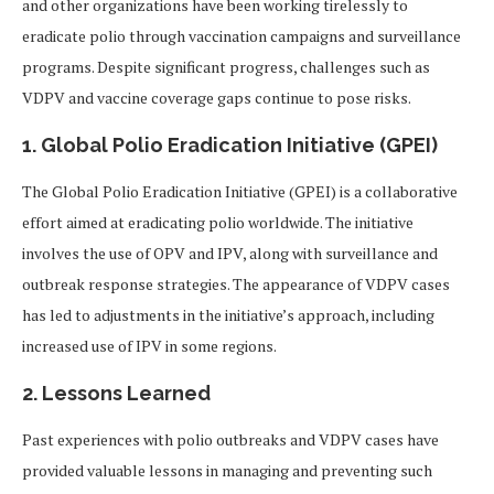
and other organizations have been working tirelessly to
eradicate polio through vaccination campaigns and surveillance
programs. Despite significant progress, challenges such as
VDPV and vaccine coverage gaps continue to pose risks.
1. Global Polio Eradication Initiative (GPEI)
The Global Polio Eradication Initiative (GPEI) is a collaborative
effort aimed at eradicating polio worldwide. The initiative
involves the use of OPV and IPV, along with surveillance and
outbreak response strategies. The appearance of VDPV cases
has led to adjustments in the initiative’s approach, including
increased use of IPV in some regions.
2. Lessons Learned
Past experiences with polio outbreaks and VDPV cases have
provided valuable lessons in managing and preventing such