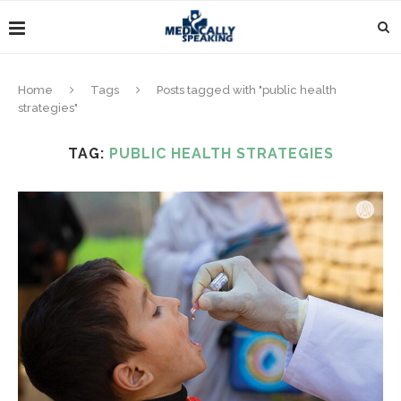
Home
Tags
Posts tagged with "public health
strategies"
TAG:
PUBLIC HEALTH STRATEGIES