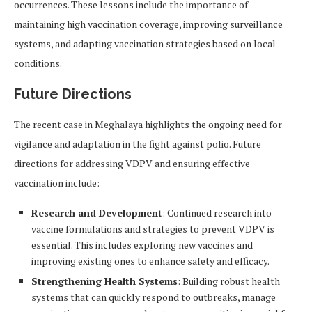
occurrences. These lessons include the importance of
maintaining high vaccination coverage, improving surveillance
systems, and adapting vaccination strategies based on local
conditions.
Future Directions
The recent case in Meghalaya highlights the ongoing need for
vigilance and adaptation in the fight against polio. Future
directions for addressing VDPV and ensuring effective
vaccination include:
Research and Development
: Continued research into
vaccine formulations and strategies to prevent VDPV is
essential. This includes exploring new vaccines and
improving existing ones to enhance safety and efficacy.
Strengthening Health Systems
: Building robust health
systems that can quickly respond to outbreaks, manage