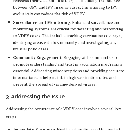
reassess their vaccination strategies, including the balance
between OPV and IPV. In some cases, transitioning to IPV
exclusively can reduce the risk of VDPV.
Surveillance and Monitoring
: Enhanced surveillance and
monitoring systems are crucial for detecting and responding
to VDPV cases. This includes tracking vaccination coverage,
identifying areas with low immunity, and investigating any
unusual polio cases.
Community Engagement
: Engaging with communities to
promote understanding and trust in vaccination programs is
essential. Addressing misconceptions and providing accurate
information can help maintain high vaccination rates and
prevent the spread of vaccine-derived viruses.
3. Addressing the Issue
Addressing the occurrence of a VDPV case involves several key
steps:
Immediate Response
: Health authorities need to conduct