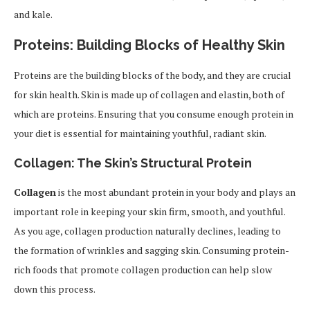
and kale.
Proteins: Building Blocks of Healthy Skin
Proteins are the building blocks of the body, and they are crucial
for skin health. Skin is made up of collagen and elastin, both of
which are proteins. Ensuring that you consume enough protein in
your diet is essential for maintaining youthful, radiant skin.
Collagen: The Skin’s Structural Protein
Collagen
is the most abundant protein in your body and plays an
important role in keeping your skin firm, smooth, and youthful.
As you age, collagen production naturally declines, leading to
the formation of wrinkles and sagging skin. Consuming protein-
rich foods that promote collagen production can help slow
down this process.