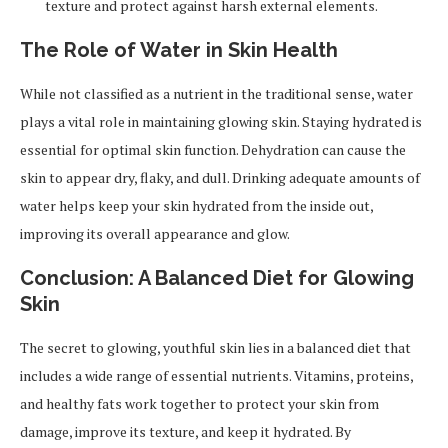
texture and protect against harsh external elements.
The Role of Water in Skin Health
While not classified as a nutrient in the traditional sense, water
plays a vital role in maintaining glowing skin. Staying hydrated is
essential for optimal skin function. Dehydration can cause the
skin to appear dry, flaky, and dull. Drinking adequate amounts of
water helps keep your skin hydrated from the inside out,
improving its overall appearance and glow.
Conclusion: A Balanced Diet for Glowing
Skin
The secret to glowing, youthful skin lies in a balanced diet that
includes a wide range of essential nutrients. Vitamins, proteins,
and healthy fats work together to protect your skin from
damage, improve its texture, and keep it hydrated. By