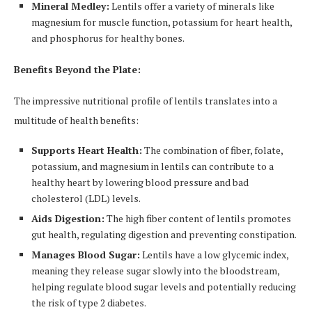
Mineral Medley:
Lentils offer a variety of minerals like
magnesium for muscle function, potassium for heart health,
and phosphorus for healthy bones.
Benefits Beyond the Plate:
The impressive nutritional profile of lentils translates into a
multitude of health benefits:
Supports Heart Health:
The combination of fiber, folate,
potassium, and magnesium in lentils can contribute to a
healthy heart by lowering blood pressure and bad
cholesterol (LDL) levels.
Aids Digestion:
The high fiber content of lentils promotes
gut health, regulating digestion and preventing constipation.
Manages Blood Sugar:
Lentils have a low glycemic index,
meaning they release sugar slowly into the bloodstream,
helping regulate blood sugar levels and potentially reducing
the risk of type 2 diabetes.