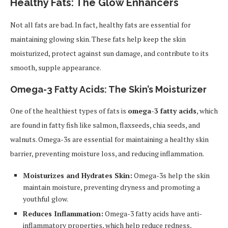
Healthy Fats: The Glow Enhancers
Not all fats are bad. In fact, healthy fats are essential for
maintaining glowing skin. These fats help keep the skin
moisturized, protect against sun damage, and contribute to its
smooth, supple appearance.
Omega-3 Fatty Acids: The Skin’s Moisturizer
One of the healthiest types of fats is
omega-3 fatty acids
, which
are found in fatty fish like salmon, flaxseeds, chia seeds, and
walnuts. Omega-3s are essential for maintaining a healthy skin
barrier, preventing moisture loss, and reducing inflammation.
Moisturizes and Hydrates Skin:
Omega-3s help the skin
maintain moisture, preventing dryness and promoting a
youthful glow.
Reduces Inflammation:
Omega-3 fatty acids have anti-
inflammatory properties, which help reduce redness,