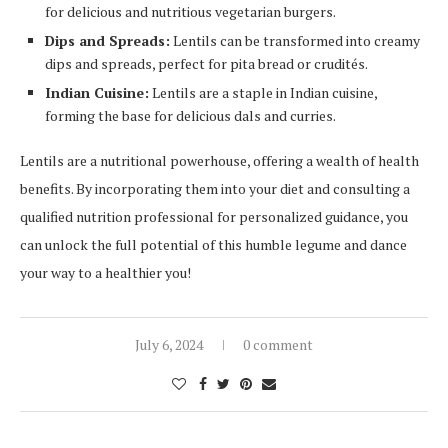
for delicious and nutritious vegetarian burgers.
Dips and Spreads:
Lentils can be transformed into creamy
dips and spreads, perfect for pita bread or crudités.
Indian Cuisine:
Lentils are a staple in Indian cuisine,
forming the base for delicious dals and curries.
Lentils are a nutritional powerhouse, offering a wealth of health
benefits. By incorporating them into your diet and consulting a
qualified nutrition professional for personalized guidance, you
can unlock the full potential of this humble legume and dance
your way to a healthier you!
July 6, 2024
0 comment