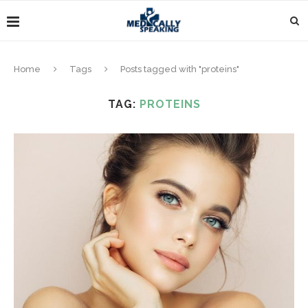
Home
Tags
Posts tagged with "proteins"
TAG:
PROTEINS