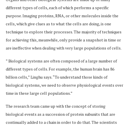
different types of cells, each of which performs a specific
purpose. Imaging proteins, RNA, or other molecules inside the
cells, which give clues as to what the cells are doing, is one
technique to explore their processes. The majority of techniques
for achieving this, meanwhile, only provide a snapshot in time or
are ineffective when dealing with very large populations of cells.
” Biological systems are often composed of a large number of
different types of cells. For example, the human brain has 86
billion cells,” Linghu says. “To understand those kinds of
biological systems, we need to observe physiological events over
time in these large cell populations.”
The research team came up with the concept of storing
biological events as a succession of protein subunits that are
continually added to a chain in order to do that. The scientists