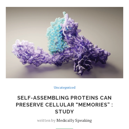
Uncategorized
SELF-ASSEMBLING PROTEINS CAN
PRESERVE CELLULAR “MEMORIES” :
STUDY
written by
Medically Speaking