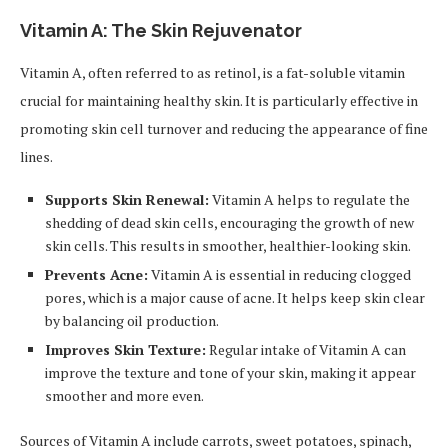
Vitamin A: The Skin Rejuvenator
Vitamin A, often referred to as retinol, is a fat-soluble vitamin
crucial for maintaining healthy skin. It is particularly effective in
promoting skin cell turnover and reducing the appearance of fine
lines.
Supports Skin Renewal:
Vitamin A helps to regulate the
shedding of dead skin cells, encouraging the growth of new
skin cells. This results in smoother, healthier-looking skin.
Prevents Acne:
Vitamin A is essential in reducing clogged
pores, which is a major cause of acne. It helps keep skin clear
by balancing oil production.
Improves Skin Texture:
Regular intake of Vitamin A can
improve the texture and tone of your skin, making it appear
smoother and more even.
Sources of Vitamin A include carrots, sweet potatoes, spinach,