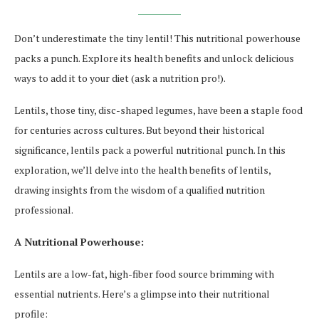
Don’t underestimate the tiny lentil! This nutritional powerhouse
packs a punch. Explore its health benefits and unlock delicious
ways to add it to your diet (ask a nutrition pro!).
Lentils, those tiny, disc-shaped legumes, have been a staple food
for centuries across cultures. But beyond their historical
significance, lentils pack a powerful nutritional punch. In this
exploration, we’ll delve into the health benefits of lentils,
drawing insights from the wisdom of a qualified nutrition
professional.
A Nutritional Powerhouse:
Lentils are a low-fat, high-fiber food source brimming with
essential nutrients. Here’s a glimpse into their nutritional
profile: