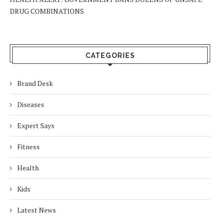
DRUG COMBINATIONS
CATEGORIES
Brand Desk
Diseases
Expert Says
Fitness
Health
Kids
Latest News