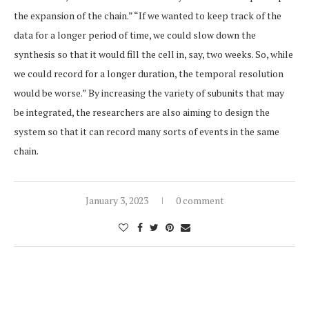
the expansion of the chain.” “If we wanted to keep track of the
data for a longer period of time, we could slow down the
synthesis so that it would fill the cell in, say, two weeks. So, while
we could record for a longer duration, the temporal resolution
would be worse.” By increasing the variety of subunits that may
be integrated, the researchers are also aiming to design the
system so that it can record many sorts of events in the same
chain.
January 3, 2023
0 comment