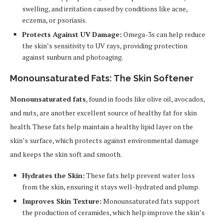
swelling, and irritation caused by conditions like acne,
eczema, or psoriasis.
Protects Against UV Damage:
Omega-3s can help reduce
the skin’s sensitivity to UV rays, providing protection
against sunburn and photoaging.
Monounsaturated Fats: The Skin Softener
Monounsaturated fats
, found in foods like olive oil, avocados,
and nuts, are another excellent source of healthy fat for skin
health. These fats help maintain a healthy lipid layer on the
skin’s surface, which protects against environmental damage
and keeps the skin soft and smooth.
Hydrates the Skin:
These fats help prevent water loss
from the skin, ensuring it stays well-hydrated and plump.
Improves Skin Texture:
Monounsaturated fats support
the production of ceramides, which help improve the skin’s