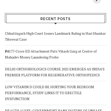
Your Body? 5
is a Life-Saving
C
Signs to Watch
Choice
Out For
RECENT POSTS
Chhattisgarh High Court Issues Landmark Ruling in Hari Shankar
Tibrewal Case
₹940.77-Crore ED Attachment Puts Vikash Garg at Centre of
Mahadev Money Laundering Probe
DELHI ORTHOBIOLOGICS COURSE 2025 EMERGES AS INDIA’S
PREMIER PLATFORM FOR REGENERATIVE ORTHOPEDICS
LOW VITAMIN D COULD BE HURTING YOUR BEDROOM
PERFORMANCE, STUDY LINKS IT TO ERECTILE
DYSFUNCTION
HEALTH ALERT: GOVERNMENT BANS DOZENS OF UNSAFE