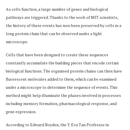
As cells function, a large number of genes and biological
pathways are triggered. Thanks to the work of MIT scientists,
the history of these events has now been preserved by cells in a
long protein chain that can be observed under a light
microscope.
Cells that have been designed to create these sequences
constantly accumulate the building pieces that encode certain
biological functions. The organised protein chains can then have
fluorescent molecules added to them, which can be examined
under a microscope to determine the sequence of events. This
method might help illuminate the phases involved in processes
including memory formation, pharmacological response, and
gene expression.
According to Edward Boyden, the Y. Eva Tan Professor in