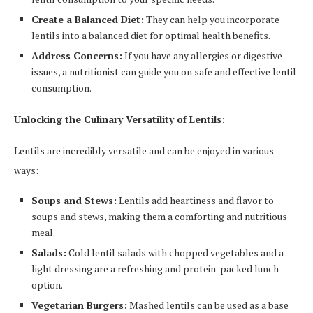
Create a Balanced Diet:
They can help you incorporate
lentils into a balanced diet for optimal health benefits.
Address Concerns:
If you have any allergies or digestive
issues, a nutritionist can guide you on safe and effective lentil
consumption.
Unlocking the Culinary Versatility of Lentils:
Lentils are incredibly versatile and can be enjoyed in various
ways:
Soups and Stews:
Lentils add heartiness and flavor to
soups and stews, making them a comforting and nutritious
meal.
Salads:
Cold lentil salads with chopped vegetables and a
light dressing are a refreshing and protein-packed lunch
option.
Vegetarian Burgers:
Mashed lentils can be used as a base