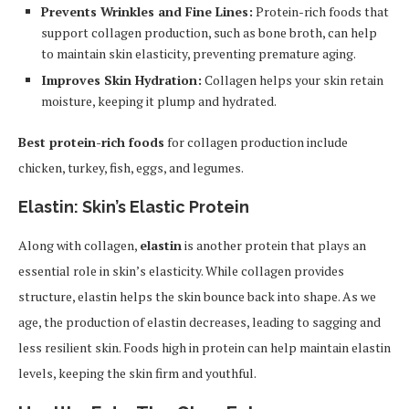
Prevents Wrinkles and Fine Lines:
Protein-rich foods that
support collagen production, such as bone broth, can help
to maintain skin elasticity, preventing premature aging.
Improves Skin Hydration:
Collagen helps your skin retain
moisture, keeping it plump and hydrated.
Best protein-rich foods
for collagen production include
chicken, turkey, fish, eggs, and legumes.
Elastin: Skin’s Elastic Protein
Along with collagen,
elastin
is another protein that plays an
essential role in skin’s elasticity. While collagen provides
structure, elastin helps the skin bounce back into shape. As we
age, the production of elastin decreases, leading to sagging and
less resilient skin. Foods high in protein can help maintain elastin
levels, keeping the skin firm and youthful.