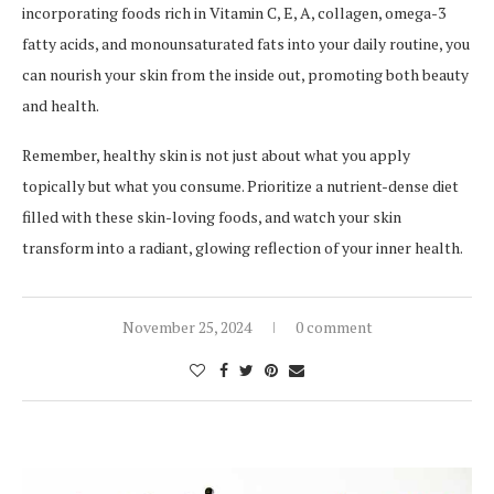
incorporating foods rich in Vitamin C, E, A, collagen, omega-3
fatty acids, and monounsaturated fats into your daily routine, you
can nourish your skin from the inside out, promoting both beauty
and health.
Remember, healthy skin is not just about what you apply
topically but what you consume. Prioritize a nutrient-dense diet
filled with these skin-loving foods, and watch your skin
transform into a radiant, glowing reflection of your inner health.
November 25, 2024
0 comment