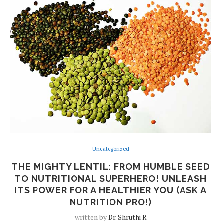
Uncategorized
THE MIGHTY LENTIL: FROM HUMBLE SEED
TO NUTRITIONAL SUPERHERO! UNLEASH
ITS POWER FOR A HEALTHIER YOU (ASK A
NUTRITION PRO!)
written by
Dr. Shruthi R