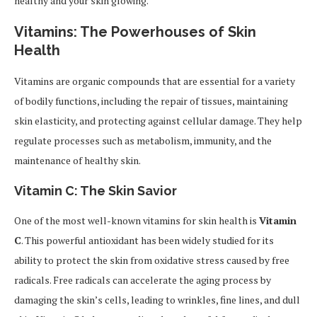
healthy and your skin glowing.
Vitamins: The Powerhouses of Skin
Health
Vitamins are organic compounds that are essential for a variety
of bodily functions, including the repair of tissues, maintaining
skin elasticity, and protecting against cellular damage. They help
regulate processes such as metabolism, immunity, and the
maintenance of healthy skin.
Vitamin C: The Skin Savior
One of the most well-known vitamins for skin health is
Vitamin
C
. This powerful antioxidant has been widely studied for its
ability to protect the skin from oxidative stress caused by free
radicals. Free radicals can accelerate the aging process by
damaging the skin’s cells, leading to wrinkles, fine lines, and dull