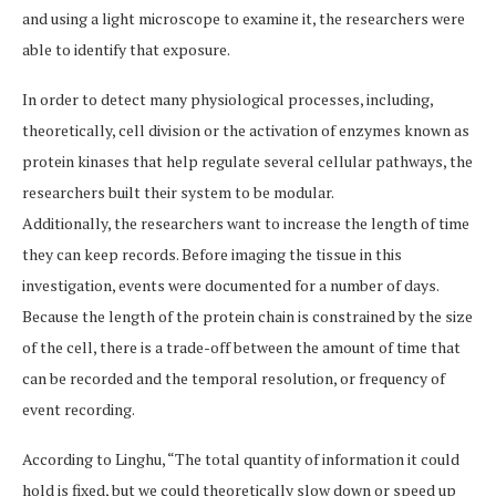
and using a light microscope to examine it, the researchers were
able to identify that exposure.
In order to detect many physiological processes, including,
theoretically, cell division or the activation of enzymes known as
protein kinases that help regulate several cellular pathways, the
researchers built their system to be modular.
Additionally, the researchers want to increase the length of time
they can keep records. Before imaging the tissue in this
investigation, events were documented for a number of days.
Because the length of the protein chain is constrained by the size
of the cell, there is a trade-off between the amount of time that
can be recorded and the temporal resolution, or frequency of
event recording.
According to Linghu, “The total quantity of information it could
hold is fixed, but we could theoretically slow down or speed up