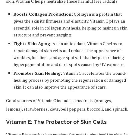
skin. Vitamin C helps neutralize these harmful free radicals.
Boosts Collagen Production:
Collagen is a protein that
gives the skin its firmness and elasticity. Vitamin C plays an
essential role in collagen synthesis, helping to maintain skin
structure and prevent sagging.
Fights Skin Aging:
As an antioxidant, Vitamin C helps to
repair damaged skin cells and reduces the appearance of
wrinkles, fine lines, and age spots. It also helps in reducing
hyperpigmentation and dark spots caused by UV exposure.
Promotes Skin Healing:
Vitamin C accelerates the wound-
healing process by promoting the regeneration of damaged
skin. It can also improve the appearance of scars.
Good sources of Vitamin C include citrus fruits (oranges,
lemons), strawberries, kiwis, bell peppers, broccoli, and spinach.
Vitamin E: The Protector of Skin Cells
Vitamin E is another key nutrient for maintaining healthy skin. As