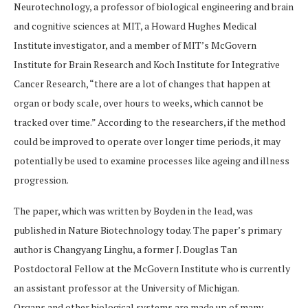
Neurotechnology, a professor of biological engineering and brain
and cognitive sciences at MIT, a Howard Hughes Medical
Institute investigator, and a member of MIT’s McGovern
Institute for Brain Research and Koch Institute for Integrative
Cancer Research, “there are a lot of changes that happen at
organ or body scale, over hours to weeks, which cannot be
tracked over time.” According to the researchers, if the method
could be improved to operate over longer time periods, it may
potentially be used to examine processes like ageing and illness
progression.
The paper, which was written by Boyden in the lead, was
published in Nature Biotechnology today. The paper’s primary
author is Changyang Linghu, a former J. Douglas Tan
Postdoctoral Fellow at the McGovern Institute who is currently
an assistant professor at the University of Michigan.
Organs and other biological systems are made up of many