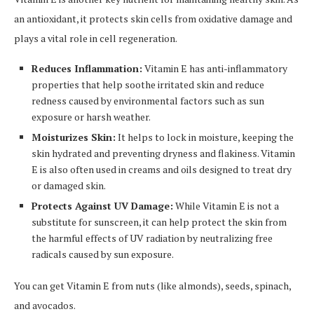
an antioxidant, it protects skin cells from oxidative damage and
plays a vital role in cell regeneration.
Reduces Inflammation:
Vitamin E has anti-inflammatory
properties that help soothe irritated skin and reduce
redness caused by environmental factors such as sun
exposure or harsh weather.
Moisturizes Skin:
It helps to lock in moisture, keeping the
skin hydrated and preventing dryness and flakiness. Vitamin
E is also often used in creams and oils designed to treat dry
or damaged skin.
Protects Against UV Damage:
While Vitamin E is not a
substitute for sunscreen, it can help protect the skin from
the harmful effects of UV radiation by neutralizing free
radicals caused by sun exposure.
You can get Vitamin E from nuts (like almonds), seeds, spinach,
and avocados.