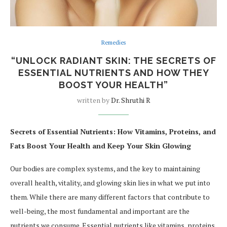
Remedies
“UNLOCK RADIANT SKIN: THE SECRETS OF
ESSENTIAL NUTRIENTS AND HOW THEY
BOOST YOUR HEALTH”
written by
Dr. Shruthi R
Secrets of Essential Nutrients: How Vitamins, Proteins, and
Fats Boost Your Health and Keep Your Skin Glowing
Our bodies are complex systems, and the key to maintaining
overall health, vitality, and glowing skin lies in what we put into
them. While there are many different factors that contribute to
well-being, the most fundamental and important are the
nutrients we consume. Essential nutrients like vitamins, proteins,