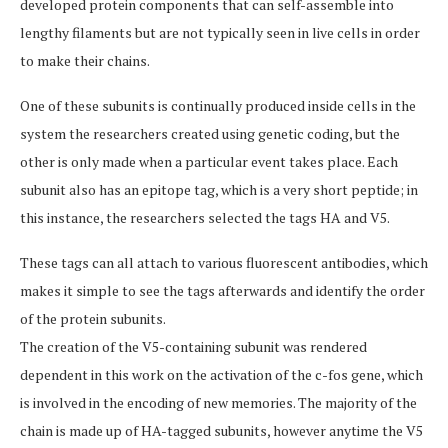
developed protein components that can self-assemble into
lengthy filaments but are not typically seen in live cells in order
to make their chains.
One of these subunits is continually produced inside cells in the
system the researchers created using genetic coding, but the
other is only made when a particular event takes place. Each
subunit also has an epitope tag, which is a very short peptide; in
this instance, the researchers selected the tags HA and V5.
These tags can all attach to various fluorescent antibodies, which
makes it simple to see the tags afterwards and identify the order
of the protein subunits.
The creation of the V5-containing subunit was rendered
dependent in this work on the activation of the c-fos gene, which
is involved in the encoding of new memories. The majority of the
chain is made up of HA-tagged subunits, however anytime the V5