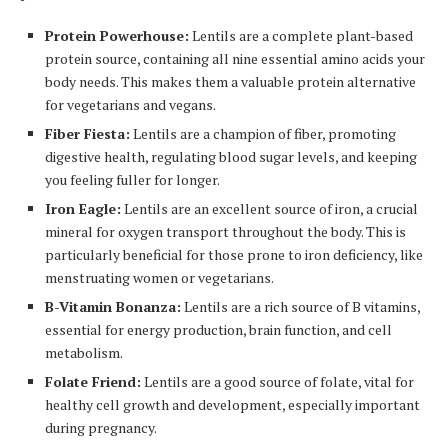
Protein Powerhouse:
Lentils are a complete plant-based
protein source, containing all nine essential amino acids your
body needs. This makes them a valuable protein alternative
for vegetarians and vegans.
Fiber Fiesta:
Lentils are a champion of fiber, promoting
digestive health, regulating blood sugar levels, and keeping
you feeling fuller for longer.
Iron Eagle:
Lentils are an excellent source of iron, a crucial
mineral for oxygen transport throughout the body. This is
particularly beneficial for those prone to iron deficiency, like
menstruating women or vegetarians.
B-Vitamin Bonanza:
Lentils are a rich source of B vitamins,
essential for energy production, brain function, and cell
metabolism.
Folate Friend:
Lentils are a good source of folate, vital for
healthy cell growth and development, especially important
during pregnancy.