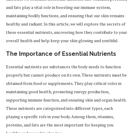
and fats play a vital role in boosting our immune system,
maintaining bodily functions, and ensuring that our skin remains
healthy and radiant. In this article, we will explore the secrets of
these essential nutrients, uncovering how they contribute to your
overall health and help keep your skin glowing and youthful.
The Importance of Essential Nutrients
Essential nutrients are substances the body needs to function
properly but cannot produce on its own. These nutrients must be
obtained from food or supplements. They play critical roles in
maintaining good health, promoting energy production,
supporting immune function, and ensuring skin and organ health.
These nutrients are categorized into different types, each
playing a specific role in your body. Among them, vitamins,
proteins, and fats are the most important for keeping you