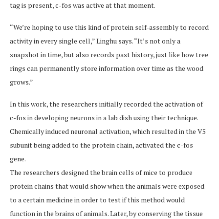
tag is present, c-fos was active at that moment.
“We’re hoping to use this kind of protein self-assembly to record
activity in every single cell,” Linghu says. “It’s not only a
snapshot in time, but also records past history, just like how tree
rings can permanently store information over time as the wood
grows.”
In this work, the researchers initially recorded the activation of
c-fos in developing neurons in a lab dish using their technique.
Chemically induced neuronal activation, which resulted in the V5
subunit being added to the protein chain, activated the c-fos
gene.
The researchers designed the brain cells of mice to produce
protein chains that would show when the animals were exposed
to a certain medicine in order to test if this method would
function in the brains of animals. Later, by conserving the tissue