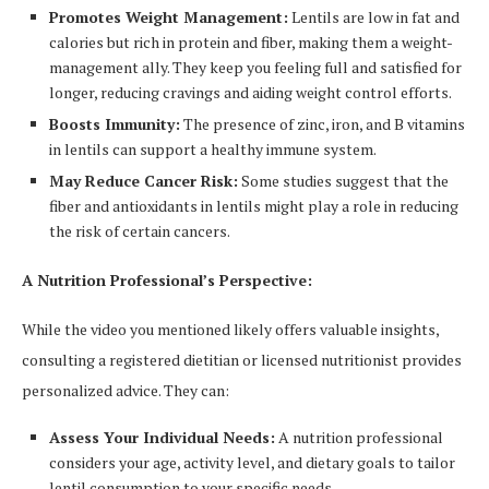
Promotes Weight Management:
Lentils are low in fat and
calories but rich in protein and fiber, making them a weight-
management ally. They keep you feeling full and satisfied for
longer, reducing cravings and aiding weight control efforts.
Boosts Immunity:
The presence of zinc, iron, and B vitamins
in lentils can support a healthy immune system.
May Reduce Cancer Risk:
Some studies suggest that the
fiber and antioxidants in lentils might play a role in reducing
the risk of certain cancers.
A Nutrition Professional’s Perspective:
While the video you mentioned likely offers valuable insights,
consulting a registered dietitian or licensed nutritionist provides
personalized advice. They can:
Assess Your Individual Needs:
A nutrition professional
considers your age, activity level, and dietary goals to tailor
lentil consumption to your specific needs.