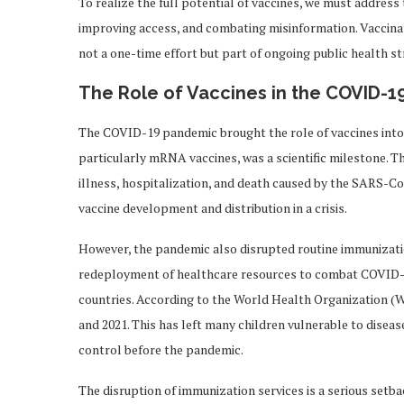
To realize the full potential of vaccines, we must addres
improving access, and combating misinformation. Vaccinati
not a one-time effort but part of ongoing public health st
The Role of Vaccines in the COVID-
The COVID-19 pandemic brought the role of vaccines into
particularly mRNA vaccines, was a scientific milestone. T
illness, hospitalization, and death caused by the SARS-C
vaccine development and distribution in a crisis.
However, the pandemic also disrupted routine immunizati
redeployment of healthcare resources to combat COVID-19
countries. According to the World Health Organization (W
and 2021. This has left many children vulnerable to diseas
control before the pandemic.
The disruption of immunization services is a serious setbac