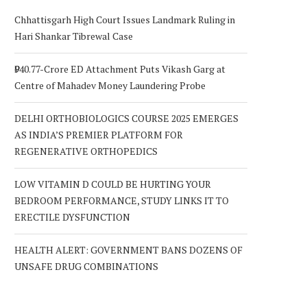
Chhattisgarh High Court Issues Landmark Ruling in
Hari Shankar Tibrewal Case
₹940.77-Crore ED Attachment Puts Vikash Garg at
Centre of Mahadev Money Laundering Probe
DELHI ORTHOBIOLOGICS COURSE 2025 EMERGES
AS INDIA’S PREMIER PLATFORM FOR
REGENERATIVE ORTHOPEDICS
LOW VITAMIN D COULD BE HURTING YOUR
BEDROOM PERFORMANCE, STUDY LINKS IT TO
ERECTILE DYSFUNCTION
HEALTH ALERT: GOVERNMENT BANS DOZENS OF
UNSAFE DRUG COMBINATIONS