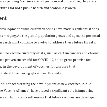
e spending. Vaccines are not just a moral imperative; they are a
eturns for both public health and economic growth.
ent
 development. While current vaccines have made significant strides
re emerging. As the global population grows and ages, the potential
research must continue to evolve to address these future threats.
ich no vaccine currently exists, such as certain cancers and chronic
has proven successful for COVID-19, holds great promise for
ing in the development of vaccines for diseases that
critical to achieving global health equity.
ntial for accelerating the development of new vaccines. Public-
he Vaccine Alliance), have played a significant role in improving
ese collaborations will ensure that future vaccines are developed