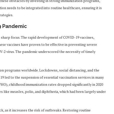
s these obstacles by investing in strong immunization programs,
on needs to be integrated into routine healthcare, ensuring it is
rategies.
19 Pandemic
 sharp focus. The rapid development of COVID-19 vaccines,
hese vaccines have proven to be effective in preventing severe
oV-2 virus. The pandemic underscored the necessity of timely
on programs worldwide. Lockdowns, social distancing, and the
 led to the suspension of essential vaccination services in many
HO), childhood immunization rates dropped significantly in 2020
es like measles, polio, and diphtheria, which had been largely under
k, as it increases the risk of outbreaks. Restoring routine