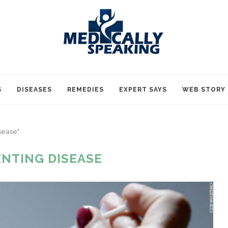
S
DISEASES
REMEDIES
EXPERT SAYS
WEB STORY
sease"
NTING DISEASE