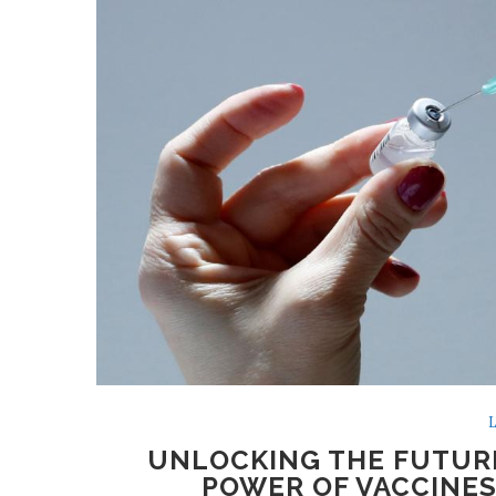
L
UNLOCKING THE FUTURE
POWER OF VACCINES