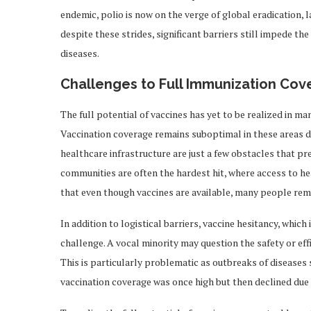
endemic, polio is now on the verge of global eradication, 
despite these strides, significant barriers still impede 
diseases.
Challenges to Full Immunization Co
The full potential of vaccines has yet to be realized in m
Vaccination coverage remains suboptimal in these areas due
healthcare infrastructure are just a few obstacles that pr
communities are often the hardest hit, where access to he
that even though vaccines are available, many people rem
In addition to logistical barriers, vaccine hesitancy, which
challenge. A vocal minority may question the safety or eff
This is particularly problematic as outbreaks of disease
vaccination coverage was once high but then declined due 