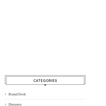
CATEGORIES
Brand Desk
Diseases