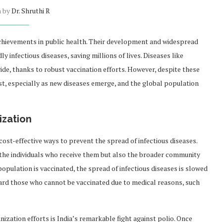
n by
Dr. Shruthi R
hievements in public health. Their development and widespread
 infectious diseases, saving millions of lives. Diseases like
de, thanks to robust vaccination efforts. However, despite these
st, especially as new diseases emerge, and the global population
ization
st-effective ways to prevent the spread of infectious diseases.
 the individuals who receive them but also the broader community
opulation is vaccinated, the spread of infectious diseases is slowed
uard those who cannot be vaccinated due to medical reasons, such
zation efforts is India’s remarkable fight against polio. Once