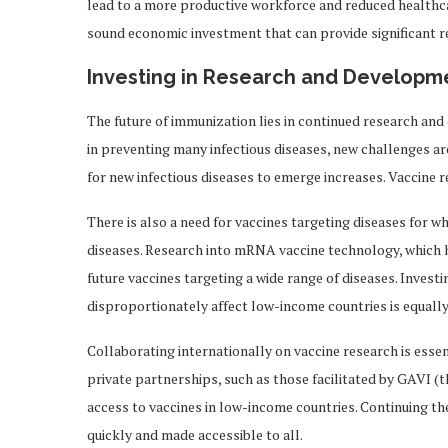
lead to a more productive workforce and reduced healthcar
sound economic investment that can provide significant r
Investing in Research and Developm
The future of immunization lies in continued research and
in preventing many infectious diseases, new challenges a
for new infectious diseases to emerge increases. Vaccine 
There is also a need for vaccines targeting diseases for wh
diseases. Research into mRNA vaccine technology, which 
future vaccines targeting a wide range of diseases. Invest
disproportionately affect low-income countries is equally 
Collaborating internationally on vaccine research is esse
private partnerships, such as those facilitated by GAVI (t
access to vaccines in low-income countries. Continuing th
quickly and made accessible to all.