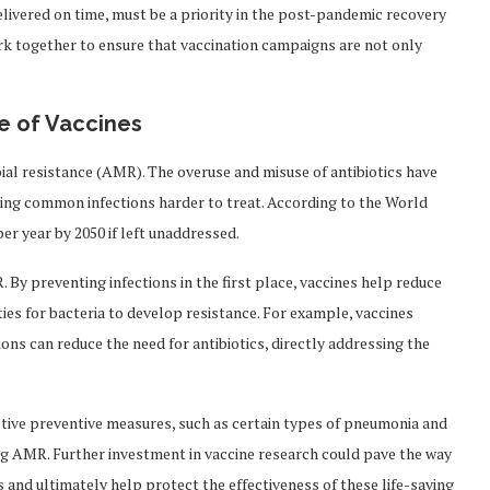
livered on time, must be a priority in the post-pandemic recovery
 together to ensure that vaccination campaigns are not only
e of Vaccines
bial resistance (AMR). The overuse and misuse of antibiotics have
ring common infections harder to treat. According to the World
r year by 2050 if left unaddressed.
. By preventing infections in the first place, vaccines help reduce
ties for bacteria to develop resistance. For example, vaccines
ons can reduce the need for antibiotics, directly addressing the
ctive preventive measures, such as certain types of pneumonia and
ting AMR. Further investment in vaccine research could pave the way
s and ultimately help protect the effectiveness of these life-saving