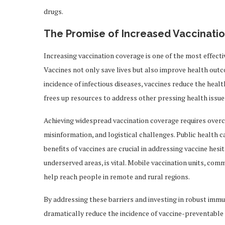
drugs.
The Promise of Increased Vaccinati
Increasing vaccination coverage is one of the most effect
Vaccines not only save lives but also improve health out
incidence of infectious diseases, vaccines reduce the healt
frees up resources to address other pressing health issue
Achieving widespread vaccination coverage requires overco
misinformation, and logistical challenges. Public health 
benefits of vaccines are crucial in addressing vaccine hesi
underserved areas, is vital. Mobile vaccination units, co
help reach people in remote and rural regions.
By addressing these barriers and investing in robust im
dramatically reduce the incidence of vaccine-preventable 