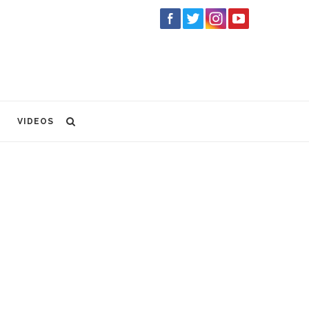
VIDEOS