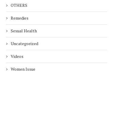
OTHERS
Remedies
Sexual Health
Uncategorized
Videos
Women Issue