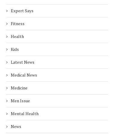
Expert Says
Fitness
Health
Kids
Latest News
Medical News
Medicine
Men Issue
Mental Health
News