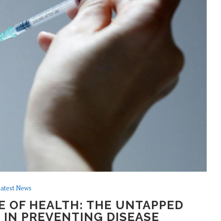
atest News
 OF HEALTH: THE UNTAPPED
 IN PREVENTING DISEASE