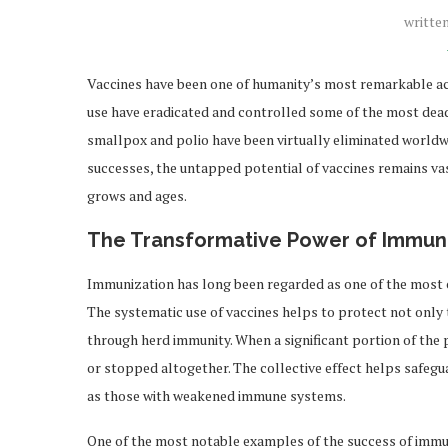
writte
Vaccines have been one of humanity’s most remarkable ac
use have eradicated and controlled some of the most deadly
smallpox and polio have been virtually eliminated worldwi
successes, the untapped potential of vaccines remains va
grows and ages.
The Transformative Power of Immun
Immunization has long been regarded as one of the most co
The systematic use of vaccines helps to protect not only
through herd immunity. When a significant portion of the p
or stopped altogether. The collective effect helps safeg
as those with weakened immune systems.
One of the most notable examples of the success of immuni