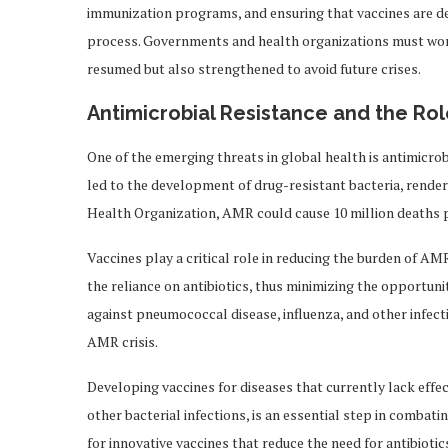
immunization programs, and ensuring that vaccines are de
process. Governments and health organizations must work
resumed but also strengthened to avoid future crises.
Antimicrobial Resistance and the Rol
One of the emerging threats in global health is antimicro
led to the development of drug-resistant bacteria, rende
Health Organization, AMR could cause 10 million deaths pe
Vaccines play a critical role in reducing the burden of AMR
the reliance on antibiotics, thus minimizing the opportuni
against pneumococcal disease, influenza, and other infecti
AMR crisis.
Developing vaccines for diseases that currently lack effe
other bacterial infections, is an essential step in comba
for innovative vaccines that reduce the need for antibiotic