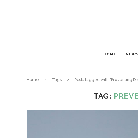
HOME
NEW
Home
Tags
Posts tagged with "Preventing Di
TAG:
PREVE