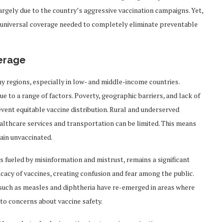
largely due to the country’s aggressive vaccination campaigns. Yet,
the universal coverage needed to completely eliminate preventable
verage
any regions, especially in low- and middle-income countries.
 to a range of factors. Poverty, geographic barriers, and lack of
event equitable vaccine distribution. Rural and underserved
althcare services and transportation can be limited. This means
ain unvaccinated.
 is fueled by misinformation and mistrust, remains a significant
icacy of vaccines, creating confusion and fear among the public.
s such as measles and diphtheria have re-emerged in areas where
to concerns about vaccine safety.