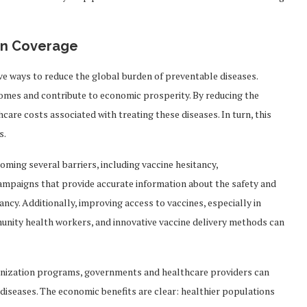
on Coverage
ive ways to reduce the global burden of preventable diseases.
comes and contribute to economic prosperity. By reducing the
hcare costs associated with treating these diseases. In turn, this
s.
ming several barriers, including vaccine hesitancy,
campaigns that provide accurate information about the safety and
tancy. Additionally, improving access to vaccines, especially in
mmunity health workers, and innovative vaccine delivery methods can
munization programs, governments and healthcare providers can
diseases. The economic benefits are clear: healthier populations