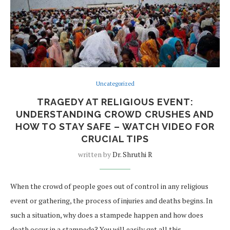
Uncategorized
TRAGEDY AT RELIGIOUS EVENT:
UNDERSTANDING CROWD CRUSHES AND
HOW TO STAY SAFE – WATCH VIDEO FOR
CRUCIAL TIPS
written by
Dr. Shruthi R
When the crowd of people goes out of control in any religious
event or gathering, the process of injuries and deaths begins. In
such a situation, why does a stampede happen and how does
death occur in a stampede? You will easily get all this