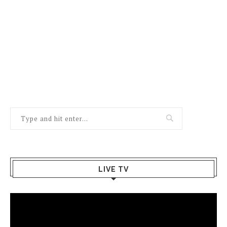
LIVE TV
Video
Player