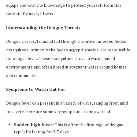
equips you with the knowledge to protect yourself from this
potentially nasty illness.
Understanding the Dengue Threat:
Dengue viruses, transmitted through the bite of infected Aedes
mosquitoes, primarily the Aedes aegypti species, are responsible
for dengue fever. These mosquitoes thrive in warm, humid
environments and often breed in stagnant water around homes
and communities.
Symptoms to Watch Out For:
Dengue fever can present in a variety of ways, ranging from mild
to severe. Here are some key symptoms to be aware of:
Sudden high fever:
This is often the first sign of dengue,
typically lasting for 2-7 days.