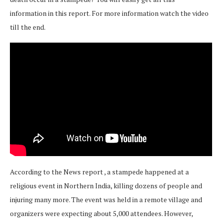
information in this report. For more information watch the video
till the end.
According to the News report , a stampede happened at a
religious event in Northern India, killing dozens of people and
injuring many more. The event was held in a remote village and
organizers were expecting about 5,000 attendees. However,