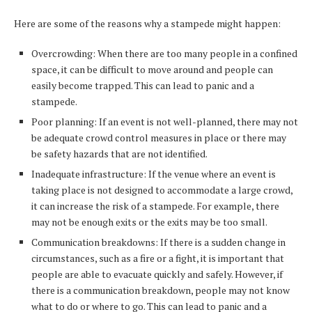
Here are some of the reasons why a stampede might happen:
Overcrowding: When there are too many people in a confined
space, it can be difficult to move around and people can
easily become trapped. This can lead to panic and a
stampede.
Poor planning: If an event is not well-planned, there may not
be adequate crowd control measures in place or there may
be safety hazards that are not identified.
Inadequate infrastructure: If the venue where an event is
taking place is not designed to accommodate a large crowd,
it can increase the risk of a stampede. For example, there
may not be enough exits or the exits may be too small.
Communication breakdowns: If there is a sudden change in
circumstances, such as a fire or a fight, it is important that
people are able to evacuate quickly and safely. However, if
there is a communication breakdown, people may not know
what to do or where to go. This can lead to panic and a