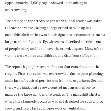
approximately 15,000 people showed up, resulting in
overcrowding.
The stampede reportedly began when a local leader was asked
to leave the venue, causing a large crowd to build up in a
makeshift shelter that was not designed to accommodate such a
large number of people. Eyewitnesses described horrific scenes
of people being unable to leave the crowded space. Many of the
victims were women and children, and died from suffocation.
The report highlights several factors that contributed to the
tragedy. First, the event was overcrowded due to poor planning
and a lack of required permissions from the organizers. Second,
there were inadequate crowd control measures in place to
manage the large number of attendees. The makeshift shelter
where the stampede occurred was not designed for such a large
crowd, and likely lacked proper exits or ventilation.