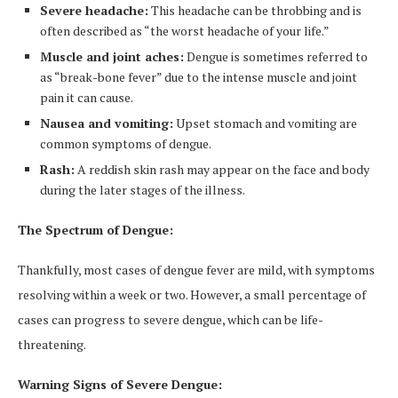
Severe headache:
This headache can be throbbing and is
often described as “the worst headache of your life.”
Muscle and joint aches:
Dengue is sometimes referred to
as “break-bone fever” due to the intense muscle and joint
pain it can cause.
Nausea and vomiting:
Upset stomach and vomiting are
common symptoms of dengue.
Rash:
A reddish skin rash may appear on the face and body
during the later stages of the illness.
The Spectrum of Dengue:
Thankfully, most cases of dengue fever are mild, with symptoms
resolving within a week or two. However, a small percentage of
cases can progress to severe dengue, which can be life-
threatening.
Warning Signs of Severe Dengue: