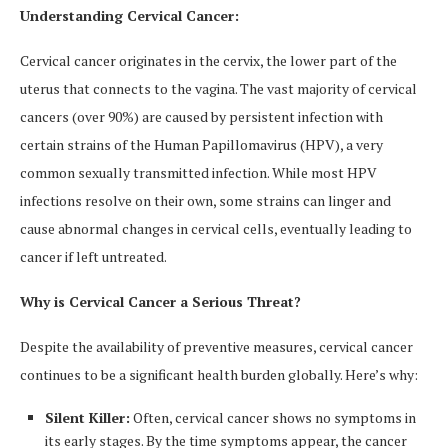
Understanding Cervical Cancer:
Cervical cancer originates in the cervix, the lower part of the
uterus that connects to the vagina. The vast majority of cervical
cancers (over 90%) are caused by persistent infection with
certain strains of the Human Papillomavirus (HPV), a very
common sexually transmitted infection. While most HPV
infections resolve on their own, some strains can linger and
cause abnormal changes in cervical cells, eventually leading to
cancer if left untreated.
Why is Cervical Cancer a Serious Threat?
Despite the availability of preventive measures, cervical cancer
continues to be a significant health burden globally. Here’s why:
Silent Killer:
Often, cervical cancer shows no symptoms in
its early stages. By the time symptoms appear, the cancer