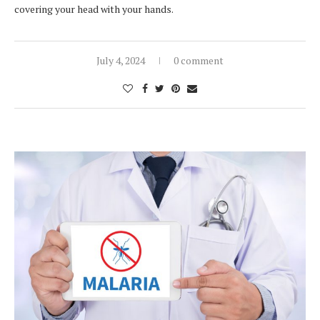
covering your head with your hands.
July 4, 2024
0 comment