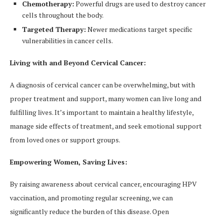
Chemotherapy:
Powerful drugs are used to destroy cancer
cells throughout the body.
Targeted Therapy:
Newer medications target specific
vulnerabilities in cancer cells.
Living with and Beyond Cervical Cancer:
A diagnosis of cervical cancer can be overwhelming, but with
proper treatment and support, many women can live long and
fulfilling lives. It’s important to maintain a healthy lifestyle,
manage side effects of treatment, and seek emotional support
from loved ones or support groups.
Empowering Women, Saving Lives:
By raising awareness about cervical cancer, encouraging HPV
vaccination, and promoting regular screening, we can
significantly reduce the burden of this disease. Open