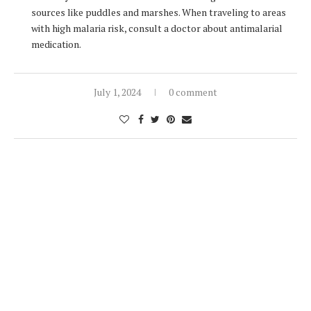
sources like puddles and marshes. When traveling to areas
with high malaria risk, consult a doctor about antimalarial
medication.
July 1, 2024
0 comment