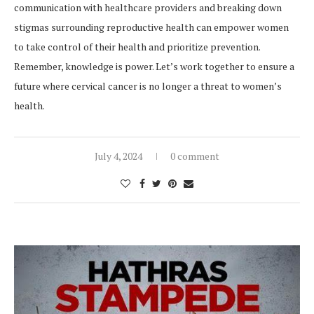
communication with healthcare providers and breaking down
stigmas surrounding reproductive health can empower women
to take control of their health and prioritize prevention.
Remember, knowledge is power. Let’s work together to ensure a
future where cervical cancer is no longer a threat to women’s
health.
July 4, 2024
0 comment