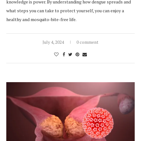
knowledge is power. By understanding how dengue spreads and
what steps you can take to protect yourself, you can enjoy a
healthy and mosquito-bite-free life.
July 4, 2024
0 comment