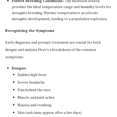
Perfect Breeding Conditions:
The monsoon season
provides the ideal temperature range and humidity levels for
mosquito breeding. Warmer temperatures accelerate
mosquito development, leading to a population explosion.
Recognizing the Symptoms
Early diagnosis and prompt treatment are crucial for both
dengue and malaria. Here’s a breakdown of the common
symptoms:
Dengue:
Sudden high fever
Severe headache
Pain behind the eyes
Muscle and joint aches
Nausea and vomiting
Skin rash (may appear after a few days)