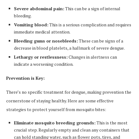
Severe abdominal pain:
This can be a sign of internal
bleeding.
Vomiting blood:
This is a serious complication and requires
immediate medical attention.
Bleeding gums or nosebleeds:
These can be signs of a
decrease in blood platelets, a hallmark of severe dengue.
Lethargy or restlessness:
Changes in alertness can
indicate a worsening condition.
Prevention is Key:
There’s no specific treatment for dengue, making prevention the
cornerstone of staying healthy. Here are some effective
strategies to protect yourself from mosquito bites:
Eliminate mosquito breeding grounds:
This is the most
crucial step. Regularly empty and clean any containers that
can hold standing water, such as flower pots, tires, and