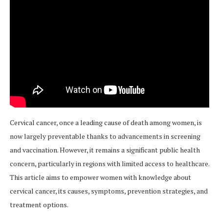
Cervical cancer, once a leading cause of death among women, is
now largely preventable thanks to advancements in screening
and vaccination. However, it remains a significant public health
concern, particularly in regions with limited access to healthcare.
This article aims to empower women with knowledge about
cervical cancer, its causes, symptoms, prevention strategies, and
treatment options.