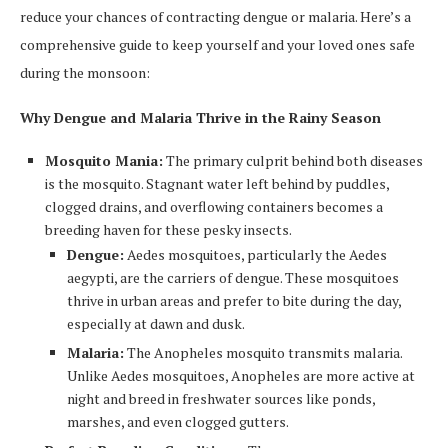
reduce your chances of contracting dengue or malaria. Here’s a
comprehensive guide to keep yourself and your loved ones safe
during the monsoon:
Why Dengue and Malaria Thrive in the Rainy Season
Mosquito Mania:
The primary culprit behind both diseases
is the mosquito. Stagnant water left behind by puddles,
clogged drains, and overflowing containers becomes a
breeding haven for these pesky insects.
Dengue:
Aedes mosquitoes, particularly the Aedes
aegypti, are the carriers of dengue. These mosquitoes
thrive in urban areas and prefer to bite during the day,
especially at dawn and dusk.
Malaria:
The Anopheles mosquito transmits malaria.
Unlike Aedes mosquitoes, Anopheles are more active at
night and breed in freshwater sources like ponds,
marshes, and even clogged gutters.