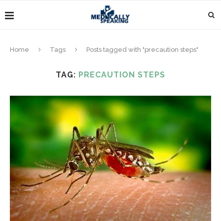
Home
Tags
Posts tagged with "precaution steps"
TAG:
PRECAUTION STEPS