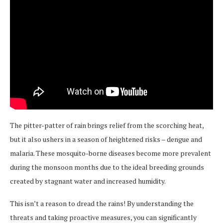
The pitter-patter of rain brings relief from the scorching heat,
but it also ushers in a season of heightened risks – dengue and
malaria. These mosquito-borne diseases become more prevalent
during the monsoon months due to the ideal breeding grounds
created by stagnant water and increased humidity.
This isn’t a reason to dread the rains! By understanding the
threats and taking proactive measures, you can significantly