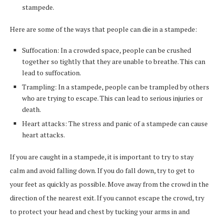
stampede.
Here are some of the ways that people can die in a stampede:
Suffocation: In a crowded space, people can be crushed
together so tightly that they are unable to breathe. This can
lead to suffocation.
Trampling: In a stampede, people can be trampled by others
who are trying to escape. This can lead to serious injuries or
death.
Heart attacks: The stress and panic of a stampede can cause
heart attacks.
If you are caught in a stampede, it is important to try to stay
calm and avoid falling down. If you do fall down, try to get to
your feet as quickly as possible. Move away from the crowd in the
direction of the nearest exit. If you cannot escape the crowd, try
to protect your head and chest by tucking your arms in and