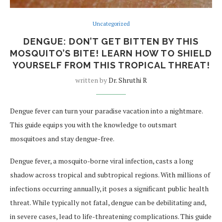
Uncategorized
DENGUE: DON’T GET BITTEN BY THIS
MOSQUITO’S BITE! LEARN HOW TO SHIELD
YOURSELF FROM THIS TROPICAL THREAT!
written by
Dr. Shruthi R
Dengue fever can turn your paradise vacation into a nightmare.
This guide equips you with the knowledge to outsmart
mosquitoes and stay dengue-free.
Dengue fever, a mosquito-borne viral infection, casts a long
shadow across tropical and subtropical regions. With millions of
infections occurring annually, it poses a significant public health
threat. While typically not fatal, dengue can be debilitating and,
in severe cases, lead to life-threatening complications. This guide