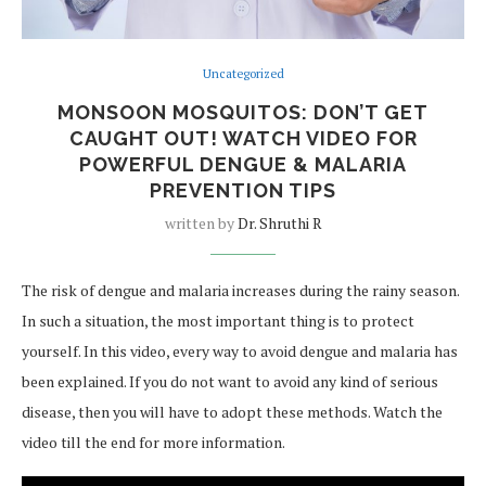
Uncategorized
MONSOON MOSQUITOS: DON’T GET
CAUGHT OUT! WATCH VIDEO FOR
POWERFUL DENGUE & MALARIA
PREVENTION TIPS
written by
Dr. Shruthi R
The risk of dengue and malaria increases during the rainy season.
In such a situation, the most important thing is to protect
yourself. In this video, every way to avoid dengue and malaria has
been explained. If you do not want to avoid any kind of serious
disease, then you will have to adopt these methods. Watch the
video till the end for more information.