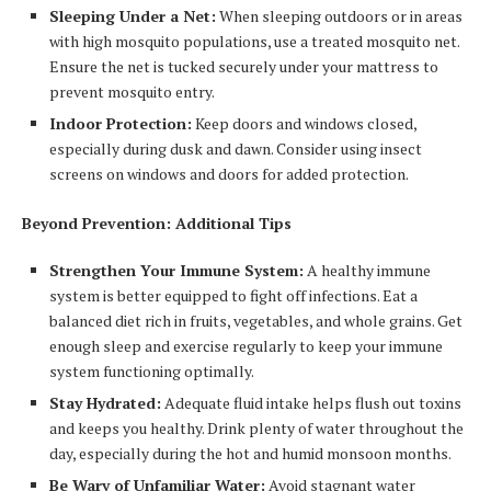
Sleeping Under a Net:
When sleeping outdoors or in areas
with high mosquito populations, use a treated mosquito net.
Ensure the net is tucked securely under your mattress to
prevent mosquito entry.
Indoor Protection:
Keep doors and windows closed,
especially during dusk and dawn. Consider using insect
screens on windows and doors for added protection.
Beyond Prevention: Additional Tips
Strengthen Your Immune System:
A healthy immune
system is better equipped to fight off infections. Eat a
balanced diet rich in fruits, vegetables, and whole grains. Get
enough sleep and exercise regularly to keep your immune
system functioning optimally.
Stay Hydrated:
Adequate fluid intake helps flush out toxins
and keeps you healthy. Drink plenty of water throughout the
day, especially during the hot and humid monsoon months.
Be Wary of Unfamiliar Water:
Avoid stagnant water