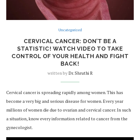
Uncategorized
CERVICAL CANCER: DON’T BE A
STATISTIC! WATCH VIDEO TO TAKE
CONTROL OF YOUR HEALTH AND FIGHT
BACK!
written by
Dr. Shruthi R
Cervical cancer is spreading rapidly among women. This has
become a very big and serious disease for women. Every year
millions of women die due to ovarian and cervical cancer. In such
a situation, know every information related to cancer from the
gynecologist.