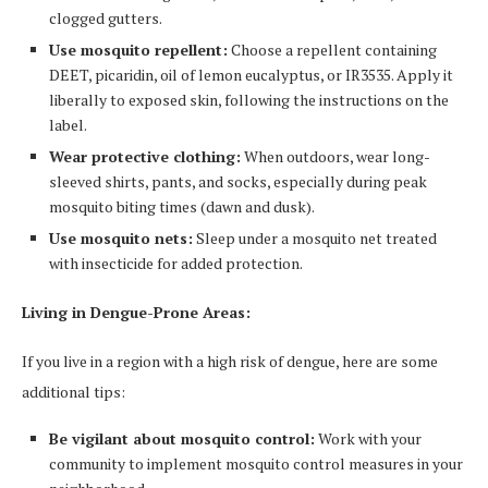
clogged gutters.
Use mosquito repellent:
Choose a repellent containing
DEET, picaridin, oil of lemon eucalyptus, or IR3535. Apply it
liberally to exposed skin, following the instructions on the
label.
Wear protective clothing:
When outdoors, wear long-
sleeved shirts, pants, and socks, especially during peak
mosquito biting times (dawn and dusk).
Use mosquito nets:
Sleep under a mosquito net treated
with insecticide for added protection.
Living in Dengue-Prone Areas:
If you live in a region with a high risk of dengue, here are some
additional tips:
Be vigilant about mosquito control:
Work with your
community to implement mosquito control measures in your