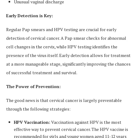
Unusual vaginal discharge
Early Detection is Key:
Regular Pap smears and HPV testing are crucial for early
detection of cervical cancer. A Pap smear checks for abnormal
cell changes in the cervix, while HPV testing identifies the
presence of the virus itself. Early detection allows for treatment
at a more manageable stage, significantly improving the chances
of successful treatment and survival.
The Power of Prevention:
The good news is that cervical cancer is largely preventable
through the following strategies:
HPV Vaccination:
Vaccination against HPV is the most
effective way to prevent cervical cancer. The HPV vaccine is
recommended for girls and young women aged 11-12 years