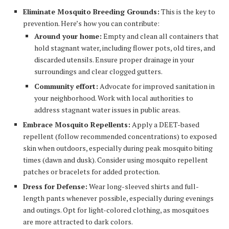
Eliminate Mosquito Breeding Grounds:
This is the key to
prevention. Here’s how you can contribute:
Around your home:
Empty and clean all containers that
hold stagnant water, including flower pots, old tires, and
discarded utensils. Ensure proper drainage in your
surroundings and clear clogged gutters.
Community effort:
Advocate for improved sanitation in
your neighborhood. Work with local authorities to
address stagnant water issues in public areas.
Embrace Mosquito Repellents:
Apply a DEET-based
repellent (follow recommended concentrations) to exposed
skin when outdoors, especially during peak mosquito biting
times (dawn and dusk). Consider using mosquito repellent
patches or bracelets for added protection.
Dress for Defense:
Wear long-sleeved shirts and full-
length pants whenever possible, especially during evenings
and outings. Opt for light-colored clothing, as mosquitoes
are more attracted to dark colors.