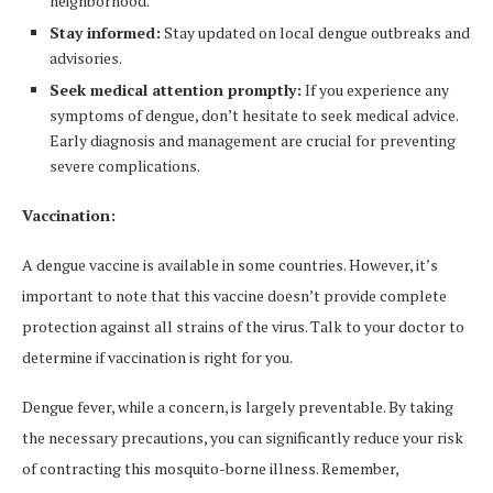
neighborhood.
Stay informed:
Stay updated on local dengue outbreaks and
advisories.
Seek medical attention promptly:
If you experience any
symptoms of dengue, don’t hesitate to seek medical advice.
Early diagnosis and management are crucial for preventing
severe complications.
Vaccination:
A dengue vaccine is available in some countries. However, it’s
important to note that this vaccine doesn’t provide complete
protection against all strains of the virus. Talk to your doctor to
determine if vaccination is right for you.
Dengue fever, while a concern, is largely preventable. By taking
the necessary precautions, you can significantly reduce your risk
of contracting this mosquito-borne illness. Remember,