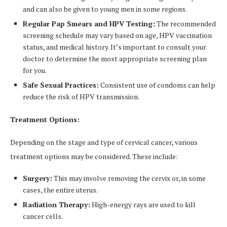
and can also be given to young men in some regions.
Regular Pap Smears and HPV Testing:
The recommended
screening schedule may vary based on age, HPV vaccination
status, and medical history. It’s important to consult your
doctor to determine the most appropriate screening plan
for you.
Safe Sexual Practices:
Consistent use of condoms can help
reduce the risk of HPV transmission.
Treatment Options:
Depending on the stage and type of cervical cancer, various
treatment options may be considered. These include:
Surgery:
This may involve removing the cervix or, in some
cases, the entire uterus.
Radiation Therapy:
High-energy rays are used to kill
cancer cells.