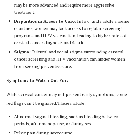
may be more advanced and require more aggressive
treatment.
Disparities in Access to Care:
In low- and middle-income
countries, women may lack access to regular screening
programs and HPV vaccination, leading to higher rates of
cervical cancer diagnosis and death.
Stigma:
Cultural and social stigma surrounding cervical
cancer screening and HPV vaccination can hinder women
from seeking preventive care.
Symptoms to Watch Out For:
While cervical cancer may not present early symptoms, some
red flags can’t be ignored. These include:
Abnormal vaginal bleeding, such as bleeding between
periods, after menopause, or during sex
Pelvic pain during intercourse