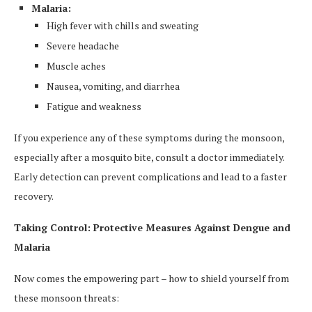
Malaria:
High fever with chills and sweating
Severe headache
Muscle aches
Nausea, vomiting, and diarrhea
Fatigue and weakness
If you experience any of these symptoms during the monsoon,
especially after a mosquito bite, consult a doctor immediately.
Early detection can prevent complications and lead to a faster
recovery.
Taking Control: Protective Measures Against Dengue and
Malaria
Now comes the empowering part – how to shield yourself from
these monsoon threats: