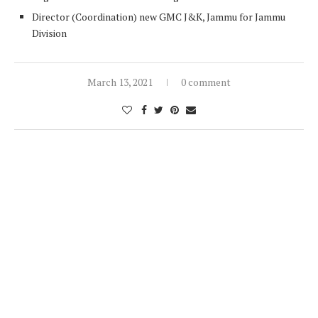
Director (Coordination) new GMC J&K, Jammu for Jammu
Division
March 13, 2021
0 comment