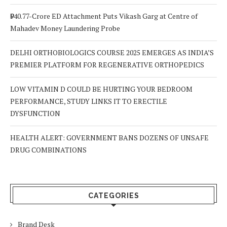
₹940.77-Crore ED Attachment Puts Vikash Garg at Centre of
Mahadev Money Laundering Probe
DELHI ORTHOBIOLOGICS COURSE 2025 EMERGES AS INDIA’S
PREMIER PLATFORM FOR REGENERATIVE ORTHOPEDICS
LOW VITAMIN D COULD BE HURTING YOUR BEDROOM
PERFORMANCE, STUDY LINKS IT TO ERECTILE
DYSFUNCTION
HEALTH ALERT: GOVERNMENT BANS DOZENS OF UNSAFE
DRUG COMBINATIONS
CATEGORIES
Brand Desk