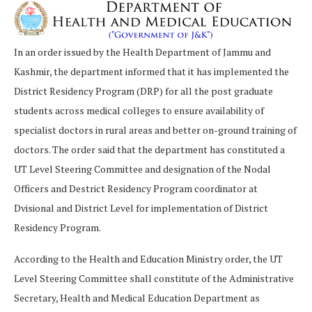
In an order issued by the Health Department of Jammu and
Kashmir, the department informed that it has implemented the
District Residency Program (DRP) for all the post graduate
students across medical colleges to ensure availability of
specialist doctors in rural areas and better on-ground training of
doctors. The order said that the department has constituted a
UT Level Steering Committee and designation of the Nodal
Officers and Destrict Residency Program coordinator at
Dvisional and District Level for implementation of District
Residency Program.
According to the Health and Education Ministry order, the UT
Level Steering Committee shall constitute of the Administrative
Secretary, Health and Medical Education Department as