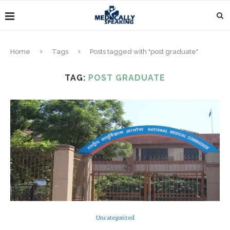
Home
Tags
Posts tagged with "post graduate"
TAG:
POST GRADUATE
Uncategorized