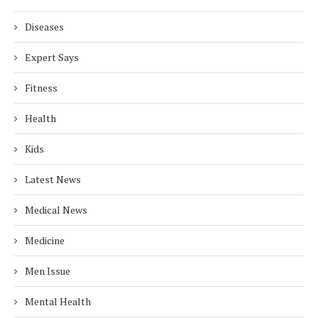
Diseases
Expert Says
Fitness
Health
Kids
Latest News
Medical News
Medicine
Men Issue
Mental Health