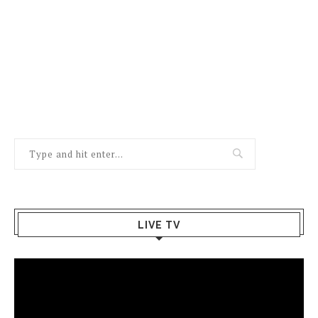
LIVE TV
Video
Player