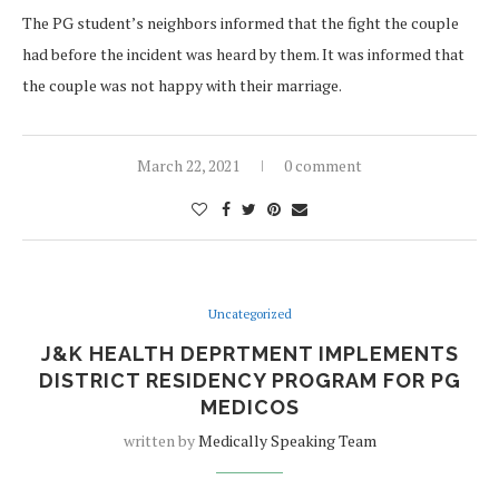
The PG student’s neighbors informed that the fight the couple
had before the incident was heard by them. It was informed that
the couple was not happy with their marriage.
March 22, 2021
0 comment
Uncategorized
J&K HEALTH DEPRTMENT IMPLEMENTS
DISTRICT RESIDENCY PROGRAM FOR PG
MEDICOS
written by
Medically Speaking Team