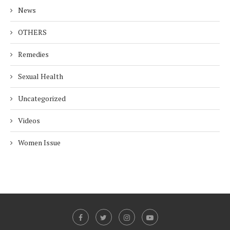
News
OTHERS
Remedies
Sexual Health
Uncategorized
Videos
Women Issue