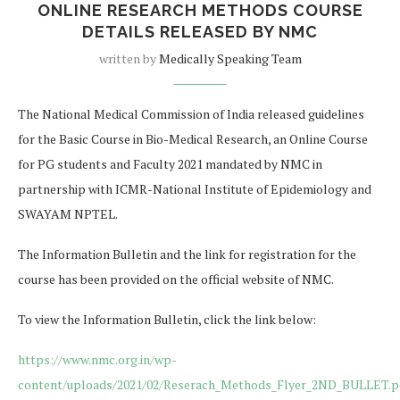
ONLINE RESEARCH METHODS COURSE
DETAILS RELEASED BY NMC
written by
Medically Speaking Team
The National Medical Commission of India released guidelines
for the Basic Course in Bio-Medical Research, an Online Course
for PG students and Faculty 2021 mandated by NMC in
partnership with ICMR-National Institute of Epidemiology and
SWAYAM NPTEL.
The Information Bulletin and the link for registration for the
course has been provided on the official website of NMC.
To view the Information Bulletin, click the link below:
https://www.nmc.org.in/wp-
content/uploads/2021/02/Reserach_Methods_Flyer_2ND_BULLET.p