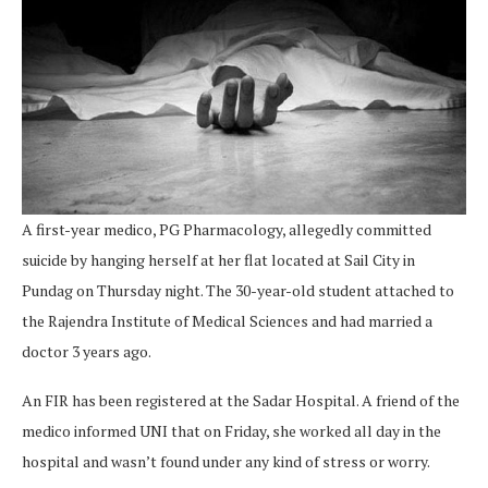
A first-year medico, PG Pharmacology, allegedly committed
suicide by hanging herself at her flat located at Sail City in
Pundag on Thursday night. The 30-year-old student attached to
the Rajendra Institute of Medical Sciences and had married a
doctor 3 years ago.
An FIR has been registered at the Sadar Hospital. A friend of the
medico informed UNI that on Friday, she worked all day in the
hospital and wasn’t found under any kind of stress or worry.