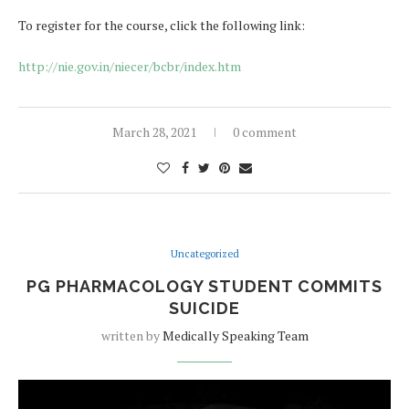
To register for the course, click the following link:
http://nie.gov.in/niecer/bcbr/index.htm
March 28, 2021
0 comment
Uncategorized
PG PHARMACOLOGY STUDENT COMMITS
SUICIDE
written by
Medically Speaking Team