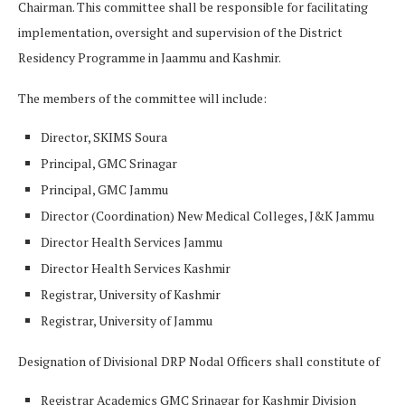
Chairman. This committee shall be responsible for facilitating
implementation, oversight and supervision of the District
Residency Programme in Jaammu and Kashmir.
The members of the committee will include:
Director, SKIMS Soura
Principal, GMC Srinagar
Principal, GMC Jammu
Director (Coordination) New Medical Colleges, J&K Jammu
Director Health Services Jammu
Director Health Services Kashmir
Registrar, University of Kashmir
Registrar, University of Jammu
Designation of Divisional DRP Nodal Officers shall constitute of
Registrar Academics GMC Srinagar for Kashmir Division