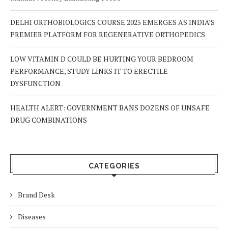
DELHI ORTHOBIOLOGICS COURSE 2025 EMERGES AS INDIA’S
PREMIER PLATFORM FOR REGENERATIVE ORTHOPEDICS
LOW VITAMIN D COULD BE HURTING YOUR BEDROOM
PERFORMANCE, STUDY LINKS IT TO ERECTILE
DYSFUNCTION
HEALTH ALERT: GOVERNMENT BANS DOZENS OF UNSAFE
DRUG COMBINATIONS
CATEGORIES
Brand Desk
Diseases