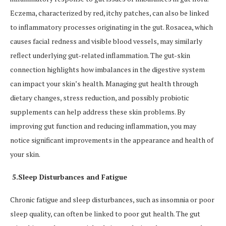
Eczema, characterized by red, itchy patches, can also be linked
to inflammatory processes originating in the gut. Rosacea, which
causes facial redness and visible blood vessels, may similarly
reflect underlying gut-related inflammation. The gut-skin
connection highlights how imbalances in the digestive system
can impact your skin’s health. Managing gut health through
dietary changes, stress reduction, and possibly probiotic
supplements can help address these skin problems. By
improving gut function and reducing inflammation, you may
notice significant improvements in the appearance and health of
your skin.
5.Sleep Disturbances and Fatigue
Chronic fatigue and sleep disturbances, such as insomnia or poor
sleep quality, can often be linked to poor gut health. The gut