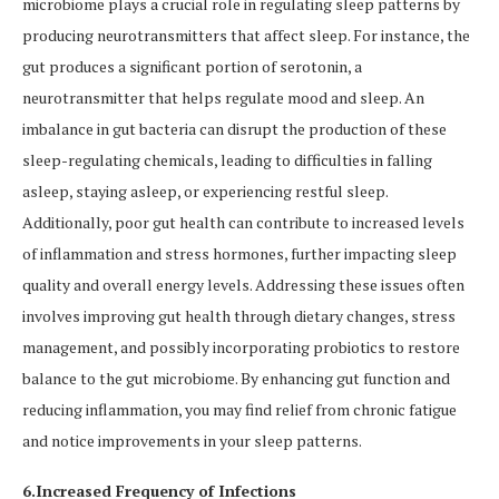
microbiome plays a crucial role in regulating sleep patterns by
producing neurotransmitters that affect sleep. For instance, the
gut produces a significant portion of serotonin, a
neurotransmitter that helps regulate mood and sleep. An
imbalance in gut bacteria can disrupt the production of these
sleep-regulating chemicals, leading to difficulties in falling
asleep, staying asleep, or experiencing restful sleep.
Additionally, poor gut health can contribute to increased levels
of inflammation and stress hormones, further impacting sleep
quality and overall energy levels. Addressing these issues often
involves improving gut health through dietary changes, stress
management, and possibly incorporating probiotics to restore
balance to the gut microbiome. By enhancing gut function and
reducing inflammation, you may find relief from chronic fatigue
and notice improvements in your sleep patterns.
6.Increased Frequency of Infections