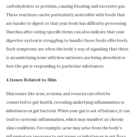
carbohydrates or proteins, causing bloating and excessive gas.
These reactions can be particularly noticeable with foods that
are harder to digest or that your body has difficulty processing.
Diarrhea after eating specific items can also indicate that your
digestive system is struggling to handle those foods effectively.
Such symptoms are often the body’s way of signaling that there
is an underlying issue with how nutrients are being absorbed or
how the gut is responding to particular substances.
4.Issues Related to Skin
Skin issues like acne, eczema, and rosacea can often be
connected to gut health, revealing underlying inflammation or
imbalances in gut bacteria. When your gut is out of balance, it can
lead to systemic inflammation, which may manifest as chronic
skin conditions. For example, acne may arise from the body’s
inflammatory response to gut issues or imbalances in gut flora.