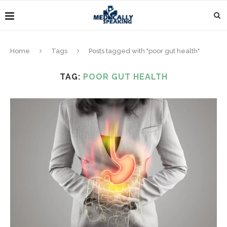
Home
Tags
Posts tagged with "poor gut health"
TAG:
POOR GUT HEALTH