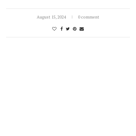
August 15, 2024
0 comment