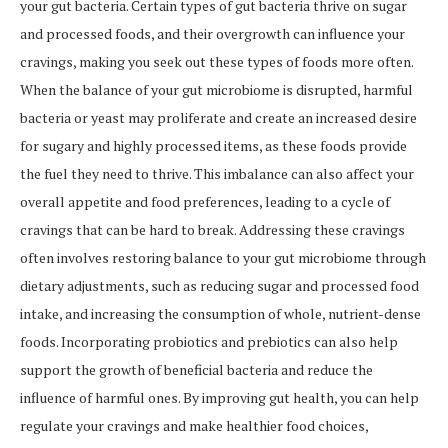
your gut bacteria. Certain types of gut bacteria thrive on sugar
and processed foods, and their overgrowth can influence your
cravings, making you seek out these types of foods more often.
When the balance of your gut microbiome is disrupted, harmful
bacteria or yeast may proliferate and create an increased desire
for sugary and highly processed items, as these foods provide
the fuel they need to thrive. This imbalance can also affect your
overall appetite and food preferences, leading to a cycle of
cravings that can be hard to break. Addressing these cravings
often involves restoring balance to your gut microbiome through
dietary adjustments, such as reducing sugar and processed food
intake, and increasing the consumption of whole, nutrient-dense
foods. Incorporating probiotics and prebiotics can also help
support the growth of beneficial bacteria and reduce the
influence of harmful ones. By improving gut health, you can help
regulate your cravings and make healthier food choices,