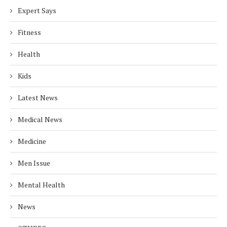
Expert Says
Fitness
Health
Kids
Latest News
Medical News
Medicine
Men Issue
Mental Health
News