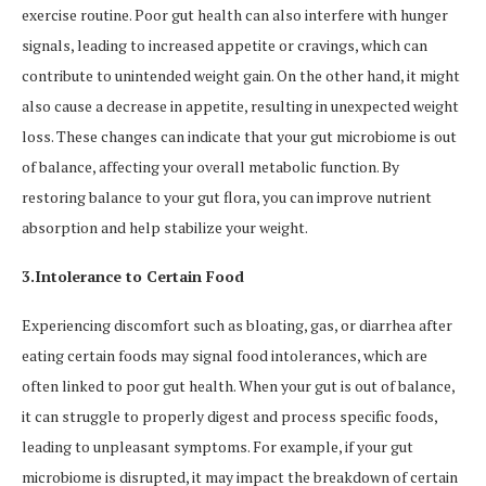
exercise routine. Poor gut health can also interfere with hunger
signals, leading to increased appetite or cravings, which can
contribute to unintended weight gain. On the other hand, it might
also cause a decrease in appetite, resulting in unexpected weight
loss. These changes can indicate that your gut microbiome is out
of balance, affecting your overall metabolic function. By
restoring balance to your gut flora, you can improve nutrient
absorption and help stabilize your weight.
3.Intolerance to Certain Food
Experiencing discomfort such as bloating, gas, or diarrhea after
eating certain foods may signal food intolerances, which are
often linked to poor gut health. When your gut is out of balance,
it can struggle to properly digest and process specific foods,
leading to unpleasant symptoms. For example, if your gut
microbiome is disrupted, it may impact the breakdown of certain