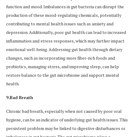
function and mood. Imbalances in gut bacteria can disrupt the
production of these mood-regulating chemicals, potentially
contributing to mental health issues such as anxiety and
depression. Additionally, poor gut health can lead to increased
inflammation and stress responses, which may further impact
emotional well-being. Addressing gut health through dietary
changes, such as incorporating more fiber-rich foods and
probiotics, managing stress, and improving sleep, can help
restore balance to the gut microbiome and support mental
health.
9.Bad Breath
Chronic bad breath, especially when not caused by poor oral
hygiene, can be an indicator of underlying gut health issues. This
persistent problem may be linked to digestive disturbances or
imbalances in gut bacteria. The gut microbiome plays a