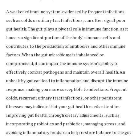
A weakened immune system, evidenced by frequent infections
such as colds or urinary tract infections, can often signal poor
gut health. The gut plays a pivotal role in immune function, as it
houses a significant portion of the body’s immune cells and
contributes to the production of antibodies and other immune
factors. When the gut microbiome is imbalanced or
compromised, it can impair the immune system’s ability to
effectively combat pathogens and maintain overall health. An
unhealthy gut can lead to inflammation and disrupt the immune
response, making you more susceptible to infections. Frequent
colds, recurrent urinary tract infections, or other persistent
illnesses may indicate that your gut health needs attention.
Improving gut health through dietary adjustments, such as
incorporating probiotics and prebiotics, managing stress, and
avoiding inflammatory foods, can help restore balance to the gut