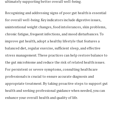
ultimately supporting better overall well-being.
Recognizing and addressing signs of poor gut health is essential
for overall well-being. Key indicators include digestive issues,
unintentional weight changes, food intolerances, skin problems,
chronic fatigue, frequent infections, and mood disturbances. To
improve gut health, adopt a healthy lifestyle that features a
balanced diet, regular exercise, sufficient sleep, and effective
stress management. These practices can help restore balance to
the gut microbiome and reduce the risk of related health issues.
For persistent or severe symptoms, consulting healthcare
professionals is crucial to ensure accurate diagnosis and
appropriate treatment. By taking proactive steps to support gut
health and seeking professional guidance when needed, you can
enhance your overall health and quality of life.