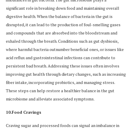
significant role in breaking down food and maintaining overall
digestive health. When the balance of bacteria in the gut is
disrupted, it can lead to the production of foul-smelling gases
and compounds that are absorbed into the bloodstream and
exhaled through the breath. Conditions such as gut dysbiosis,
where harmful bacteria outnumber beneficial ones, or issues like
acid reflux and gastrointestinal infections can contribute to
persistent bad breath. Addressing these issues often involves
improving gut health through dietary changes, such as increasing
fiber intake, incorporating probiotics, and managing stress.
These steps can help restore a healthier balance in the gut
microbiome and alleviate associated symptoms.
10.Food Cravings
Craving sugar and processed foods can signal an imbalance in