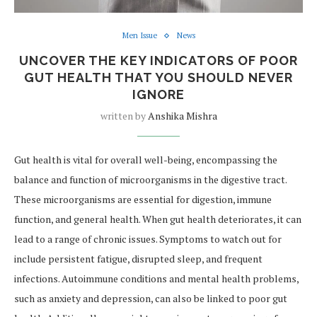
Men Issue
News
UNCOVER THE KEY INDICATORS OF POOR
GUT HEALTH THAT YOU SHOULD NEVER
IGNORE
written by
Anshika Mishra
Gut health is vital for overall well-being, encompassing the
balance and function of microorganisms in the digestive tract.
These microorganisms are essential for digestion, immune
function, and general health. When gut health deteriorates, it can
lead to a range of chronic issues. Symptoms to watch out for
include persistent fatigue, disrupted sleep, and frequent
infections. Autoimmune conditions and mental health problems,
such as anxiety and depression, can also be linked to poor gut