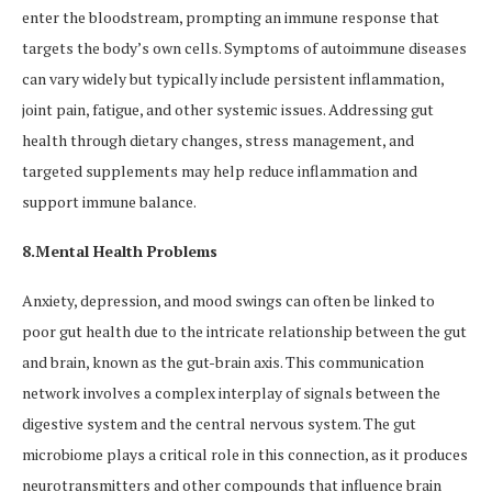
enter the bloodstream, prompting an immune response that
targets the body’s own cells. Symptoms of autoimmune diseases
can vary widely but typically include persistent inflammation,
joint pain, fatigue, and other systemic issues. Addressing gut
health through dietary changes, stress management, and
targeted supplements may help reduce inflammation and
support immune balance.
8.Mental Health Problems
Anxiety, depression, and mood swings can often be linked to
poor gut health due to the intricate relationship between the gut
and brain, known as the gut-brain axis. This communication
network involves a complex interplay of signals between the
digestive system and the central nervous system. The gut
microbiome plays a critical role in this connection, as it produces
neurotransmitters and other compounds that influence brain