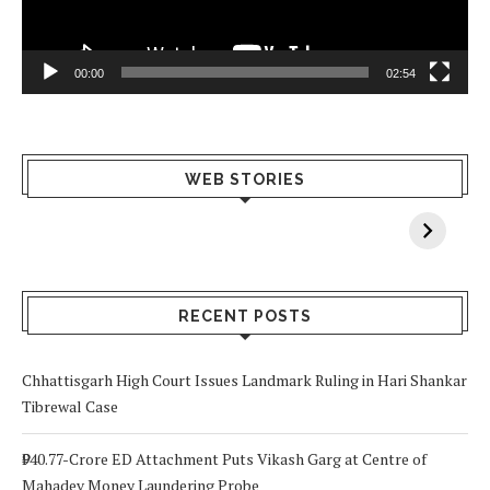
00:00
02:54
What Happens
Why Breast
Av
WEB STORIES
When You Lack
Cancer
F
Vitamin A In
Screening at 40
M
Your Body? 5
is a Life-Saving
C
Signs to Watch
Choice
Out For
RECENT POSTS
Chhattisgarh High Court Issues Landmark Ruling in Hari Shankar
Tibrewal Case
₹940.77-Crore ED Attachment Puts Vikash Garg at Centre of
Mahadev Money Laundering Probe