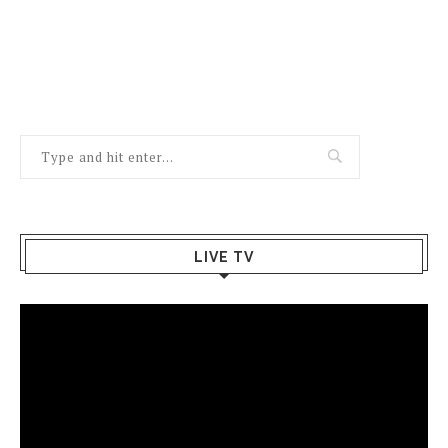
LIVE TV
Video
Player