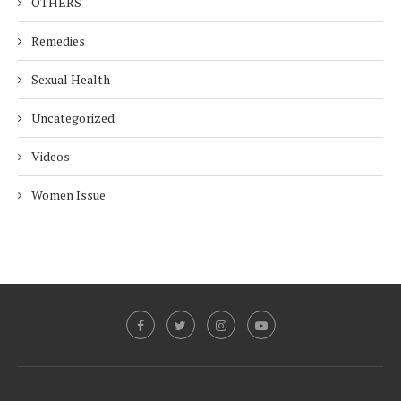
OTHERS
Remedies
Sexual Health
Uncategorized
Videos
Women Issue