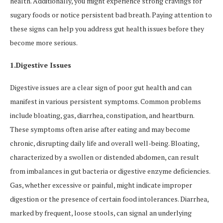
health. Additionally, you might experience strong cravings for
sugary foods or notice persistent bad breath. Paying attention to
these signs can help you address gut health issues before they
become more serious.
1.Digestive Issues
Digestive issues are a clear sign of poor gut health and can
manifest in various persistent symptoms. Common problems
include bloating, gas, diarrhea, constipation, and heartburn.
These symptoms often arise after eating and may become
chronic, disrupting daily life and overall well-being. Bloating,
characterized by a swollen or distended abdomen, can result
from imbalances in gut bacteria or digestive enzyme deficiencies.
Gas, whether excessive or painful, might indicate improper
digestion or the presence of certain food intolerances. Diarrhea,
marked by frequent, loose stools, can signal an underlying