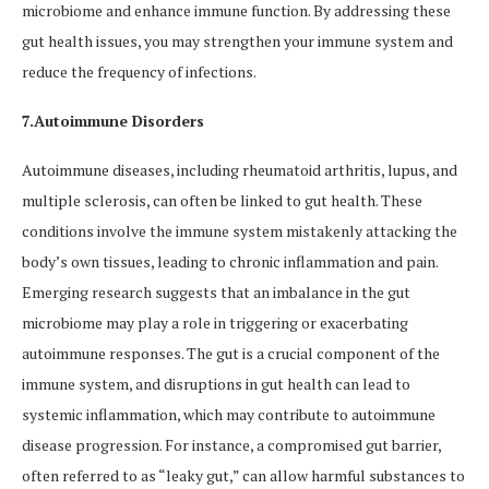
microbiome and enhance immune function. By addressing these
gut health issues, you may strengthen your immune system and
reduce the frequency of infections.
7.Autoimmune Disorders
Autoimmune diseases, including rheumatoid arthritis, lupus, and
multiple sclerosis, can often be linked to gut health. These
conditions involve the immune system mistakenly attacking the
body’s own tissues, leading to chronic inflammation and pain.
Emerging research suggests that an imbalance in the gut
microbiome may play a role in triggering or exacerbating
autoimmune responses. The gut is a crucial component of the
immune system, and disruptions in gut health can lead to
systemic inflammation, which may contribute to autoimmune
disease progression. For instance, a compromised gut barrier,
often referred to as “leaky gut,” can allow harmful substances to