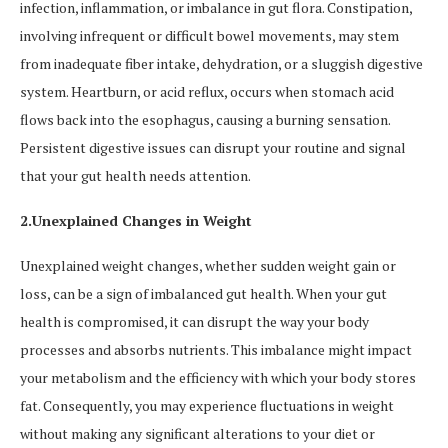
infection, inflammation, or imbalance in gut flora. Constipation,
involving infrequent or difficult bowel movements, may stem
from inadequate fiber intake, dehydration, or a sluggish digestive
system. Heartburn, or acid reflux, occurs when stomach acid
flows back into the esophagus, causing a burning sensation.
Persistent digestive issues can disrupt your routine and signal
that your gut health needs attention.
2.Unexplained Changes in Weight
Unexplained weight changes, whether sudden weight gain or
loss, can be a sign of imbalanced gut health. When your gut
health is compromised, it can disrupt the way your body
processes and absorbs nutrients. This imbalance might impact
your metabolism and the efficiency with which your body stores
fat. Consequently, you may experience fluctuations in weight
without making any significant alterations to your diet or