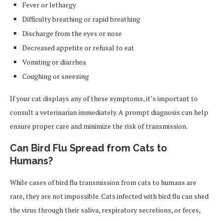
Fever or lethargy
Difficulty breathing or rapid breathing
Discharge from the eyes or nose
Decreased appetite or refusal to eat
Vomiting or diarrhea
Coughing or sneezing
If your cat displays any of these symptoms, it’s important to
consult a veterinarian immediately. A prompt diagnosis can help
ensure proper care and minimize the risk of transmission.
Can Bird Flu Spread from Cats to
Humans?
While cases of bird flu transmission from cats to humans are
rare, they are not impossible. Cats infected with bird flu can shed
the virus through their saliva, respiratory secretions, or feces,