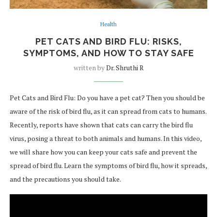
Health
PET CATS AND BIRD FLU: RISKS,
SYMPTOMS, AND HOW TO STAY SAFE
written by
Dr. Shruthi R
Pet Cats and Bird Flu: Do you have a pet cat? Then you should be
aware of the risk of bird flu, as it can spread from cats to humans.
Recently, reports have shown that cats can carry the bird flu
virus, posing a threat to both animals and humans. In this video,
we will share how you can keep your cats safe and prevent the
spread of bird flu. Learn the symptoms of bird flu, how it spreads,
and the precautions you should take.