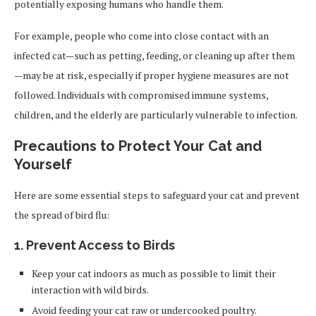
potentially exposing humans who handle them.
For example, people who come into close contact with an
infected cat—such as petting, feeding, or cleaning up after them
—may be at risk, especially if proper hygiene measures are not
followed. Individuals with compromised immune systems,
children, and the elderly are particularly vulnerable to infection.
Precautions to Protect Your Cat and
Yourself
Here are some essential steps to safeguard your cat and prevent
the spread of bird flu:
1. Prevent Access to Birds
Keep your cat indoors as much as possible to limit their
interaction with wild birds.
Avoid feeding your cat raw or undercooked poultry.