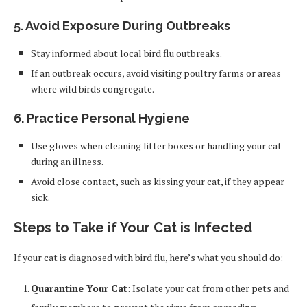
5. Avoid Exposure During Outbreaks
Stay informed about local bird flu outbreaks.
If an outbreak occurs, avoid visiting poultry farms or areas
where wild birds congregate.
6. Practice Personal Hygiene
Use gloves when cleaning litter boxes or handling your cat
during an illness.
Avoid close contact, such as kissing your cat, if they appear
sick.
Steps to Take if Your Cat is Infected
If your cat is diagnosed with bird flu, here’s what you should do:
Quarantine Your Cat
: Isolate your cat from other pets and