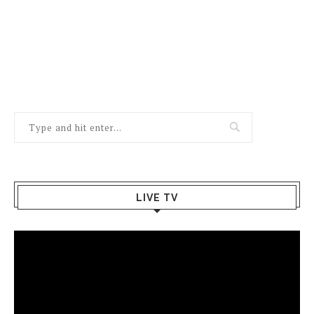
LIVE TV
Video
Player