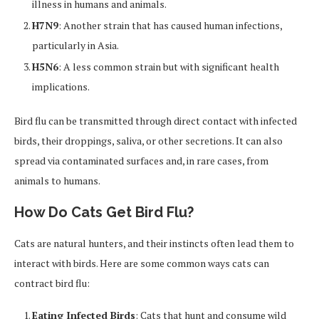
illness in humans and animals.
H7N9
: Another strain that has caused human infections,
particularly in Asia.
H5N6
: A less common strain but with significant health
implications.
Bird flu can be transmitted through direct contact with infected
birds, their droppings, saliva, or other secretions. It can also
spread via contaminated surfaces and, in rare cases, from
animals to humans.
How Do Cats Get Bird Flu?
Cats are natural hunters, and their instincts often lead them to
interact with birds. Here are some common ways cats can
contract bird flu:
Eating Infected Birds
: Cats that hunt and consume wild