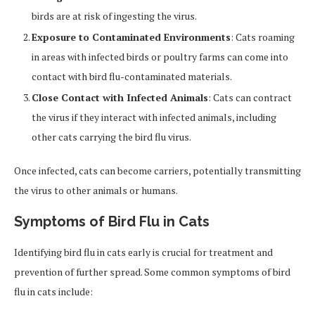
birds are at risk of ingesting the virus.
Exposure to Contaminated Environments
: Cats roaming
in areas with infected birds or poultry farms can come into
contact with bird flu-contaminated materials.
Close Contact with Infected Animals
: Cats can contract
the virus if they interact with infected animals, including
other cats carrying the bird flu virus.
Once infected, cats can become carriers, potentially transmitting
the virus to other animals or humans.
Symptoms of Bird Flu in Cats
Identifying bird flu in cats early is crucial for treatment and
prevention of further spread. Some common symptoms of bird
flu in cats include: