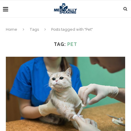
Home
Tags
Posts tagged with "Pet"
TAG:
PET