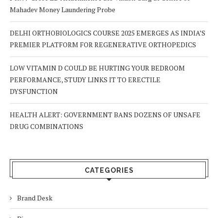
Mahadev Money Laundering Probe
DELHI ORTHOBIOLOGICS COURSE 2025 EMERGES AS INDIA’S
PREMIER PLATFORM FOR REGENERATIVE ORTHOPEDICS
LOW VITAMIN D COULD BE HURTING YOUR BEDROOM
PERFORMANCE, STUDY LINKS IT TO ERECTILE
DYSFUNCTION
HEALTH ALERT: GOVERNMENT BANS DOZENS OF UNSAFE
DRUG COMBINATIONS
CATEGORIES
Brand Desk