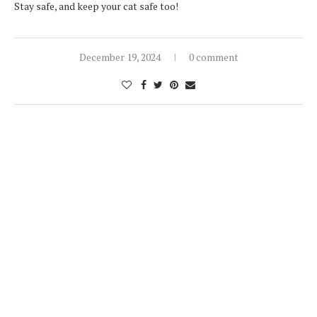
Stay safe, and keep your cat safe too!
December 19, 2024
0 comment