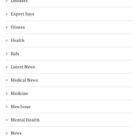
Diseases
Expert Says
Fitness
Health
Kids
Latest News
Medical News
Medicine
Men Issue
Mental Health
News