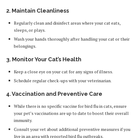
2. Maintain Cleanliness
Regularly clean and disinfect areas where your cat eats,
sleeps, or plays.
Wash your hands thoroughly after handling your cat or their
belongings.
3. Monitor Your Cat’s Health
Keep a close eye on your cat for any signs of illness.
Schedule regular check-ups with your veterinarian.
4. Vaccination and Preventive Care
While there is no specific vaccine for bird flu in cats, ensure
your pet’s vaccinations are up to date to boost their overall
immunity.
Consult your vet about additional preventive measures if you
live in an area with reported bird flu outbreaks.