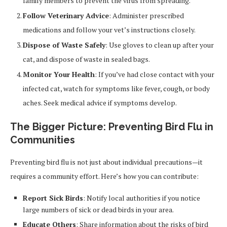
family members to prevent the virus from spreading.
Follow Veterinary Advice
: Administer prescribed
medications and follow your vet’s instructions closely.
Dispose of Waste Safely
: Use gloves to clean up after your
cat, and dispose of waste in sealed bags.
Monitor Your Health
: If you’ve had close contact with your
infected cat, watch for symptoms like fever, cough, or body
aches. Seek medical advice if symptoms develop.
The Bigger Picture: Preventing Bird Flu in
Communities
Preventing bird flu is not just about individual precautions—it
requires a community effort. Here’s how you can contribute:
Report Sick Birds
: Notify local authorities if you notice
large numbers of sick or dead birds in your area.
Educate Others
: Share information about the risks of bird