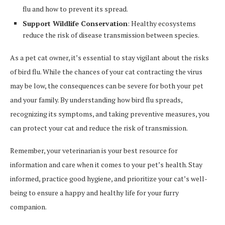
flu and how to prevent its spread.
Support Wildlife Conservation
: Healthy ecosystems
reduce the risk of disease transmission between species.
As a pet cat owner, it’s essential to stay vigilant about the risks
of bird flu. While the chances of your cat contracting the virus
may be low, the consequences can be severe for both your pet
and your family. By understanding how bird flu spreads,
recognizing its symptoms, and taking preventive measures, you
can protect your cat and reduce the risk of transmission.
Remember, your veterinarian is your best resource for
information and care when it comes to your pet’s health. Stay
informed, practice good hygiene, and prioritize your cat’s well-
being to ensure a happy and healthy life for your furry
companion.