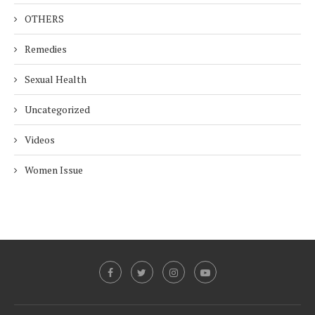
OTHERS
Remedies
Sexual Health
Uncategorized
Videos
Women Issue