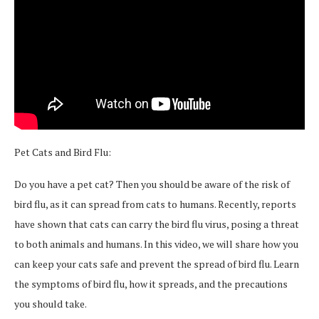
Pet Cats and Bird Flu:
Do you have a pet cat? Then you should be aware of the risk of
bird flu, as it can spread from cats to humans. Recently, reports
have shown that cats can carry the bird flu virus, posing a threat
to both animals and humans. In this video, we will share how you
can keep your cats safe and prevent the spread of bird flu. Learn
the symptoms of bird flu, how it spreads, and the precautions
you should take.