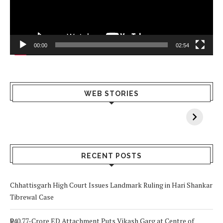
00:00
02:54
What Happens
Why Breast
Av
WEB STORIES
When You Lack
Cancer
F
Vitamin A In
Screening at 40
M
Your Body? 5
is a Life-Saving
C
Signs to Watch
Choice
Out For
RECENT POSTS
Chhattisgarh High Court Issues Landmark Ruling in Hari Shankar
Tibrewal Case
₹940.77-Crore ED Attachment Puts Vikash Garg at Centre of