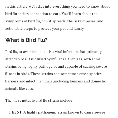
In this article, we’ll dive into everything you need to know about
bird flu and its connection to cats. You’ll learn about the
symptoms of bird flu, how it spreads, the risks it poses, and
actionable steps to protect your pet and family.
What is Bird Flu?
Bird flu, or avian influenza, is a viral infection that primarily
affects birds. It is caused by influenza A viruses, with some
strains being highly pathogenic and capable of causing severe
illness in birds. These strains can sometimes cross species
barriers and infect mammals, including humans and domestic
animals like cats.
The most notable bird flu strains include:
H5N1
: A highly pathogenic strain known to cause severe