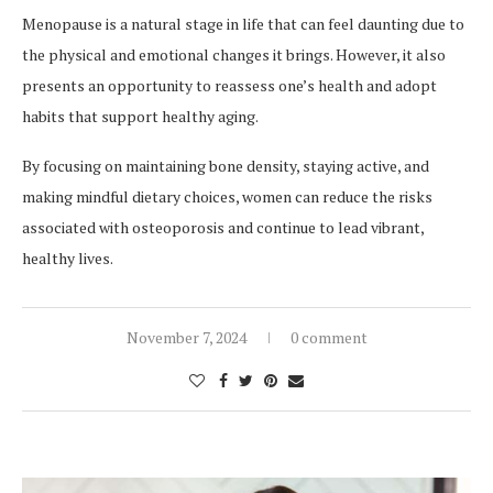
Menopause is a natural stage in life that can feel daunting due to
the physical and emotional changes it brings. However, it also
presents an opportunity to reassess one’s health and adopt
habits that support healthy aging.
By focusing on maintaining bone density, staying active, and
making mindful dietary choices, women can reduce the risks
associated with osteoporosis and continue to lead vibrant,
healthy lives.
November 7, 2024
0 comment