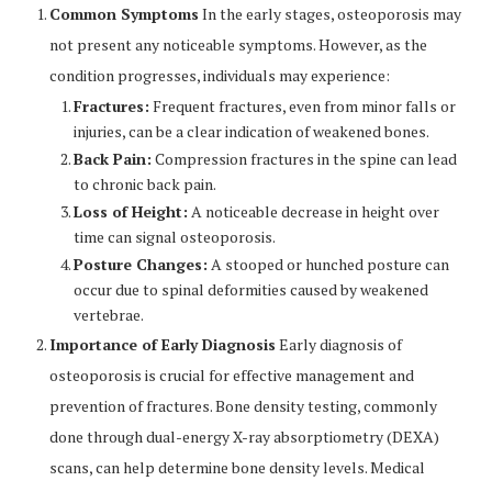
Common Symptoms
In the early stages, osteoporosis may
not present any noticeable symptoms. However, as the
condition progresses, individuals may experience:
Fractures:
Frequent fractures, even from minor falls or
injuries, can be a clear indication of weakened bones.
Back Pain:
Compression fractures in the spine can lead
to chronic back pain.
Loss of Height:
A noticeable decrease in height over
time can signal osteoporosis.
Posture Changes:
A stooped or hunched posture can
occur due to spinal deformities caused by weakened
vertebrae.
Importance of Early Diagnosis
Early diagnosis of
osteoporosis is crucial for effective management and
prevention of fractures. Bone density testing, commonly
done through dual-energy X-ray absorptiometry (DEXA)
scans, can help determine bone density levels. Medical