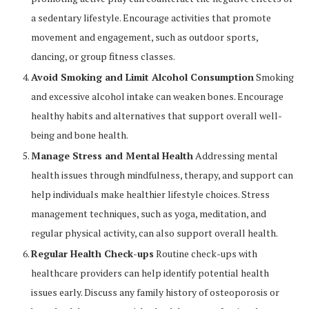
a sedentary lifestyle. Encourage activities that promote
movement and engagement, such as outdoor sports,
dancing, or group fitness classes.
Avoid Smoking and Limit Alcohol Consumption
Smoking
and excessive alcohol intake can weaken bones. Encourage
healthy habits and alternatives that support overall well-
being and bone health.
Manage Stress and Mental Health
Addressing mental
health issues through mindfulness, therapy, and support can
help individuals make healthier lifestyle choices. Stress
management techniques, such as yoga, meditation, and
regular physical activity, can also support overall health.
Regular Health Check-ups
Routine check-ups with
healthcare providers can help identify potential health
issues early. Discuss any family history of osteoporosis or