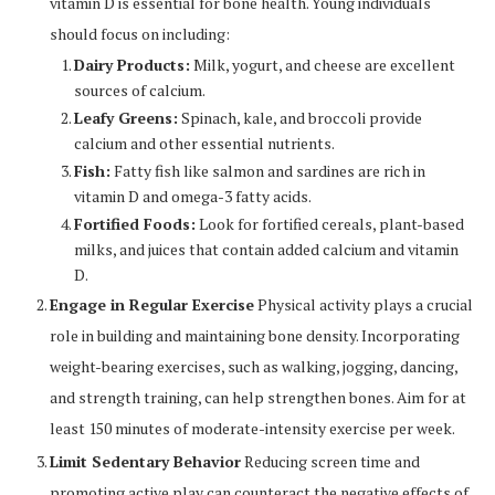
vitamin D is essential for bone health. Young individuals
should focus on including:
Dairy Products:
Milk, yogurt, and cheese are excellent
sources of calcium.
Leafy Greens:
Spinach, kale, and broccoli provide
calcium and other essential nutrients.
Fish:
Fatty fish like salmon and sardines are rich in
vitamin D and omega-3 fatty acids.
Fortified Foods:
Look for fortified cereals, plant-based
milks, and juices that contain added calcium and vitamin
D.
Engage in Regular Exercise
Physical activity plays a crucial
role in building and maintaining bone density. Incorporating
weight-bearing exercises, such as walking, jogging, dancing,
and strength training, can help strengthen bones. Aim for at
least 150 minutes of moderate-intensity exercise per week.
Limit Sedentary Behavior
Reducing screen time and
promoting active play can counteract the negative effects of