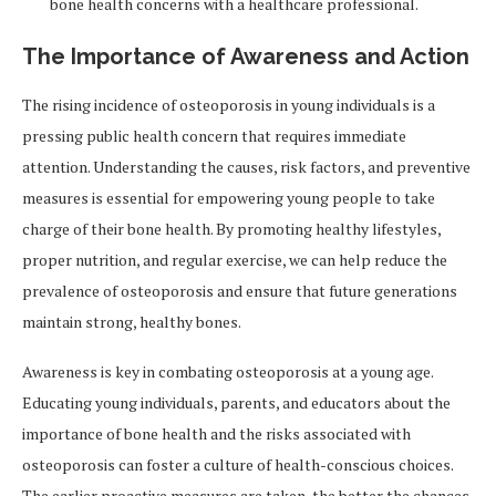
bone health concerns with a healthcare professional.
The Importance of Awareness and Action
The rising incidence of osteoporosis in young individuals is a
pressing public health concern that requires immediate
attention. Understanding the causes, risk factors, and preventive
measures is essential for empowering young people to take
charge of their bone health. By promoting healthy lifestyles,
proper nutrition, and regular exercise, we can help reduce the
prevalence of osteoporosis and ensure that future generations
maintain strong, healthy bones.
Awareness is key in combating osteoporosis at a young age.
Educating young individuals, parents, and educators about the
importance of bone health and the risks associated with
osteoporosis can foster a culture of health-conscious choices.
The earlier proactive measures are taken, the better the chances