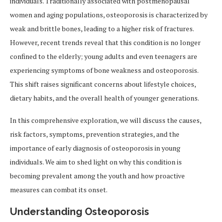
individuals. Traditionally associated with postmenopausal
women and aging populations, osteoporosis is characterized by
weak and brittle bones, leading to a higher risk of fractures.
However, recent trends reveal that this condition is no longer
confined to the elderly; young adults and even teenagers are
experiencing symptoms of bone weakness and osteoporosis.
This shift raises significant concerns about lifestyle choices,
dietary habits, and the overall health of younger generations.
In this comprehensive exploration, we will discuss the causes,
risk factors, symptoms, prevention strategies, and the
importance of early diagnosis of osteoporosis in young
individuals. We aim to shed light on why this condition is
becoming prevalent among the youth and how proactive
measures can combat its onset.
Understanding Osteoporosis