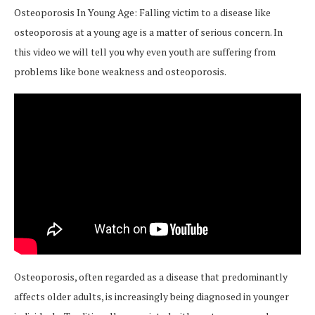
Osteoporosis In Young Age: Falling victim to a disease like
osteoporosis at a young age is a matter of serious concern. In
this video we will tell you why even youth are suffering from
problems like bone weakness and osteoporosis.
Osteoporosis, often regarded as a disease that predominantly
affects older adults, is increasingly being diagnosed in younger