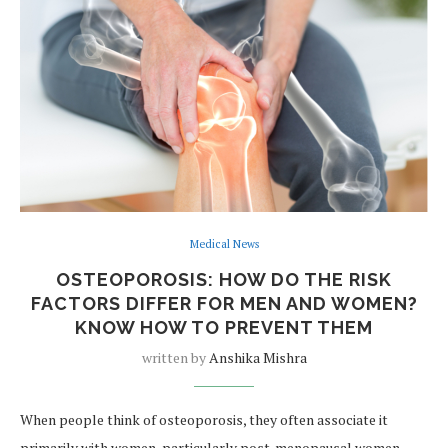
Medical News
OSTEOPOROSIS: HOW DO THE RISK
FACTORS DIFFER FOR MEN AND WOMEN?
KNOW HOW TO PREVENT THEM
written by
Anshika Mishra
When people think of osteoporosis, they often associate it
primarily with women, particularly post-menopausal women.