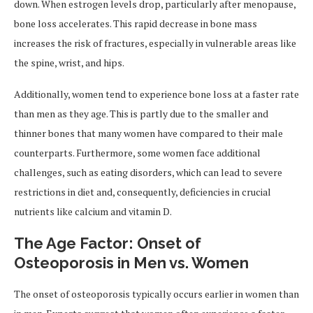
down. When estrogen levels drop, particularly after menopause,
bone loss accelerates. This rapid decrease in bone mass
increases the risk of fractures, especially in vulnerable areas like
the spine, wrist, and hips.
Additionally, women tend to experience bone loss at a faster rate
than men as they age. This is partly due to the smaller and
thinner bones that many women have compared to their male
counterparts. Furthermore, some women face additional
challenges, such as eating disorders, which can lead to severe
restrictions in diet and, consequently, deficiencies in crucial
nutrients like calcium and vitamin D.
The Age Factor: Onset of
Osteoporosis in Men vs. Women
The onset of osteoporosis typically occurs earlier in women than