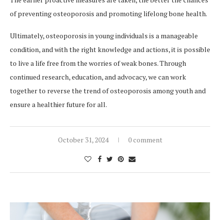
of preventing osteoporosis and promoting lifelong bone health.
Ultimately, osteoporosis in young individuals is a manageable
condition, and with the right knowledge and actions, it is possible
to live a life free from the worries of weak bones. Through
continued research, education, and advocacy, we can work
together to reverse the trend of osteoporosis among youth and
ensure a healthier future for all.
October 31, 2024
0 comment