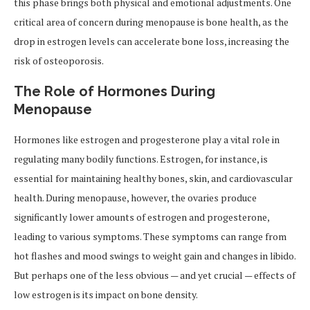
this phase brings both physical and emotional adjustments. One
critical area of concern during menopause is bone health, as the
drop in estrogen levels can accelerate bone loss, increasing the
risk of osteoporosis.
The Role of Hormones During
Menopause
Hormones like estrogen and progesterone play a vital role in
regulating many bodily functions. Estrogen, for instance, is
essential for maintaining healthy bones, skin, and cardiovascular
health. During menopause, however, the ovaries produce
significantly lower amounts of estrogen and progesterone,
leading to various symptoms. These symptoms can range from
hot flashes and mood swings to weight gain and changes in libido.
But perhaps one of the less obvious — and yet crucial — effects of
low estrogen is its impact on bone density.