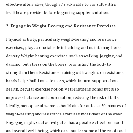
effective alternative, though it’s advisable to consult with a
healthcare provider before beginning supplementation.
2. Engage in Weight-Bearing and Resistance Exercises
Physical activity, particularly weight-bearing and resistance
exercises, plays a crucial role in building and maintaining bone
density. Weight-bearing exercises, such as walking, jogging, and
dancing, put stress on the bones, prompting the body to
strengthen them. Resistance training with weights or resistance
bands helps build muscle mass, which, in turn, supports bone
health. Regular exercise not only strengthens bones but also
improves balance and coordination, reducing the risk of falls.
Ideally, menopausal women should aim for at least 30 minutes of
weight-bearing and resistance exercises most days of the week.
Engaging in physical activity also has a positive effect on mood
and overall well-being, which can counter some of the emotional