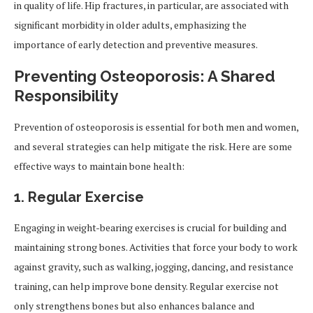
in quality of life. Hip fractures, in particular, are associated with
significant morbidity in older adults, emphasizing the
importance of early detection and preventive measures.
Preventing Osteoporosis: A Shared
Responsibility
Prevention of osteoporosis is essential for both men and women,
and several strategies can help mitigate the risk. Here are some
effective ways to maintain bone health:
1. Regular Exercise
Engaging in weight-bearing exercises is crucial for building and
maintaining strong bones. Activities that force your body to work
against gravity, such as walking, jogging, dancing, and resistance
training, can help improve bone density. Regular exercise not
only strengthens bones but also enhances balance and