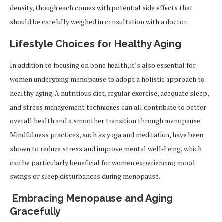
density, though each comes with potential side effects that
should be carefully weighed in consultation with a doctor.
Lifestyle Choices for Healthy Aging
In addition to focusing on bone health, it’s also essential for
women undergoing menopause to adopt a holistic approach to
healthy aging. A nutritious diet, regular exercise, adequate sleep,
and stress management techniques can all contribute to better
overall health and a smoother transition through menopause.
Mindfulness practices, such as yoga and meditation, have been
shown to reduce stress and improve mental well-being, which
can be particularly beneficial for women experiencing mood
swings or sleep disturbances during menopause.
Embracing Menopause and Aging
Gracefully