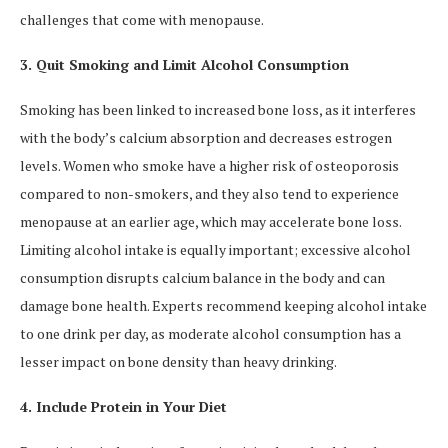
challenges that come with menopause.
3. Quit Smoking and Limit Alcohol Consumption
Smoking has been linked to increased bone loss, as it interferes
with the body’s calcium absorption and decreases estrogen
levels. Women who smoke have a higher risk of osteoporosis
compared to non-smokers, and they also tend to experience
menopause at an earlier age, which may accelerate bone loss.
Limiting alcohol intake is equally important; excessive alcohol
consumption disrupts calcium balance in the body and can
damage bone health. Experts recommend keeping alcohol intake
to one drink per day, as moderate alcohol consumption has a
lesser impact on bone density than heavy drinking.
4. Include Protein in Your Diet