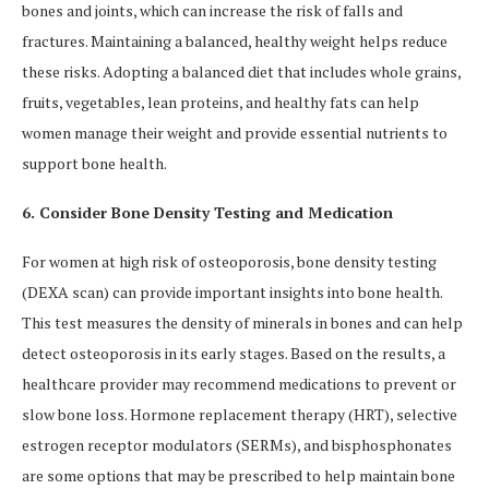
bones and joints, which can increase the risk of falls and
fractures. Maintaining a balanced, healthy weight helps reduce
these risks. Adopting a balanced diet that includes whole grains,
fruits, vegetables, lean proteins, and healthy fats can help
women manage their weight and provide essential nutrients to
support bone health.
6. Consider Bone Density Testing and Medication
For women at high risk of osteoporosis, bone density testing
(DEXA scan) can provide important insights into bone health.
This test measures the density of minerals in bones and can help
detect osteoporosis in its early stages. Based on the results, a
healthcare provider may recommend medications to prevent or
slow bone loss. Hormone replacement therapy (HRT), selective
estrogen receptor modulators (SERMs), and bisphosphonates
are some options that may be prescribed to help maintain bone