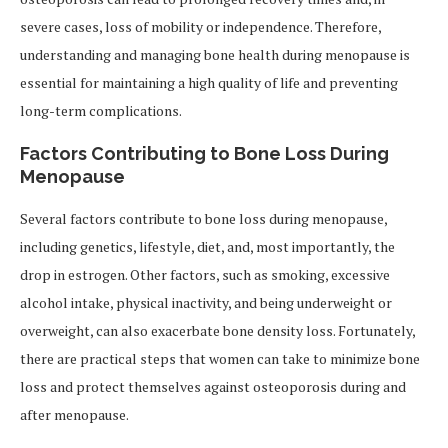
severe cases, loss of mobility or independence. Therefore,
understanding and managing bone health during menopause is
essential for maintaining a high quality of life and preventing
long-term complications.
Factors Contributing to Bone Loss During
Menopause
Several factors contribute to bone loss during menopause,
including genetics, lifestyle, diet, and, most importantly, the
drop in estrogen. Other factors, such as smoking, excessive
alcohol intake, physical inactivity, and being underweight or
overweight, can also exacerbate bone density loss. Fortunately,
there are practical steps that women can take to minimize bone
loss and protect themselves against osteoporosis during and
after menopause.