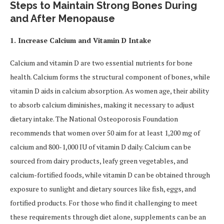
Steps to Maintain Strong Bones During
and After Menopause
1. Increase Calcium and Vitamin D Intake
Calcium and vitamin D are two essential nutrients for bone
health. Calcium forms the structural component of bones, while
vitamin D aids in calcium absorption. As women age, their ability
to absorb calcium diminishes, making it necessary to adjust
dietary intake. The National Osteoporosis Foundation
recommends that women over 50 aim for at least 1,200 mg of
calcium and 800-1,000 IU of vitamin D daily. Calcium can be
sourced from dairy products, leafy green vegetables, and
calcium-fortified foods, while vitamin D can be obtained through
exposure to sunlight and dietary sources like fish, eggs, and
fortified products. For those who find it challenging to meet
these requirements through diet alone, supplements can be an