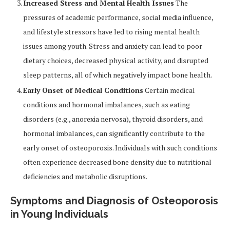
Increased Stress and Mental Health Issues
The
pressures of academic performance, social media influence,
and lifestyle stressors have led to rising mental health
issues among youth. Stress and anxiety can lead to poor
dietary choices, decreased physical activity, and disrupted
sleep patterns, all of which negatively impact bone health.
Early Onset of Medical Conditions
Certain medical
conditions and hormonal imbalances, such as eating
disorders (e.g., anorexia nervosa), thyroid disorders, and
hormonal imbalances, can significantly contribute to the
early onset of osteoporosis. Individuals with such conditions
often experience decreased bone density due to nutritional
deficiencies and metabolic disruptions.
Symptoms and Diagnosis of Osteoporosis
in Young Individuals