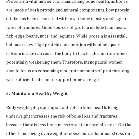
Protein is a vital nutrient for maintaining bone health, as bones
are made of both protein and mineral components. Low protein
intake has been associated with lower bone density and higher
rates of fractures. Good sources of protein include lean meats,
fish, eggs, beans, nuts, and legumes. While protein is essential,
balance is key. High protein consumption without adequate
calcium intake can cause the body to leach calcium from bones,
potentially weakening them. Therefore, menopausal women
should focus on consuming moderate amounts of protein along
with sufficient calcium to support bone strength.
5. Maintain a Healthy Weight
Body weight plays an important role in bone health. Being
underweight increases the risk of bone loss and fractures
because there is less bone mass to sustain normal stress. On the
other hand, being overweight or obese puts additional stress on