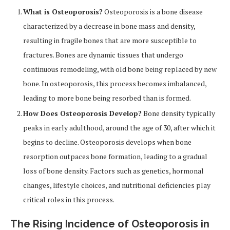
What is Osteoporosis?
Osteoporosis is a bone disease
characterized by a decrease in bone mass and density,
resulting in fragile bones that are more susceptible to
fractures. Bones are dynamic tissues that undergo
continuous remodeling, with old bone being replaced by new
bone. In osteoporosis, this process becomes imbalanced,
leading to more bone being resorbed than is formed.
How Does Osteoporosis Develop?
Bone density typically
peaks in early adulthood, around the age of 30, after which it
begins to decline. Osteoporosis develops when bone
resorption outpaces bone formation, leading to a gradual
loss of bone density. Factors such as genetics, hormonal
changes, lifestyle choices, and nutritional deficiencies play
critical roles in this process.
The Rising Incidence of Osteoporosis in