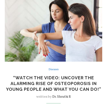
Diseases
“WATCH THE VIDEO: UNCOVER THE
ALARMING RISE OF OSTEOPOROSIS IN
YOUNG PEOPLE AND WHAT YOU CAN DO!”
written by
Dr. Shruthi R