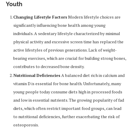
Youth
Changing Lifestyle Factors
Modern lifestyle choices are
significantly influencing bone health among young
individuals. A sedentary lifestyle characterized by minimal
physical activity and excessive screen time has replaced the
active lifestyles of previous generations. Lack of weight-
bearing exercises, which are crucial for building strong bones,
contributes to decreased bone density.
Nutritional Deficiencies
A balanced diet rich in calcium and
vitamin D is essential for bone health. Unfortunately, many
young people today consume diets high in processed foods
and low in essential nutrients. The growing popularity of fad
diets, which often restrict important food groups, can lead
to nutritional deficiencies, further exacerbating the risk of
osteoporosis.