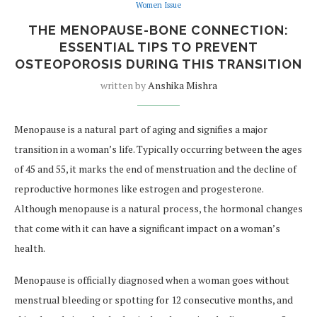
Women Issue
THE MENOPAUSE-BONE CONNECTION:
ESSENTIAL TIPS TO PREVENT
OSTEOPOROSIS DURING THIS TRANSITION
written by
Anshika Mishra
Menopause is a natural part of aging and signifies a major
transition in a woman’s life. Typically occurring between the ages
of 45 and 55, it marks the end of menstruation and the decline of
reproductive hormones like estrogen and progesterone.
Although menopause is a natural process, the hormonal changes
that come with it can have a significant impact on a woman’s
health.
Menopause is officially diagnosed when a woman goes without
menstrual bleeding or spotting for 12 consecutive months, and