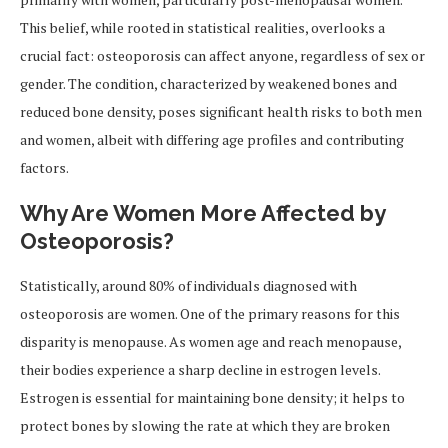
This belief, while rooted in statistical realities, overlooks a
crucial fact: osteoporosis can affect anyone, regardless of sex or
gender. The condition, characterized by weakened bones and
reduced bone density, poses significant health risks to both men
and women, albeit with differing age profiles and contributing
factors.
Why Are Women More Affected by
Osteoporosis?
Statistically, around 80% of individuals diagnosed with
osteoporosis are women. One of the primary reasons for this
disparity is menopause. As women age and reach menopause,
their bodies experience a sharp decline in estrogen levels.
Estrogen is essential for maintaining bone density; it helps to
protect bones by slowing the rate at which they are broken