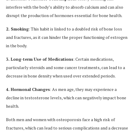
interfere with the body’s ability to absorb calcium and can also
disrupt the production of hormones essential for bone health.
2. Smoking
: This habit is linked to a doubled risk of bone loss
and fractures, as it can hinder the proper functioning of estrogen
in the body.
3. Long-term Use of Medications
: Certain medications,
particularly steroids and some cancer treatments, can lead to a
decrease in bone density when used over extended periods.
4. Hormonal Changes
: As men age, they may experience a
decline in testosterone levels, which can negatively impact bone
health.
Both men and women with osteoporosis face a high risk of
fractures, which can lead to serious complications and a decrease