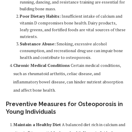
running, dancing, and resistance training are essential for
building bone mass.
Poor Dietary Habits:
Insufficient intake of calcium and
vitamin D compromises bone health. Dairy products,
leafy greens, and fortified foods are vital sources of these
nutrients.
Substance Abuse:
Smoking, excessive alcohol
consumption, and recreational drug use can impair bone
health and contribute to osteoporosis.
Chronic Medical Conditions
Certain medical conditions,
such as rheumatoid arthritis, celiac disease, and
inflammatory bowel disease, can hinder nutrient absorption
and affect bone health.
Preventive Measures for Osteoporosis in
Young Individuals
Maintain a Healthy Diet
A balanced diet rich in calcium and