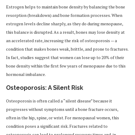
Estrogen helps to maintain bone density by balancing the bone
resorption (breakdown) and bone formation processes. When
estrogen levels decline sharply, as they do during menopause,
this balance is disrupted. As a result, bones may lose density at
an accelerated rate, increasing the risk of osteoporosis — a
condition that makes bones weak, brittle, and prone to fractures.
In fact, studies suggest that women can lose up to 20% of their
bone density within the first few years of menopause due to this
hormonal imbalance.
Osteoporosis: A Silent Risk
Osteoporosis is often called a “silent disease” because it
progresses without symptoms until a bone fracture occurs,
often in the hip, spine, or wrist. For menopausal women, this
condition poses a significant risk. Fractures related to
osteoporosis can lead to prolonged recovery times and, in