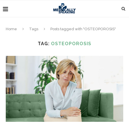
Home
Tags
Posts tagged with "OSTEOPOROSIS"
TAG:
OSTEOPOROSIS