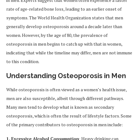
in men. Experts suggest that women often experience a faster
rate of age-related bone loss, leading to an earlier onset of
symptoms. The World Health Organization states that men
generally develop osteoporosis around a decade later than
women. However, by the age of 80, the prevalence of
osteoporosis in men begins to catch up with that in women,
indicating that while the timeline may differ, men are not immune
to this condition.
Understanding Osteoporosis in Men
While osteoporosis is often viewed as a women’s health issue,
men are also susceptible, albeit through different pathways.
Many men tend to develop what is known as secondary
osteoporosis, which is often the result of lifestyle factors. Some
of the primary contributors to osteoporosis in men include:
1. Excessive Alcohol Consumption
: Heavy drinking can