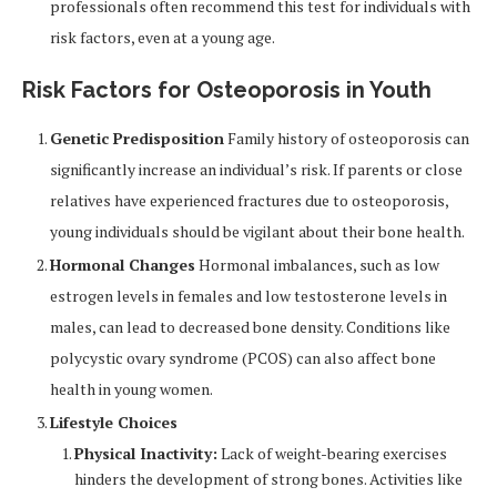
professionals often recommend this test for individuals with
risk factors, even at a young age.
Risk Factors for Osteoporosis in Youth
Genetic Predisposition
Family history of osteoporosis can
significantly increase an individual’s risk. If parents or close
relatives have experienced fractures due to osteoporosis,
young individuals should be vigilant about their bone health.
Hormonal Changes
Hormonal imbalances, such as low
estrogen levels in females and low testosterone levels in
males, can lead to decreased bone density. Conditions like
polycystic ovary syndrome (PCOS) can also affect bone
health in young women.
Lifestyle Choices
Physical Inactivity:
Lack of weight-bearing exercises
hinders the development of strong bones. Activities like