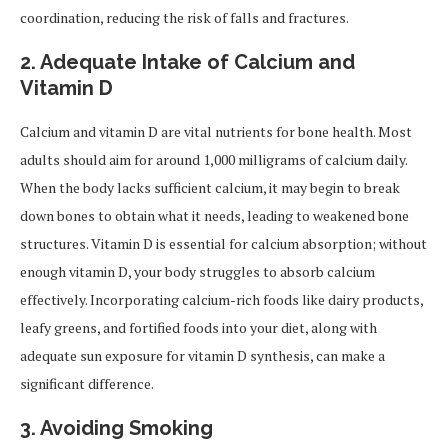
coordination, reducing the risk of falls and fractures.
2. Adequate Intake of Calcium and
Vitamin D
Calcium and vitamin D are vital nutrients for bone health. Most
adults should aim for around 1,000 milligrams of calcium daily.
When the body lacks sufficient calcium, it may begin to break
down bones to obtain what it needs, leading to weakened bone
structures. Vitamin D is essential for calcium absorption; without
enough vitamin D, your body struggles to absorb calcium
effectively. Incorporating calcium-rich foods like dairy products,
leafy greens, and fortified foods into your diet, along with
adequate sun exposure for vitamin D synthesis, can make a
significant difference.
3. Avoiding Smoking