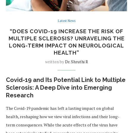
Latest News
“DOES COVID-19 INCREASE THE RISK OF
MULTIPLE SCLEROSIS? UNRAVELING THE
LONG-TERM IMPACT ON NEUROLOGICAL
HEALTH”
written by
Dr. Shruthi R
Covid-19 and Its Potential Link to Multiple
Sclerosis: A Deep Dive into Emerging
Research
The Covid-19 pandemic has left a lasting impact on global
health, reshaping how we view viral infections and their long-
term consequences. While the acute effects of the virus have