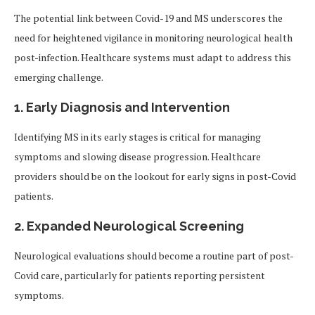
The potential link between Covid-19 and MS underscores the
need for heightened vigilance in monitoring neurological health
post-infection. Healthcare systems must adapt to address this
emerging challenge.
1. Early Diagnosis and Intervention
Identifying MS in its early stages is critical for managing
symptoms and slowing disease progression. Healthcare
providers should be on the lookout for early signs in post-Covid
patients.
2. Expanded Neurological Screening
Neurological evaluations should become a routine part of post-
Covid care, particularly for patients reporting persistent
symptoms.