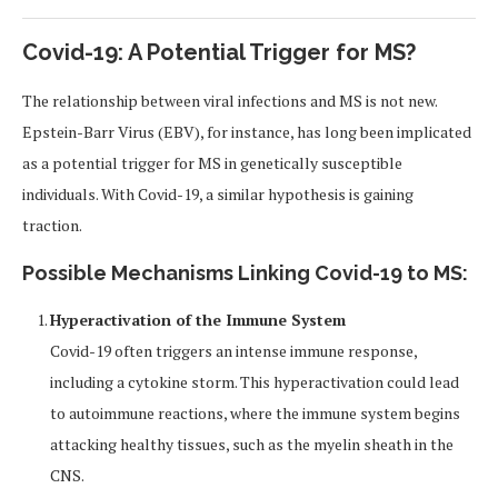
Covid-19: A Potential Trigger for MS?
The relationship between viral infections and MS is not new.
Epstein-Barr Virus (EBV), for instance, has long been implicated
as a potential trigger for MS in genetically susceptible
individuals. With Covid-19, a similar hypothesis is gaining
traction.
Possible Mechanisms Linking Covid-19 to MS:
Hyperactivation of the Immune System
Covid-19 often triggers an intense immune response,
including a cytokine storm. This hyperactivation could lead
to autoimmune reactions, where the immune system begins
attacking healthy tissues, such as the myelin sheath in the
CNS.