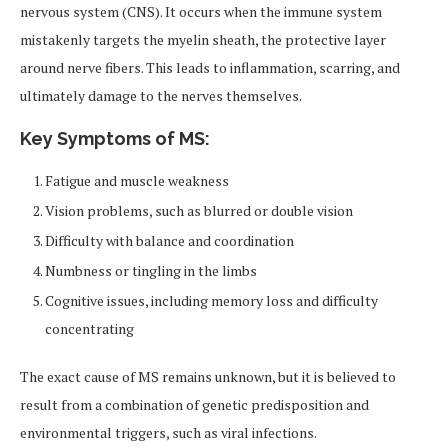
nervous system (CNS). It occurs when the immune system
mistakenly targets the myelin sheath, the protective layer
around nerve fibers. This leads to inflammation, scarring, and
ultimately damage to the nerves themselves.
Key Symptoms of MS:
Fatigue and muscle weakness
Vision problems, such as blurred or double vision
Difficulty with balance and coordination
Numbness or tingling in the limbs
Cognitive issues, including memory loss and difficulty
concentrating
The exact cause of MS remains unknown, but it is believed to
result from a combination of genetic predisposition and
environmental triggers, such as viral infections.