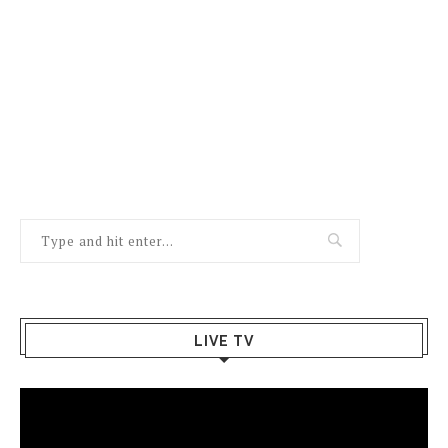
LIVE TV
Video
Player