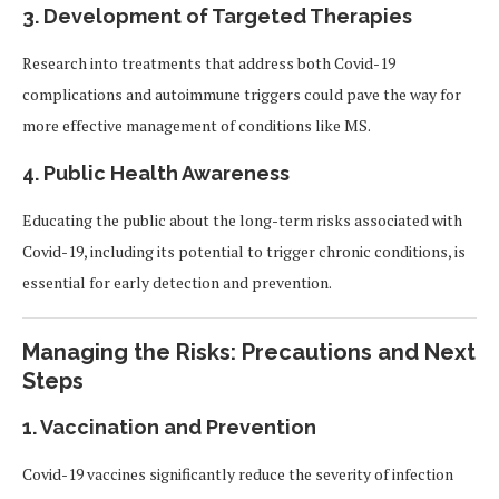
3. Development of Targeted Therapies
Research into treatments that address both Covid-19
complications and autoimmune triggers could pave the way for
more effective management of conditions like MS.
4. Public Health Awareness
Educating the public about the long-term risks associated with
Covid-19, including its potential to trigger chronic conditions, is
essential for early detection and prevention.
Managing the Risks: Precautions and Next
Steps
1. Vaccination and Prevention
Covid-19 vaccines significantly reduce the severity of infection