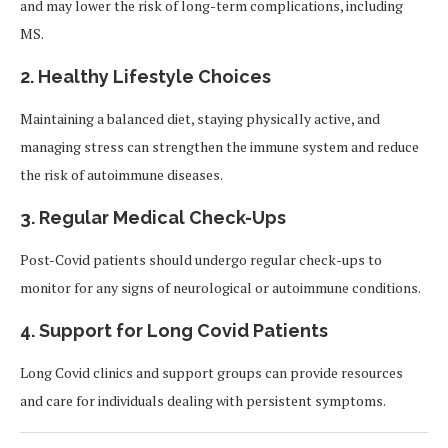
and may lower the risk of long-term complications, including
MS.
2. Healthy Lifestyle Choices
Maintaining a balanced diet, staying physically active, and
managing stress can strengthen the immune system and reduce
the risk of autoimmune diseases.
3. Regular Medical Check-Ups
Post-Covid patients should undergo regular check-ups to
monitor for any signs of neurological or autoimmune conditions.
4. Support for Long Covid Patients
Long Covid clinics and support groups can provide resources
and care for individuals dealing with persistent symptoms.