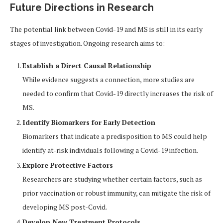
Future Directions in Research
The potential link between Covid-19 and MS is still in its early
stages of investigation. Ongoing research aims to:
Establish a Direct Causal Relationship
While evidence suggests a connection, more studies are
needed to confirm that Covid-19 directly increases the risk of
MS.
Identify Biomarkers for Early Detection
Biomarkers that indicate a predisposition to MS could help
identify at-risk individuals following a Covid-19 infection.
Explore Protective Factors
Researchers are studying whether certain factors, such as
prior vaccination or robust immunity, can mitigate the risk of
developing MS post-Covid.
Develop New Treatment Protocols