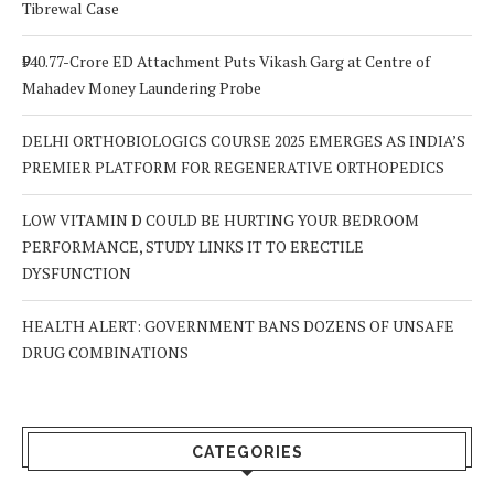
Tibrewal Case
₹940.77-Crore ED Attachment Puts Vikash Garg at Centre of
Mahadev Money Laundering Probe
DELHI ORTHOBIOLOGICS COURSE 2025 EMERGES AS INDIA’S
PREMIER PLATFORM FOR REGENERATIVE ORTHOPEDICS
LOW VITAMIN D COULD BE HURTING YOUR BEDROOM
PERFORMANCE, STUDY LINKS IT TO ERECTILE
DYSFUNCTION
HEALTH ALERT: GOVERNMENT BANS DOZENS OF UNSAFE
DRUG COMBINATIONS
CATEGORIES