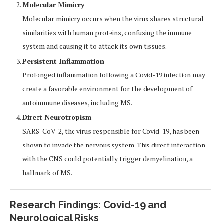
Molecular Mimicry
Molecular mimicry occurs when the virus shares structural
similarities with human proteins, confusing the immune
system and causing it to attack its own tissues.
Persistent Inflammation
Prolonged inflammation following a Covid-19 infection may
create a favorable environment for the development of
autoimmune diseases, including MS.
Direct Neurotropism
SARS-CoV-2, the virus responsible for Covid-19, has been
shown to invade the nervous system. This direct interaction
with the CNS could potentially trigger demyelination, a
hallmark of MS.
Research Findings: Covid-19 and
Neurological Risks