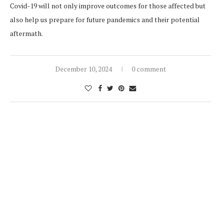
Covid-19 will not only improve outcomes for those affected but
also help us prepare for future pandemics and their potential
aftermath.
December 10, 2024
0 comment