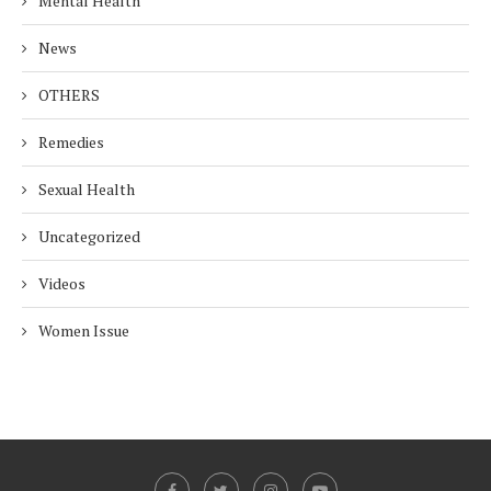
Mental Health
News
OTHERS
Remedies
Sexual Health
Uncategorized
Videos
Women Issue