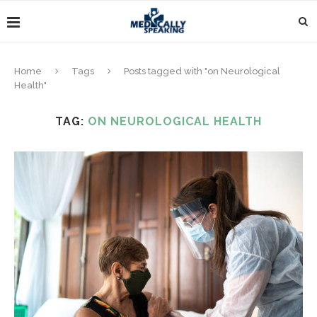
Home
Tags
Posts tagged with "on Neurological
Health"
TAG:
ON NEUROLOGICAL HEALTH