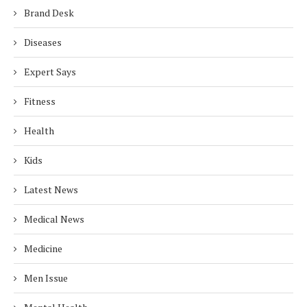
Brand Desk
Diseases
Expert Says
Fitness
Health
Kids
Latest News
Medical News
Medicine
Men Issue