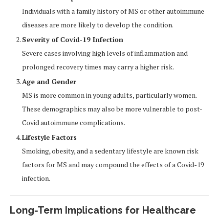
Individuals with a family history of MS or other autoimmune
diseases are more likely to develop the condition.
Severity of Covid-19 Infection
Severe cases involving high levels of inflammation and
prolonged recovery times may carry a higher risk.
Age and Gender
MS is more common in young adults, particularly women.
These demographics may also be more vulnerable to post-
Covid autoimmune complications.
Lifestyle Factors
Smoking, obesity, and a sedentary lifestyle are known risk
factors for MS and may compound the effects of a Covid-19
infection.
Long-Term Implications for Healthcare