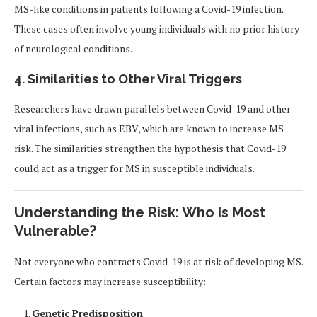
MS-like conditions in patients following a Covid-19 infection.
These cases often involve young individuals with no prior history
of neurological conditions.
4. Similarities to Other Viral Triggers
Researchers have drawn parallels between Covid-19 and other
viral infections, such as EBV, which are known to increase MS
risk. The similarities strengthen the hypothesis that Covid-19
could act as a trigger for MS in susceptible individuals.
Understanding the Risk: Who Is Most
Vulnerable?
Not everyone who contracts Covid-19 is at risk of developing MS.
Certain factors may increase susceptibility:
Genetic Predisposition