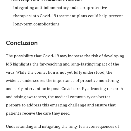
Integrating anti-inflammatory and neuroprotective
therapies into Covid-19 treatment plans could help prevent
long-term complications.
Conclusion
The possibility that Covid-19 may increase the risk of developing
MS highlights the far-reaching and long-lasting impact of the
virus. While the connection is not yet fully understood, the
evidence underscores the importance of proactive monitoring
and early intervention in post-Covid care. By advancing research
and raising awareness, the medical community can better
prepare to address this emerging challenge and ensure that
patients receive the care they need.
Understanding and mitigating the long-term consequences of