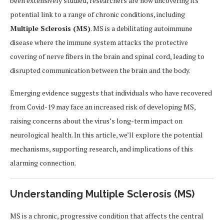
been extensively studied, researchers are now uncovering its
potential link to a range of chronic conditions, including
Multiple Sclerosis (MS)
. MS is a debilitating autoimmune
disease where the immune system attacks the protective
covering of nerve fibers in the brain and spinal cord, leading to
disrupted communication between the brain and the body.
Emerging evidence suggests that individuals who have recovered
from Covid-19 may face an increased risk of developing MS,
raising concerns about the virus’s long-term impact on
neurological health. In this article, we’ll explore the potential
mechanisms, supporting research, and implications of this
alarming connection.
Understanding Multiple Sclerosis (MS)
MS is a chronic, progressive condition that affects the central