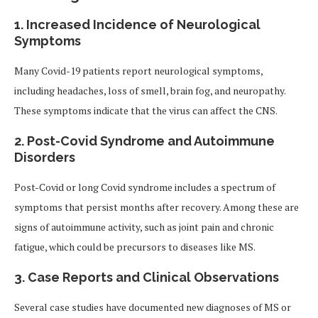
1. Increased Incidence of Neurological
Symptoms
Many Covid-19 patients report neurological symptoms,
including headaches, loss of smell, brain fog, and neuropathy.
These symptoms indicate that the virus can affect the CNS.
2. Post-Covid Syndrome and Autoimmune
Disorders
Post-Covid or long Covid syndrome includes a spectrum of
symptoms that persist months after recovery. Among these are
signs of autoimmune activity, such as joint pain and chronic
fatigue, which could be precursors to diseases like MS.
3. Case Reports and Clinical Observations
Several case studies have documented new diagnoses of MS or