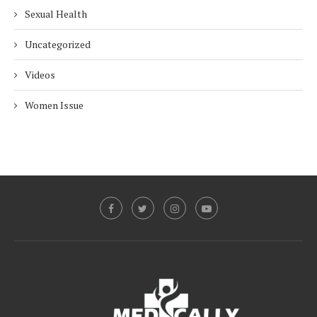
Sexual Health
Uncategorized
Videos
Women Issue