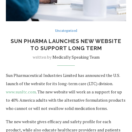
Uncategorized
SUN PHARMA LAUNCHES NEW WEBSITE
TO SUPPORT LONG TERM
written by
Medically Speaking Team
Sun Pharmaceutical Industries Limited has announced the U.S.
launch of the website for its long-term care (LTC) division.
www.sunltc.com
. The new website will work as a support for up
to 40% America adults with the alternative formulation products
who cannot or will not swallow solid medication forms.
The new website gives efficacy and safety profile for each
product, while also educate healthcare providers and patients