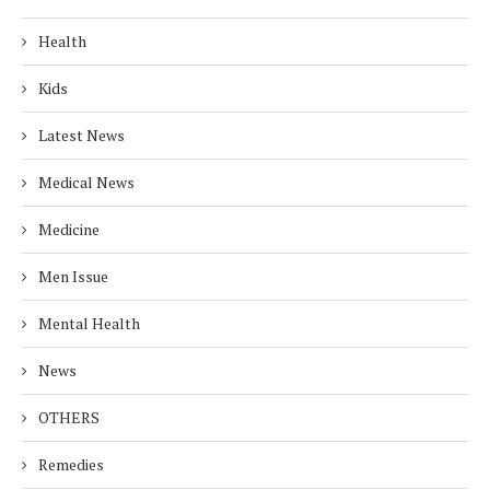
Health
Kids
Latest News
Medical News
Medicine
Men Issue
Mental Health
News
OTHERS
Remedies