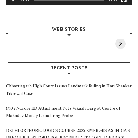
What Happens
Why Breast
Av
WEB STORIES
When You Lack
Cancer
F
Vitamin A In
Screening at 40
M
Your Body? 5
is a Life-Saving
C
Signs to Watch
Choice
Out For
RECENT POSTS
Chhattisgarh High Court Issues Landmark Ruling in Hari Shankar
Tibrewal Case
₹940.77-Crore ED Attachment Puts Vikash Garg at Centre of
Mahadev Money Laundering Probe
DELHI ORTHOBIOLOGICS COURSE 2025 EMERGES AS INDIA’S
PREMIER PLATFORM FOR REGENERATIVE ORTHOPEDICS