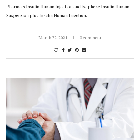
Pharma’s Insulin Human Injection and Isophene Insulin Human
Suspension plus Insulin Human Injection.
March 22, 2021
0 comment