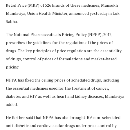
Retail Price (MRP) of 526 brands of these medicines, Mansukh
Mandaviya, Union Health Minister, announced yesterday in Lok
Sabha.
The National Pharmaceuticals Pricing Policy (NPPP), 2012,
prescribes the guidelines for the regulation of the prices of
drugs. The key principles of price regulation are the essentiality
of drugs, control of prices of formulations and market-based
pricing.
NPPA has fixed the ceiling prices of scheduled drugs, including
the essential medicines used for the treatment of cancer,
diabetes and HIV as well as heart and kidney diseases, Mandaviya
added.
He further said that NPPA has also brought 106 non-scheduled
anti-diabetic and cardiovascular drugs under price control by