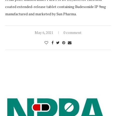
coated extended-release tablet containing Budesonide IP 9mg
manufactured and marketed by Sun Pharma.
May 6, 2021
0 comment