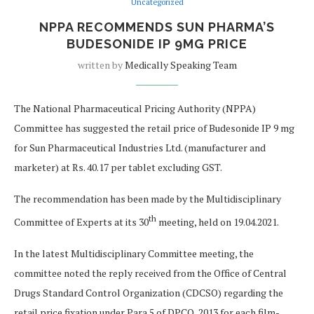
Uncategorized
NPPA RECOMMENDS SUN PHARMA’S
BUDESONIDE IP 9MG PRICE
written by
Medically Speaking Team
The National Pharmaceutical Pricing Authority (NPPA)
Committee has suggested the retail price of Budesonide IP 9 mg
for Sun Pharmaceutical Industries Ltd. (manufacturer and
marketer) at Rs. 40.17 per tablet excluding GST.
The recommendation has been made by the Multidisciplinary
th
Committee of Experts at its 30
meeting, held on 19.04.2021.
In the latest Multidisciplinary Committee meeting, the
committee noted the reply received from the Office of Central
Drugs Standard Control Organization (CDCSO) regarding the
retail price fixation under Para 5 of DPCO, 2013 for each film-