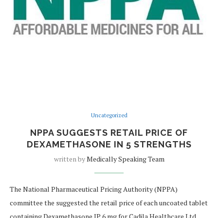
Uncategorized
NPPA SUGGESTS RETAIL PRICE OF
DEXAMETHASONE IN 5 STRENGTHS
written by
Medically Speaking Team
The National Pharmaceutical Pricing Authority (NPPA)
committee the suggested the retail price of each uncoated tablet
containing Dexamethasone IP 6 mg for Cadila Healthcare Ltd