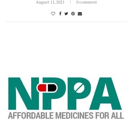
August 11, 2021
0 comment