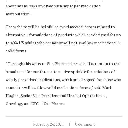
about intent risks involved with improper medication
manipulation.
The website will be helpful to avoid medical errors related to
alternative – formulations of products which are designed for up
to 40% US adults who cannot or will not swallow medications in
solid forms.
“Through this website, Sun Pharma aims to call attention to the
broad need for our three alternative sprinkle formulations of
widely prescribed medications, which are designed for those who
cannot or will swallow solid medications forms ,” said Mark
Hagler , Senior Vice President and Head of Ophthalmics ,
Oncology and LTC at Sun Pharma
February 26, 2021
0 comment