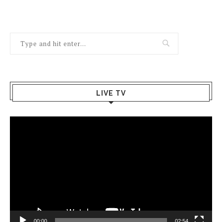
LIVE TV
Video
Player
00:00
02:54