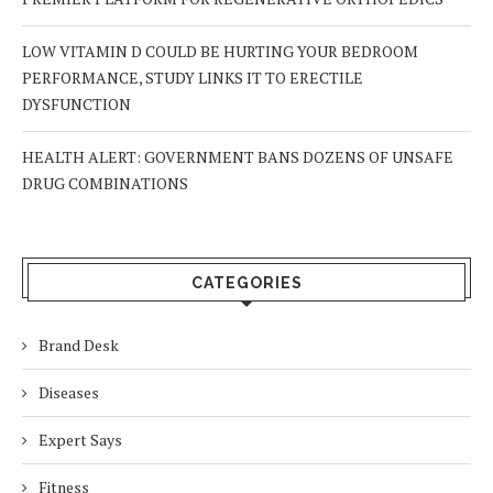
LOW VITAMIN D COULD BE HURTING YOUR BEDROOM
PERFORMANCE, STUDY LINKS IT TO ERECTILE
DYSFUNCTION
HEALTH ALERT: GOVERNMENT BANS DOZENS OF UNSAFE
DRUG COMBINATIONS
CATEGORIES
Brand Desk
Diseases
Expert Says
Fitness