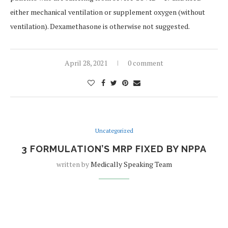
either mechanical ventilation or supplement oxygen (without
ventilation). Dexamethasone is otherwise not suggested.
April 28, 2021
0 comment
Uncategorized
3 FORMULATION’S MRP FIXED BY NPPA
written by
Medically Speaking Team