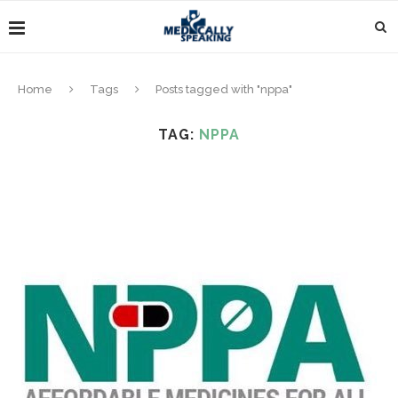
Home
Tags
Posts tagged with "nppa"
TAG:
NPPA