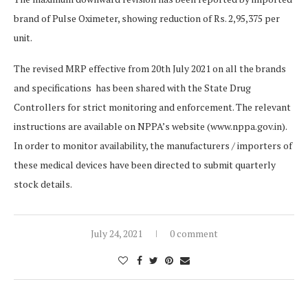
brand of Pulse Oximeter, showing reduction of Rs. 2,95,375 per
unit.
The revised MRP effective from 20th July 2021 on all the brands
and specifications has been shared with the State Drug
Controllers for strict monitoring and enforcement. The relevant
instructions are available on NPPA’s website (www.nppa.gov.in).
In order to monitor availability, the manufacturers / importers of
these medical devices have been directed to submit quarterly
stock details.
July 24, 2021
0 comment