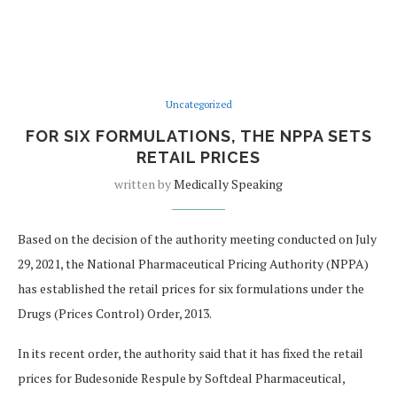
Uncategorized
FOR SIX FORMULATIONS, THE NPPA SETS
RETAIL PRICES
written by
Medically Speaking
Based on the decision of the authority meeting conducted on July
29, 2021, the National Pharmaceutical Pricing Authority (NPPA)
has established the retail prices for six formulations under the
Drugs (Prices Control) Order, 2013.
In its recent order, the authority said that it has fixed the retail
prices for Budesonide Respule by Softdeal Pharmaceutical,