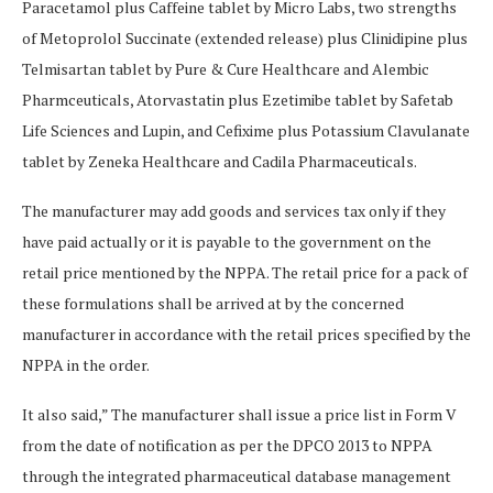
Paracetamol plus Caffeine tablet by Micro Labs, two strengths
of Metoprolol Succinate (extended release) plus Clinidipine plus
Telmisartan tablet by Pure & Cure Healthcare and Alembic
Pharmceuticals, Atorvastatin plus Ezetimibe tablet by Safetab
Life Sciences and Lupin, and Cefixime plus Potassium Clavulanate
tablet by Zeneka Healthcare and Cadila Pharmaceuticals.
The manufacturer may add goods and services tax only if they
have paid actually or it is payable to the government on the
retail price mentioned by the NPPA. The retail price for a pack of
these formulations shall be arrived at by the concerned
manufacturer in accordance with the retail prices specified by the
NPPA in the order.
It also said,” The manufacturer shall issue a price list in Form V
from the date of notification as per the DPCO 2013 to NPPA
through the integrated pharmaceutical database management