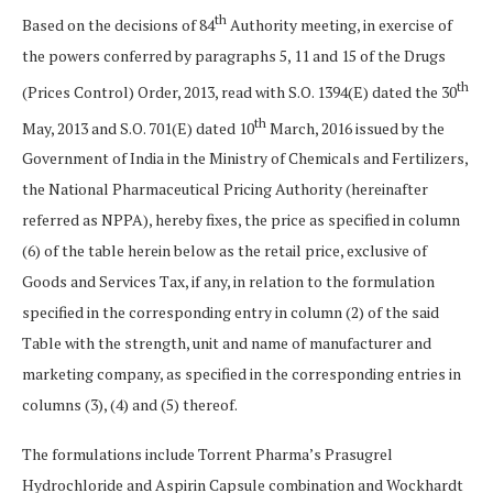
th
Based on the decisions of 84
Authority meeting, in exercise of
the powers conferred by paragraphs 5, 11 and 15 of the Drugs
th
(Prices Control) Order, 2013, read with S.O. 1394(E) dated the 30
th
May, 2013 and S.O. 701(E) dated 10
March, 2016 issued by the
Government of India in the Ministry of Chemicals and Fertilizers,
the National Pharmaceutical Pricing Authority (hereinafter
referred as NPPA), hereby fixes, the price as specified in column
(6) of the table herein below as the retail price, exclusive of
Goods and Services Tax, if any, in relation to the formulation
specified in the corresponding entry in column (2) of the said
Table with the strength, unit and name of manufacturer and
marketing company, as specified in the corresponding entries in
columns (3), (4) and (5) thereof.
The formulations include Torrent Pharma’s Prasugrel
Hydrochloride and Aspirin Capsule combination and Wockhardt