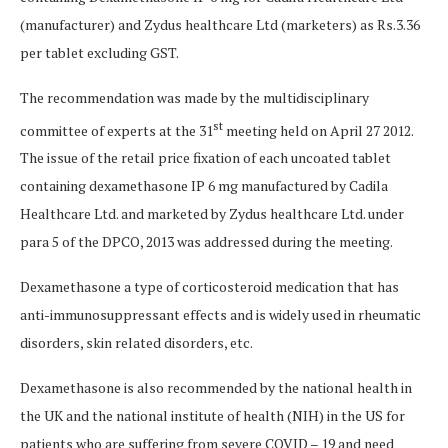
(manufacturer) and Zydus healthcare Ltd (marketers) as Rs.3.36
per tablet excluding GST.
The recommendation was made by the multidisciplinary
st
committee of experts at the 31
meeting held on April 27 2012.
The issue of the retail price fixation of each uncoated tablet
containing dexamethasone IP 6 mg manufactured by Cadila
Healthcare Ltd. and marketed by Zydus healthcare Ltd. under
para 5 of the DPCO, 2013 was addressed during the meeting.
Dexamethasone a type of corticosteroid medication that has
anti-immunosuppressant effects and is widely used in rheumatic
disorders, skin related disorders, etc.
Dexamethasone is also recommended by the national health in
the UK and the national institute of health (NIH) in the US for
patients who are suffering from severe COVID – 19 and need