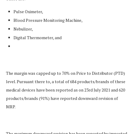
Pulse Oximeter,
Blood Pressure Monitoring Machine,
Nebulizer,
Digital Thermometer, and
The margin was capped up to 70% on Price to Distributor (PTD)
level. Pursuant there to, a total of 684 products/brands of these
medical devices have been reported as on 23rd July 2021 and 620
products/brands (91%) have reported downward revision of
MRP.
The maximum downward revision has been reported by imported