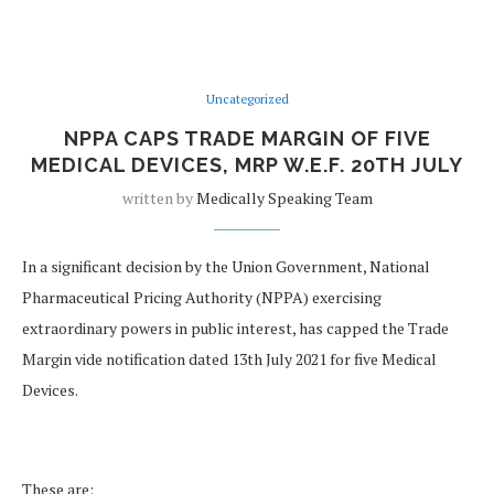
Uncategorized
NPPA CAPS TRADE MARGIN OF FIVE
MEDICAL DEVICES, MRP W.E.F. 20TH JULY
written by
Medically Speaking Team
In a significant decision by the Union Government, National
Pharmaceutical Pricing Authority (NPPA) exercising
extraordinary powers in public interest, has capped the Trade
Margin vide notification dated 13th July 2021 for five Medical
Devices.
These are: