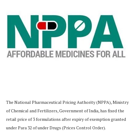
The National Pharmaceutical Pricing Authority (NPPA), Ministry
of Chemical and Fertilizers, Government of India, has fixed the
retail price of 3 formulations after expiry of exemption granted
under Para 32 of under Drugs (Prices Control Order).