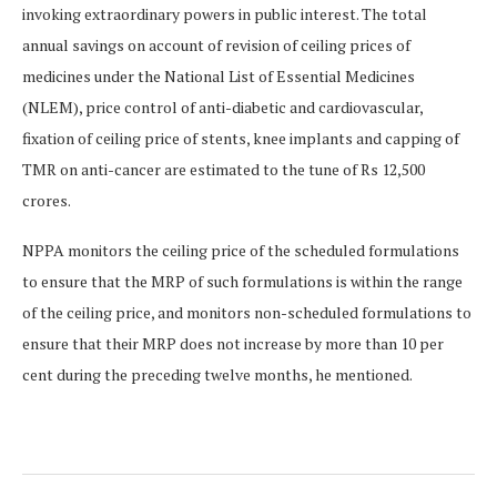
invoking extraordinary powers in public interest. The total
annual savings on account of revision of ceiling prices of
medicines under the National List of Essential Medicines
(NLEM), price control of anti-diabetic and cardiovascular,
fixation of ceiling price of stents, knee implants and capping of
TMR on anti-cancer are estimated to the tune of Rs 12,500
crores.
NPPA monitors the ceiling price of the scheduled formulations
to ensure that the MRP of such formulations is within the range
of the ceiling price, and monitors non-scheduled formulations to
ensure that their MRP does not increase by more than 10 per
cent during the preceding twelve months, he mentioned.