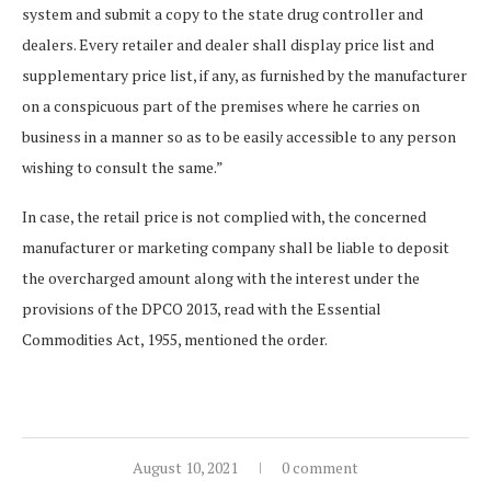
system and submit a copy to the state drug controller and
dealers. Every retailer and dealer shall display price list and
supplementary price list, if any, as furnished by the manufacturer
on a conspicuous part of the premises where he carries on
business in a manner so as to be easily accessible to any person
wishing to consult the same.”
In case, the retail price is not complied with, the concerned
manufacturer or marketing company shall be liable to deposit
the overcharged amount along with the interest under the
provisions of the DPCO 2013, read with the Essential
Commodities Act, 1955, mentioned the order.
August 10, 2021
0 comment