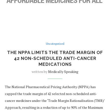
Uncategorized
THE NPPA LIMITS THE TRADE MARGIN OF
42 NON-SCHEDULED ANTI-CANCER
MEDICATIONS
written by
Medically Speaking
The National Pharmaceutical Pricing Authority (NPPA) has
capped the trade margin of 42 selected non-scheduled anti-
cancer medicines under the ‘Trade Margin Rationalisation (TMR)’
Approach, resulting in a reduction of up to 90% of the Maximum