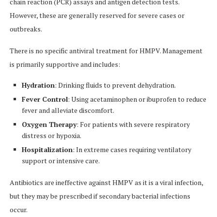
chain reaction (PCR) assays and antigen detection tests.
However, these are generally reserved for severe cases or
outbreaks.
There is no specific antiviral treatment for HMPV. Management
is primarily supportive and includes:
Hydration
: Drinking fluids to prevent dehydration.
Fever Control
: Using acetaminophen or ibuprofen to reduce
fever and alleviate discomfort.
Oxygen Therapy
: For patients with severe respiratory
distress or hypoxia.
Hospitalization
: In extreme cases requiring ventilatory
support or intensive care.
Antibiotics are ineffective against HMPV as it is a viral infection,
but they may be prescribed if secondary bacterial infections
occur.