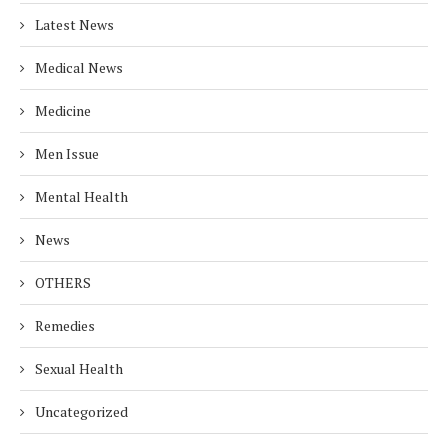
Latest News
Medical News
Medicine
Men Issue
Mental Health
News
OTHERS
Remedies
Sexual Health
Uncategorized