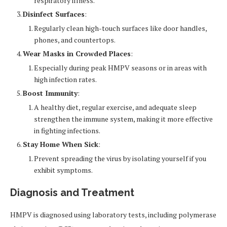
respiratory illness.
Disinfect Surfaces
:
Regularly clean high-touch surfaces like door handles,
phones, and countertops.
Wear Masks in Crowded Places
:
Especially during peak HMPV seasons or in areas with
high infection rates.
Boost Immunity
:
A healthy diet, regular exercise, and adequate sleep
strengthen the immune system, making it more effective
in fighting infections.
Stay Home When Sick
:
Prevent spreading the virus by isolating yourself if you
exhibit symptoms.
Diagnosis and Treatment
HMPV is diagnosed using laboratory tests, including polymerase