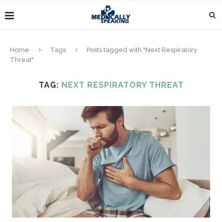
Home
Tags
Posts tagged with "Next Respiratory
Threat"
TAG:
NEXT RESPIRATORY THREAT