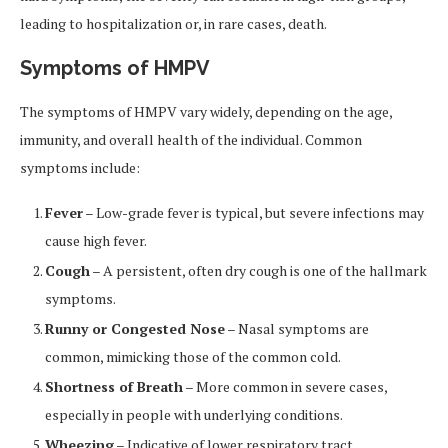
leading to hospitalization or, in rare cases, death.
Symptoms of HMPV
The symptoms of HMPV vary widely, depending on the age,
immunity, and overall health of the individual. Common
symptoms include:
Fever
– Low-grade fever is typical, but severe infections may
cause high fever.
Cough
– A persistent, often dry cough is one of the hallmark
symptoms.
Runny or Congested Nose
– Nasal symptoms are
common, mimicking those of the common cold.
Shortness of Breath
– More common in severe cases,
especially in people with underlying conditions.
Wheezing
– Indicative of lower respiratory tract