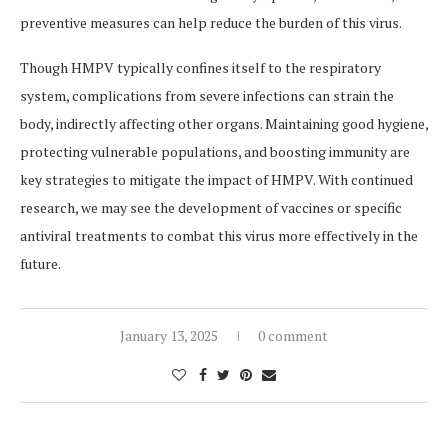
preventive measures can help reduce the burden of this virus.
Though HMPV typically confines itself to the respiratory
system, complications from severe infections can strain the
body, indirectly affecting other organs. Maintaining good hygiene,
protecting vulnerable populations, and boosting immunity are
key strategies to mitigate the impact of HMPV. With continued
research, we may see the development of vaccines or specific
antiviral treatments to combat this virus more effectively in the
future.
January 13, 2025
0 comment