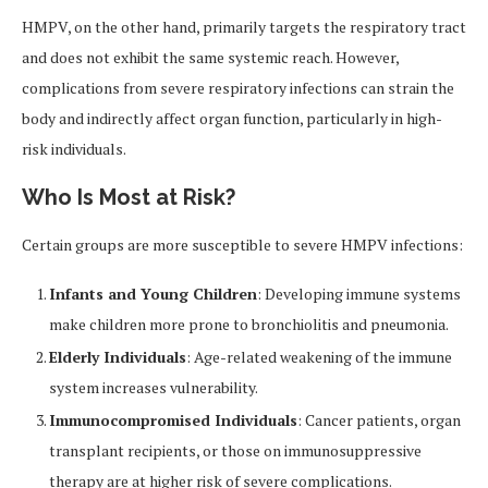
HMPV, on the other hand, primarily targets the respiratory tract
and does not exhibit the same systemic reach. However,
complications from severe respiratory infections can strain the
body and indirectly affect organ function, particularly in high-
risk individuals.
Who Is Most at Risk?
Certain groups are more susceptible to severe HMPV infections:
Infants and Young Children
: Developing immune systems
make children more prone to bronchiolitis and pneumonia.
Elderly Individuals
: Age-related weakening of the immune
system increases vulnerability.
Immunocompromised Individuals
: Cancer patients, organ
transplant recipients, or those on immunosuppressive
therapy are at higher risk of severe complications.