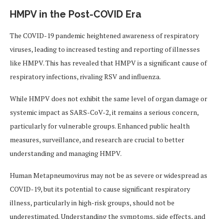
HMPV in the Post-COVID Era
The COVID-19 pandemic heightened awareness of respiratory
viruses, leading to increased testing and reporting of illnesses
like HMPV. This has revealed that HMPV is a significant cause of
respiratory infections, rivaling RSV and influenza.
While HMPV does not exhibit the same level of organ damage or
systemic impact as SARS-CoV-2, it remains a serious concern,
particularly for vulnerable groups. Enhanced public health
measures, surveillance, and research are crucial to better
understanding and managing HMPV.
Human Metapneumovirus may not be as severe or widespread as
COVID-19, but its potential to cause significant respiratory
illness, particularly in high-risk groups, should not be
underestimated. Understanding the symptoms, side effects, and