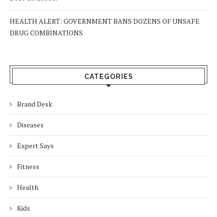
HEALTH ALERT: GOVERNMENT BANS DOZENS OF UNSAFE
DRUG COMBINATIONS
CATEGORIES
Brand Desk
Diseases
Expert Says
Fitness
Health
Kids