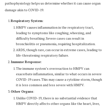
pathophysiology helps us determine whether it can cause organ
damage akin to COVID-19.
Respiratory System
:
HMPV causes inflammation in the respiratory tract,
leading to symptoms like coughing, wheezing, and
difficulty breathing. Severe cases can result in
bronchiolitis or pneumonia, requiring hospitalization.
ARDS, though rare, can occur in extreme cases, leading to
life-threatening respiratory failure.
Immune Response
:
The immune system’s overreaction to HMPV can
exacerbate inflammation, similar to what occurs in severe
COVID-19 cases. This may cause a cytokine storm, though
it is less common and less severe with HMPV.
Other Organs
:
Unlike COVID-19, there is no substantial evidence that
HMPV directly affects other organs like the heart, liver,