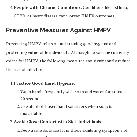
People with Chronic Conditions
: Conditions like asthma,
COPD, or heart disease can worsen HMPV outcomes.
Preventive Measures Against HMPV
Preventing HMPV relies on maintaining good hygiene and
protecting vulnerable individuals. Although no vaccine currently
exists for HMPV, the following measures can significantly reduce
the risk of infection:
Practice Good Hand Hygiene
:
Wash hands frequently with soap and water for at least
20 seconds.
Use alcohol-based hand sanitizers when soap is
unavailable.
Avoid Close Contact with Sick Individuals
:
Keep a safe distance from those exhibiting symptoms of