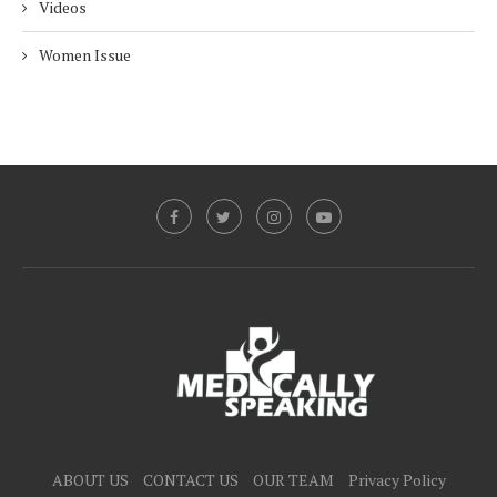
Videos
Women Issue
ABOUT US
CONTACT US
OUR TEAM
Privacy Policy