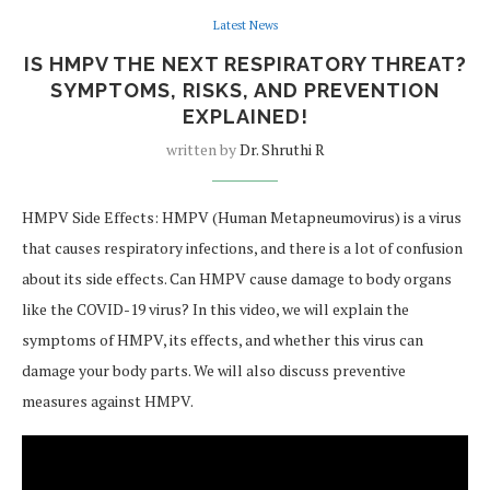
Latest News
IS HMPV THE NEXT RESPIRATORY THREAT?
SYMPTOMS, RISKS, AND PREVENTION
EXPLAINED!
written by
Dr. Shruthi R
HMPV Side Effects: HMPV (Human Metapneumovirus) is a virus
that causes respiratory infections, and there is a lot of confusion
about its side effects. Can HMPV cause damage to body organs
like the COVID-19 virus? In this video, we will explain the
symptoms of HMPV, its effects, and whether this virus can
damage your body parts. We will also discuss preventive
measures against HMPV.