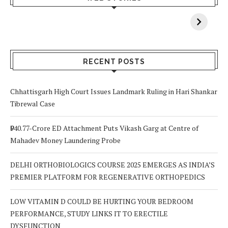
When You Lack
Cancer
F
Vitamin A In
Screening at 40
M
Your Body? 5
is a Life-Saving
C
Signs to Watch
Choice
Out For
RECENT POSTS
Chhattisgarh High Court Issues Landmark Ruling in Hari Shankar
Tibrewal Case
₹940.77-Crore ED Attachment Puts Vikash Garg at Centre of
Mahadev Money Laundering Probe
DELHI ORTHOBIOLOGICS COURSE 2025 EMERGES AS INDIA’S
PREMIER PLATFORM FOR REGENERATIVE ORTHOPEDICS
LOW VITAMIN D COULD BE HURTING YOUR BEDROOM
PERFORMANCE, STUDY LINKS IT TO ERECTILE
DYSFUNCTION