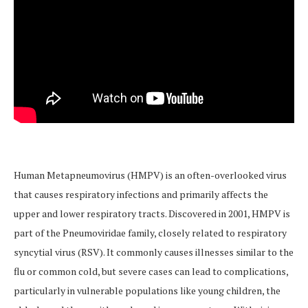
Human Metapneumovirus (HMPV) is an often-overlooked virus
that causes respiratory infections and primarily affects the
upper and lower respiratory tracts. Discovered in 2001, HMPV is
part of the Pneumoviridae family, closely related to respiratory
syncytial virus (RSV). It commonly causes illnesses similar to the
flu or common cold, but severe cases can lead to complications,
particularly in vulnerable populations like young children, the