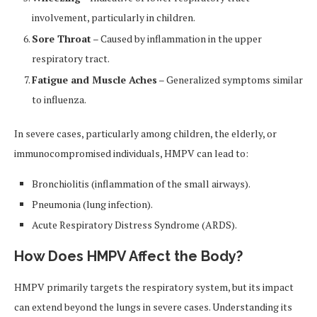
involvement, particularly in children.
Sore Throat
– Caused by inflammation in the upper
respiratory tract.
Fatigue and Muscle Aches
– Generalized symptoms similar
to influenza.
In severe cases, particularly among children, the elderly, or
immunocompromised individuals, HMPV can lead to:
Bronchiolitis (inflammation of the small airways).
Pneumonia (lung infection).
Acute Respiratory Distress Syndrome (ARDS).
How Does HMPV Affect the Body?
HMPV primarily targets the respiratory system, but its impact
can extend beyond the lungs in severe cases. Understanding its