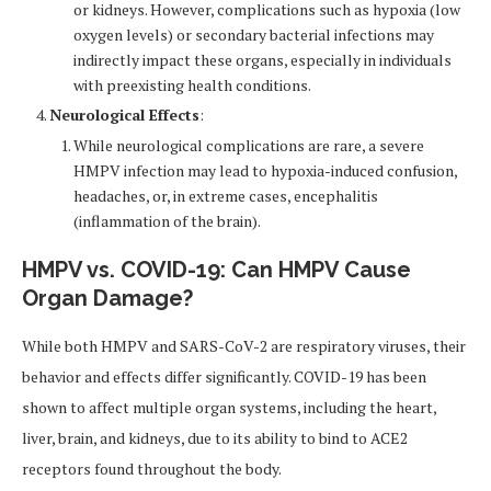
or kidneys. However, complications such as hypoxia (low
oxygen levels) or secondary bacterial infections may
indirectly impact these organs, especially in individuals
with preexisting health conditions.
Neurological Effects
:
While neurological complications are rare, a severe
HMPV infection may lead to hypoxia-induced confusion,
headaches, or, in extreme cases, encephalitis
(inflammation of the brain).
HMPV vs. COVID-19: Can HMPV Cause
Organ Damage?
While both HMPV and SARS-CoV-2 are respiratory viruses, their
behavior and effects differ significantly. COVID-19 has been
shown to affect multiple organ systems, including the heart,
liver, brain, and kidneys, due to its ability to bind to ACE2
receptors found throughout the body.