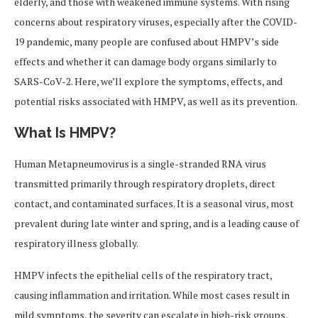
elderly, and those with weakened immune systems. With rising
concerns about respiratory viruses, especially after the COVID-
19 pandemic, many people are confused about HMPV’s side
effects and whether it can damage body organs similarly to
SARS-CoV-2. Here, we’ll explore the symptoms, effects, and
potential risks associated with HMPV, as well as its prevention.
What Is HMPV?
Human Metapneumovirus is a single-stranded RNA virus
transmitted primarily through respiratory droplets, direct
contact, and contaminated surfaces. It is a seasonal virus, most
prevalent during late winter and spring, and is a leading cause of
respiratory illness globally.
HMPV infects the epithelial cells of the respiratory tract,
causing inflammation and irritation. While most cases result in
mild symptoms, the severity can escalate in high-risk groups,