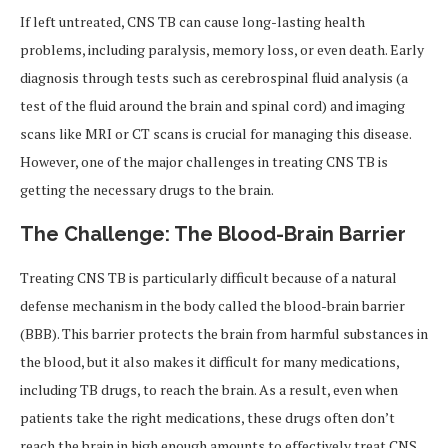
If left untreated, CNS TB can cause long-lasting health
problems, including paralysis, memory loss, or even death. Early
diagnosis through tests such as cerebrospinal fluid analysis (a
test of the fluid around the brain and spinal cord) and imaging
scans like MRI or CT scans is crucial for managing this disease.
However, one of the major challenges in treating CNS TB is
getting the necessary drugs to the brain.
The Challenge: The Blood-Brain Barrier
Treating CNS TB is particularly difficult because of a natural
defense mechanism in the body called the blood-brain barrier
(BBB). This barrier protects the brain from harmful substances in
the blood, but it also makes it difficult for many medications,
including TB drugs, to reach the brain. As a result, even when
patients take the right medications, these drugs often don’t
reach the brain in high enough amounts to effectively treat CNS