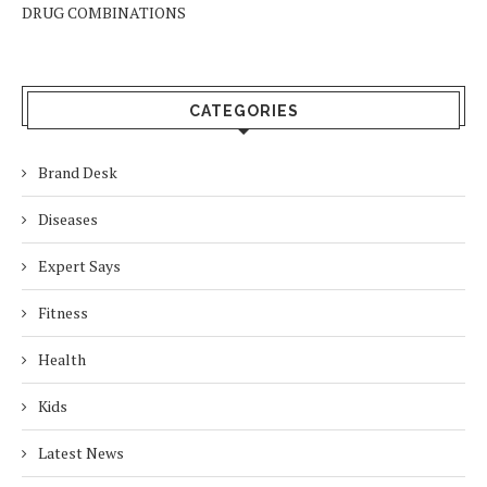
DRUG COMBINATIONS
CATEGORIES
Brand Desk
Diseases
Expert Says
Fitness
Health
Kids
Latest News