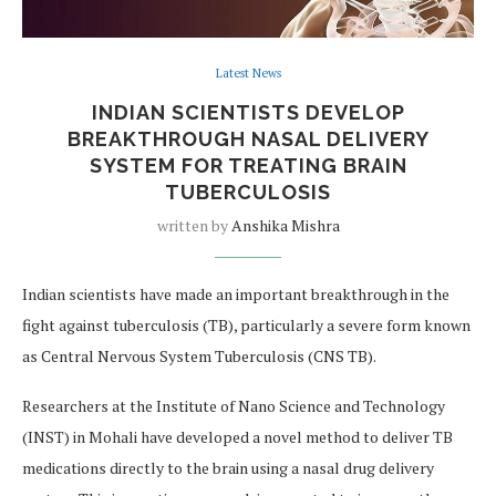
Latest News
INDIAN SCIENTISTS DEVELOP
BREAKTHROUGH NASAL DELIVERY
SYSTEM FOR TREATING BRAIN
TUBERCULOSIS
written by
Anshika Mishra
Indian scientists have made an important breakthrough in the
fight against tuberculosis (TB), particularly a severe form known
as Central Nervous System Tuberculosis (CNS TB).
Researchers at the Institute of Nano Science and Technology
(INST) in Mohali have developed a novel method to deliver TB
medications directly to the brain using a nasal drug delivery