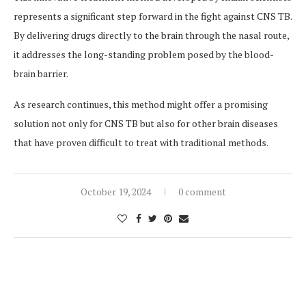
represents a significant step forward in the fight against CNS TB.
By delivering drugs directly to the brain through the nasal route,
it addresses the long-standing problem posed by the blood-
brain barrier.
As research continues, this method might offer a promising
solution not only for CNS TB but also for other brain diseases
that have proven difficult to treat with traditional methods.
October 19, 2024
0 comment