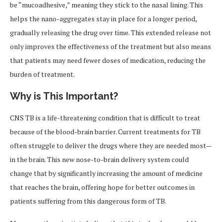
be “mucoadhesive,” meaning they stick to the nasal lining. This
helps the nano-aggregates stay in place for a longer period,
gradually releasing the drug over time. This extended release not
only improves the effectiveness of the treatment but also means
that patients may need fewer doses of medication, reducing the
burden of treatment.
Why is This Important?
CNS TB is a life-threatening condition that is difficult to treat
because of the blood-brain barrier. Current treatments for TB
often struggle to deliver the drugs where they are needed most—
in the brain. This new nose-to-brain delivery system could
change that by significantly increasing the amount of medicine
that reaches the brain, offering hope for better outcomes in
patients suffering from this dangerous form of TB.