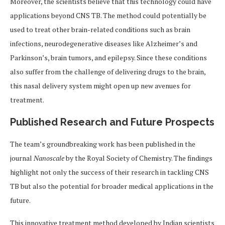
Moreover, the scientists believe that this technology could have
applications beyond CNS TB. The method could potentially be
used to treat other brain-related conditions such as brain
infections, neurodegenerative diseases like Alzheimer’s and
Parkinson’s, brain tumors, and epilepsy. Since these conditions
also suffer from the challenge of delivering drugs to the brain,
this nasal delivery system might open up new avenues for
treatment.
Published Research and Future Prospects
The team’s groundbreaking work has been published in the
journal
Nanoscale
by the Royal Society of Chemistry. The findings
highlight not only the success of their research in tackling CNS
TB but also the potential for broader medical applications in the
future.
This innovative treatment method developed by Indian scientists