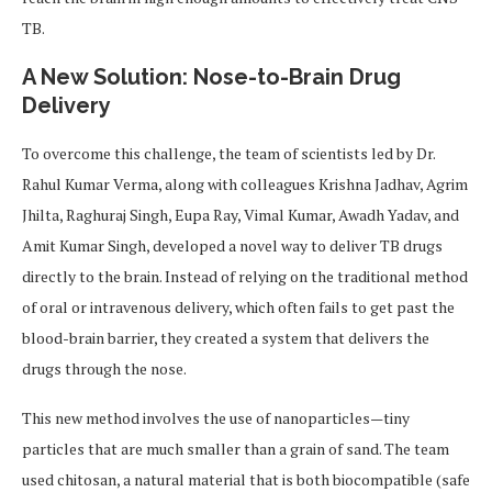
TB.
A New Solution: Nose-to-Brain Drug
Delivery
To overcome this challenge, the team of scientists led by Dr.
Rahul Kumar Verma, along with colleagues Krishna Jadhav, Agrim
Jhilta, Raghuraj Singh, Eupa Ray, Vimal Kumar, Awadh Yadav, and
Amit Kumar Singh, developed a novel way to deliver TB drugs
directly to the brain. Instead of relying on the traditional method
of oral or intravenous delivery, which often fails to get past the
blood-brain barrier, they created a system that delivers the
drugs through the nose.
This new method involves the use of nanoparticles—tiny
particles that are much smaller than a grain of sand. The team
used chitosan, a natural material that is both biocompatible (safe