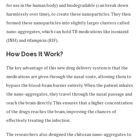
for use in the human body) and biodegradable (can break down
harmlessly over time), to create these nanoparticles. They then
formed these nanoparticles into slightly larger clusters called
nano-aggregates, which can hold TB medications like isoniazid
(INH) and rifampicin (RIF).
How Does It Work?
The key advantage of this new drug delivery system is that the
medications are given through the nasal route, allowing them to
bypass the blood-brain barrier entirely. When the patient inhales
the nano-aggregates, they travel through the nasal passage and
reach the brain directly. This ensures that a higher concentration
of the drugs reaches the brain, improving the chances of
effectively treating the infection.
The researchers also designed the chitosan nano-aggregates to