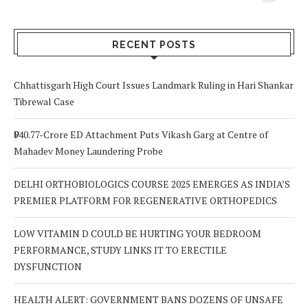
Your Body? 5
is a Life-Saving
C
Signs to Watch
Choice
Out For
RECENT POSTS
Chhattisgarh High Court Issues Landmark Ruling in Hari Shankar
Tibrewal Case
₹940.77-Crore ED Attachment Puts Vikash Garg at Centre of
Mahadev Money Laundering Probe
DELHI ORTHOBIOLOGICS COURSE 2025 EMERGES AS INDIA’S
PREMIER PLATFORM FOR REGENERATIVE ORTHOPEDICS
LOW VITAMIN D COULD BE HURTING YOUR BEDROOM
PERFORMANCE, STUDY LINKS IT TO ERECTILE
DYSFUNCTION
HEALTH ALERT: GOVERNMENT BANS DOZENS OF UNSAFE