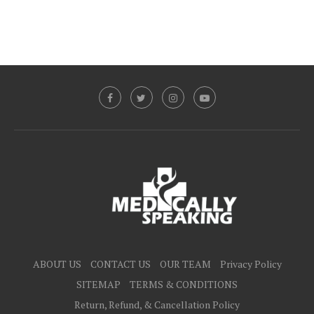
ABOUT US
CONTACT US
OUR TEAM
Privacy Policy
SITEMAP
TERMS & CONDITIONS
Return, Refund, & Cancellation Policy