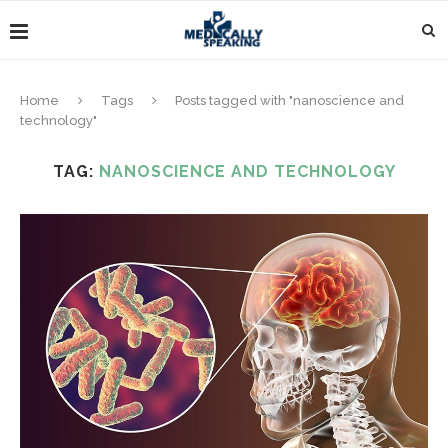
Home
Tags
Posts tagged with "nanoscience and
technology"
TAG:
NANOSCIENCE AND TECHNOLOGY