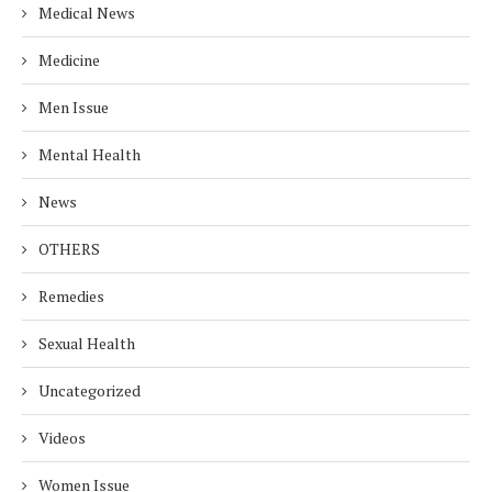
Medical News
Medicine
Men Issue
Mental Health
News
OTHERS
Remedies
Sexual Health
Uncategorized
Videos
Women Issue