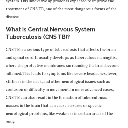
system. This innovative approach is expected to improve the
treatment of CNS TB, one of the most dangerous forms of the
disease.
What is Central Nervous System
Tuberculosis (CNS TB)?
CNS TB is a serious type of tuberculosis that affects the brain
and spinal cord. It usually develops as tuberculous meningitis,
where the protective membranes surrounding the brain become
inflamed. This leads to symptoms like severe headaches, fever,
stiffness in the neck, and other neurological issues such as
confusion or difficulty in movement. In more advanced cases,
CNS TB can also result in the formation of tuberculomas—
masses in the brain that can cause seizures or specific
neurological problems, like weakness in certain areas of the
body.