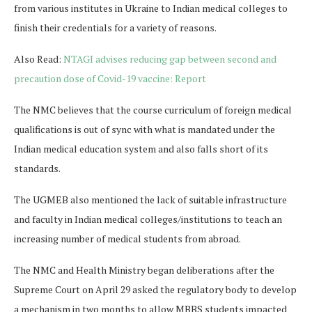
from various institutes in Ukraine to Indian medical colleges to
finish their credentials for a variety of reasons.
Also Read:
NTAGI advises reducing gap between second and
precaution dose of Covid-19 vaccine: Report
The NMC believes that the course curriculum of foreign medical
qualifications is out of sync with what is mandated under the
Indian medical education system and also falls short of its
standards.
The UGMEB also mentioned the lack of suitable infrastructure
and faculty in Indian medical colleges/institutions to teach an
increasing number of medical students from abroad.
The NMC and Health Ministry began deliberations after the
Supreme Court on April 29 asked the regulatory body to develop
a mechanism in two months to allow MBBS students impacted