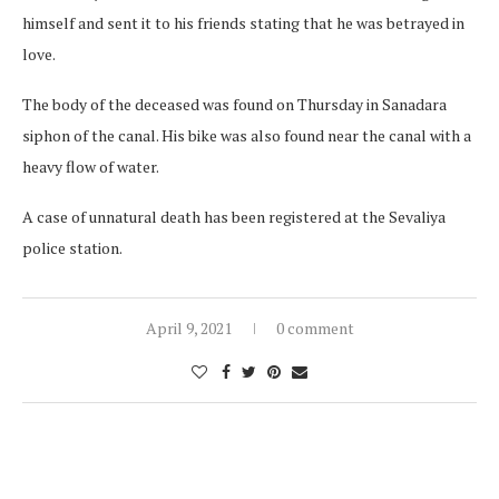
himself and sent it to his friends stating that he was betrayed in
love.
The body of the deceased was found on Thursday in Sanadara
siphon of the canal. His bike was also found near the canal with a
heavy flow of water.
A case of unnatural death has been registered at the Sevaliya
police station.
April 9, 2021
0 comment