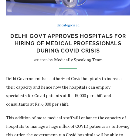
Uncategorized
DELHI GOVT APPROVES HOSPITALS FOR
HIRING OF MEDICAL PROFESSIONALS
DURING COVID CRISIS
written by
Medically Speaking Team
Delhi Government has authorized Covid hospitals to increase
their capacity and hence now the hospitals can employ
specialists for Covid patients at Rs. 15,000 per shift and
consultants at Rs. 6,000 per shift.
This addition of more medical staff will enhance the capacity of
hospitals to manage a huge influx of COVID patients as following
this order, the government-run Covid hospitals will be able to