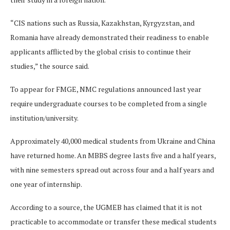
“CIS nations such as Russia, Kazakhstan, Kyrgyzstan, and
Romania have already demonstrated their readiness to enable
applicants afflicted by the global crisis to continue their
studies,” the source said.
To appear for FMGE, NMC regulations announced last year
require undergraduate courses to be completed from a single
institution/university.
Approximately 40,000 medical students from Ukraine and China
have returned home. An MBBS degree lasts five and a half years,
with nine semesters spread out across four and a half years and
one year of internship.
According to a source, the UGMEB has claimed that it is not
practicable to accommodate or transfer these medical students