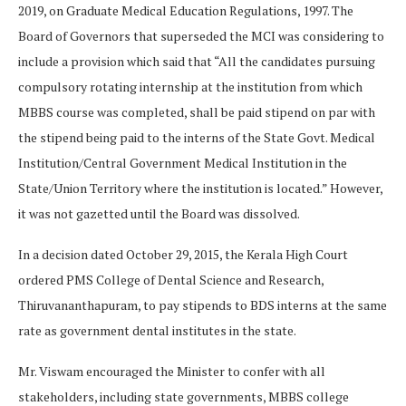
2019, on Graduate Medical Education Regulations, 1997. The
Board of Governors that superseded the MCI was considering to
include a provision which said that “All the candidates pursuing
compulsory rotating internship at the institution from which
MBBS course was completed, shall be paid stipend on par with
the stipend being paid to the interns of the State Govt. Medical
Institution/Central Government Medical Institution in the
State/Union Territory where the institution is located.” However,
it was not gazetted until the Board was dissolved.
In a decision dated October 29, 2015, the Kerala High Court
ordered PMS College of Dental Science and Research,
Thiruvananthapuram, to pay stipends to BDS interns at the same
rate as government dental institutes in the state.
Mr. Viswam encouraged the Minister to confer with all
stakeholders, including state governments, MBBS college