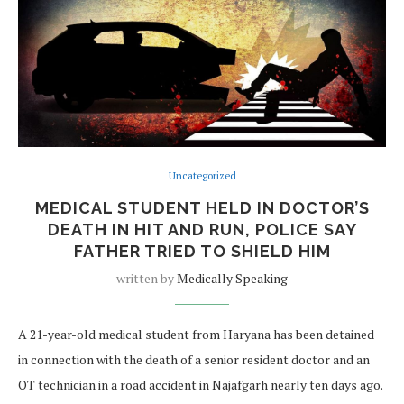
Uncategorized
MEDICAL STUDENT HELD IN DOCTOR’S
DEATH IN HIT AND RUN, POLICE SAY
FATHER TRIED TO SHIELD HIM
written by
Medically Speaking
A 21-year-old medical student from Haryana has been detained
in connection with the death of a senior resident doctor and an
OT technician in a road accident in Najafgarh nearly ten days ago.