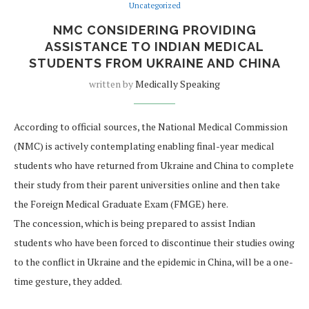
Uncategorized
NMC CONSIDERING PROVIDING
ASSISTANCE TO INDIAN MEDICAL
STUDENTS FROM UKRAINE AND CHINA
written by
Medically Speaking
According to official sources, the National Medical Commission
(NMC) is actively contemplating enabling final-year medical
students who have returned from Ukraine and China to complete
their study from their parent universities online and then take
the Foreign Medical Graduate Exam (FMGE) here.
The concession, which is being prepared to assist Indian
students who have been forced to discontinue their studies owing
to the conflict in Ukraine and the epidemic in China, will be a one-
time gesture, they added.