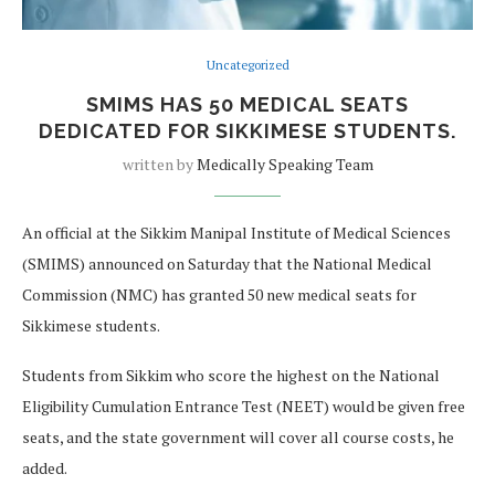
Uncategorized
SMIMS HAS 50 MEDICAL SEATS
DEDICATED FOR SIKKIMESE STUDENTS.
written by
Medically Speaking Team
An official at the Sikkim Manipal Institute of Medical Sciences
(SMIMS) announced on Saturday that the National Medical
Commission (NMC) has granted 50 new medical seats for
Sikkimese students.
Students from Sikkim who score the highest on the National
Eligibility Cumulation Entrance Test (NEET) would be given free
seats, and the state government will cover all course costs, he
added.