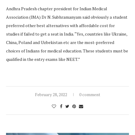
Andhra Pradesh chapter president for Indian Medical
Association (IMA) Dr N. Subhramanyam said obviously a student
preferred other best alternatives with affordable cost for
studies if failed to get a seat in India. “Yes, countries like Ukraine,
China, Poland and Uzbekistan etc are the most-preferred
choices of Indians for medical education. These students must be
qualified in the entry exams like NEET.”
February 28, 2022
0 comment