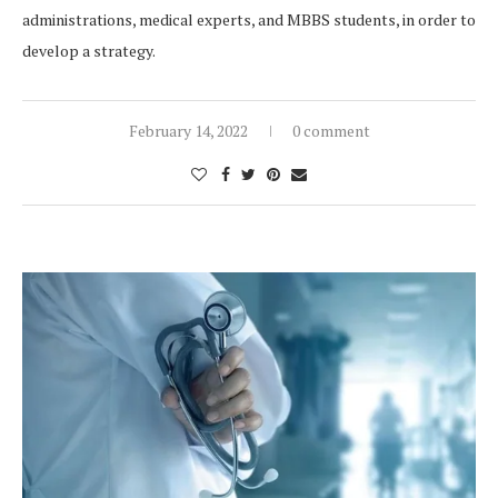
administrations, medical experts, and MBBS students, in order to
develop a strategy.
February 14, 2022
0 comment