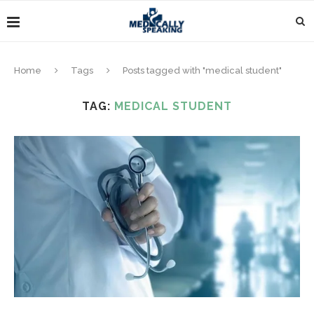
Home
Tags
Posts tagged with "medical student"
TAG:
MEDICAL STUDENT