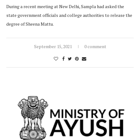
During a recent meeting at New Delhi, Sampla had asked the
state government officials and college authorities to release the
degree of Sheena Mattu.
September 15, 2021
0 comment