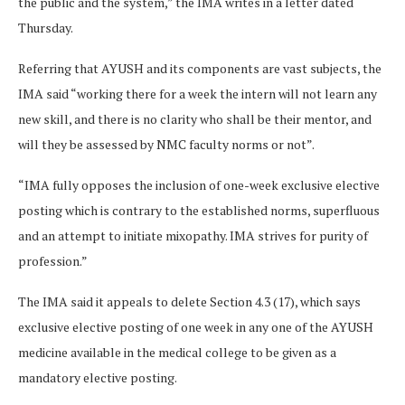
the public and the system,” the IMA writes in a letter dated
Thursday.
Referring that AYUSH and its components are vast subjects, the
IMA said “working there for a week the intern will not learn any
new skill, and there is no clarity who shall be their mentor, and
will they be assessed by NMC faculty norms or not”.
“IMA fully opposes the inclusion of one-week exclusive elective
posting which is contrary to the established norms, superfluous
and an attempt to initiate mixopathy. IMA strives for purity of
profession.”
The IMA said it appeals to delete Section 4.3 (17), which says
exclusive elective posting of one week in any one of the AYUSH
medicine available in the medical college to be given as a
mandatory elective posting.