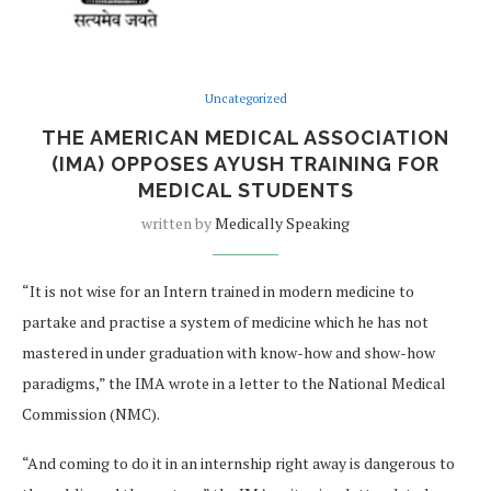
Uncategorized
THE AMERICAN MEDICAL ASSOCIATION
(IMA) OPPOSES AYUSH TRAINING FOR
MEDICAL STUDENTS
written by
Medically Speaking
“It is not wise for an Intern trained in modern medicine to
partake and practise a system of medicine which he has not
mastered in under graduation with know-how and show-how
paradigms,” the IMA wrote in a letter to the National Medical
Commission (NMC).
“And coming to do it in an internship right away is dangerous to