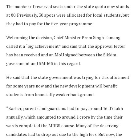
The number of reserved seats under the state quota now stands
at 80. Previously, 30 spots were allocated for local students, but
they had to pay for the five-year programme.
Welcoming the decision, Chief Minister Prem Singh Tamang
called it a “big achievement” and said that the approval letter
has been received and an MoU signed between the Sikkim
government and SMIMS in this regard.
He said that the state government was trying for this allotment
for some years now and the new development will benefit
students from financially weaker background.
“Earlier, parents and guardians had to pay around
16-17 lakh
annually, which amounted to around
1 crore by the time their
wards completed the MBBS course. Many of the deserving
candidates had to drop out due to the high fees. But now, the