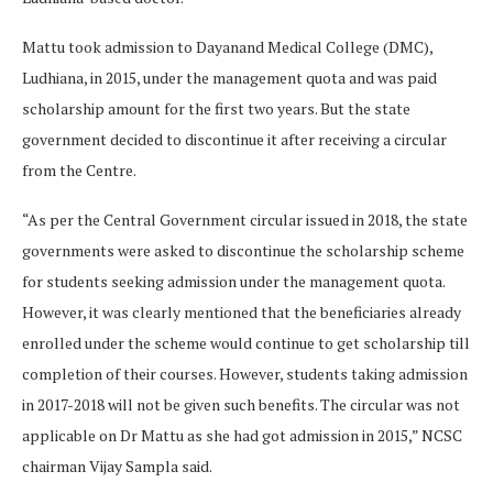
Mattu took admission to Dayanand Medical College (DMC),
Ludhiana, in 2015, under the management quota and was paid
scholarship amount for the first two years. But the state
government decided to discontinue it after receiving a circular
from the Centre.
“As per the Central Government circular issued in 2018, the state
governments were asked to discontinue the scholarship scheme
for students seeking admission under the management quota.
However, it was clearly mentioned that the beneficiaries already
enrolled under the scheme would continue to get scholarship till
completion of their courses. However, students taking admission
in 2017-2018 will not be given such benefits. The circular was not
applicable on Dr Mattu as she had got admission in 2015,” NCSC
chairman Vijay Sampla said.