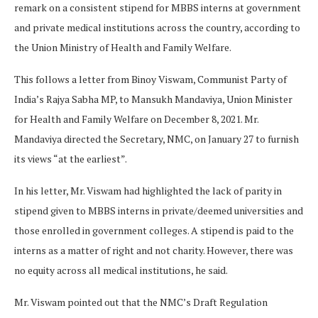
remark on a consistent stipend for MBBS interns at government
and private medical institutions across the country, according to
the Union Ministry of Health and Family Welfare.
This follows a letter from Binoy Viswam, Communist Party of
India’s Rajya Sabha MP, to Mansukh Mandaviya, Union Minister
for Health and Family Welfare on December 8, 2021. Mr.
Mandaviya directed the Secretary, NMC, on January 27 to furnish
its views “at the earliest”.
In his letter, Mr. Viswam had highlighted the lack of parity in
stipend given to MBBS interns in private/deemed universities and
those enrolled in government colleges. A stipend is paid to the
interns as a matter of right and not charity. However, there was
no equity across all medical institutions, he said.
Mr. Viswam pointed out that the NMC’s Draft Regulation