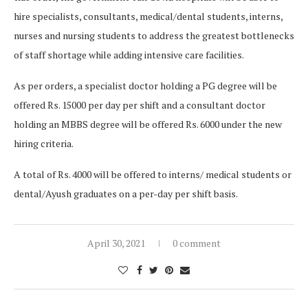
hire specialists, consultants, medical/dental students, interns,
nurses and nursing students to address the greatest bottlenecks
of staff shortage while adding intensive care facilities.
As per orders, a specialist doctor holding a PG degree will be
offered Rs. 15000 per day per shift and a consultant doctor
holding an MBBS degree will be offered Rs. 6000 under the new
hiring criteria.
A total of Rs. 4000 will be offered to interns/ medical students or
dental/Ayush graduates on a per-day per shift basis.
April 30, 2021
0 comment