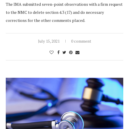
The IMA submitted seven-point observations with a firm request
to the NMC to delete section 4.3 (17) and do necessary
corrections for the other comments placed.
July 15, 2021
0 comment