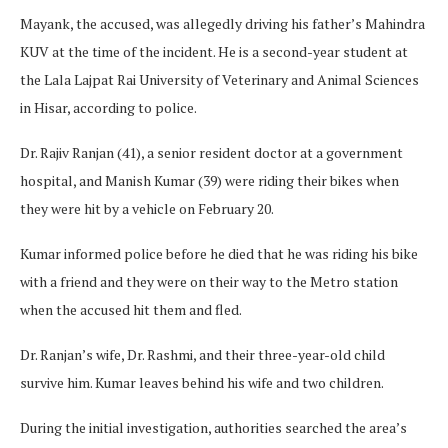
Mayank, the accused, was allegedly driving his father’s Mahindra
KUV at the time of the incident. He is a second-year student at
the Lala Lajpat Rai University of Veterinary and Animal Sciences
in Hisar, according to police.
Dr. Rajiv Ranjan (41), a senior resident doctor at a government
hospital, and Manish Kumar (39) were riding their bikes when
they were hit by a vehicle on February 20.
Kumar informed police before he died that he was riding his bike
with a friend and they were on their way to the Metro station
when the accused hit them and fled.
Dr. Ranjan’s wife, Dr. Rashmi, and their three-year-old child
survive him. Kumar leaves behind his wife and two children.
During the initial investigation, authorities searched the area’s