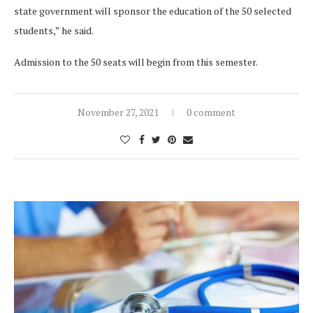
state government will sponsor the education of the 50 selected
students,” he said.
Admission to the 50 seats will begin from this semester.
November 27, 2021
0 comment