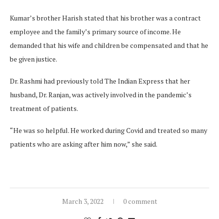
Kumar’s brother Harish stated that his brother was a contract
employee and the family’s primary source of income. He
demanded that his wife and children be compensated and that he
be given justice.
Dr. Rashmi had previously told The Indian Express that her
husband, Dr. Ranjan, was actively involved in the pandemic’s
treatment of patients.
“He was so helpful. He worked during Covid and treated so many
patients who are asking after him now,” she said.
March 3, 2022
0 comment