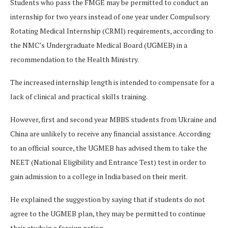
Students who pass the FMGE may be permitted to conduct an
internship for two years instead of one year under Compulsory
Rotating Medical Internship (CRMI) requirements, according to
the NMC’s Undergraduate Medical Board (UGMEB) in a
recommendation to the Health Ministry.
The increased internship length is intended to compensate for a
lack of clinical and practical skills training.
However, first and second year MBBS students from Ukraine and
China are unlikely to receive any financial assistance. According
to an official source, the UGMEB has advised them to take the
NEET (National Eligibility and Entrance Test) test in order to
gain admission to a college in India based on their merit.
He explained the suggestion by saying that if students do not
agree to the UGMEB plan, they may be permitted to continue
their study in a foreign nation.