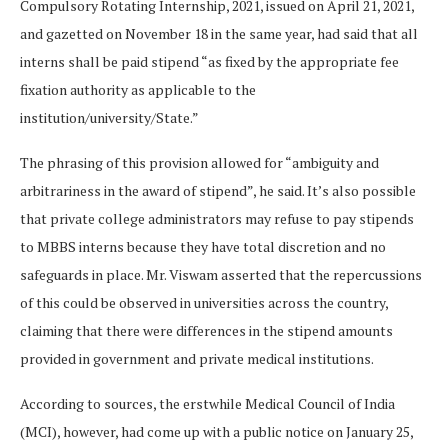
Compulsory Rotating Internship, 2021, issued on April 21, 2021,
and gazetted on November 18 in the same year, had said that all
interns shall be paid stipend “as fixed by the appropriate fee
fixation authority as applicable to the
institution/university/State.”
The phrasing of this provision allowed for “ambiguity and
arbitrariness in the award of stipend”, he said. It’s also possible
that private college administrators may refuse to pay stipends
to MBBS interns because they have total discretion and no
safeguards in place. Mr. Viswam asserted that the repercussions
of this could be observed in universities across the country,
claiming that there were differences in the stipend amounts
provided in government and private medical institutions.
According to sources, the erstwhile Medical Council of India
(MCI), however, had come up with a public notice on January 25,