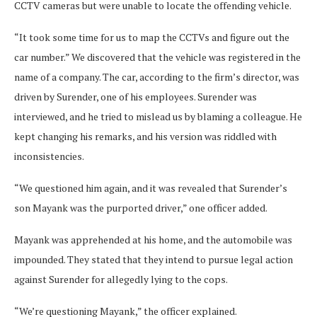
CCTV cameras but were unable to locate the offending vehicle.
“It took some time for us to map the CCTVs and figure out the
car number.” We discovered that the vehicle was registered in the
name of a company. The car, according to the firm’s director, was
driven by Surender, one of his employees. Surender was
interviewed, and he tried to mislead us by blaming a colleague. He
kept changing his remarks, and his version was riddled with
inconsistencies.
“We questioned him again, and it was revealed that Surender’s
son Mayank was the purported driver,” one officer added.
Mayank was apprehended at his home, and the automobile was
impounded. They stated that they intend to pursue legal action
against Surender for allegedly lying to the cops.
“We’re questioning Mayank,” the officer explained.