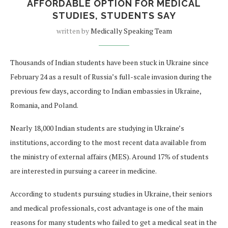
AFFORDABLE OPTION FOR MEDICAL
STUDIES, STUDENTS SAY
written by
Medically Speaking Team
Thousands of Indian students have been stuck in Ukraine since
February 24 as a result of Russia’s full-scale invasion during the
previous few days, according to Indian embassies in Ukraine,
Romania, and Poland.
Nearly 18,000 Indian students are studying in Ukraine’s
institutions, according to the most recent data available from
the ministry of external affairs (MES). Around 17% of students
are interested in pursuing a career in medicine.
According to students pursuing studies in Ukraine, their seniors
and medical professionals, cost advantage is one of the main
reasons for many students who failed to get a medical seat in the