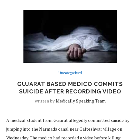
Uncategorized
GUJARAT BASED MEDICO COMMITS
SUICIDE AFTER RECORDING VIDEO
written by
Medically Speaking Team
A medical student from Gujarat allegedly committed suicide by
jumping into the Narmada canal near Galteshwar village on
Wednesday. The medico had recorded a video before killing