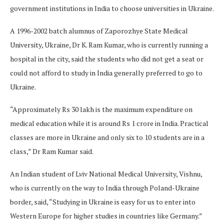
government institutions in India to choose universities in Ukraine.
A 1996-2002 batch alumnus of Zaporozhye State Medical
University, Ukraine, Dr K. Ram Kumar, who is currently running a
hospital in the city, said the students who did not get a seat or
could not afford to study in India generally preferred to go to
Ukraine.
“Approximately Rs 30 lakh is the maximum expenditure on
medical education while it is around Rs 1 crore in India. Practical
classes are more in Ukraine and only six to 10 students are in a
class,” Dr Ram Kumar said.
An Indian student of Lviv National Medical University, Vishnu,
who is currently on the way to India through Poland-Ukraine
border, said, “Studying in Ukraine is easy for us to enter into
Western Europe for higher studies in countries like Germany.”