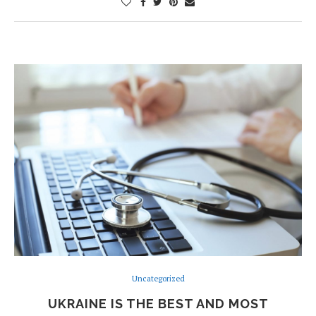
Uncategorized
UKRAINE IS THE BEST AND MOST