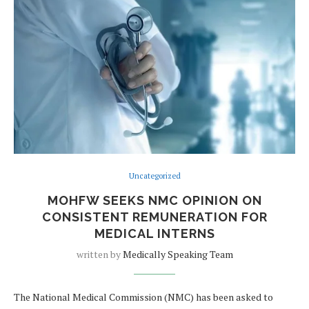
Uncategorized
MOHFW SEEKS NMC OPINION ON
CONSISTENT REMUNERATION FOR
MEDICAL INTERNS
written by
Medically Speaking Team
The National Medical Commission (NMC) has been asked to