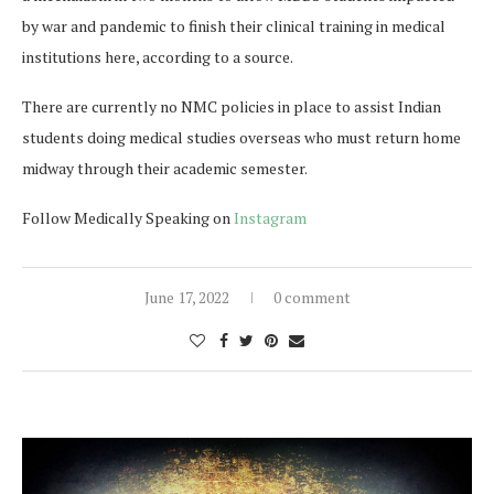
by war and pandemic to finish their clinical training in medical
institutions here, according to a source.
There are currently no NMC policies in place to assist Indian
students doing medical studies overseas who must return home
midway through their academic semester.
Follow Medically Speaking on
Instagram
June 17, 2022
0 comment