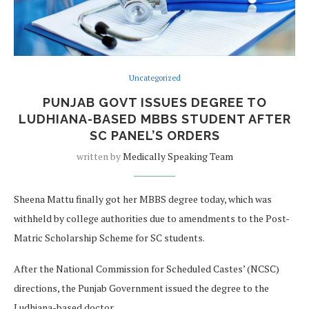
Uncategorized
PUNJAB GOVT ISSUES DEGREE TO
LUDHIANA-BASED MBBS STUDENT AFTER
SC PANEL’S ORDERS
written by
Medically Speaking Team
Sheena Mattu finally got her MBBS degree today, which was
withheld by college authorities due to amendments to the Post-
Matric Scholarship Scheme for SC students.
After the National Commission for Scheduled Castes’ (NCSC)
directions, the Punjab Government issued the degree to the
Ludhiana-based doctor.