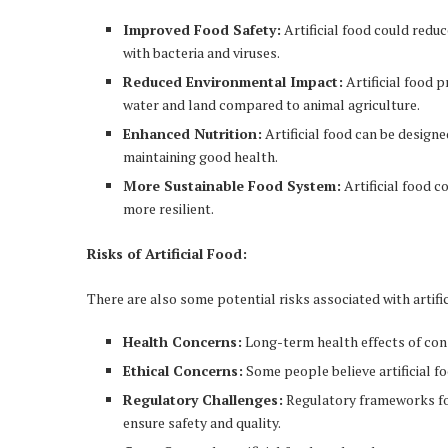
Improved Food Safety:
Artificial food could redu
with bacteria and viruses.
Reduced Environmental Impact:
Artificial food 
water and land compared to animal agriculture.
Enhanced Nutrition:
Artificial food can be designe
maintaining good health.
More Sustainable Food System:
Artificial food 
more resilient.
Risks of Artificial Food:
There are also some potential risks associated with artific
Health Concerns:
Long-term health effects of cons
Ethical Concerns:
Some people believe artificial f
Regulatory Challenges:
Regulatory frameworks for 
ensure safety and quality.