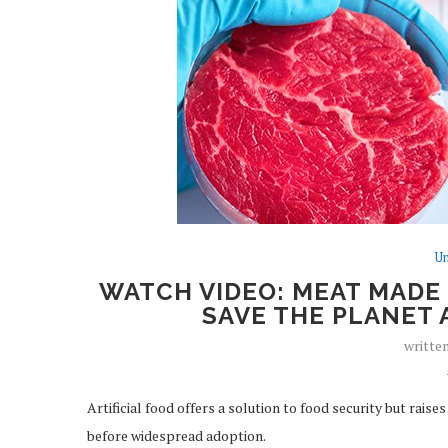
Un
WATCH VIDEO: MEAT MADE I
SAVE THE PLANET 
writte
Artificial food offers a solution to food security but rai
before widespread adoption.