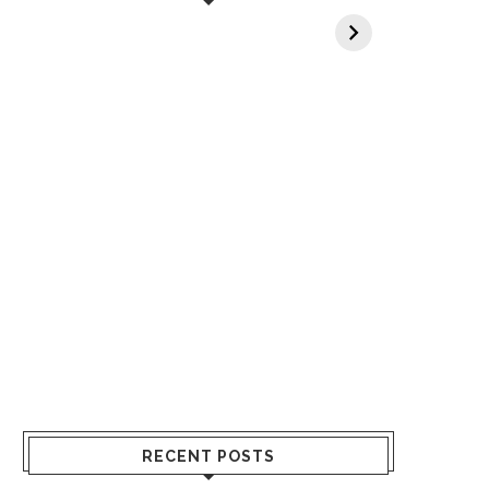
When You Lack
Cancer Screening
an
Vitamin A In Your
at 40 is a Life-
C
Body? 5 Signs to
Saving Choice
Watch Out For
RECENT POSTS