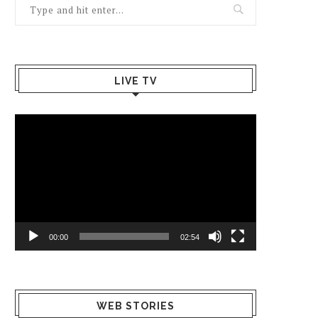
LIVE TV
Video
Player
00:00
02:54
What Happens
Why Breast
Av
WEB STORIES