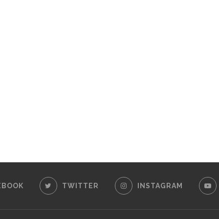
EBOOK
TWITTER
INSTAGRAM