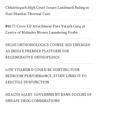
Chhattisgarh High Court Issues Landmark Ruling in
Hari Shankar Tibrewal Case
₹940.77-Crore ED Attachment Puts Vikash Garg at
Centre of Mahadev Money Laundering Probe
DELHI ORTHOBIOLOGICS COURSE 2025 EMERGES
AS INDIA’S PREMIER PLATFORM FOR
REGENERATIVE ORTHOPEDICS
LOW VITAMIN D COULD BE HURTING YOUR
BEDROOM PERFORMANCE, STUDY LINKS IT TO
ERECTILE DYSFUNCTION
HEALTH ALERT: GOVERNMENT BANS DOZENS OF
UNSAFE DRUG COMBINATIONS