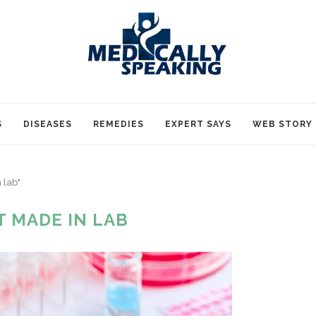
S
DISEASES
REMEDIES
EXPERT SAYS
WEB STORY
 lab"
T MADE IN LAB