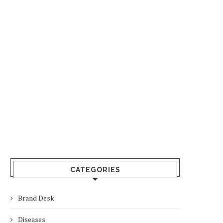
CATEGORIES
Brand Desk
Diseases