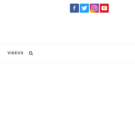
VIDEOS