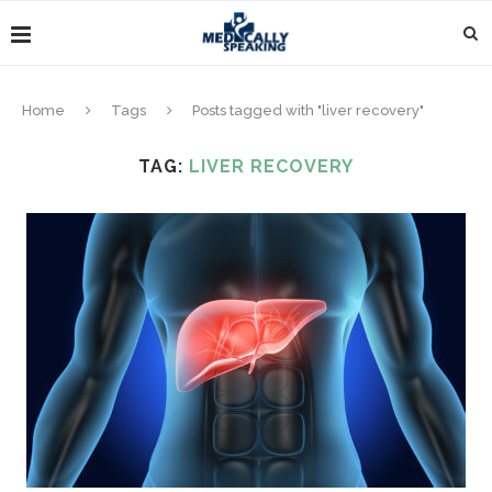
Home
Tags
Posts tagged with "liver recovery"
TAG:
LIVER RECOVERY