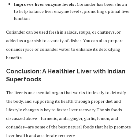
Improves liver enzyme levels:
Coriander has been shown
to help balance liver enzyme levels, promoting optimal liver
function.
Coriander can be used fresh in salads, soups, or chutneys, or
added as a garnish to a variety of dishes. You can also prepare
coriander juice or coriander water to enhance its detoxifying
benefits.
Conclusion: A Healthier Liver with Indian
Superfoods
The liver is an essential organ that works tirelessly to detoxify
the body, and supporting its health through proper diet and
lifestyle changes is key to faster liver recovery. The six foods
discussed above—turmeric, amla, ginger, garlic, lemon, and
coriander—are some of the best natural foods that help promote
liver health and accelerate recovery.