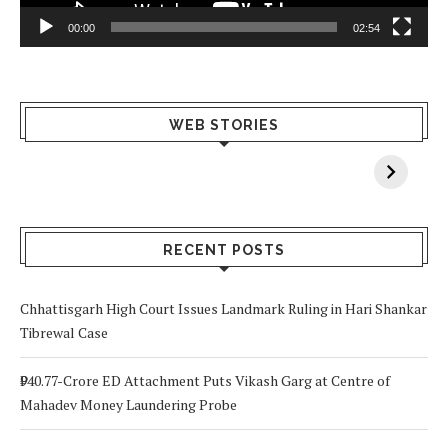
00:00
02:54
What Happens
Why Breast
Av
WEB STORIES
When You Lack
Cancer
F
Vitamin A In
Screening at 40
M
Your Body? 5
is a Life-Saving
C
Signs to Watch
Choice
Out For
RECENT POSTS
Chhattisgarh High Court Issues Landmark Ruling in Hari Shankar
Tibrewal Case
₹940.77-Crore ED Attachment Puts Vikash Garg at Centre of
Mahadev Money Laundering Probe