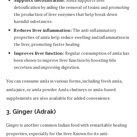
Supports detoxification:
Amla supports liver
detoxification by aiding the removal of toxins and promoting
the production of liver enzymes that help break down
harmful substances.
Reduces liver inflammation:
The anti-inflammatory
properties of amla help reduce swelling and inflammation in
the liver, promoting faster healing.
Improves liver function:
Regular consumption of amla has
been shown to improve liver function by boosting bile
secretion and improving digestion.
You can consume amla in various forms, including fresh amla,
amla juice, or amla powder. Amla chutneys or amla-based
supplements are also available for added convenience.
3.
Ginger (Adrak)
Ginger is another common Indian food with remarkable healing
properties, especially for the liver. Known for its anti-