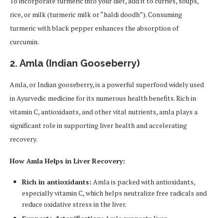
To incorporate turmeric into your diet, add it to curries, soups,
rice, or milk (turmeric milk or “haldi doodh”). Consuming
turmeric with black pepper enhances the absorption of
curcumin.
2.
Amla (Indian Gooseberry)
Amla, or Indian gooseberry, is a powerful superfood widely used
in Ayurvedic medicine for its numerous health benefits. Rich in
vitamin C, antioxidants, and other vital nutrients, amla plays a
significant role in supporting liver health and accelerating
recovery.
How Amla Helps in Liver Recovery:
Rich in antioxidants:
Amla is packed with antioxidants,
especially vitamin C, which helps neutralize free radicals and
reduce oxidative stress in the liver.