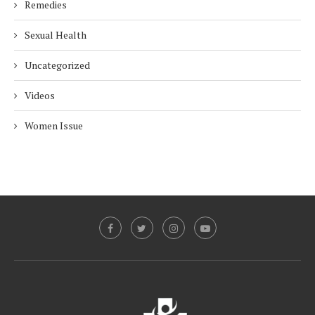
Remedies
Sexual Health
Uncategorized
Videos
Women Issue