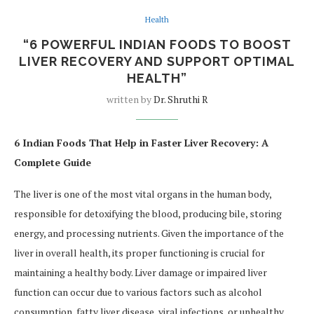
Health
“6 POWERFUL INDIAN FOODS TO BOOST
LIVER RECOVERY AND SUPPORT OPTIMAL
HEALTH”
written by
Dr. Shruthi R
6 Indian Foods That Help in Faster Liver Recovery: A
Complete Guide
The liver is one of the most vital organs in the human body,
responsible for detoxifying the blood, producing bile, storing
energy, and processing nutrients. Given the importance of the
liver in overall health, its proper functioning is crucial for
maintaining a healthy body. Liver damage or impaired liver
function can occur due to various factors such as alcohol
consumption, fatty liver disease, viral infections, or unhealthy