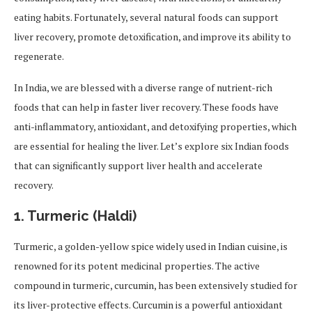
eating habits. Fortunately, several natural foods can support
liver recovery, promote detoxification, and improve its ability to
regenerate.
In India, we are blessed with a diverse range of nutrient-rich
foods that can help in faster liver recovery. These foods have
anti-inflammatory, antioxidant, and detoxifying properties, which
are essential for healing the liver. Let’s explore six Indian foods
that can significantly support liver health and accelerate
recovery.
1.
Turmeric (Haldi)
Turmeric, a golden-yellow spice widely used in Indian cuisine, is
renowned for its potent medicinal properties. The active
compound in turmeric, curcumin, has been extensively studied for
its liver-protective effects. Curcumin is a powerful antioxidant