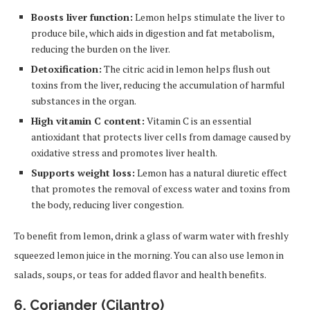
Boosts liver function:
Lemon helps stimulate the liver to
produce bile, which aids in digestion and fat metabolism,
reducing the burden on the liver.
Detoxification:
The citric acid in lemon helps flush out
toxins from the liver, reducing the accumulation of harmful
substances in the organ.
High vitamin C content:
Vitamin C is an essential
antioxidant that protects liver cells from damage caused by
oxidative stress and promotes liver health.
Supports weight loss:
Lemon has a natural diuretic effect
that promotes the removal of excess water and toxins from
the body, reducing liver congestion.
To benefit from lemon, drink a glass of warm water with freshly
squeezed lemon juice in the morning. You can also use lemon in
salads, soups, or teas for added flavor and health benefits.
6.
Coriander (Cilantro)