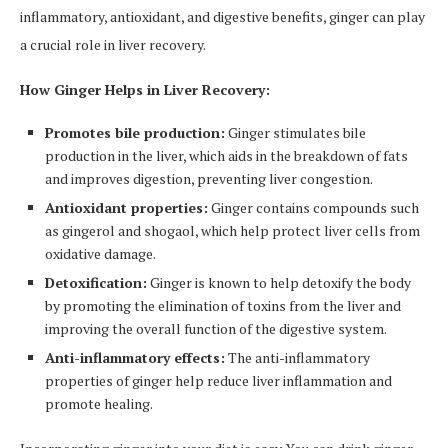
inflammatory, antioxidant, and digestive benefits, ginger can play
a crucial role in liver recovery.
How Ginger Helps in Liver Recovery:
Promotes bile production:
Ginger stimulates bile
production in the liver, which aids in the breakdown of fats
and improves digestion, preventing liver congestion.
Antioxidant properties:
Ginger contains compounds such
as gingerol and shogaol, which help protect liver cells from
oxidative damage.
Detoxification:
Ginger is known to help detoxify the body
by promoting the elimination of toxins from the liver and
improving the overall function of the digestive system.
Anti-inflammatory effects:
The anti-inflammatory
properties of ginger help reduce liver inflammation and
promote healing.