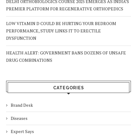
DELHI ORTHOBIOLOGICS COURSE 2025 EMERGES AS INDIA’S
PREMIER PLATFORM FOR REGENERATIVE ORTHOPEDICS
LOW VITAMIN D COULD BE HURTING YOUR BEDROOM
PERFORMANCE, STUDY LINKS IT TO ERECTILE
DYSFUNCTION
HEALTH ALERT: GOVERNMENT BANS DOZENS OF UNSAFE
DRUG COMBINATIONS
CATEGORIES
Brand Desk
Diseases
Expert Says