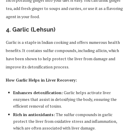
Incorporating ginger into your diet is easy. You can drink ginger
tea, add fresh ginger to soups and curries, or use it as a flavoring
agent in your food.
4.
Garlic (Lehsun)
Garlic is a staple in Indian cooking and offers numerous health
benefits. It contains sulfur compounds, including allicin, which
have been shown to help protect the liver from damage and
improve its detoxification process.
How Garlic Helps in Liver Recovery:
Enhances detoxification:
Garlic helps activate liver
enzymes that assist in detoxifying the body, ensuring the
efficient removal of toxins.
Rich in antioxidants:
The sulfur compounds in garlic
protect the liver from oxidative stress and inflammation,
which are often associated with liver damage.