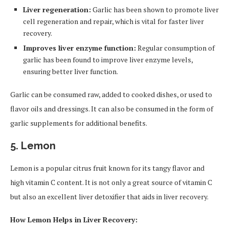
Liver regeneration:
Garlic has been shown to promote liver
cell regeneration and repair, which is vital for faster liver
recovery.
Improves liver enzyme function:
Regular consumption of
garlic has been found to improve liver enzyme levels,
ensuring better liver function.
Garlic can be consumed raw, added to cooked dishes, or used to
flavor oils and dressings. It can also be consumed in the form of
garlic supplements for additional benefits.
5.
Lemon
Lemon is a popular citrus fruit known for its tangy flavor and
high vitamin C content. It is not only a great source of vitamin C
but also an excellent liver detoxifier that aids in liver recovery.
How Lemon Helps in Liver Recovery: