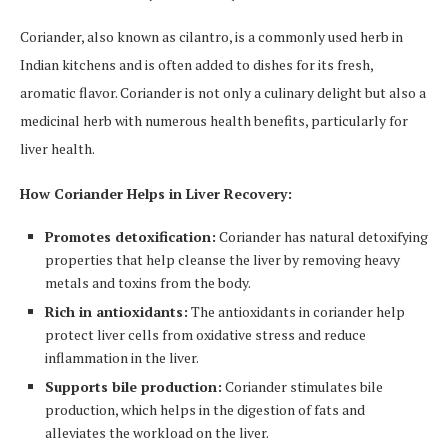
Coriander, also known as cilantro, is a commonly used herb in
Indian kitchens and is often added to dishes for its fresh,
aromatic flavor. Coriander is not only a culinary delight but also a
medicinal herb with numerous health benefits, particularly for
liver health.
How Coriander Helps in Liver Recovery:
Promotes detoxification:
Coriander has natural detoxifying
properties that help cleanse the liver by removing heavy
metals and toxins from the body.
Rich in antioxidants:
The antioxidants in coriander help
protect liver cells from oxidative stress and reduce
inflammation in the liver.
Supports bile production:
Coriander stimulates bile
production, which helps in the digestion of fats and
alleviates the workload on the liver.