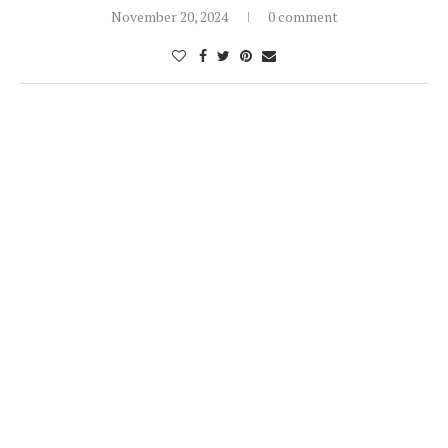
November 20, 2024
0 comment