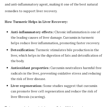
and anti-inflammatory agent, making it one of the best natural
remedies to support liver recovery.
How Turmeric Helps in Liver Recovery:
Anti-inflammatory effects:
Chronic inflammation is one of
the leading causes of liver damage. Curcumin in turmeric
helps reduce liver inflammation, promoting faster recovery.
Detoxification:
Turmeric stimulates bile production in the
liver, which helps in the digestion of fats and detoxification of
the body.
Antioxidant properties:
Curcumin neutralizes harmful free
radicals in the liver, preventing oxidative stress and reducing
the risk of liver disease.
Liver regeneration:
Some studies suggest that curcumin
can promote liver cell regeneration and reduce the risk of
liver fibrosis (scarring).