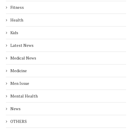
Fitness
Health
Kids
Latest News
Medical News
Medicine
Men Issue
Mental Health
News
OTHERS