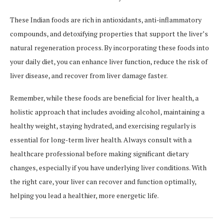
These Indian foods are rich in antioxidants, anti-inflammatory
compounds, and detoxifying properties that support the liver’s
natural regeneration process. By incorporating these foods into
your daily diet, you can enhance liver function, reduce the risk of
liver disease, and recover from liver damage faster.
Remember, while these foods are beneficial for liver health, a
holistic approach that includes avoiding alcohol, maintaining a
healthy weight, staying hydrated, and exercising regularly is
essential for long-term liver health. Always consult with a
healthcare professional before making significant dietary
changes, especially if you have underlying liver conditions. With
the right care, your liver can recover and function optimally,
helping you lead a healthier, more energetic life.