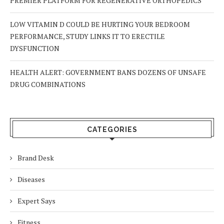
PREMIER PLATFORM FOR REGENERATIVE ORTHOPEDICS
LOW VITAMIN D COULD BE HURTING YOUR BEDROOM
PERFORMANCE, STUDY LINKS IT TO ERECTILE
DYSFUNCTION
HEALTH ALERT: GOVERNMENT BANS DOZENS OF UNSAFE
DRUG COMBINATIONS
CATEGORIES
Brand Desk
Diseases
Expert Says
Fitness