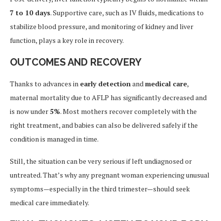
7 to 10 days
. Supportive care, such as IV fluids, medications to
stabilize blood pressure, and monitoring of kidney and liver
function, plays a key role in recovery.
OUTCOMES AND RECOVERY
Thanks to advances in
early detection
and
medical care
,
maternal mortality due to AFLP has significantly decreased and
is now under
5%
. Most mothers recover completely with the
right treatment, and babies can also be delivered safely if the
condition is managed in time.
Still, the situation can be very serious if left undiagnosed or
untreated. That’s why any pregnant woman experiencing unusual
symptoms—especially in the third trimester—should seek
medical care immediately.