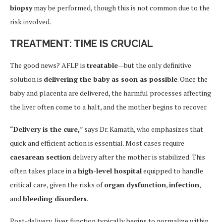
biopsy
may be performed, though this is not common due to the
risk involved.
TREATMENT: TIME IS CRUCIAL
The good news? AFLP is
treatable
—but the only definitive
solution is
delivering the baby as soon as possible
. Once the
baby and placenta are delivered, the harmful processes affecting
the liver often come to a halt, and the mother begins to recover.
“
Delivery is the cure,
” says Dr. Kamath, who emphasizes that
quick and efficient action is essential. Most cases require
caesarean section
delivery after the mother is stabilized. This
often takes place in a
high-level hospital
equipped to handle
critical care, given the risks of
organ dysfunction
,
infection
,
and
bleeding disorders
.
Post-delivery, liver function typically begins to normalize within