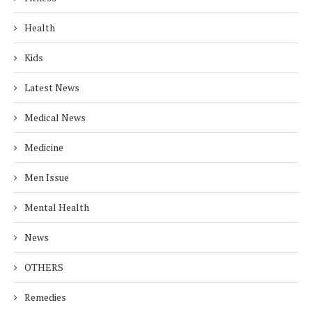
Health
Kids
Latest News
Medical News
Medicine
Men Issue
Mental Health
News
OTHERS
Remedies