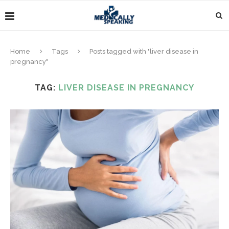
Home
Tags
Posts tagged with "liver disease in
pregnancy"
TAG:
LIVER DISEASE IN PREGNANCY