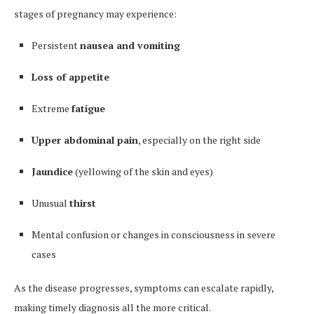
stages of pregnancy may experience:
Persistent
nausea and vomiting
Loss of appetite
Extreme
fatigue
Upper abdominal pain
, especially on the right side
Jaundice
(yellowing of the skin and eyes)
Unusual
thirst
Mental confusion or changes in consciousness in severe
cases
As the disease progresses, symptoms can escalate rapidly,
making timely diagnosis all the more critical.