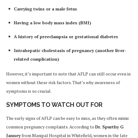
Carrying twins or a male fetus
Having a low body mass index (BMI)
A history of preeclampsia or gestational diabetes
Intrahepatic cholestasis of pregnancy (another liver-
related complication)
However, it’s important to note that AFLP can still occur even in
women without these risk factors. That’s why awareness of
symptoms is so crucial.
SYMPTOMS TO WATCH OUT FOR
The early signs of AFLP can be easy to miss, as they often mimic
common pregnancy complaints. According to
Dr. Spurthy G
Janney
from Manipal Hospital in Whitefield, women in the late