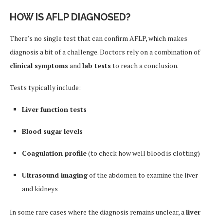
HOW IS AFLP DIAGNOSED?
There’s no single test that can confirm AFLP, which makes
diagnosis a bit of a challenge. Doctors rely on a combination of
clinical symptoms
and
lab tests
to reach a conclusion.
Tests typically include:
Liver function tests
Blood sugar levels
Coagulation profile
(to check how well blood is clotting)
Ultrasound imaging
of the abdomen to examine the liver
and kidneys
In some rare cases where the diagnosis remains unclear, a
liver