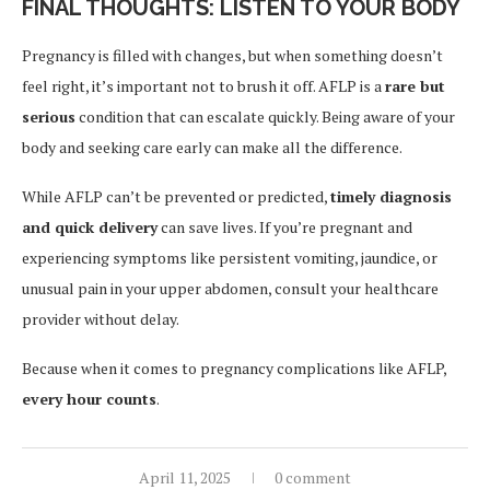
FINAL THOUGHTS: LISTEN TO YOUR BODY
Pregnancy is filled with changes, but when something doesn’t
feel right, it’s important not to brush it off. AFLP is a
rare but
serious
condition that can escalate quickly. Being aware of your
body and seeking care early can make all the difference.
While AFLP can’t be prevented or predicted,
timely diagnosis
and quick delivery
can save lives. If you’re pregnant and
experiencing symptoms like persistent vomiting, jaundice, or
unusual pain in your upper abdomen, consult your healthcare
provider without delay.
Because when it comes to pregnancy complications like AFLP,
every hour counts
.
April 11, 2025
0 comment