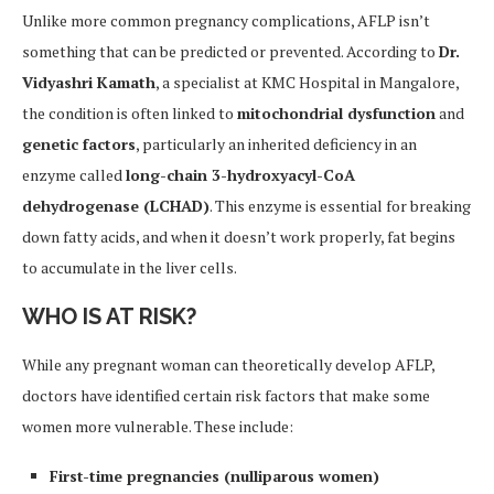
Unlike more common pregnancy complications, AFLP isn’t
something that can be predicted or prevented. According to
Dr.
Vidyashri Kamath
, a specialist at KMC Hospital in Mangalore,
the condition is often linked to
mitochondrial dysfunction
and
genetic factors
, particularly an inherited deficiency in an
enzyme called
long-chain 3-hydroxyacyl-CoA
dehydrogenase (LCHAD)
. This enzyme is essential for breaking
down fatty acids, and when it doesn’t work properly, fat begins
to accumulate in the liver cells.
WHO IS AT RISK?
While any pregnant woman can theoretically develop AFLP,
doctors have identified certain risk factors that make some
women more vulnerable. These include:
First-time pregnancies (nulliparous women)