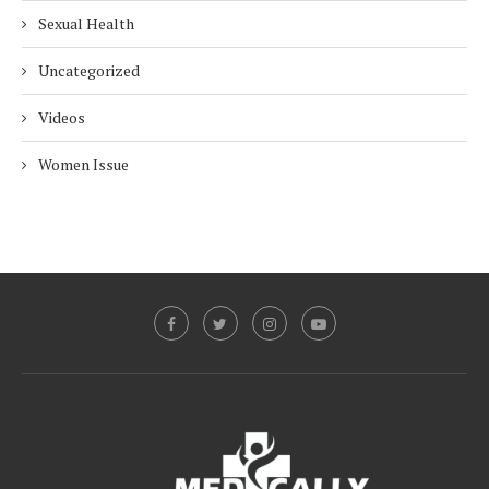
Sexual Health
Uncategorized
Videos
Women Issue