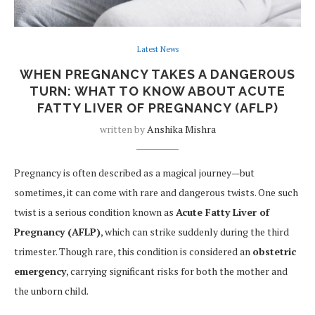
Latest News
WHEN PREGNANCY TAKES A DANGEROUS
TURN: WHAT TO KNOW ABOUT ACUTE
FATTY LIVER OF PREGNANCY (AFLP)
written by
Anshika Mishra
Pregnancy is often described as a magical journey—but
sometimes, it can come with rare and dangerous twists. One such
twist is a serious condition known as
Acute Fatty Liver of
Pregnancy (AFLP)
, which can strike suddenly during the third
trimester. Though rare, this condition is considered an
obstetric
emergency
, carrying significant risks for both the mother and
the unborn child.