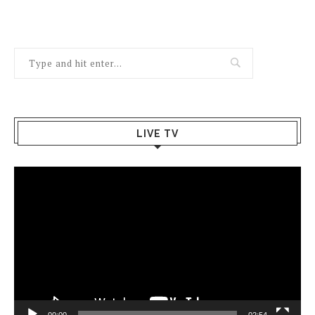
LIVE TV
Video
Player
00:00
02:54