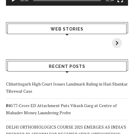
What Happens
Why Breast
Av
WEB STORIES
When You Lack
Cancer
F
Vitamin A In
Screening at 40
M
Your Body? 5
is a Life-Saving
C
Signs to Watch
Choice
Out For
RECENT POSTS
Chhattisgarh High Court Issues Landmark Ruling in Hari Shankar
Tibrewal Case
₹940.77-Crore ED Attachment Puts Vikash Garg at Centre of
Mahadev Money Laundering Probe
DELHI ORTHOBIOLOGICS COURSE 2025 EMERGES AS INDIA’S