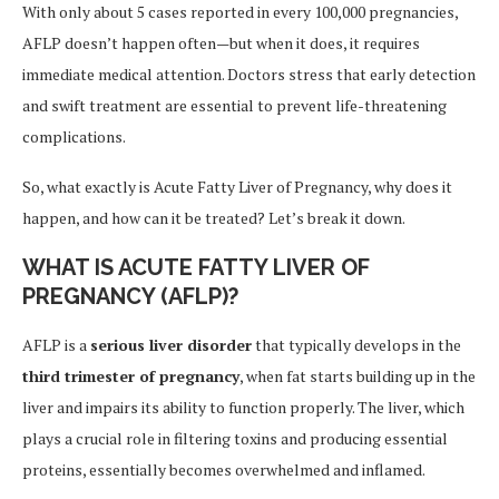
With only about 5 cases reported in every 100,000 pregnancies,
AFLP doesn’t happen often—but when it does, it requires
immediate medical attention. Doctors stress that early detection
and swift treatment are essential to prevent life-threatening
complications.
So, what exactly is Acute Fatty Liver of Pregnancy, why does it
happen, and how can it be treated? Let’s break it down.
WHAT IS ACUTE FATTY LIVER OF
PREGNANCY (AFLP)?
AFLP is a
serious liver disorder
that typically develops in the
third trimester of pregnancy
, when fat starts building up in the
liver and impairs its ability to function properly. The liver, which
plays a crucial role in filtering toxins and producing essential
proteins, essentially becomes overwhelmed and inflamed.