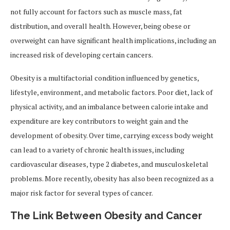
not fully account for factors such as muscle mass, fat
distribution, and overall health. However, being obese or
overweight can have significant health implications, including an
increased risk of developing certain cancers.
Obesity is a multifactorial condition influenced by genetics,
lifestyle, environment, and metabolic factors. Poor diet, lack of
physical activity, and an imbalance between calorie intake and
expenditure are key contributors to weight gain and the
development of obesity. Over time, carrying excess body weight
can lead to a variety of chronic health issues, including
cardiovascular diseases, type 2 diabetes, and musculoskeletal
problems. More recently, obesity has also been recognized as a
major risk factor for several types of cancer.
The Link Between Obesity and Cancer