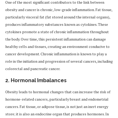
One of the most significant contributors to the link between
obesity and cancer is chronic, low-grade inflammation. Fat tissue,
particularly visceral fat (fat stored around the internal organs),
produces inflammatory substances known as cytokines. These
cytokines promote a state of chronic inflammation throughout
the body. Over time, this persistent inflammation can damage
healthy cells and tissues, creating an environment conducive to
cancer development. Chronic inflammation is known to play a
role in the initiation and progression of several cancers, including
colorectal and pancreatic cancer.
2.
Hormonal Imbalances
Obesity leads to hormonal changes that can increase the risk of
hormone-related cancers, particularly breast and endometrial
cancers. Fat tissue, or adipose tissue, is not just an inert energy
store; it is also an endocrine organ that produces hormones. In