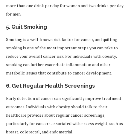
more than one drink per day for women and two drinks per day
for men.
5.
Quit Smoking
Smoking is a well-known risk factor for cancer, and quitting
smoking is one of the most important steps you can take to
reduce your overall cancer risk. For individuals with obesity,
smoking can further exacerbate inflammation and other
metabolic issues that contribute to cancer development.
6.
Get Regular Health Screenings
Early detection of cancer can significantly improve treatment
outcomes. Individuals with obesity should talk to their
healthcare provider about regular cancer screenings,
particularly for cancers associated with excess weight, such as
breast, colorectal, and endometrial.