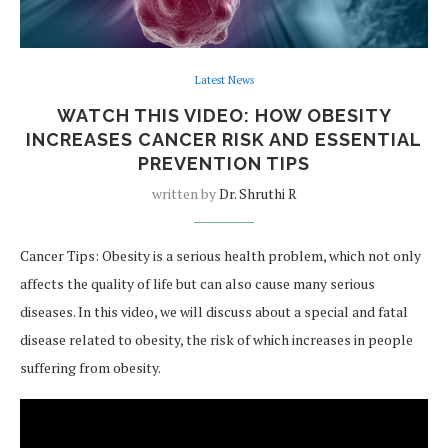
Latest News
WATCH THIS VIDEO: HOW OBESITY
INCREASES CANCER RISK AND ESSENTIAL
PREVENTION TIPS
written by
Dr. Shruthi R
Cancer Tips: Obesity is a serious health problem, which not only
affects the quality of life but can also cause many serious
diseases. In this video, we will discuss about a special and fatal
disease related to obesity, the risk of which increases in people
suffering from obesity.