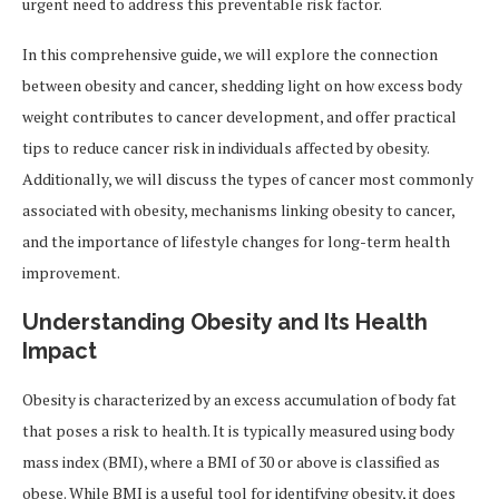
urgent need to address this preventable risk factor.
In this comprehensive guide, we will explore the connection
between obesity and cancer, shedding light on how excess body
weight contributes to cancer development, and offer practical
tips to reduce cancer risk in individuals affected by obesity.
Additionally, we will discuss the types of cancer most commonly
associated with obesity, mechanisms linking obesity to cancer,
and the importance of lifestyle changes for long-term health
improvement.
Understanding Obesity and Its Health
Impact
Obesity is characterized by an excess accumulation of body fat
that poses a risk to health. It is typically measured using body
mass index (BMI), where a BMI of 30 or above is classified as
obese. While BMI is a useful tool for identifying obesity, it does