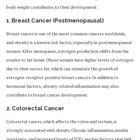
body weight contributes to their development:
1.
Breast Cancer (Postmenopausal)
Breast cancer is one of the most common cancers worldwide,
and obesity is a known risk factor, especially in postmenopausal
women. After menopause, estrogen production shifts from the
ovaries to fat tissue. Obese women have higher levels of estrogen
due to their excess fat, which can stimulate the growth of
estrogen-receptor-positive breast cancers. In addition to
hormonal factors, obesity-related inflammation may also
contribute to breast cancer development.
2.
Colorectal Cancer
Colorectal cancer, which affects the colon and rectum, is
strongly associated with obesity. Chronic inflammation, insulin
resistance, and increased levels of IGFs are key factors that link