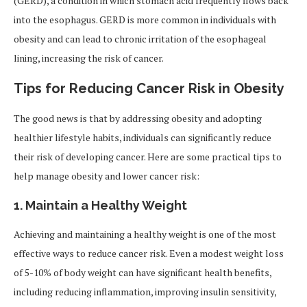
(GERD), a condition in which stomach acid frequently flows back
into the esophagus. GERD is more common in individuals with
obesity and can lead to chronic irritation of the esophageal
lining, increasing the risk of cancer.
Tips for Reducing Cancer Risk in Obesity
The good news is that by addressing obesity and adopting
healthier lifestyle habits, individuals can significantly reduce
their risk of developing cancer. Here are some practical tips to
help manage obesity and lower cancer risk:
1.
Maintain a Healthy Weight
Achieving and maintaining a healthy weight is one of the most
effective ways to reduce cancer risk. Even a modest weight loss
of 5-10% of body weight can have significant health benefits,
including reducing inflammation, improving insulin sensitivity,