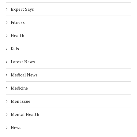
Expert Says
Fitness
Health
Kids
Latest News
Medical News
Medicine
Men Issue
Mental Health
News