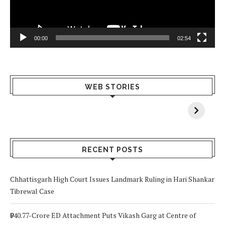
00:00
02:54
What Happens
Why Breast
Av
WEB STORIES
When You Lack
Cancer
F
Vitamin A In
Screening at 40
M
Your Body? 5
is a Life-Saving
C
Signs to Watch
Choice
Out For
RECENT POSTS
Chhattisgarh High Court Issues Landmark Ruling in Hari Shankar
Tibrewal Case
₹940.77-Crore ED Attachment Puts Vikash Garg at Centre of