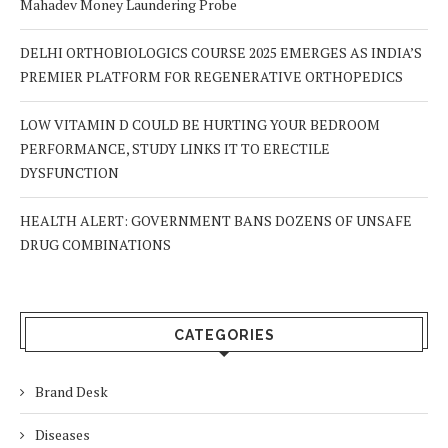
Mahadev Money Laundering Probe
DELHI ORTHOBIOLOGICS COURSE 2025 EMERGES AS INDIA’S
PREMIER PLATFORM FOR REGENERATIVE ORTHOPEDICS
LOW VITAMIN D COULD BE HURTING YOUR BEDROOM
PERFORMANCE, STUDY LINKS IT TO ERECTILE
DYSFUNCTION
HEALTH ALERT: GOVERNMENT BANS DOZENS OF UNSAFE
DRUG COMBINATIONS
CATEGORIES
Brand Desk
Diseases