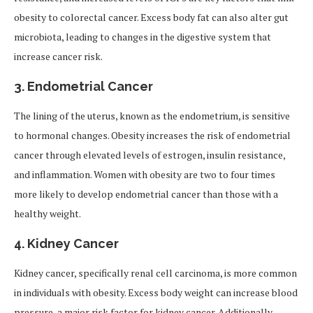
obesity to colorectal cancer. Excess body fat can also alter gut
microbiota, leading to changes in the digestive system that
increase cancer risk.
3.
Endometrial Cancer
The lining of the uterus, known as the endometrium, is sensitive
to hormonal changes. Obesity increases the risk of endometrial
cancer through elevated levels of estrogen, insulin resistance,
and inflammation. Women with obesity are two to four times
more likely to develop endometrial cancer than those with a
healthy weight.
4.
Kidney Cancer
Kidney cancer, specifically renal cell carcinoma, is more common
in individuals with obesity. Excess body weight can increase blood
pressure, a major risk factor for kidney cancer. Additionally,