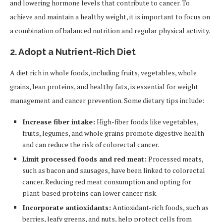
and lowering hormone levels that contribute to cancer. To
achieve and maintain a healthy weight, it is important to focus on
a combination of balanced nutrition and regular physical activity.
2.
Adopt a Nutrient-Rich Diet
A diet rich in whole foods, including fruits, vegetables, whole
grains, lean proteins, and healthy fats, is essential for weight
management and cancer prevention. Some dietary tips include:
Increase fiber intake:
High-fiber foods like vegetables,
fruits, legumes, and whole grains promote digestive health
and can reduce the risk of colorectal cancer.
Limit processed foods and red meat:
Processed meats,
such as bacon and sausages, have been linked to colorectal
cancer. Reducing red meat consumption and opting for
plant-based proteins can lower cancer risk.
Incorporate antioxidants:
Antioxidant-rich foods, such as
berries, leafy greens, and nuts, help protect cells from