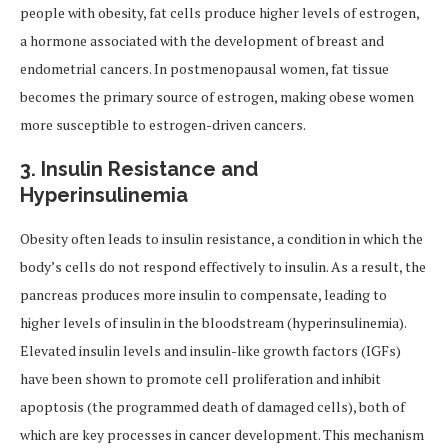
people with obesity, fat cells produce higher levels of estrogen,
a hormone associated with the development of breast and
endometrial cancers. In postmenopausal women, fat tissue
becomes the primary source of estrogen, making obese women
more susceptible to estrogen-driven cancers.
3.
Insulin Resistance and
Hyperinsulinemia
Obesity often leads to insulin resistance, a condition in which the
body’s cells do not respond effectively to insulin. As a result, the
pancreas produces more insulin to compensate, leading to
higher levels of insulin in the bloodstream (hyperinsulinemia).
Elevated insulin levels and insulin-like growth factors (IGFs)
have been shown to promote cell proliferation and inhibit
apoptosis (the programmed death of damaged cells), both of
which are key processes in cancer development. This mechanism