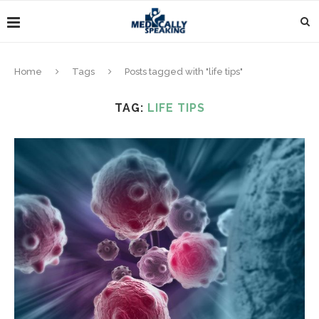
Home
Tags
Posts tagged with "life tips"
TAG:
LIFE TIPS