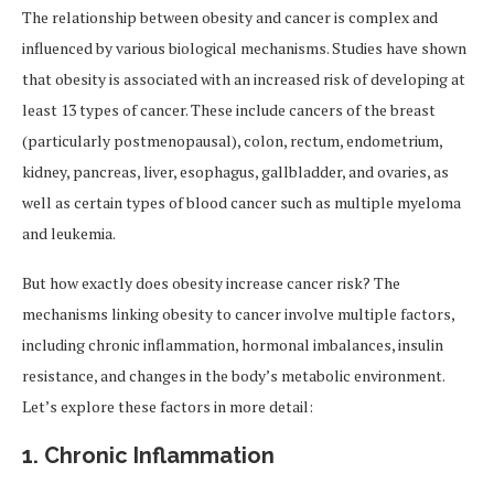
The relationship between obesity and cancer is complex and
influenced by various biological mechanisms. Studies have shown
that obesity is associated with an increased risk of developing at
least 13 types of cancer. These include cancers of the breast
(particularly postmenopausal), colon, rectum, endometrium,
kidney, pancreas, liver, esophagus, gallbladder, and ovaries, as
well as certain types of blood cancer such as multiple myeloma
and leukemia.
But how exactly does obesity increase cancer risk? The
mechanisms linking obesity to cancer involve multiple factors,
including chronic inflammation, hormonal imbalances, insulin
resistance, and changes in the body’s metabolic environment.
Let’s explore these factors in more detail:
1.
Chronic Inflammation