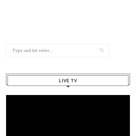
LIVE TV
Video
Player