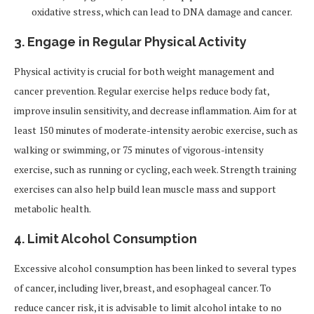
oxidative stress, which can lead to DNA damage and cancer.
3.
Engage in Regular Physical Activity
Physical activity is crucial for both weight management and
cancer prevention. Regular exercise helps reduce body fat,
improve insulin sensitivity, and decrease inflammation. Aim for at
least 150 minutes of moderate-intensity aerobic exercise, such as
walking or swimming, or 75 minutes of vigorous-intensity
exercise, such as running or cycling, each week. Strength training
exercises can also help build lean muscle mass and support
metabolic health.
4.
Limit Alcohol Consumption
Excessive alcohol consumption has been linked to several types
of cancer, including liver, breast, and esophageal cancer. To
reduce cancer risk, it is advisable to limit alcohol intake to no