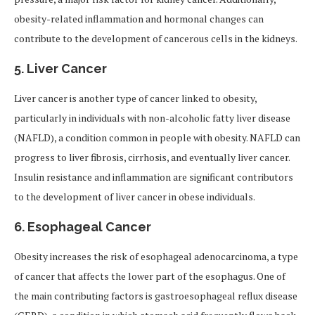
obesity-related inflammation and hormonal changes can
contribute to the development of cancerous cells in the kidneys.
5.
Liver Cancer
Liver cancer is another type of cancer linked to obesity,
particularly in individuals with non-alcoholic fatty liver disease
(NAFLD), a condition common in people with obesity. NAFLD can
progress to liver fibrosis, cirrhosis, and eventually liver cancer.
Insulin resistance and inflammation are significant contributors
to the development of liver cancer in obese individuals.
6.
Esophageal Cancer
Obesity increases the risk of esophageal adenocarcinoma, a type
of cancer that affects the lower part of the esophagus. One of
the main contributing factors is gastroesophageal reflux disease