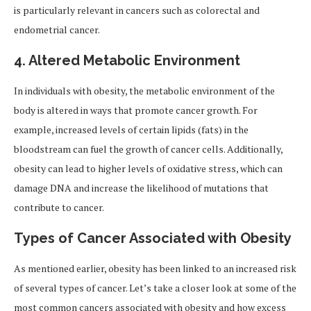
is particularly relevant in cancers such as colorectal and
endometrial cancer.
4.
Altered Metabolic Environment
In individuals with obesity, the metabolic environment of the
body is altered in ways that promote cancer growth. For
example, increased levels of certain lipids (fats) in the
bloodstream can fuel the growth of cancer cells. Additionally,
obesity can lead to higher levels of oxidative stress, which can
damage DNA and increase the likelihood of mutations that
contribute to cancer.
Types of Cancer Associated with Obesity
As mentioned earlier, obesity has been linked to an increased risk
of several types of cancer. Let’s take a closer look at some of the
most common cancers associated with obesity and how excess