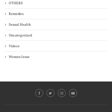
OTHERS
Remedies
Sexual Health
Uncategorized
Videos
Women Issue