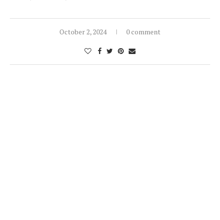
October 2, 2024
0 comment