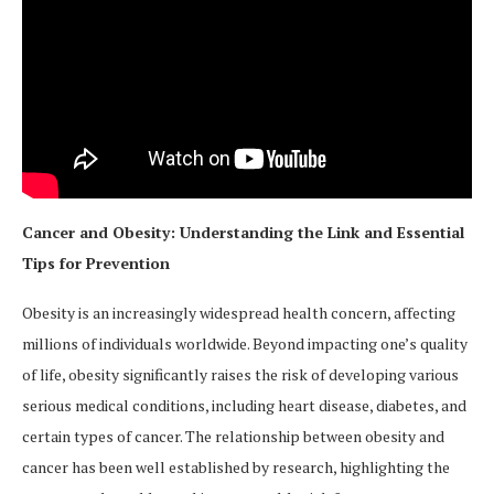
Cancer and Obesity: Understanding the Link and Essential
Tips for Prevention
Obesity is an increasingly widespread health concern, affecting
millions of individuals worldwide. Beyond impacting one’s quality
of life, obesity significantly raises the risk of developing various
serious medical conditions, including heart disease, diabetes, and
certain types of cancer. The relationship between obesity and
cancer has been well established by research, highlighting the