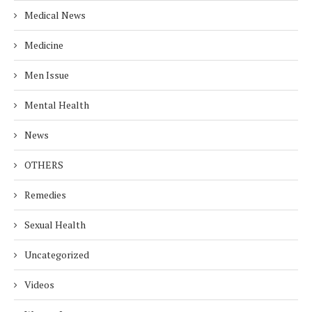
Medical News
Medicine
Men Issue
Mental Health
News
OTHERS
Remedies
Sexual Health
Uncategorized
Videos