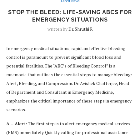
Latest News
STOP THE BLEED: LIFE-SAVING ABCS FOR
EMERGENCY SITUATIONS
written by
Dr. Shruthi R
In emergency medical situations, rapid and effective bleeding
control is paramount to prevent significant blood loss and
potential fatalities. The “ABC’s of Bleeding Control” is a
mnemonic that outlines the essential steps to manage bleeding:
Alert, Bleeding, and Compression. Dr. Avishek Chatterjee, Head
of Department and Consultant in Emergency Medicine,
emphasizes the critical importance of these steps in emergency
scenarios.
A – Alert:
The first step is to alert emergency medical services
(EMS) immediately. Quickly calling for professional assistance