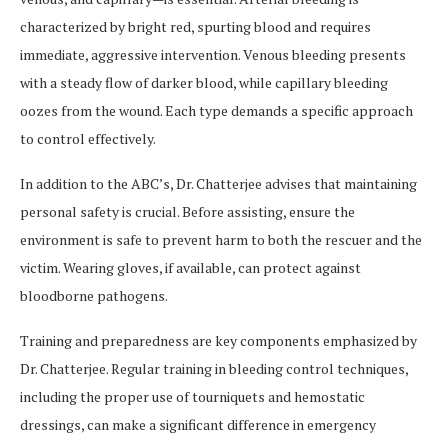
characterized by bright red, spurting blood and requires
immediate, aggressive intervention. Venous bleeding presents
with a steady flow of darker blood, while capillary bleeding
oozes from the wound. Each type demands a specific approach
to control effectively.
In addition to the ABC’s, Dr. Chatterjee advises that maintaining
personal safety is crucial. Before assisting, ensure the
environment is safe to prevent harm to both the rescuer and the
victim. Wearing gloves, if available, can protect against
bloodborne pathogens.
Training and preparedness are key components emphasized by
Dr. Chatterjee. Regular training in bleeding control techniques,
including the proper use of tourniquets and hemostatic
dressings, can make a significant difference in emergency