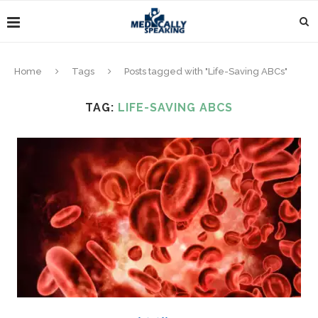
Home
Tags
Posts tagged with "Life-Saving ABCs"
TAG:
LIFE-SAVING ABCS