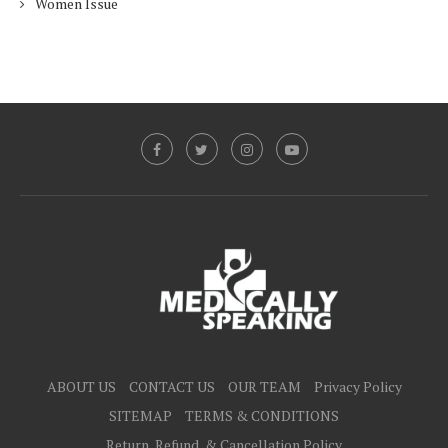
Women Issue
ABOUT US
CONTACT US
OUR TEAM
Privacy Policy
SITEMAP
TERMS & CONDITIONS
Return, Refund, & Cancellation Policy