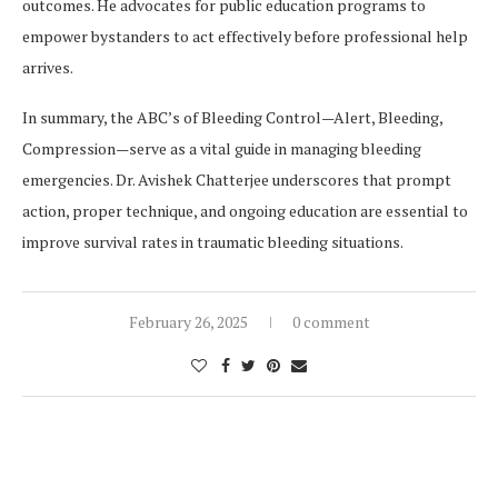
outcomes. He advocates for public education programs to
empower bystanders to act effectively before professional help
arrives.
In summary, the ABC’s of Bleeding Control—Alert, Bleeding,
Compression—serve as a vital guide in managing bleeding
emergencies. Dr. Avishek Chatterjee underscores that prompt
action, proper technique, and ongoing education are essential to
improve survival rates in traumatic bleeding situations.
February 26, 2025
0 comment