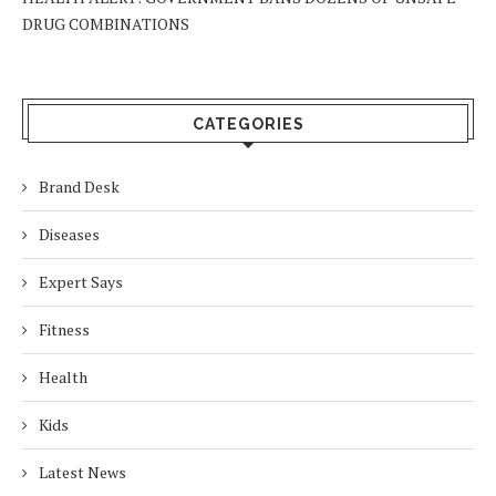
DRUG COMBINATIONS
CATEGORIES
Brand Desk
Diseases
Expert Says
Fitness
Health
Kids
Latest News