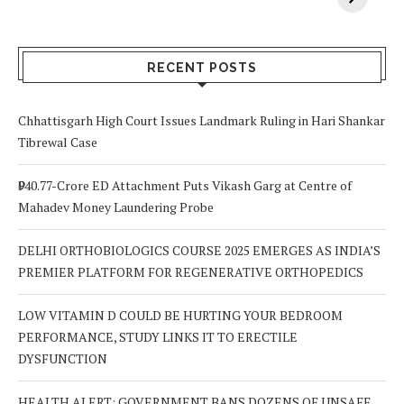
Your Body? 5
is a Life-Saving
C
Signs to Watch
Choice
Out For
RECENT POSTS
Chhattisgarh High Court Issues Landmark Ruling in Hari Shankar
Tibrewal Case
₹940.77-Crore ED Attachment Puts Vikash Garg at Centre of
Mahadev Money Laundering Probe
DELHI ORTHOBIOLOGICS COURSE 2025 EMERGES AS INDIA’S
PREMIER PLATFORM FOR REGENERATIVE ORTHOPEDICS
LOW VITAMIN D COULD BE HURTING YOUR BEDROOM
PERFORMANCE, STUDY LINKS IT TO ERECTILE
DYSFUNCTION
HEALTH ALERT: GOVERNMENT BANS DOZENS OF UNSAFE