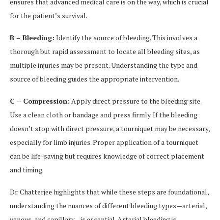
ensures that advanced medical care is on the way, which is crucial
for the patient’s survival.
B – Bleeding:
Identify the source of bleeding. This involves a
thorough but rapid assessment to locate all bleeding sites, as
multiple injuries may be present. Understanding the type and
source of bleeding guides the appropriate intervention.
C – Compression:
Apply direct pressure to the bleeding site.
Use a clean cloth or bandage and press firmly. If the bleeding
doesn’t stop with direct pressure, a tourniquet may be necessary,
especially for limb injuries. Proper application of a tourniquet
can be life-saving but requires knowledge of correct placement
and timing.
Dr. Chatterjee highlights that while these steps are foundational,
understanding the nuances of different bleeding types—arterial,
venous, and capillary—is essential. Arterial bleeding is