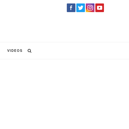
VIDEOS