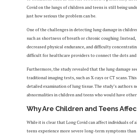
Covid on the lungs of children and teens is still being u
just how serious the problem can be.
One of the challenges in detecting lung damage in childr
such as shortness of breath or chronic coughing. Instead
decreased physical endurance, and difficulty concentrating
difficult for healthcare providers to connect the dots and
Furthermore, the study revealed that the lung damage see
traditional imaging tests, such as X-rays or CT scans. Thi
detailed examination of lung tissue. The study’s authors n
abnormalities in children and teens who would have othe
Why Are Children and Teens Affe
While it is clear that Long Covid can affect individuals of 
teens experience more severe long-term symptoms than o