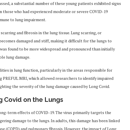
assed, a substantial number of these young patients exhibited signs
 in those who had experienced moderate or severe COVID-19
mmune to lung impairment.
scarring and fibrosis in the lung tissue. Lung scarring, or
 becomes damaged and stiff, making it difficult for the lungs to
ng was found to be more widespread and pronounced than initially
ible lung damage.
ties in lung function, particularly in the areas responsible for
g PREFUL MRI, which allowed researchers to identify impaired
ighting the severity of the lung damage caused by Long Covid.
g Covid on the Lungs
ng-term effects of COVID-19. The virus primarily targets the
ngering damage to the lungs. In adults, this damage has been linked
ease (COPD) and pulmonary fibrosis. However, the impact of Long