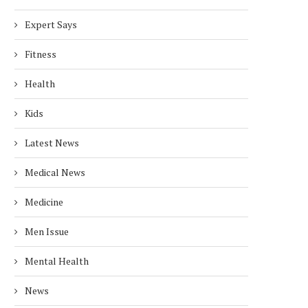
Expert Says
Fitness
Health
Kids
Latest News
Medical News
Medicine
Men Issue
Mental Health
News