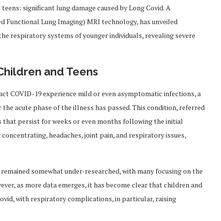
 teens: significant lung damage caused by Long Covid. A
d Functional Lung Imaging) MRI technology, has unveiled
the respiratory systems of younger individuals, revealing severe
Children and Teens
ract COVID-19 experience mild or even asymptomatic infections, a
the acute phase of the illness has passed. This condition, referred
 that persist for weeks or even months following the initial
 concentrating, headaches, joint pain, and respiratory issues,
s remained somewhat under-researched, with many focusing on the
ever, as more data emerges, it has become clear that children and
vid, with respiratory complications, in particular, raising