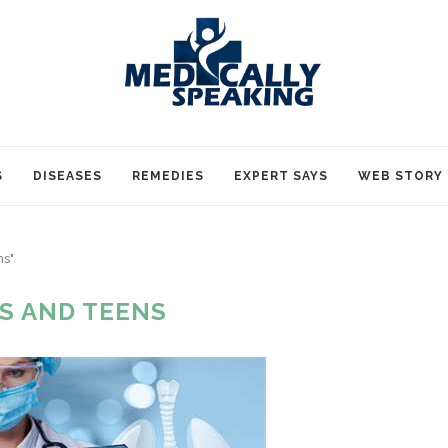
S
DISEASES
REMEDIES
EXPERT SAYS
WEB STORY
ns"
DS AND TEENS