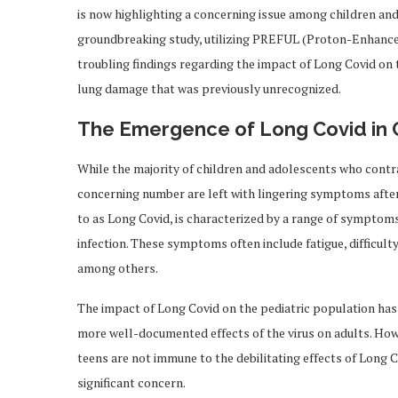
is now highlighting a concerning issue among children and
groundbreaking study, utilizing PREFUL (Proton-Enhance
troubling findings regarding the impact of Long Covid on 
lung damage that was previously unrecognized.
The Emergence of Long Covid in 
While the majority of children and adolescents who cont
concerning number are left with lingering symptoms after 
to as Long Covid, is characterized by a range of symptoms
infection. These symptoms often include fatigue, difficulty
among others.
The impact of Long Covid on the pediatric population ha
more well-documented effects of the virus on adults. How
teens are not immune to the debilitating effects of Long Co
significant concern.