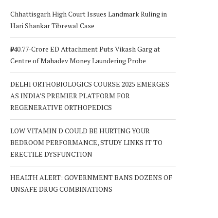
Chhattisgarh High Court Issues Landmark Ruling in
Hari Shankar Tibrewal Case
₹940.77-Crore ED Attachment Puts Vikash Garg at
Centre of Mahadev Money Laundering Probe
DELHI ORTHOBIOLOGICS COURSE 2025 EMERGES
AS INDIA’S PREMIER PLATFORM FOR
REGENERATIVE ORTHOPEDICS
LOW VITAMIN D COULD BE HURTING YOUR
BEDROOM PERFORMANCE, STUDY LINKS IT TO
ERECTILE DYSFUNCTION
HEALTH ALERT: GOVERNMENT BANS DOZENS OF
UNSAFE DRUG COMBINATIONS