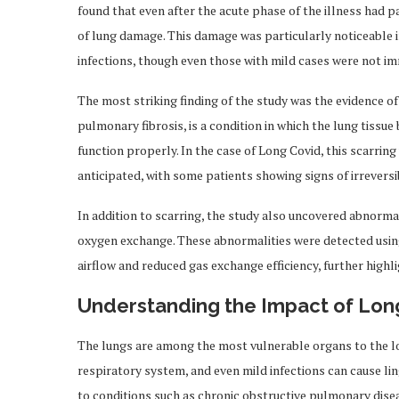
found that even after the acute phase of the illness had p
of lung damage. This damage was particularly noticeable
infections, though even those with mild cases were not i
The most striking finding of the study was the evidence of 
pulmonary fibrosis, is a condition in which the lung tissue
function properly. In the case of Long Covid, this scarri
anticipated, with some patients showing signs of irrevers
In addition to scarring, the study also uncovered abnormali
oxygen exchange. These abnormalities were detected usin
airflow and reduced gas exchange efficiency, further highl
Understanding the Impact of Lon
The lungs are among the most vulnerable organs to the lo
respiratory system, and even mild infections can cause li
to conditions such as chronic obstructive pulmonary dis