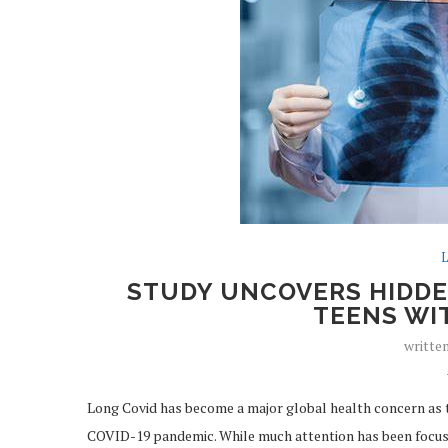
L
STUDY UNCOVERS HIDDE
TEENS WI
writte
Long Covid has become a major global health concern as t
COVID-19 pandemic. While much attention has been focus