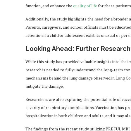
function, and enhance the
quality of life
for these patients
Additionally, the study highlights the need for a broader 
Parents, caregivers, and school officials must be educate
attention if a child or adolescent exhibits unusual or pe
Looking Ahead: Further Research
While this study has provided valuable insights into the 
research is needed to fully understand the long-term cons
mechanisms behind the lung damage observed in Long Covid
mitigate the damage.
Researchers are also exploring the potential role of vacci
severity of respiratory complications. Vaccination has pro
hospitalization in both children and adults, and it may al
The findings from the recent study utilizing PREFUL MRI 