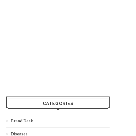
CATEGORIES
Brand Desk
Diseases