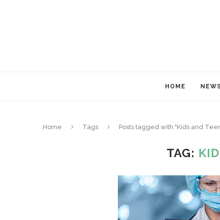
HOME
NEW
Home
Tags
Posts tagged with "Kids and Tee
TAG:
KI