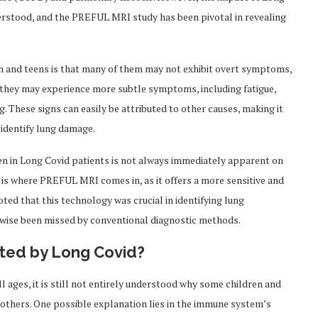
nderstood, and the PREFUL MRI study has been pivotal in revealing
en and teens is that many of them may not exhibit overt symptoms,
, they may experience more subtle symptoms, including fatigue,
. These signs can easily be attributed to other causes, making it
 identify lung damage.
n in Long Covid patients is not always immediately apparent on
s is where PREFUL MRI comes in, as it offers a more sensitive and
oted that this technology was crucial in identifying lung
rwise been missed by conventional diagnostic methods.
cted by Long Covid?
all ages, it is still not entirely understood why some children and
thers. One possible explanation lies in the immune system’s