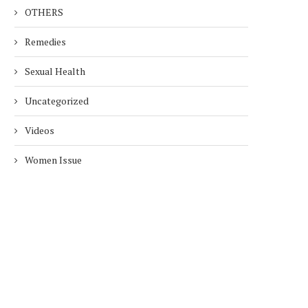
OTHERS
Remedies
Sexual Health
Uncategorized
Videos
Women Issue