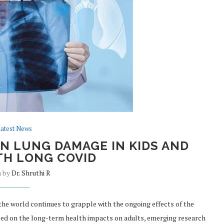
atest News
N LUNG DAMAGE IN KIDS AND
TH LONG COVID
n by
Dr. Shruthi R
he world continues to grapple with the ongoing effects of the
ed on the long-term health impacts on adults, emerging research