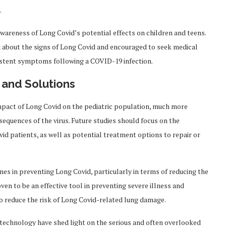
.
awareness of Long Covid’s potential effects on children and teens.
d about the signs of Long Covid and encouraged to seek medical
rsistent symptoms following a COVID-19 infection.
 and Solutions
impact of Long Covid on the pediatric population, much more
equences of the virus. Future studies should focus on the
 patients, as well as potential treatment options to repair or
nes in preventing Long Covid, particularly in terms of reducing the
ven to be an effective tool in preventing severe illness and
so reduce the risk of Long Covid-related lung damage.
technology have shed light on the serious and often overlooked