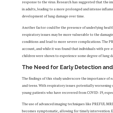
response to the virus. Research has suggested that the im
in adults, leading to a more prolonged and intense inflam
development of lung damage over time.
Another factor could be the presence of underlying health
respiratory issues may be more vulnerable to the damaging
conditions and lead to more severe complications. The P
account, and while it was found that individuals with pre-e
children were shown to experience some degree of lung 
The Need for Early Detection and
The findings of this study underscore the importance of ea
and teens. With respiratory issues potentially worsening ov
young patients who have recovered from COVID-19, especia
The use of advanced imaging techniques like PREFUL MRI co
becomes symptomatic, allowing for timely intervention. 