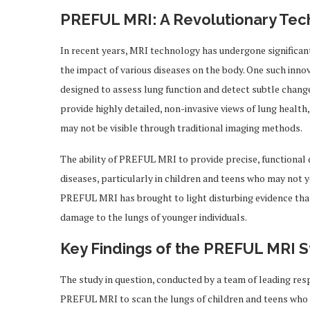
PREFUL MRI: A Revolutionary Te
In recent years, MRI technology has undergone significan
the impact of various diseases on the body. One such inn
designed to assess lung function and detect subtle chang
provide highly detailed, non-invasive views of lung health
may not be visible through traditional imaging methods.
The ability of PREFUL MRI to provide precise, functional 
diseases, particularly in children and teens who may not y
PREFUL MRI has brought to light disturbing evidence tha
damage to the lungs of younger individuals.
Key Findings of the PREFUL MRI 
The study in question, conducted by a team of leading resp
PREFUL MRI to scan the lungs of children and teens who 