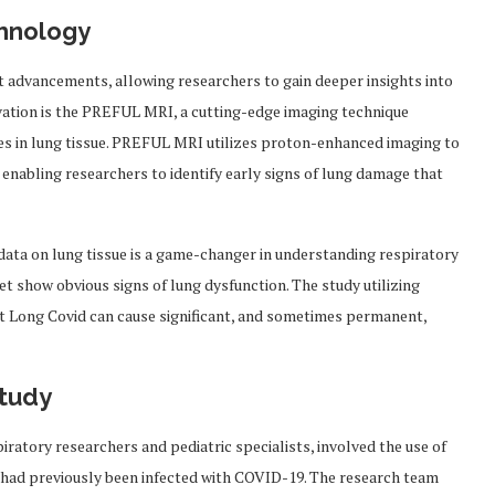
chnology
t advancements, allowing researchers to gain deeper insights into
ovation is the PREFUL MRI, a cutting-edge imaging technique
es in lung tissue. PREFUL MRI utilizes proton-enhanced imaging to
, enabling researchers to identify early signs of lung damage that
data on lung tissue is a game-changer in understanding respiratory
et show obvious signs of lung dysfunction. The study utilizing
t Long Covid can cause significant, and sometimes permanent,
Study
iratory researchers and pediatric specialists, involved the use of
had previously been infected with COVID-19. The research team