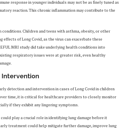
mune response in younger individuals may not be as finely tuned as
matory reaction. This chronic inflammation may contribute to the
 conditions. Children and teens with asthma, obesity, or other
 effects of Long Covid, as the virus can exacerbate these
REFUL MRI study did take underlying health conditions into
xisting respiratory issues were at greater risk, even healthy
damage.
 Intervention
rly detection and intervention in cases of Long Covid in children
er time, it is critical for healthcare providers to closely monitor
lly if they exhibit any lingering symptoms.
uld play a crucial role in identifying lung damage before it
Early treatment could help mitigate further damage, improve lung