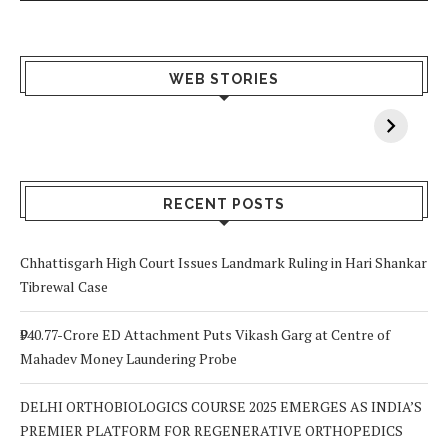
What Happens
Why Breast
Av
WEB STORIES
When You Lack
Cancer
F
Vitamin A In
Screening at 40
M
Your Body? 5
is a Life-Saving
C
Signs to Watch
Choice
Out For
RECENT POSTS
Chhattisgarh High Court Issues Landmark Ruling in Hari Shankar
Tibrewal Case
₹940.77-Crore ED Attachment Puts Vikash Garg at Centre of
Mahadev Money Laundering Probe
DELHI ORTHOBIOLOGICS COURSE 2025 EMERGES AS INDIA’S
PREMIER PLATFORM FOR REGENERATIVE ORTHOPEDICS