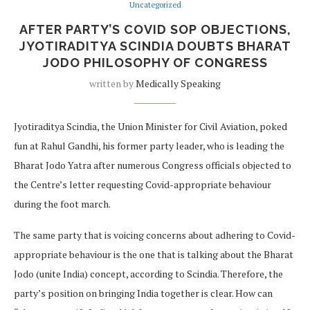
Uncategorized
AFTER PARTY’S COVID SOP OBJECTIONS,
JYOTIRADITYA SCINDIA DOUBTS BHARAT
JODO PHILOSOPHY OF CONGRESS
written by
Medically Speaking
Jyotiraditya Scindia, the Union Minister for Civil Aviation, poked
fun at Rahul Gandhi, his former party leader, who is leading the
Bharat Jodo Yatra after numerous Congress officials objected to
the Centre’s letter requesting Covid-appropriate behaviour
during the foot march.
The same party that is voicing concerns about adhering to Covid-
appropriate behaviour is the one that is talking about the Bharat
Jodo (unite India) concept, according to Scindia. Therefore, the
party’s position on bringing India together is clear. How can