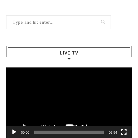
LIVE TV
Video
Player
00:00
02:54