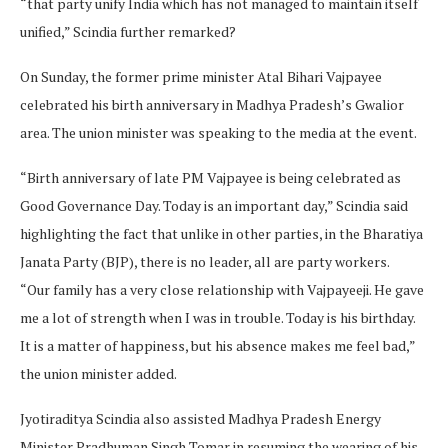
“that party unify India which has not managed to maintain itself
unified,” Scindia further remarked?
On Sunday, the former prime minister Atal Bihari Vajpayee
celebrated his birth anniversary in Madhya Pradesh’s Gwalior
area. The union minister was speaking to the media at the event.
“Birth anniversary of late PM Vajpayee is being celebrated as
Good Governance Day. Today is an important day,” Scindia said
highlighting the fact that unlike in other parties, in the Bharatiya
Janata Party (BJP), there is no leader, all are party workers.
“Our family has a very close relationship with Vajpayeeji. He gave
me a lot of strength when I was in trouble. Today is his birthday.
It is a matter of happiness, but his absence makes me feel bad,”
the union minister added.
Jyotiraditya Scindia also assisted Madhya Pradesh Energy
Minister Pradhuman Singh Tomar in resuming the wearing of his