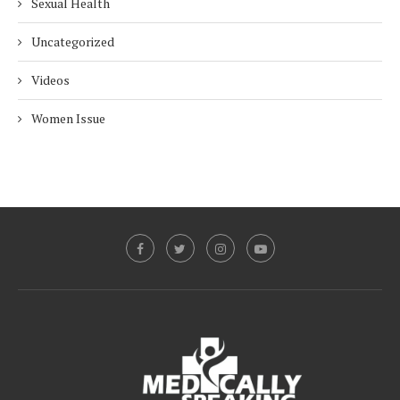
Sexual Health
Uncategorized
Videos
Women Issue