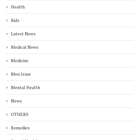
Health
Kids
Latest News
Medical News
Medicine
Men Issue
Mental Health
News
OTHERS
Remedies