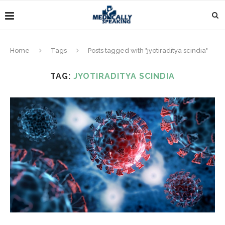
Home
Tags
Posts tagged with "jyotiraditya scindia"
TAG:
JYOTIRADITYA SCINDIA