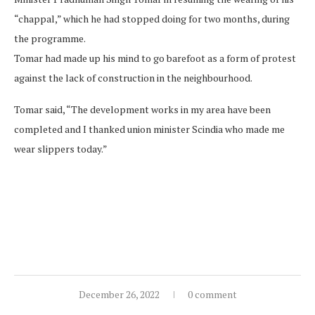
“chappal,” which he had stopped doing for two months, during
the programme.
Tomar had made up his mind to go barefoot as a form of protest
against the lack of construction in the neighbourhood.
Tomar said, “The development works in my area have been
completed and I thanked union minister Scindia who made me
wear slippers today.”
December 26, 2022
0 comment