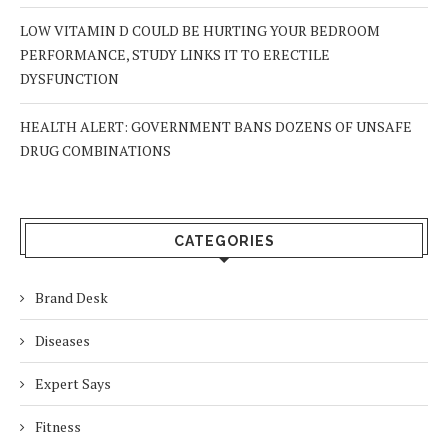
LOW VITAMIN D COULD BE HURTING YOUR BEDROOM
PERFORMANCE, STUDY LINKS IT TO ERECTILE
DYSFUNCTION
HEALTH ALERT: GOVERNMENT BANS DOZENS OF UNSAFE
DRUG COMBINATIONS
CATEGORIES
Brand Desk
Diseases
Expert Says
Fitness