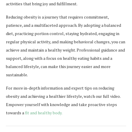
activities that bring joy and fulfillment.
Reducing obesity is a journey that requires commitment,
patience, and a multifaceted approach. By adopting a balanced
diet, practicing portion control, staying hydrated, engaging in
regular physical activity, and making behavioral changes, you can
achieve and maintain a healthy weight. Professional guidance and
support, along with a focus on healthy eating habits and a
balanced lifestyle, can make this journey easier and more
sustainable.
For more in-depth information and expert tips on reducing
obesity and achieving a healthier lifestyle, watch our full video.
Empower yourself with knowledge and take proactive steps
towards a
fit and healthy body.