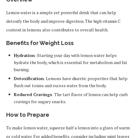
Lemon water is a simple yet powerful drink that can help
detoxify the body and improve digestion. The high vitamin C
content in lemons also contributes to overall health.
Benefits for Weight Loss
Hydration
: Starting your day with lemon water helps
hydrate the body, which is essential for metabolism and fat
burning.
Detoxification
: Lemons have diuretic properties that help
flush out toxins and excess water from the body.
Reduced Cravings
: The tart flavor of lemon can help curb
cravings for sugary snacks.
How to Prepare
To make lemon water, squeeze half a lemon into a glass of warm
or cold water. For added benefits, consider including mint leaves