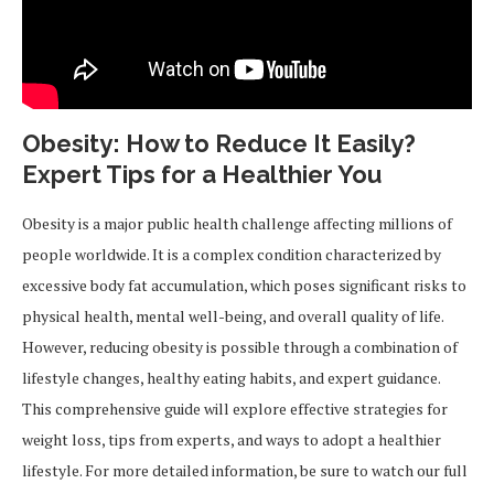
Obesity: How to Reduce It Easily?
Expert Tips for a Healthier You
Obesity is a major public health challenge affecting millions of
people worldwide. It is a complex condition characterized by
excessive body fat accumulation, which poses significant risks to
physical health, mental well-being, and overall quality of life.
However, reducing obesity is possible through a combination of
lifestyle changes, healthy eating habits, and expert guidance.
This comprehensive guide will explore effective strategies for
weight loss, tips from experts, and ways to adopt a healthier
lifestyle. For more detailed information, be sure to watch our full