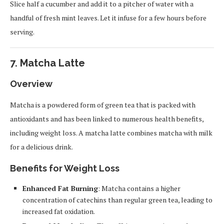
Slice half a cucumber and add it to a pitcher of water with a
handful of fresh mint leaves. Let it infuse for a few hours before
serving.
7.
Matcha Latte
Overview
Matcha is a powdered form of green tea that is packed with
antioxidants and has been linked to numerous health benefits,
including weight loss. A matcha latte combines matcha with milk
for a delicious drink.
Benefits for Weight Loss
Enhanced Fat Burning
: Matcha contains a higher
concentration of catechins than regular green tea, leading to
increased fat oxidation.