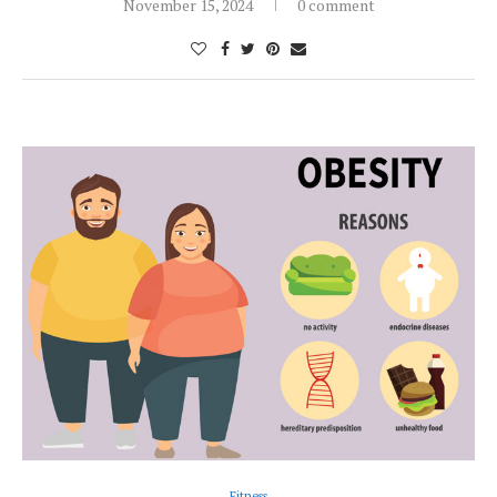
November 15, 2024
0 comment
Fitness