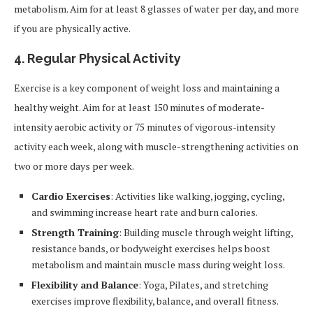
metabolism. Aim for at least 8 glasses of water per day, and more
if you are physically active.
4.
Regular Physical Activity
Exercise is a key component of weight loss and maintaining a
healthy weight. Aim for at least 150 minutes of moderate-
intensity aerobic activity or 75 minutes of vigorous-intensity
activity each week, along with muscle-strengthening activities on
two or more days per week.
Cardio Exercises
: Activities like walking, jogging, cycling,
and swimming increase heart rate and burn calories.
Strength Training
: Building muscle through weight lifting,
resistance bands, or bodyweight exercises helps boost
metabolism and maintain muscle mass during weight loss.
Flexibility and Balance
: Yoga, Pilates, and stretching
exercises improve flexibility, balance, and overall fitness.