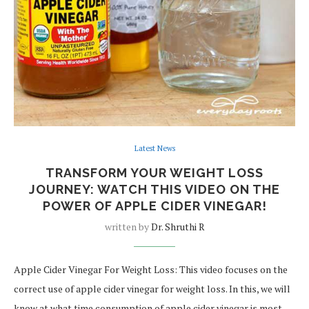
Latest News
TRANSFORM YOUR WEIGHT LOSS
JOURNEY: WATCH THIS VIDEO ON THE
POWER OF APPLE CIDER VINEGAR!
written by
Dr. Shruthi R
Apple Cider Vinegar For Weight Loss: This video focuses on the
correct use of apple cider vinegar for weight loss. In this, we will
know at what time consumption of apple cider vinegar is most