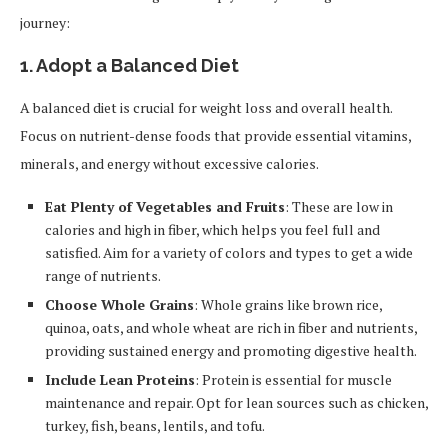
journey:
1.
Adopt a Balanced Diet
A balanced diet is crucial for weight loss and overall health.
Focus on nutrient-dense foods that provide essential vitamins,
minerals, and energy without excessive calories.
Eat Plenty of Vegetables and Fruits
: These are low in
calories and high in fiber, which helps you feel full and
satisfied. Aim for a variety of colors and types to get a wide
range of nutrients.
Choose Whole Grains
: Whole grains like brown rice,
quinoa, oats, and whole wheat are rich in fiber and nutrients,
providing sustained energy and promoting digestive health.
Include Lean Proteins
: Protein is essential for muscle
maintenance and repair. Opt for lean sources such as chicken,
turkey, fish, beans, lentils, and tofu.