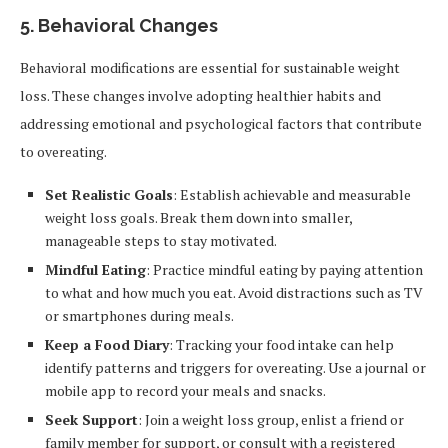
5.
Behavioral Changes
Behavioral modifications are essential for sustainable weight
loss. These changes involve adopting healthier habits and
addressing emotional and psychological factors that contribute
to overeating.
Set Realistic Goals
: Establish achievable and measurable
weight loss goals. Break them down into smaller,
manageable steps to stay motivated.
Mindful Eating
: Practice mindful eating by paying attention
to what and how much you eat. Avoid distractions such as TV
or smartphones during meals.
Keep a Food Diary
: Tracking your food intake can help
identify patterns and triggers for overeating. Use a journal or
mobile app to record your meals and snacks.
Seek Support
: Join a weight loss group, enlist a friend or
family member for support, or consult with a registered