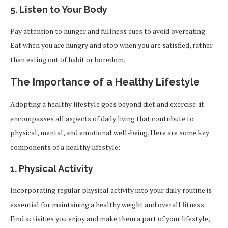
5.
Listen to Your Body
Pay attention to hunger and fullness cues to avoid overeating.
Eat when you are hungry and stop when you are satisfied, rather
than eating out of habit or boredom.
The Importance of a Healthy Lifestyle
Adopting a healthy lifestyle goes beyond diet and exercise; it
encompasses all aspects of daily living that contribute to
physical, mental, and emotional well-being. Here are some key
components of a healthy lifestyle:
1.
Physical Activity
Incorporating regular physical activity into your daily routine is
essential for maintaining a healthy weight and overall fitness.
Find activities you enjoy and make them a part of your lifestyle,