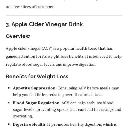
or a few slices of cucumber.
3.
Apple Cider Vinegar Drink
Overview
Apple cider vinegar (ACV) is a popular health tonic that has
gained attention for its weight loss benefits. It is believed to help
regulate blood sugar levels and improve digestion.
Benefits for Weight Loss
Appetite Suppression
: Consuming ACV before meals may
help you feel fuller, reducing overall caloric intake.
Blood Sugar Regulation
: ACV can help stabilize blood
sugar levels, preventing spikes that can lead to cravings and
overeating.
Digestive Health
: It promotes healthy digestion, which is