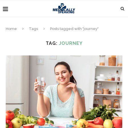
Home
Tags
Posts tagged with "journey"
TAG:
JOURNEY