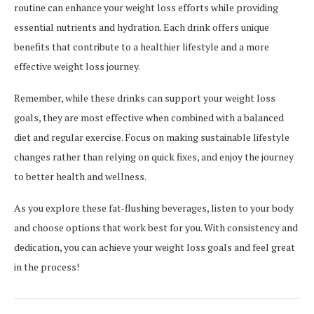
routine can enhance your weight loss efforts while providing
essential nutrients and hydration. Each drink offers unique
benefits that contribute to a healthier lifestyle and a more
effective weight loss journey.
Remember, while these drinks can support your weight loss
goals, they are most effective when combined with a balanced
diet and regular exercise. Focus on making sustainable lifestyle
changes rather than relying on quick fixes, and enjoy the journey
to better health and wellness.
As you explore these fat-flushing beverages, listen to your body
and choose options that work best for you. With consistency and
dedication, you can achieve your weight loss goals and feel great
in the process!