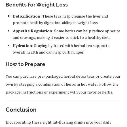
Benefits for Weight Loss
Detoxification
: These teas help cleanse the liver and
promote healthy digestion, aiding in weight loss.
Appetite Regulation
: Some herbs can help reduce appetite
and cravings, making it easier to stick to a healthy diet.
Hydration
: Staying hydrated with herbal tea supports
overall health and can help curb hunger.
How to Prepare
You can purchase pre-packaged herbal detox teas or create your
own by steeping a combination of herbs in hot water. Follow the
package instructions or experiment with your favorite herbs.
Conclusion
Incorporating these eight fat-flushing drinks into your daily