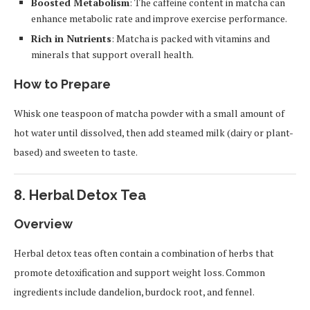
Boosted Metabolism
: The caffeine content in matcha can
enhance metabolic rate and improve exercise performance.
Rich in Nutrients
: Matcha is packed with vitamins and
minerals that support overall health.
How to Prepare
Whisk one teaspoon of matcha powder with a small amount of
hot water until dissolved, then add steamed milk (dairy or plant-
based) and sweeten to taste.
8.
Herbal Detox Tea
Overview
Herbal detox teas often contain a combination of herbs that
promote detoxification and support weight loss. Common
ingredients include dandelion, burdock root, and fennel.