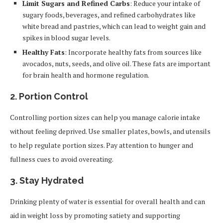
Limit Sugars and Refined Carbs
: Reduce your intake of
sugary foods, beverages, and refined carbohydrates like
white bread and pastries, which can lead to weight gain and
spikes in blood sugar levels.
Healthy Fats
: Incorporate healthy fats from sources like
avocados, nuts, seeds, and olive oil. These fats are important
for brain health and hormone regulation.
2.
Portion Control
Controlling portion sizes can help you manage calorie intake
without feeling deprived. Use smaller plates, bowls, and utensils
to help regulate portion sizes. Pay attention to hunger and
fullness cues to avoid overeating.
3.
Stay Hydrated
Drinking plenty of water is essential for overall health and can
aid in weight loss by promoting satiety and supporting