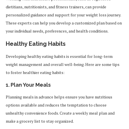
dietitians, nutritionists, and fitness trainers, can provide
personalized guidance and support for your weight loss journey.
These experts can help you develop a customized plan based on
your individual needs, preferences, and health conditions.
Healthy Eating Habits
Developing healthy eating habits is essential for long-term
weight management and overall well-being. Here are some tips
to foster healthier eating habits:
1.
Plan Your Meals
Planning meals in advance helps ensure you have nutritious
options available and reduces the temptation to choose
unhealthy convenience foods. Create a weekly meal plan and
make a grocery list to stay organized.