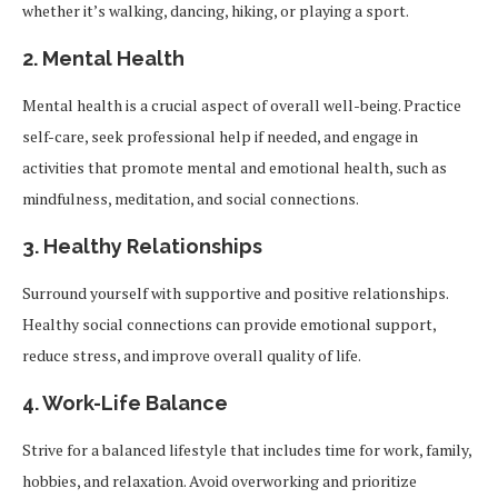
whether it’s walking, dancing, hiking, or playing a sport.
2.
Mental Health
Mental health is a crucial aspect of overall well-being. Practice
self-care, seek professional help if needed, and engage in
activities that promote mental and emotional health, such as
mindfulness, meditation, and social connections.
3.
Healthy Relationships
Surround yourself with supportive and positive relationships.
Healthy social connections can provide emotional support,
reduce stress, and improve overall quality of life.
4.
Work-Life Balance
Strive for a balanced lifestyle that includes time for work, family,
hobbies, and relaxation. Avoid overworking and prioritize