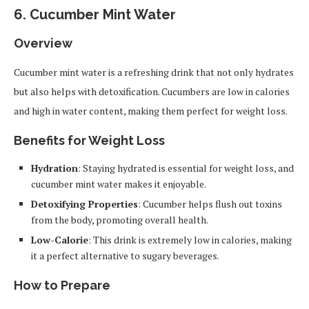
6.
Cucumber Mint Water
Overview
Cucumber mint water is a refreshing drink that not only hydrates
but also helps with detoxification. Cucumbers are low in calories
and high in water content, making them perfect for weight loss.
Benefits for Weight Loss
Hydration
: Staying hydrated is essential for weight loss, and
cucumber mint water makes it enjoyable.
Detoxifying Properties
: Cucumber helps flush out toxins
from the body, promoting overall health.
Low-Calorie
: This drink is extremely low in calories, making
it a perfect alternative to sugary beverages.
How to Prepare