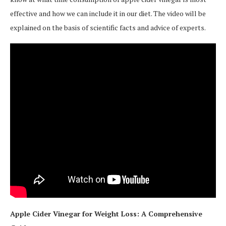
effective and how we can include it in our diet. The video will be
explained on the basis of scientific facts and advice of experts.
Apple Cider Vinegar for Weight Loss: A Comprehensive