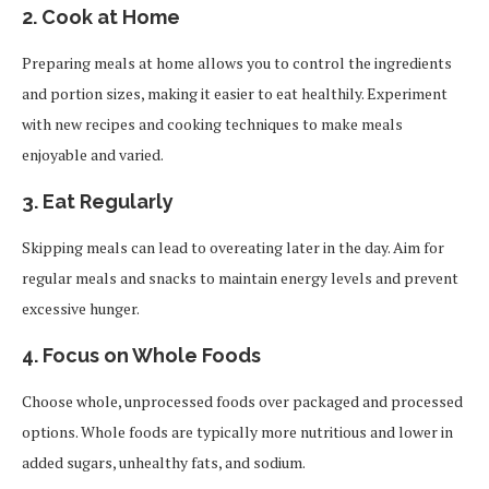
2.
Cook at Home
Preparing meals at home allows you to control the ingredients
and portion sizes, making it easier to eat healthily. Experiment
with new recipes and cooking techniques to make meals
enjoyable and varied.
3.
Eat Regularly
Skipping meals can lead to overeating later in the day. Aim for
regular meals and snacks to maintain energy levels and prevent
excessive hunger.
4.
Focus on Whole Foods
Choose whole, unprocessed foods over packaged and processed
options. Whole foods are typically more nutritious and lower in
added sugars, unhealthy fats, and sodium.