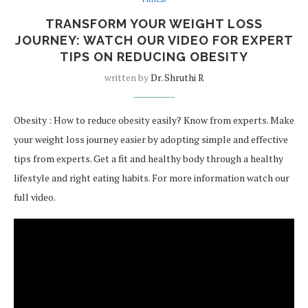
TRANSFORM YOUR WEIGHT LOSS
JOURNEY: WATCH OUR VIDEO FOR EXPERT
TIPS ON REDUCING OBESITY
written by
Dr. Shruthi R
Obesity : How to reduce obesity easily? Know from experts. Make
your weight loss journey easier by adopting simple and effective
tips from experts. Get a fit and healthy body through a healthy
lifestyle and right eating habits. For more information watch our
full video.