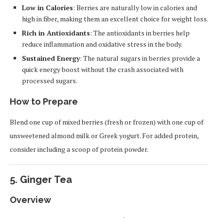
Low in Calories
: Berries are naturally low in calories and
high in fiber, making them an excellent choice for weight loss.
Rich in Antioxidants
: The antioxidants in berries help
reduce inflammation and oxidative stress in the body.
Sustained Energy
: The natural sugars in berries provide a
quick energy boost without the crash associated with
processed sugars.
How to Prepare
Blend one cup of mixed berries (fresh or frozen) with one cup of
unsweetened almond milk or Greek yogurt. For added protein,
consider including a scoop of protein powder.
5.
Ginger Tea
Overview