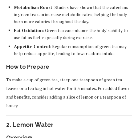
Metabolism Boost
: Studies have shown that the catechins
in green tea can increase metabolic rates, helping the body
burn more calories throughout the day.
Fat Oxidation
: Green tea can enhance the body’s ability to
use fat as fuel, especially during exercise.
Appetite Control
: Regular consumption of green tea may
help reduce appetite, leading to lower caloric intake.
How to Prepare
To make a cup of green tea, steep one teaspoon of green tea
leaves or a tea bag in hot water for 3-5 minutes. For added flavor
and benefits, consider adding a slice of lemon or a teaspoon of
honey.
2.
Lemon Water
Overview