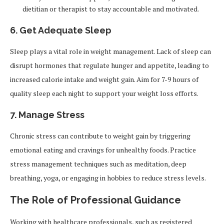
dietitian or therapist to stay accountable and motivated.
6.
Get Adequate Sleep
Sleep plays a vital role in weight management. Lack of sleep can
disrupt hormones that regulate hunger and appetite, leading to
increased calorie intake and weight gain. Aim for 7-9 hours of
quality sleep each night to support your weight loss efforts.
7.
Manage Stress
Chronic stress can contribute to weight gain by triggering
emotional eating and cravings for unhealthy foods. Practice
stress management techniques such as meditation, deep
breathing, yoga, or engaging in hobbies to reduce stress levels.
The Role of Professional Guidance
Working with healthcare professionals, such as registered