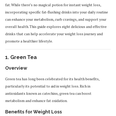
fat. While there’s no magical potion for instant weight loss,
incorporating specific fat-flushing drinks into your daily routine
can enhance your metabolism, curb cravings, and support your
overall health. This guide explores eight delicious and effective
drinks that can help accelerate your weight loss journey and
promote a healthier lifestyle.
1.
Green Tea
Overview
Green tea has long been celebrated for its health benefits,
particularly its potential to aid in weight loss. Rich in
antioxidants known as catechins, green tea can boost
metabolism and enhance fat oxidation.
Benefits for Weight Loss