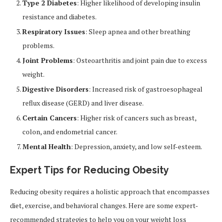
Type 2 Diabetes
: Higher likelihood of developing insulin
resistance and diabetes.
Respiratory Issues
: Sleep apnea and other breathing
problems.
Joint Problems
: Osteoarthritis and joint pain due to excess
weight.
Digestive Disorders
: Increased risk of gastroesophageal
reflux disease (GERD) and liver disease.
Certain Cancers
: Higher risk of cancers such as breast,
colon, and endometrial cancer.
Mental Health
: Depression, anxiety, and low self-esteem.
Expert Tips for Reducing Obesity
Reducing obesity requires a holistic approach that encompasses
diet, exercise, and behavioral changes. Here are some expert-
recommended strategies to help you on your weight loss