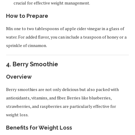
crucial for effective weight management.
How to Prepare
Mix one to two tablespoons of apple cider vinegar in a glass of
water. For added flavor, you can include a teaspoon of honey or a
sprinkle of cinnamon.
4.
Berry Smoothie
Overview
Berry smoothies are not only delicious but also packed with
antioxidants, vitamins, and fiber. Berries like blueberries,
strawberries, and raspberries are particularly effective for
weight loss.
Benefits for Weight Loss