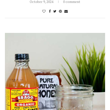
October 9, 2024
0 comment