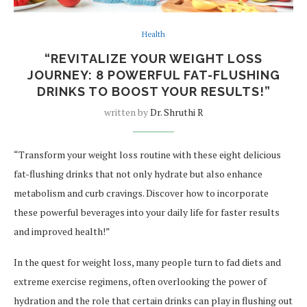
Health
“REVITALIZE YOUR WEIGHT LOSS
JOURNEY: 8 POWERFUL FAT-FLUSHING
DRINKS TO BOOST YOUR RESULTS!”
written by
Dr. Shruthi R
“Transform your weight loss routine with these eight delicious
fat-flushing drinks that not only hydrate but also enhance
metabolism and curb cravings. Discover how to incorporate
these powerful beverages into your daily life for faster results
and improved health!”
In the quest for weight loss, many people turn to fad diets and
extreme exercise regimens, often overlooking the power of
hydration and the role that certain drinks can play in flushing out