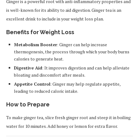
Ginger is a powerful root with anti-inflammatory properties and
is well-known for its ability to aid digestion. Ginger tea is an
excellent drink to include in your weight loss plan.
Benefits for Weight Loss
Metabolism Booster
: Ginger can help increase
thermogenesis, the process through which your body burns
calories to generate heat.
Digestive Aid
: It improves digestion and can help alleviate
bloating and discomfort after meals.
Appetite Control
: Ginger may help regulate appetite,
leading to reduced caloric intake.
How to Prepare
To make ginger tea, slice fresh ginger root and steep it in boiling
water for 10 minutes. Add honey or lemon for extra flavor.