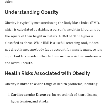
video.
Understanding Obesity
Obesity is typically measured using the Body Mass Index (BMI),
which is calculated by dividing a person’s weight in kilograms by
the square of their height in meters. A BMI of 30 or higher is
classified as obese. While BMI is a useful screening tool, it does
not directly measure body fat or account for muscle mass, so it is
important to consider other factors such as waist circumference
and overall health.
Health Risks Associated with Obesity
Obesity is linked to a wide range of health problems, including:
Cardiovascular Diseases
: Increased risk of heart disease,
hypertension, and stroke.