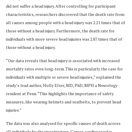
did not suffer a head injury. After controlling for participant
characteristics, researchers discovered that the death rate from
all causes among people with a head injury was 2.21 times that of
those without a head injury. Furthermore, the death rate for
individuals with more severe head injuries was 2.87 times that of
those without a head injury.
“Our data reveals that head injury is associated with increased
mortality rates even long-term. This is particularly the case for
individuals with multiple or severe head injuries,” explained the
study’s lead author, Holly Elser, MD, PhD, MPH a Neurology
resident at Penn. “This highlights the importance of safety
measures, like wearing helmets and seatbelts, to prevent head
injuries.”
The data was also analysed for specific causes of death across
all individuals by the investigators. Cancer, cardiovascular