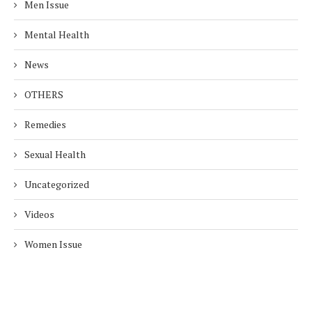
Men Issue
Mental Health
News
OTHERS
Remedies
Sexual Health
Uncategorized
Videos
Women Issue