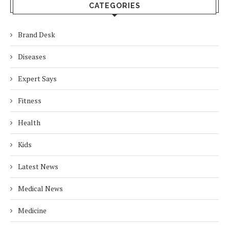
CATEGORIES
Brand Desk
Diseases
Expert Says
Fitness
Health
Kids
Latest News
Medical News
Medicine