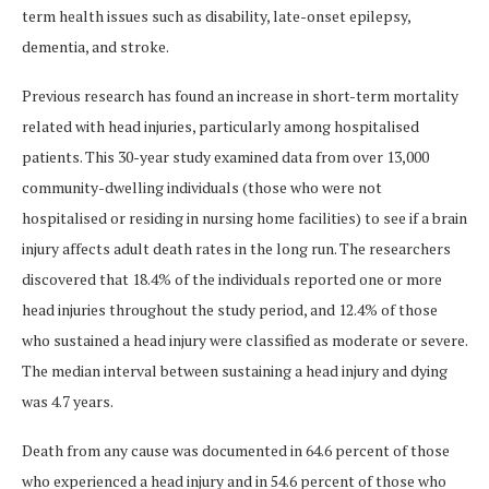
term health issues such as disability, late-onset epilepsy,
dementia, and stroke.
Previous research has found an increase in short-term mortality
related with head injuries, particularly among hospitalised
patients. This 30-year study examined data from over 13,000
community-dwelling individuals (those who were not
hospitalised or residing in nursing home facilities) to see if a brain
injury affects adult death rates in the long run. The researchers
discovered that 18.4% of the individuals reported one or more
head injuries throughout the study period, and 12.4% of those
who sustained a head injury were classified as moderate or severe.
The median interval between sustaining a head injury and dying
was 4.7 years.
Death from any cause was documented in 64.6 percent of those
who experienced a head injury and in 54.6 percent of those who