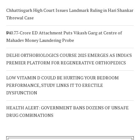
Chhattisgarh High Court Issues Landmark Ruling in Hari Shankar
Tibrewal Case
₹940.77-Crore ED Attachment Puts Vikash Garg at Centre of
Mahadev Money Laundering Probe
DELHI ORTHOBIOLOGICS COURSE 2025 EMERGES AS INDIA’S
PREMIER PLATFORM FOR REGENERATIVE ORTHOPEDICS
LOW VITAMIN D COULD BE HURTING YOUR BEDROOM
PERFORMANCE, STUDY LINKS IT TO ERECTILE
DYSFUNCTION
HEALTH ALERT: GOVERNMENT BANS DOZENS OF UNSAFE
DRUG COMBINATIONS