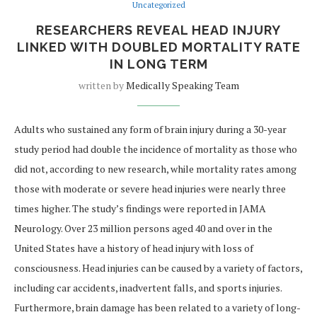
Uncategorized
RESEARCHERS REVEAL HEAD INJURY
LINKED WITH DOUBLED MORTALITY RATE
IN LONG TERM
written by
Medically Speaking Team
Adults who sustained any form of brain injury during a 30-year
study period had double the incidence of mortality as those who
did not, according to new research, while mortality rates among
those with moderate or severe head injuries were nearly three
times higher. The study’s findings were reported in JAMA
Neurology. Over 23 million persons aged 40 and over in the
United States have a history of head injury with loss of
consciousness. Head injuries can be caused by a variety of factors,
including car accidents, inadvertent falls, and sports injuries.
Furthermore, brain damage has been related to a variety of long-