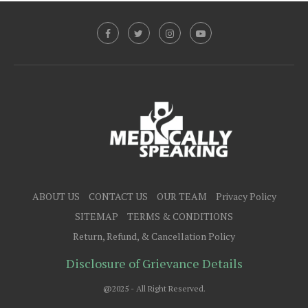
ABOUT US
CONTACT US
OUR TEAM
Privacy Policy
SITEMAP
TERMS & CONDITIONS
Return, Refund, & Cancellation Policy
Disclosure of Grievance Details
@2025 - All Right Reserved.