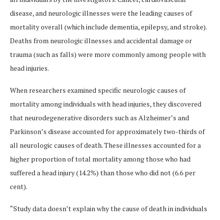
disease, and neurologic illnesses were the leading causes of
mortality overall (which include dementia, epilepsy, and stroke).
Deaths from neurologic illnesses and accidental damage or
trauma (such as falls) were more commonly among people with
head injuries.
When researchers examined specific neurologic causes of
mortality among individuals with head injuries, they discovered
that neurodegenerative disorders such as Alzheimer’s and
Parkinson’s disease accounted for approximately two-thirds of
all neurologic causes of death. These illnesses accounted for a
higher proportion of total mortality among those who had
suffered a head injury (14.2%) than those who did not (6.6 per
cent).
“Study data doesn’t explain why the cause of death in individuals