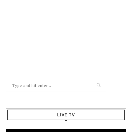
LIVE TV
Video