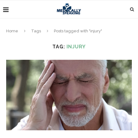
Home
Tags
Posts tagged with "injury"
TAG:
INJURY