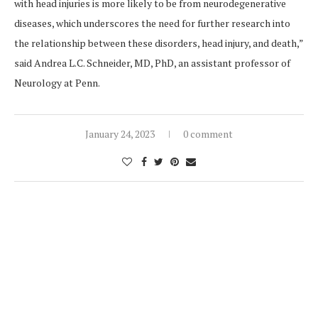
with head injuries is more likely to be from neurodegenerative
diseases, which underscores the need for further research into
the relationship between these disorders, head injury, and death,”
said Andrea L.C. Schneider, MD, PhD, an assistant professor of
Neurology at Penn.
January 24, 2023
0 comment