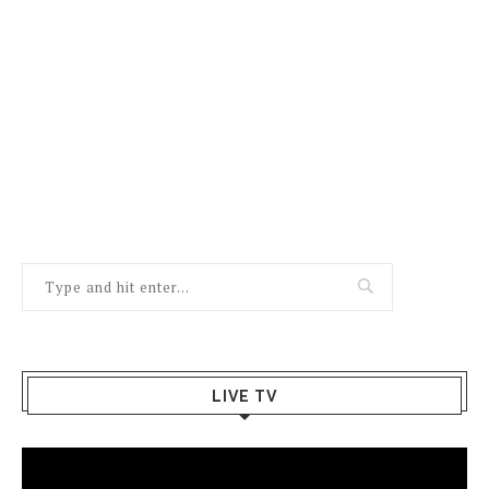
LIVE TV
Video
Player