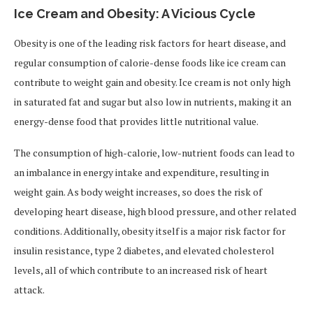
Ice Cream and Obesity: A Vicious Cycle
Obesity is one of the leading risk factors for heart disease, and
regular consumption of calorie-dense foods like ice cream can
contribute to weight gain and obesity. Ice cream is not only high
in saturated fat and sugar but also low in nutrients, making it an
energy-dense food that provides little nutritional value.
The consumption of high-calorie, low-nutrient foods can lead to
an imbalance in energy intake and expenditure, resulting in
weight gain. As body weight increases, so does the risk of
developing heart disease, high blood pressure, and other related
conditions. Additionally, obesity itself is a major risk factor for
insulin resistance, type 2 diabetes, and elevated cholesterol
levels, all of which contribute to an increased risk of heart
attack.