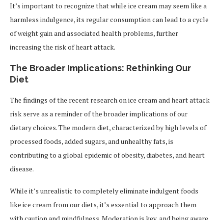
It’s important to recognize that while ice cream may seem like a
harmless indulgence, its regular consumption can lead to a cycle
of weight gain and associated health problems, further
increasing the risk of heart attack.
The Broader Implications: Rethinking Our
Diet
The findings of the recent research on ice cream and heart attack
risk serve as a reminder of the broader implications of our
dietary choices. The modern diet, characterized by high levels of
processed foods, added sugars, and unhealthy fats, is
contributing to a global epidemic of obesity, diabetes, and heart
disease.
While it’s unrealistic to completely eliminate indulgent foods
like ice cream from our diets, it’s essential to approach them
with caution and mindfulness. Moderation is key, and being aware