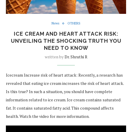
News
OTHERS
ICE CREAM AND HEART ATTACK RISK:
UNVEILING THE SHOCKING TRUTH YOU
NEED TO KNOW
written by
Dr. Shruthi R
Icecream Increase risk of heart attack: Recently, a research has
revealed that eating ice cream increases the risk of heart attack.
Is this true? In such a situation, you should have complete
information related to ice cream. Ice cream contains saturated
fat. It contains saturated fatty acid. This compound affects
health. Watch the video for more information.