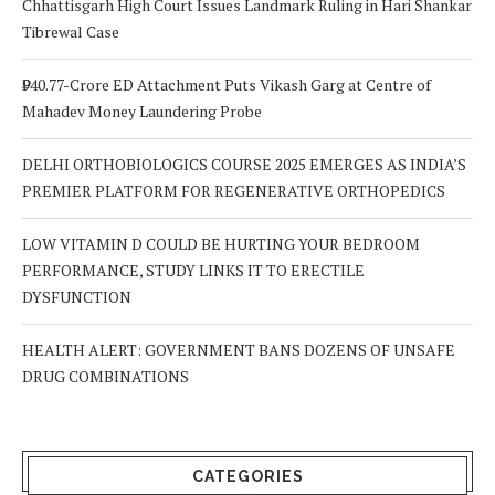
Chhattisgarh High Court Issues Landmark Ruling in Hari Shankar
Tibrewal Case
₹940.77-Crore ED Attachment Puts Vikash Garg at Centre of
Mahadev Money Laundering Probe
DELHI ORTHOBIOLOGICS COURSE 2025 EMERGES AS INDIA’S
PREMIER PLATFORM FOR REGENERATIVE ORTHOPEDICS
LOW VITAMIN D COULD BE HURTING YOUR BEDROOM
PERFORMANCE, STUDY LINKS IT TO ERECTILE
DYSFUNCTION
HEALTH ALERT: GOVERNMENT BANS DOZENS OF UNSAFE
DRUG COMBINATIONS
CATEGORIES