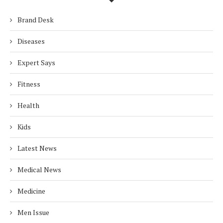
Brand Desk
Diseases
Expert Says
Fitness
Health
Kids
Latest News
Medical News
Medicine
Men Issue