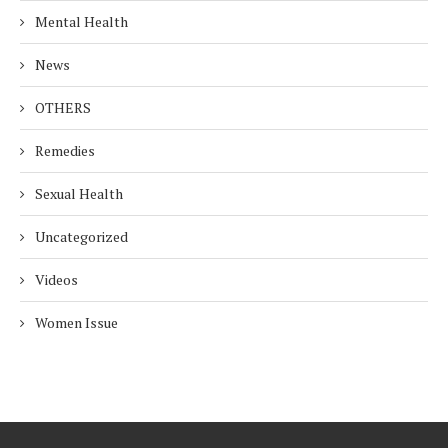
Mental Health
News
OTHERS
Remedies
Sexual Health
Uncategorized
Videos
Women Issue