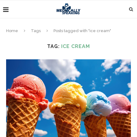
Home
Tags
Posts tagged with "ice cream"
TAG:
ICE CREAM