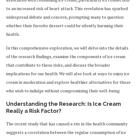
to an increased risk of heart attack. This revelation has sparked
widespread debate and concern, prompting many to question
whether their favorite dessert could be silently harming their
health.
In this comprehensive exploration, we will delve into the details
of the research findings, examine the components of ice cream
that contribute to these risks, and discuss the broader
implications for our health. We will also look at ways to enjoy ice
cream in moderation and explore healthier alternatives for those
who wish to indulge without compromising their well-being.
Understanding the Research: Is Ice Cream
Really a Risk Factor?
The recent study that has caused a stir in the health community
suggests a correlation between the regular consumption of ice