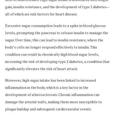
gain, insulin resistance, and the development of type 2 diabetes—
all of which are risk factors for heart disease.
Excessive sugar consumption leads to a spike in blood glucose
levels, prompting the pancreas to release insulin to manage the
sugar. Over time, this can lead to insulin resistance, where the
body’s cells no longer respond effectively to insulin. This
condition can result in chronically high blood sugar levels,
increasing the risk of developing type 2 diabetes, a condition that
significantly elevates the risk of heart attack.
Moreover, high sugar intake has been linked to increased
inflammation in the body, which is a key factor in the
development of atherosclerosis. Chronic inflammation can
damage the arterial walls, making them more susceptible to
plaque buildup and subsequent cardiovascular events.