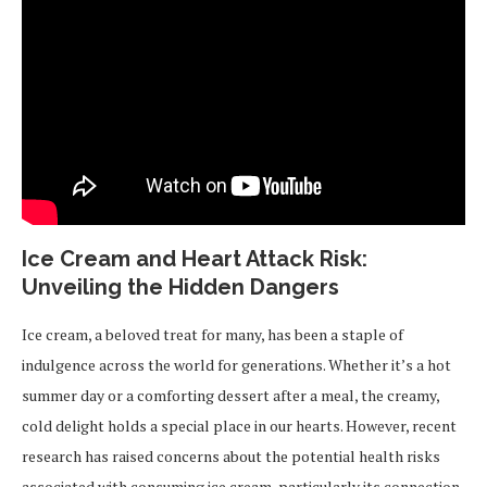
Ice Cream and Heart Attack Risk:
Unveiling the Hidden Dangers
Ice cream, a beloved treat for many, has been a staple of
indulgence across the world for generations. Whether it’s a hot
summer day or a comforting dessert after a meal, the creamy,
cold delight holds a special place in our hearts. However, recent
research has raised concerns about the potential health risks
associated with consuming ice cream, particularly its connection