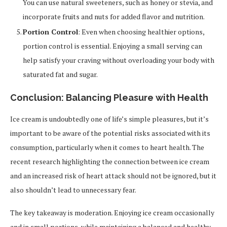
You can use natural sweeteners, such as honey or stevia, and
incorporate fruits and nuts for added flavor and nutrition.
Portion Control
: Even when choosing healthier options,
portion control is essential. Enjoying a small serving can
help satisfy your craving without overloading your body with
saturated fat and sugar.
Conclusion: Balancing Pleasure with Health
Ice cream is undoubtedly one of life’s simple pleasures, but it’s
important to be aware of the potential risks associated with its
consumption, particularly when it comes to heart health. The
recent research highlighting the connection between ice cream
and an increased risk of heart attack should not be ignored, but it
also shouldn’t lead to unnecessary fear.
The key takeaway is moderation. Enjoying ice cream occasionally
and in small portions, while maintaining a balanced and healthy