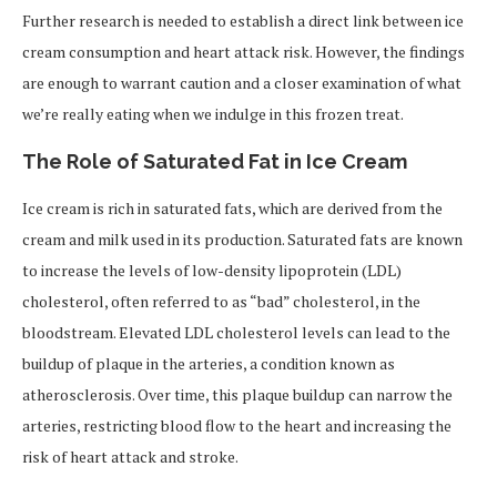
Further research is needed to establish a direct link between ice
cream consumption and heart attack risk. However, the findings
are enough to warrant caution and a closer examination of what
we’re really eating when we indulge in this frozen treat.
The Role of Saturated Fat in Ice Cream
Ice cream is rich in saturated fats, which are derived from the
cream and milk used in its production. Saturated fats are known
to increase the levels of low-density lipoprotein (LDL)
cholesterol, often referred to as “bad” cholesterol, in the
bloodstream. Elevated LDL cholesterol levels can lead to the
buildup of plaque in the arteries, a condition known as
atherosclerosis. Over time, this plaque buildup can narrow the
arteries, restricting blood flow to the heart and increasing the
risk of heart attack and stroke.