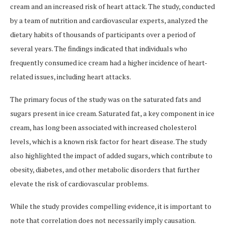
cream and an increased risk of heart attack. The study, conducted
by a team of nutrition and cardiovascular experts, analyzed the
dietary habits of thousands of participants over a period of
several years. The findings indicated that individuals who
frequently consumed ice cream had a higher incidence of heart-
related issues, including heart attacks.
The primary focus of the study was on the saturated fats and
sugars present in ice cream. Saturated fat, a key component in ice
cream, has long been associated with increased cholesterol
levels, which is a known risk factor for heart disease. The study
also highlighted the impact of added sugars, which contribute to
obesity, diabetes, and other metabolic disorders that further
elevate the risk of cardiovascular problems.
While the study provides compelling evidence, it is important to
note that correlation does not necessarily imply causation.