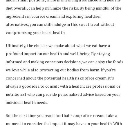
diet overall, can help minimize the risks. By being mindful of the
ingredients in your ice cream and exploring healthier
alternatives, you can still indulge in this sweet treat without
compromising your heart health.
Ultimately, the choices we make about what we eat have a
profound impact on our health and well-being. By staying
informed and making conscious decisions, we can enjoy the foods
we love while also protecting our bodies from harm. If you’re
concerned about the potential health risks of ice cream, it’s
always a good idea to consult with a healthcare professional or
nutritionist who can provide personalized advice based on your
individual health needs.
So, the next time you reach for that scoop of ice cream, take a
moment to consider the impact it may have on your health. With