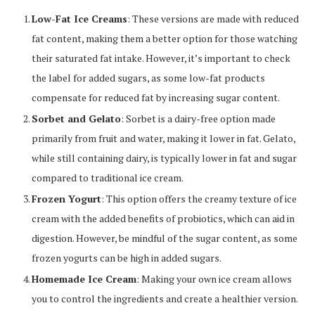
Low-Fat Ice Creams
: These versions are made with reduced
fat content, making them a better option for those watching
their saturated fat intake. However, it’s important to check
the label for added sugars, as some low-fat products
compensate for reduced fat by increasing sugar content.
Sorbet and Gelato
: Sorbet is a dairy-free option made
primarily from fruit and water, making it lower in fat. Gelato,
while still containing dairy, is typically lower in fat and sugar
compared to traditional ice cream.
Frozen Yogurt
: This option offers the creamy texture of ice
cream with the added benefits of probiotics, which can aid in
digestion. However, be mindful of the sugar content, as some
frozen yogurts can be high in added sugars.
Homemade Ice Cream
: Making your own ice cream allows
you to control the ingredients and create a healthier version.