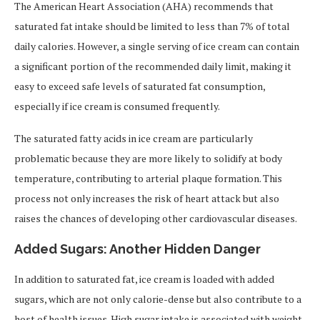
The American Heart Association (AHA) recommends that
saturated fat intake should be limited to less than 7% of total
daily calories. However, a single serving of ice cream can contain
a significant portion of the recommended daily limit, making it
easy to exceed safe levels of saturated fat consumption,
especially if ice cream is consumed frequently.
The saturated fatty acids in ice cream are particularly
problematic because they are more likely to solidify at body
temperature, contributing to arterial plaque formation. This
process not only increases the risk of heart attack but also
raises the chances of developing other cardiovascular diseases.
Added Sugars: Another Hidden Danger
In addition to saturated fat, ice cream is loaded with added
sugars, which are not only calorie-dense but also contribute to a
host of health issues. High sugar intake is associated with weight