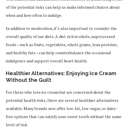
of the potential risks can help us make informed choices about
when and how often to indulge.
In addition to moderation, it’s also important to consider the
overall quality of our diets. A diet rich in whole, unprocessed
foods—such as fruits, vegetables, whole grains, lean proteins,
and healthy fats—can help counterbalance the occasional
indulgence and support overall heart health.
Healthier Alternatives: Enjoying Ice Cream
Without the Guilt
For those who love ice cream but are concerned about the
potential health risks, there are several healthier alternatives
available. Many brands now offer low-fat, low-sugar, or dairy-
free options that can satisfy your sweet tooth without the same
level of risk.