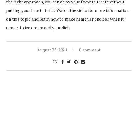
the right approach, you can enjoy your favorite treats without
putting your heart at risk. Watch the video for more information
on this topic and learn how to make healthier choices when it
comes to ice cream and your diet.
August 23, 2024
0 comment