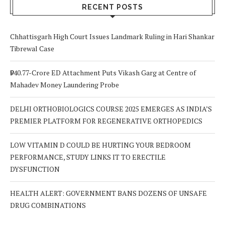
Out For
RECENT POSTS
Chhattisgarh High Court Issues Landmark Ruling in Hari Shankar
Tibrewal Case
₹940.77-Crore ED Attachment Puts Vikash Garg at Centre of
Mahadev Money Laundering Probe
DELHI ORTHOBIOLOGICS COURSE 2025 EMERGES AS INDIA’S
PREMIER PLATFORM FOR REGENERATIVE ORTHOPEDICS
LOW VITAMIN D COULD BE HURTING YOUR BEDROOM
PERFORMANCE, STUDY LINKS IT TO ERECTILE
DYSFUNCTION
HEALTH ALERT: GOVERNMENT BANS DOZENS OF UNSAFE
DRUG COMBINATIONS