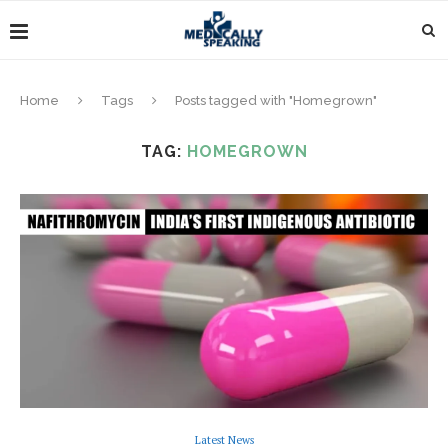
Home
Tags
Posts tagged with "Homegrown"
TAG:
HOMEGROWN
Latest News