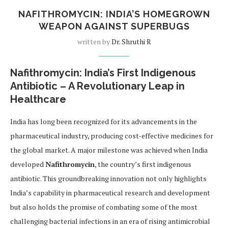
NAFITHROMYCIN: INDIA’S HOMEGROWN
WEAPON AGAINST SUPERBUGS
written by
Dr. Shruthi R
Nafithromycin: India’s First Indigenous
Antibiotic – A Revolutionary Leap in
Healthcare
India has long been recognized for its advancements in the
pharmaceutical industry, producing cost-effective medicines for
the global market. A major milestone was achieved when India
developed
Nafithromycin
, the country’s first indigenous
antibiotic. This groundbreaking innovation not only highlights
India’s capability in pharmaceutical research and development
but also holds the promise of combating some of the most
challenging bacterial infections in an era of rising antimicrobial