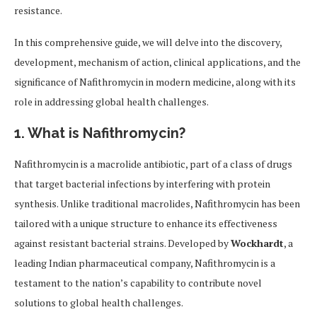
resistance.
In this comprehensive guide, we will delve into the discovery,
development, mechanism of action, clinical applications, and the
significance of Nafithromycin in modern medicine, along with its
role in addressing global health challenges.
1. What is Nafithromycin?
Nafithromycin is a macrolide antibiotic, part of a class of drugs
that target bacterial infections by interfering with protein
synthesis. Unlike traditional macrolides, Nafithromycin has been
tailored with a unique structure to enhance its effectiveness
against resistant bacterial strains. Developed by
Wockhardt
, a
leading Indian pharmaceutical company, Nafithromycin is a
testament to the nation’s capability to contribute novel
solutions to global health challenges.