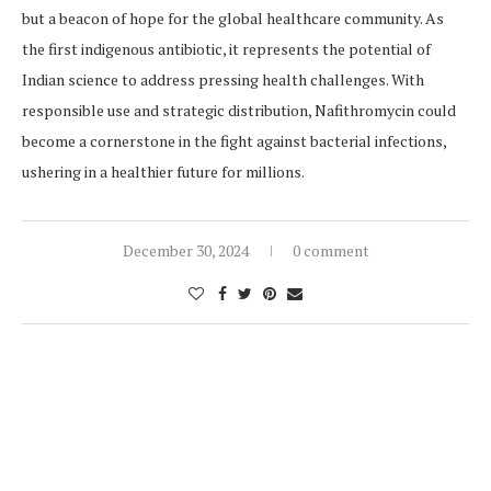
but a beacon of hope for the global healthcare community. As
the first indigenous antibiotic, it represents the potential of
Indian science to address pressing health challenges. With
responsible use and strategic distribution, Nafithromycin could
become a cornerstone in the fight against bacterial infections,
ushering in a healthier future for millions.
December 30, 2024
0 comment