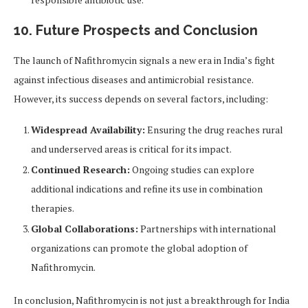
10. Future Prospects and Conclusion
The launch of Nafithromycin signals a new era in India’s fight
against infectious diseases and antimicrobial resistance.
However, its success depends on several factors, including:
Widespread Availability:
Ensuring the drug reaches rural
and underserved areas is critical for its impact.
Continued Research:
Ongoing studies can explore
additional indications and refine its use in combination
therapies.
Global Collaborations:
Partnerships with international
organizations can promote the global adoption of
Nafithromycin.
In conclusion, Nafithromycin is not just a breakthrough for India