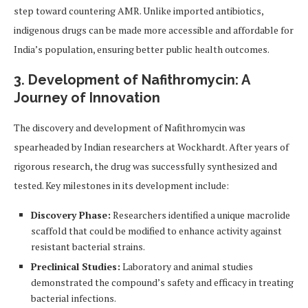
step toward countering AMR. Unlike imported antibiotics,
indigenous drugs can be made more accessible and affordable for
India’s population, ensuring better public health outcomes.
3. Development of Nafithromycin: A
Journey of Innovation
The discovery and development of Nafithromycin was
spearheaded by Indian researchers at Wockhardt. After years of
rigorous research, the drug was successfully synthesized and
tested. Key milestones in its development include:
Discovery Phase:
Researchers identified a unique macrolide
scaffold that could be modified to enhance activity against
resistant bacterial strains.
Preclinical Studies:
Laboratory and animal studies
demonstrated the compound’s safety and efficacy in treating
bacterial infections.