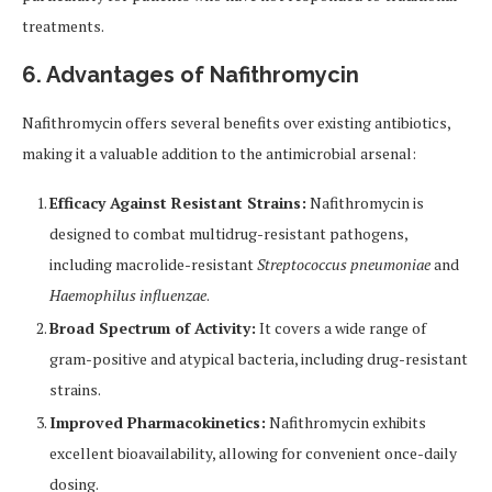
treatments.
6. Advantages of Nafithromycin
Nafithromycin offers several benefits over existing antibiotics,
making it a valuable addition to the antimicrobial arsenal:
Efficacy Against Resistant Strains:
Nafithromycin is
designed to combat multidrug-resistant pathogens,
including macrolide-resistant
Streptococcus pneumoniae
and
Haemophilus influenzae
.
Broad Spectrum of Activity:
It covers a wide range of
gram-positive and atypical bacteria, including drug-resistant
strains.
Improved Pharmacokinetics:
Nafithromycin exhibits
excellent bioavailability, allowing for convenient once-daily
dosing.