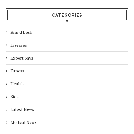
CATEGORIES
Brand Desk
Diseases
Expert Says
Fitness
Health
Kids
Latest News
Medical News