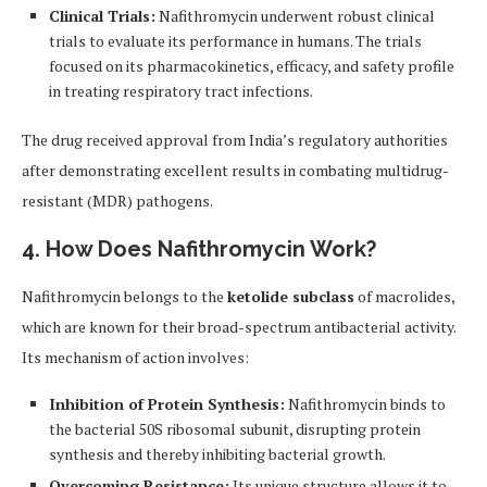
Clinical Trials:
Nafithromycin underwent robust clinical
trials to evaluate its performance in humans. The trials
focused on its pharmacokinetics, efficacy, and safety profile
in treating respiratory tract infections.
The drug received approval from India’s regulatory authorities
after demonstrating excellent results in combating multidrug-
resistant (MDR) pathogens.
4. How Does Nafithromycin Work?
Nafithromycin belongs to the
ketolide subclass
of macrolides,
which are known for their broad-spectrum antibacterial activity.
Its mechanism of action involves:
Inhibition of Protein Synthesis:
Nafithromycin binds to
the bacterial 50S ribosomal subunit, disrupting protein
synthesis and thereby inhibiting bacterial growth.
Overcoming Resistance:
Its unique structure allows it to