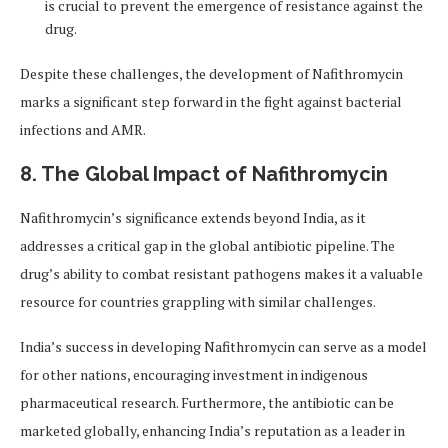
is crucial to prevent the emergence of resistance against the
drug.
Despite these challenges, the development of Nafithromycin
marks a significant step forward in the fight against bacterial
infections and AMR.
8. The Global Impact of Nafithromycin
Nafithromycin’s significance extends beyond India, as it
addresses a critical gap in the global antibiotic pipeline. The
drug’s ability to combat resistant pathogens makes it a valuable
resource for countries grappling with similar challenges.
India’s success in developing Nafithromycin can serve as a model
for other nations, encouraging investment in indigenous
pharmaceutical research. Furthermore, the antibiotic can be
marketed globally, enhancing India’s reputation as a leader in