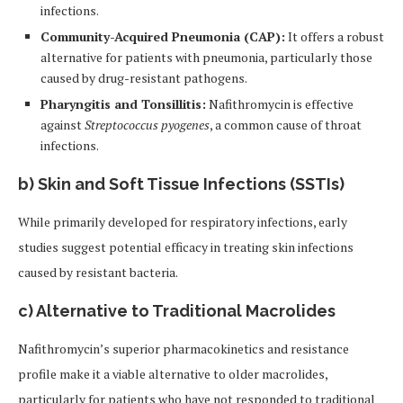
infections.
Community-Acquired Pneumonia (CAP):
It offers a robust
alternative for patients with pneumonia, particularly those
caused by drug-resistant pathogens.
Pharyngitis and Tonsillitis:
Nafithromycin is effective
against
Streptococcus pyogenes
, a common cause of throat
infections.
b)
Skin and Soft Tissue Infections (SSTIs)
While primarily developed for respiratory infections, early
studies suggest potential efficacy in treating skin infections
caused by resistant bacteria.
c)
Alternative to Traditional Macrolides
Nafithromycin’s superior pharmacokinetics and resistance
profile make it a viable alternative to older macrolides,
particularly for patients who have not responded to traditional