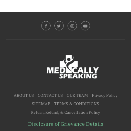
ABOUT US
CONTACT US
OUR TEAM
Privacy Policy
SITEMAP
TERMS & CONDITIONS
Return, Refund, & Cancellation Policy
Disclosure of Grievance Details