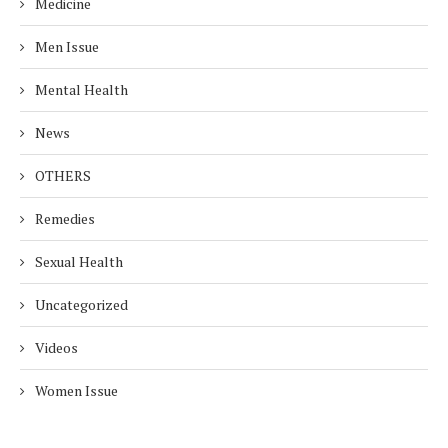
Medicine
Men Issue
Mental Health
News
OTHERS
Remedies
Sexual Health
Uncategorized
Videos
Women Issue