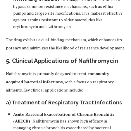
bypass common resistance mechanisms, such as efflux
pumps and target-site modifications. This makes it effective
against strains resistant to older macrolides like
erythromycin and azithromycin.
The drug exhibits a dual-binding mechanism, which enhances its
potency and minimizes the likelihood of resistance development.
5. Clinical Applications of Nafithromycin
Nafithromycin is primarily designed to treat
community-
acquired bacterial infections
, with a focus on respiratory
ailments. Key clinical applications include:
a)
Treatment of Respiratory Tract Infections
Acute Bacterial Exacerbation of Chronic Bronchitis
(ABECB):
Nafithromycin has shown high efficacy in
managing chronic bronchitis exacerbated by bacterial