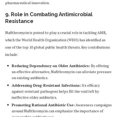
pharmaceutical innovation.
9. Role in Combating Antimicrobial
Resistance
Nafithromycin is poised to play a crucial role in tackling AMR,
which the World Health Organization (WHO) has identified as
one of the top 10 global public health threats. Key contributions
include:
Reducing Dependency on Older Antibiotics:
By offering
an effective alternative, Nafithromycin can alleviate pressure
on existing antibiotics.
Addressing Drug-Resistant Infections:
Its efficacy
against resistant pathogens helps fill the void left by
ineffective older antibiotics.
Promoting Rational Antibiotic Use:
Awareness campaigns
around Nafithromycin can emphasize the importance of
responsible antibiotic use.