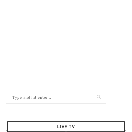
LIVE TV