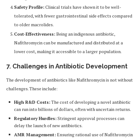
Safety Profile:
Clinical trials have shown it to be well-
tolerated, with fewer gastrointestinal side effects compared
to older macrolides.
Cost-Effectiveness:
Being an indigenous antibiotic,
Nafithromycin can be manufactured and distributed at a
lower cost, making it accessible to a larger population.
7. Challenges in Antibiotic Development
The development of antibiotics like Nafithromycin is not without
challenges. These include:
High R&D Costs:
The cost of developing a novel antibiotic
can run into billions of dollars, often with uncertain returns.
Regulatory Hurdles:
Stringent approval processes can
delay the launch of new antibiotics.
AMR Management:
Ensuring rational use of Nafithromycin