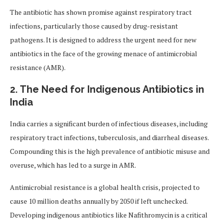
The antibiotic has shown promise against respiratory tract
infections, particularly those caused by drug-resistant
pathogens. It is designed to address the urgent need for new
antibiotics in the face of the growing menace of antimicrobial
resistance (AMR).
2. The Need for Indigenous Antibiotics in
India
India carries a significant burden of infectious diseases, including
respiratory tract infections, tuberculosis, and diarrheal diseases.
Compounding this is the high prevalence of antibiotic misuse and
overuse, which has led to a surge in AMR.
Antimicrobial resistance is a global health crisis, projected to
cause 10 million deaths annually by 2050 if left unchecked.
Developing indigenous antibiotics like Nafithromycin is a critical