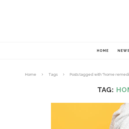
HOME
NEW
Home
Tags
Posts tagged with "home remedi
TAG:
HO