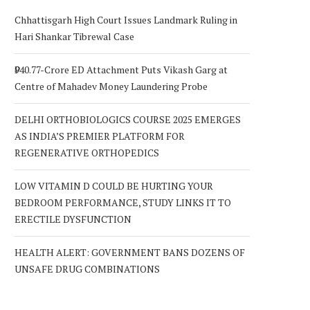
Chhattisgarh High Court Issues Landmark Ruling in
Hari Shankar Tibrewal Case
₹940.77-Crore ED Attachment Puts Vikash Garg at
Centre of Mahadev Money Laundering Probe
DELHI ORTHOBIOLOGICS COURSE 2025 EMERGES
AS INDIA’S PREMIER PLATFORM FOR
REGENERATIVE ORTHOPEDICS
LOW VITAMIN D COULD BE HURTING YOUR
BEDROOM PERFORMANCE, STUDY LINKS IT TO
ERECTILE DYSFUNCTION
HEALTH ALERT: GOVERNMENT BANS DOZENS OF
UNSAFE DRUG COMBINATIONS