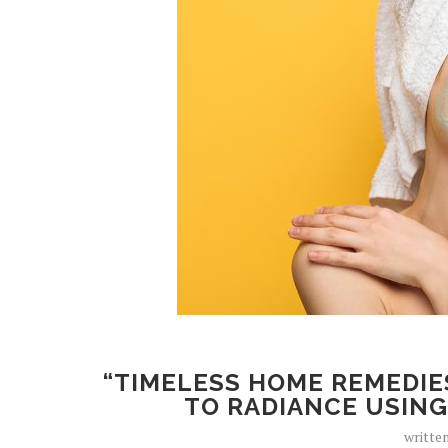
“TIMELESS HOME REMEDIE
TO RADIANCE USING
writte