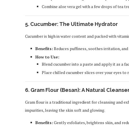
Combine aloe vera gel with a few drops of tea tre
5.
Cucumber: The Ultimate Hydrator
Cucumber is high in water content and packed with vitamin
Benefits:
Reduces puffiness, soothes irritation, and
How to Use:
Blend cucumber into a paste and apply it as a fa
Place chilled cucumber slices over your eyes to 
6.
Gram Flour (Besan): A Natural Cleanser
Gram flour is a traditional ingredient for cleansing and exf
impurities, leaving the skin soft and glowing.
Benefits:
Gently exfoliates, brightens skin, and redu