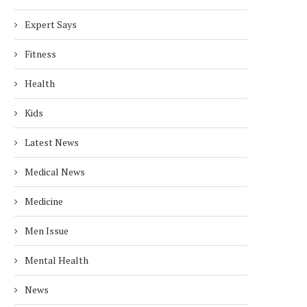
Expert Says
Fitness
Health
Kids
Latest News
Medical News
Medicine
Men Issue
Mental Health
News