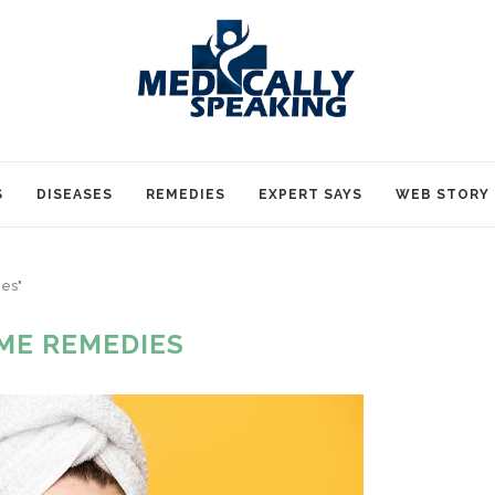
S
DISEASES
REMEDIES
EXPERT SAYS
WEB STORY
es"
ME REMEDIES