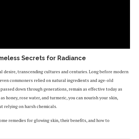
meless Secrets for Radiance
al desire, transcending cultures and centuries. Long before modern
 even commoners relied on natural ingredients and age-old
, passed down through generations, remain as effective today as
 as honey, rose water, and turmeric, you can nourish your skin,
out relying on harsh chemicals.
home remedies for glowing skin, their benefits, and how to