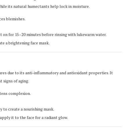
hile its natural humectants help lock in moisture.
ces blemishes.
it on for 15–20 minutes before rinsing with lukewarm water.
ate a brightening face mask.
res due to its anti-inflammatory and antioxidant properties. It
 signs of aging.
htens complexion.
y to create a nourishing mask.
ply it to the face for a radiant glow.