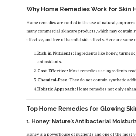
Why Home Remedies Work for Skin H
Home remedies are rooted in the use of natural, unprocess
many commercial skincare products, which may contain sy
effective, and free of harmful side effects. Here are som
Rich in Nutrients:
Ingredients like honey, turmeric
antioxidants.
Cost-Effective:
Most remedies use ingredients readi
Chemical-Free:
They do not contain synthetic addit
Holistic Approach:
Home remedies not only enhance
Top Home Remedies for Glowing Ski
1.
Honey: Nature’s Antibacterial Moisturi
Honey is a powerhouse of nutrients and one of the most ver