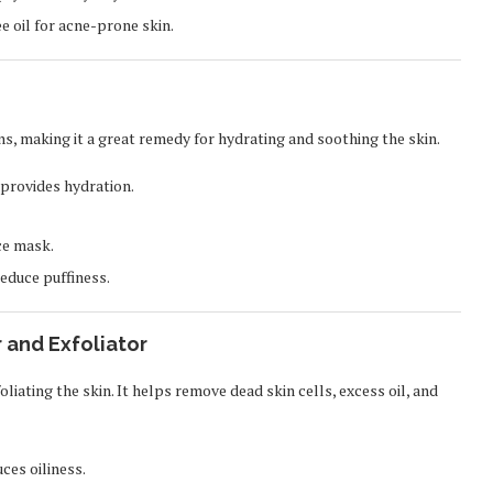
e oil for acne-prone skin.
s, making it a great remedy for hydrating and soothing the skin.
 provides hydration.
ce mask.
reduce puffiness.
 and Exfoliator
oliating the skin. It helps remove dead skin cells, excess oil, and
ces oiliness.