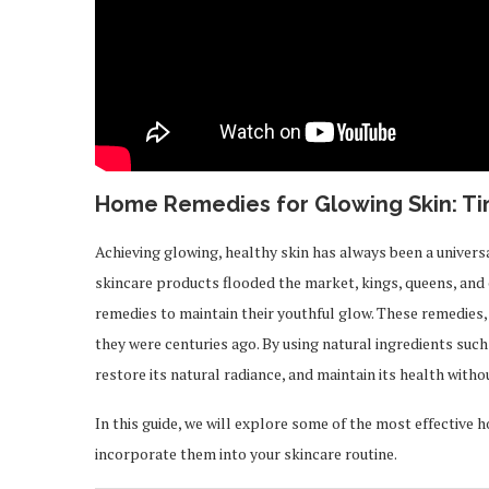
Home Remedies for Glowing Skin: Ti
Achieving glowing, healthy skin has always been a univers
skincare products flooded the market, kings, queens, and
remedies to maintain their youthful glow. These remedies
they were centuries ago. By using natural ingredients such
restore its natural radiance, and maintain its health with
In this guide, we will explore some of the most effective 
incorporate them into your skincare routine.