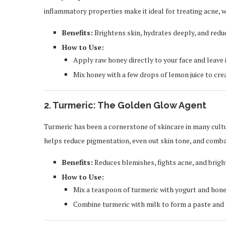
inflammatory properties make it ideal for treating acne, w
Benefits:
Brightens skin, hydrates deeply, and redu
How to Use:
Apply raw honey directly to your face and leave 
Mix honey with a few drops of lemon juice to cre
2.
Turmeric: The Golden Glow Agent
Turmeric has been a cornerstone of skincare in many cultu
helps reduce pigmentation, even out skin tone, and combat
Benefits:
Reduces blemishes, fights acne, and brig
How to Use:
Mix a teaspoon of turmeric with yogurt and hone
Combine turmeric with milk to form a paste and ap