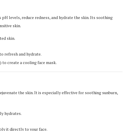
s pH levels, reduce redness, and hydrate the skin. Its soothing
nsitive skin.
ted skin.
to refresh and hydrate.
) to create a cooling face mask.
rejuvenate the skin. It is especially effective for soothing sunburn,
ly hydrates.
y it directly to your face.