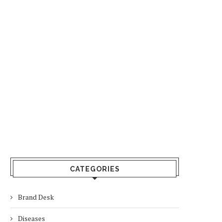
CATEGORIES
Brand Desk
Diseases