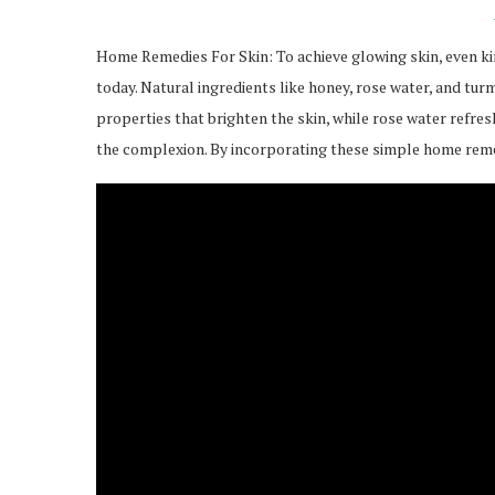
Home Remedies For Skin: To achieve glowing skin, even kin
today. Natural ingredients like honey, rose water, and tu
properties that brighten the skin, while rose water refre
the complexion. By incorporating these simple home remedi