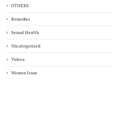
OTHERS
Remedies
Sexual Health
Uncategorized
Videos
Women Issue