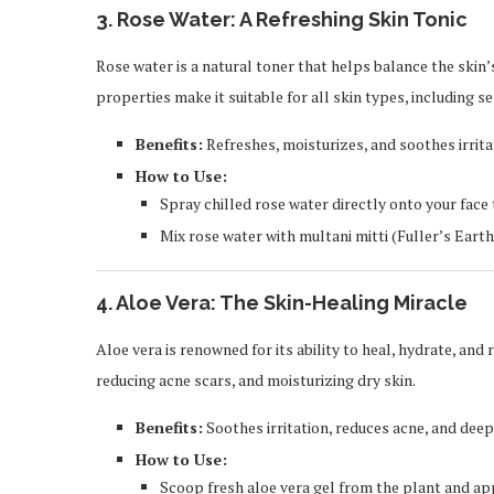
3.
Rose Water: A Refreshing Skin Tonic
Rose water is a natural toner that helps balance the skin’
properties make it suitable for all skin types, including se
Benefits:
Refreshes, moisturizes, and soothes irrita
How to Use:
Spray chilled rose water directly onto your face 
Mix rose water with multani mitti (Fuller’s Earth
4.
Aloe Vera: The Skin-Healing Miracle
Aloe vera is renowned for its ability to heal, hydrate, and 
reducing acne scars, and moisturizing dry skin.
Benefits:
Soothes irritation, reduces acne, and deep
How to Use:
Scoop fresh aloe vera gel from the plant and appl