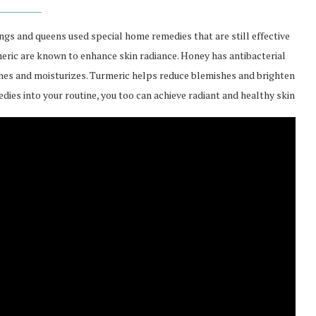
gs and queens used special home remedies that are still effective
rmeric are known to enhance skin radiance. Honey has antibacterial
shes and moisturizes. Turmeric helps reduce blemishes and brighten
es into your routine, you too can achieve radiant and healthy skin