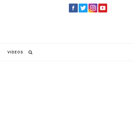
VIDEOS