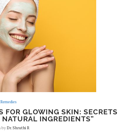
Remedies
S FOR GLOWING SKIN: SECRETS
 NATURAL INGREDIENTS”
n by
Dr. Shruthi R