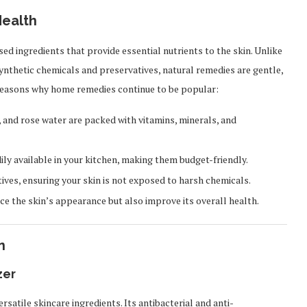
ealth
ed ingredients that provide essential nutrients to the skin. Unlike
nthetic chemicals and preservatives, natural remedies are gentle,
e reasons why home remedies continue to be popular:
, and rose water are packed with vitamins, minerals, and
ly available in your kitchen, making them budget-friendly.
ives, ensuring your skin is not exposed to harsh chemicals.
 the skin’s appearance but also improve its overall health.
n
zer
satile skincare ingredients. Its antibacterial and anti-