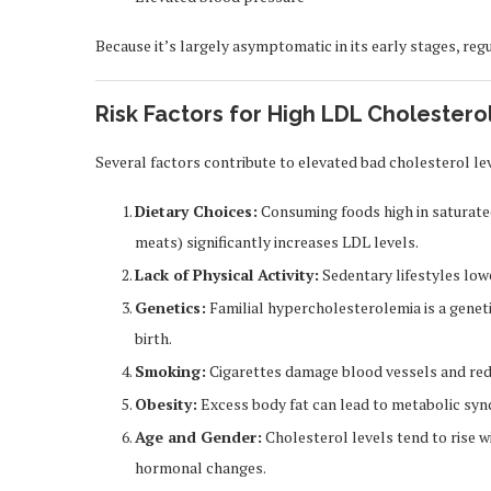
Because it’s largely asymptomatic in its early stages, regu
Risk Factors for High LDL Cholestero
Several factors contribute to elevated bad cholesterol lev
Dietary Choices:
Consuming foods high in saturated 
meats) significantly increases LDL levels.
Lack of Physical Activity:
Sedentary lifestyles low
Genetics:
Familial hypercholesterolemia is a genet
birth.
Smoking:
Cigarettes damage blood vessels and red
Obesity:
Excess body fat can lead to metabolic syn
Age and Gender:
Cholesterol levels tend to rise 
hormonal changes.