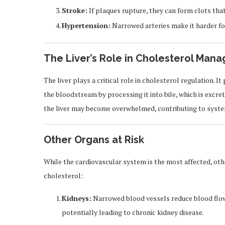
Stroke:
If plaques rupture, they can form clots that 
Hypertension:
Narrowed arteries make it harder for
The Liver’s Role in Cholesterol Man
The liver plays a critical role in cholesterol regulation.
the bloodstream by processing it into bile, which is excr
the liver may become overwhelmed, contributing to system
Other Organs at Risk
While the cardiovascular system is the most affected, oth
cholesterol:
Kidneys:
Narrowed blood vessels reduce blood flow to
potentially leading to chronic kidney disease.