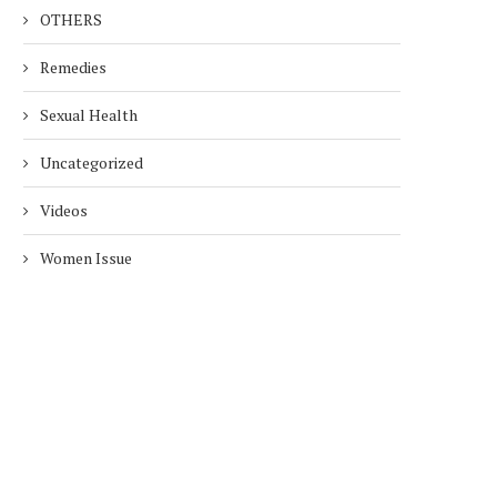
OTHERS
Remedies
Sexual Health
Uncategorized
Videos
Women Issue