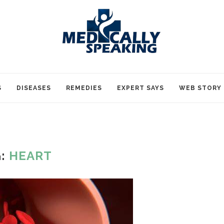
S
DISEASES
REMEDIES
EXPERT SAYS
WEB STORY
G:
HEART