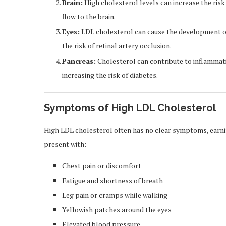
Brain:
High cholesterol levels can increase the risk
flow to the brain.
Eyes:
LDL cholesterol can cause the development of
the risk of retinal artery occlusion.
Pancreas:
Cholesterol can contribute to inflammati
increasing the risk of diabetes.
Symptoms of High LDL Cholesterol
High LDL cholesterol often has no clear symptoms, earnin
present with:
Chest pain or discomfort
Fatigue and shortness of breath
Leg pain or cramps while walking
Yellowish patches around the eyes
Elevated blood pressure