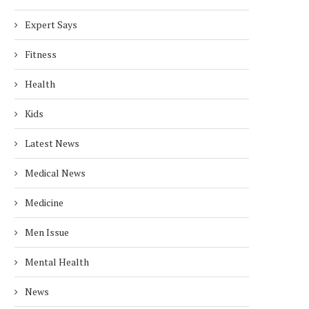
Expert Says
Fitness
Health
Kids
Latest News
Medical News
Medicine
Men Issue
Mental Health
News