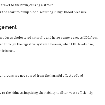
travel to the brain, causing a stroke.
 the heart to pump blood, resulting in high blood pressure.
agement
 It produces cholesterol naturally and helps remove excess LDL from
eted through the digestive system. However, when LDL levels rise,
ic issues.
er organs are not spared from the harmful effects of bad
 the kidneys, impairing their ability to filter waste efficiently,