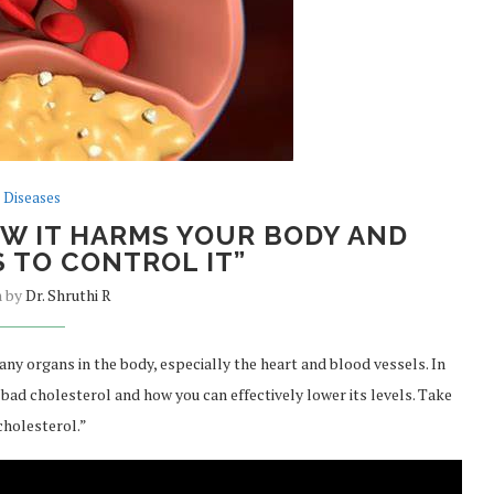
Diseases
W IT HARMS YOUR BODY AND
 TO CONTROL IT”
n by
Dr. Shruthi R
y organs in the body, especially the heart and blood vessels. In
y bad cholesterol and how you can effectively lower its levels. Take
cholesterol.”