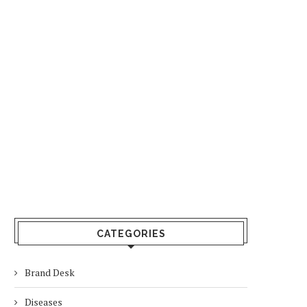
CATEGORIES
Brand Desk
Diseases