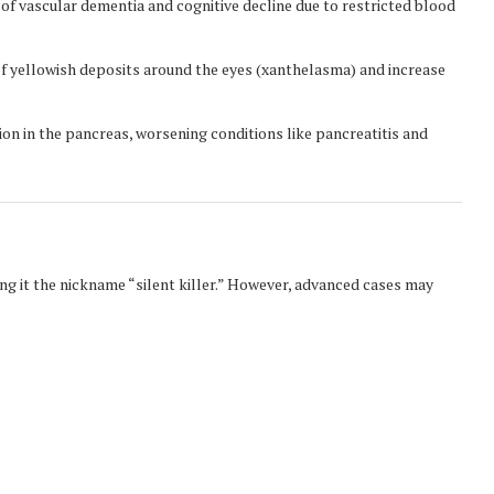
 of vascular dementia and cognitive decline due to restricted blood
 yellowish deposits around the eyes (xanthelasma) and increase
on in the pancreas, worsening conditions like pancreatitis and
g it the nickname “silent killer.” However, advanced cases may