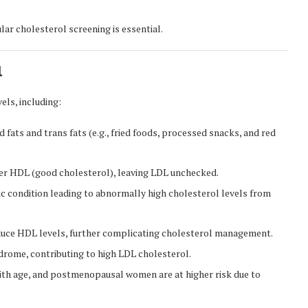
lar cholesterol screening is essential.
l
els, including:
fats and trans fats (e.g., fried foods, processed snacks, and red
er HDL (good cholesterol), leaving LDL unchecked.
ic condition leading to abnormally high cholesterol levels from
uce HDL levels, further complicating cholesterol management.
drome, contributing to high LDL cholesterol.
with age, and postmenopausal women are at higher risk due to