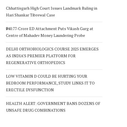
Chhattisgarh High Court Issues Landmark Ruling in
Hari Shankar Tibrewal Case
₹940.77-Crore ED Attachment Puts Vikash Garg at
Centre of Mahadev Money Laundering Probe
DELHI ORTHOBIOLOGICS COURSE 2025 EMERGES
AS INDIA’S PREMIER PLATFORM FOR
REGENERATIVE ORTHOPEDICS
LOW VITAMIN D COULD BE HURTING YOUR
BEDROOM PERFORMANCE, STUDY LINKS IT TO
ERECTILE DYSFUNCTION
HEALTH ALERT: GOVERNMENT BANS DOZENS OF
UNSAFE DRUG COMBINATIONS