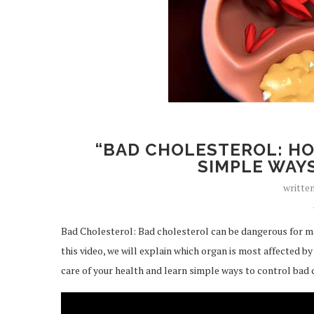
“BAD CHOLESTEROL: HO
SIMPLE WAYS
writte
Bad Cholesterol: Bad cholesterol can be dangerous for man
this video, we will explain which organ is most affected b
care of your health and learn simple ways to control bad 