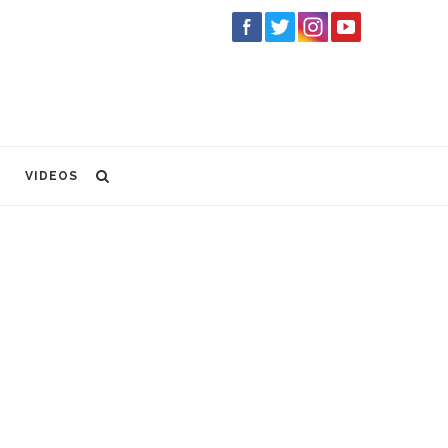
VIDEOS