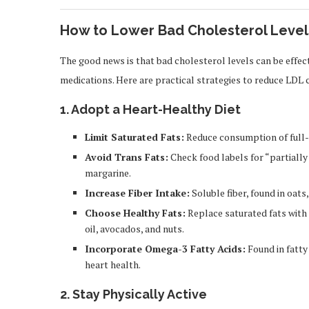
How to Lower Bad Cholesterol Level
The good news is that bad cholesterol levels can be effec
medications. Here are practical strategies to reduce LDL 
1.
Adopt a Heart-Healthy Diet
Limit Saturated Fats:
Reduce consumption of full-f
Avoid Trans Fats:
Check food labels for “partiall
margarine.
Increase Fiber Intake:
Soluble fiber, found in oats
Choose Healthy Fats:
Replace saturated fats with
oil, avocados, and nuts.
Incorporate Omega-3 Fatty Acids:
Found in fatty
heart health.
2.
Stay Physically Active