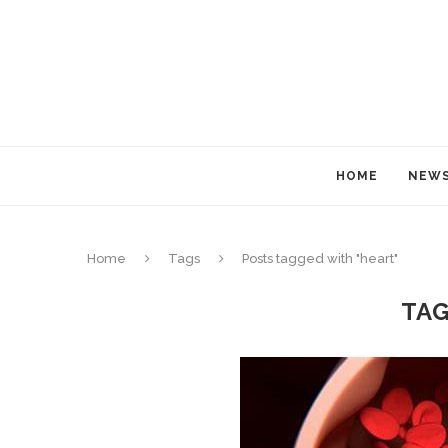
HOME
NEW
Home
Tags
Posts tagged with "heart"
TA