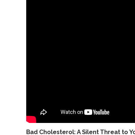
Bad Cholesterol: A Silent Threat to Y