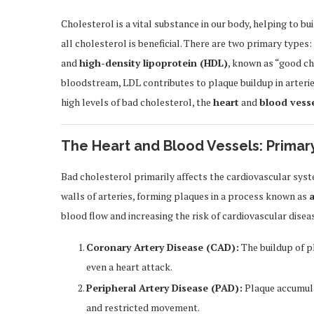
Cholesterol is a vital substance in our body, helping to b
all cholesterol is beneficial. There are two primary types:
and
high-density lipoprotein (HDL)
, known as “good c
bloodstream, LDL contributes to plaque buildup in arterie
high levels of bad cholesterol, the
heart
and
blood vess
The Heart and Blood Vessels: Primar
Bad cholesterol primarily affects the cardiovascular syst
walls of arteries, forming plaques in a process known as
a
blood flow and increasing the risk of cardiovascular diseas
Coronary Artery Disease (CAD):
The buildup of pl
even a heart attack.
Peripheral Artery Disease (PAD):
Plaque accumulat
and restricted movement.