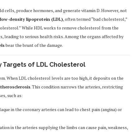
uild cells, produce hormones, and generate vitamin D. However, not
low-density lipoprotein (LDL)
, often termed “bad cholesterol,”
holesterol.” While HDL works to remove cholesterol from the
s, leading to serious health risks. Among the organs affected by
els
bear the brunt of the damage.
y Targets of LDL Cholesterol
em. When LDL cholesterol levels are too high, it deposits on the
therosclerosis
. This condition narrows the arteries, restricting
es, such as:
aque in the coronary arteries can lead to chest pain (angina) or
ion in the arteries supplying the limbs can cause pain, weakness,