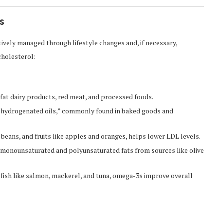
s
tively managed through lifestyle changes and, if necessary,
cholesterol:
at dairy products, red meat, and processed foods.
y hydrogenated oils,” commonly found in baked goods and
, beans, and fruits like apples and oranges, helps lower LDL levels.
 monounsaturated and polyunsaturated fats from sources like olive
 fish like salmon, mackerel, and tuna, omega-3s improve overall