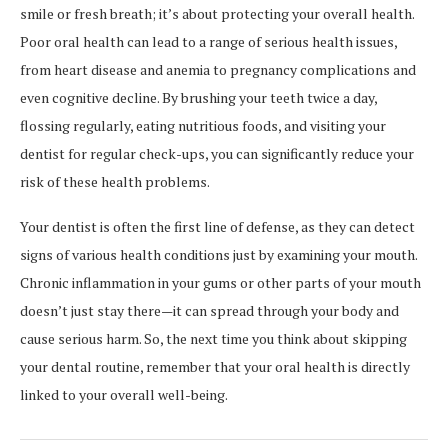
smile or fresh breath; it’s about protecting your overall health.
Poor oral health can lead to a range of serious health issues,
from heart disease and anemia to pregnancy complications and
even cognitive decline. By brushing your teeth twice a day,
flossing regularly, eating nutritious foods, and visiting your
dentist for regular check-ups, you can significantly reduce your
risk of these health problems.
Your dentist is often the first line of defense, as they can detect
signs of various health conditions just by examining your mouth.
Chronic inflammation in your gums or other parts of your mouth
doesn’t just stay there—it can spread through your body and
cause serious harm. So, the next time you think about skipping
your dental routine, remember that your oral health is directly
linked to your overall well-being.