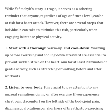
While Yefimchyk’s story is tragic, it serves as a sobering
reminder that anyone, regardless of age or fitness level, can be
at risk for a heart attack. However, there are several steps that
individuals can take to minimize this risk, particularly when
engaging in intense physical activity.
1. Start with a thorough warm-up and cool-down
: Warming
up before exercising and cooling down afterward are essential to
prevent sudden strain on the heart. Aim for at least 20 minutes of
gentle activity, such as stretching or walking, before and after
workouts.
2. Listen to your body
: It is crucial to pay attention to any
unusual sensations during or after exercise. If you experience
chest pain, discomfort on the left side of the body, joint pain,
dizziness, palpitations, or shortness of breath, stop exercising