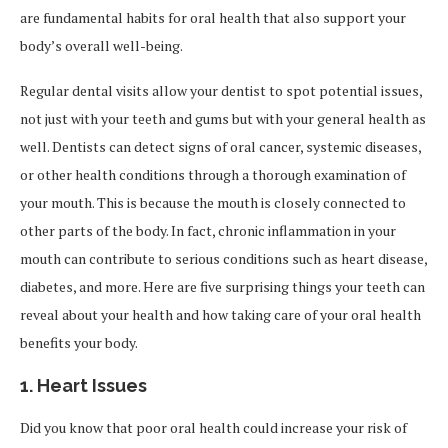
are fundamental habits for oral health that also support your
body’s overall well-being.
Regular dental visits allow your dentist to spot potential issues,
not just with your teeth and gums but with your general health as
well. Dentists can detect signs of oral cancer, systemic diseases,
or other health conditions through a thorough examination of
your mouth. This is because the mouth is closely connected to
other parts of the body. In fact, chronic inflammation in your
mouth can contribute to serious conditions such as heart disease,
diabetes, and more. Here are five surprising things your teeth can
reveal about your health and how taking care of your oral health
benefits your body.
1.
Heart Issues
Did you know that poor oral health could increase your risk of