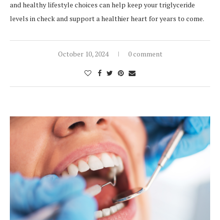
and healthy lifestyle choices can help keep your triglyceride
levels in check and support a healthier heart for years to come.
October 10, 2024
0 comment