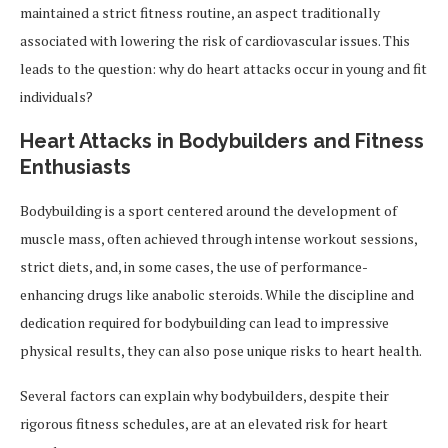
maintained a strict fitness routine, an aspect traditionally
associated with lowering the risk of cardiovascular issues. This
leads to the question: why do heart attacks occur in young and fit
individuals?
Heart Attacks in Bodybuilders and Fitness
Enthusiasts
Bodybuilding is a sport centered around the development of
muscle mass, often achieved through intense workout sessions,
strict diets, and, in some cases, the use of performance-
enhancing drugs like anabolic steroids. While the discipline and
dedication required for bodybuilding can lead to impressive
physical results, they can also pose unique risks to heart health.
Several factors can explain why bodybuilders, despite their
rigorous fitness schedules, are at an elevated risk for heart