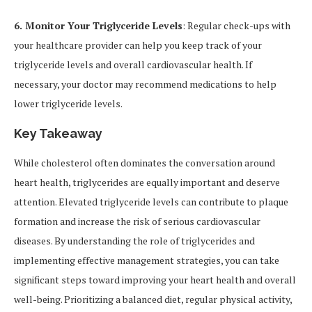
6. Monitor Your Triglyceride Levels
: Regular check-ups with
your healthcare provider can help you keep track of your
triglyceride levels and overall cardiovascular health. If
necessary, your doctor may recommend medications to help
lower triglyceride levels.
Key Takeaway
While cholesterol often dominates the conversation around
heart health, triglycerides are equally important and deserve
attention. Elevated triglyceride levels can contribute to plaque
formation and increase the risk of serious cardiovascular
diseases. By understanding the role of triglycerides and
implementing effective management strategies, you can take
significant steps toward improving your heart health and overall
well-being. Prioritizing a balanced diet, regular physical activity,