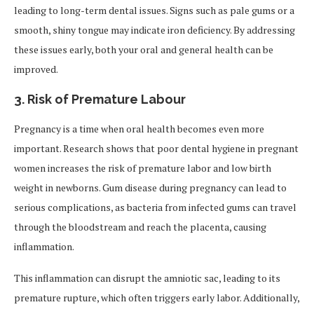
leading to long-term dental issues. Signs such as pale gums or a
smooth, shiny tongue may indicate iron deficiency. By addressing
these issues early, both your oral and general health can be
improved.
3.
Risk of Premature Labour
Pregnancy is a time when oral health becomes even more
important. Research shows that poor dental hygiene in pregnant
women increases the risk of premature labor and low birth
weight in newborns. Gum disease during pregnancy can lead to
serious complications, as bacteria from infected gums can travel
through the bloodstream and reach the placenta, causing
inflammation.
This inflammation can disrupt the amniotic sac, leading to its
premature rupture, which often triggers early labor. Additionally,