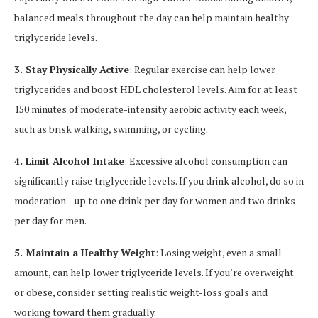
balanced meals throughout the day can help maintain healthy
triglyceride levels.
3. Stay Physically Active
: Regular exercise can help lower
triglycerides and boost HDL cholesterol levels. Aim for at least
150 minutes of moderate-intensity aerobic activity each week,
such as brisk walking, swimming, or cycling.
4. Limit Alcohol Intake
: Excessive alcohol consumption can
significantly raise triglyceride levels. If you drink alcohol, do so in
moderation—up to one drink per day for women and two drinks
per day for men.
5. Maintain a Healthy Weight
: Losing weight, even a small
amount, can help lower triglyceride levels. If you’re overweight
or obese, consider setting realistic weight-loss goals and
working toward them gradually.