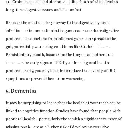
are Crohn’s disease and ulcerative colitis, both of which lead to
long-term digestive issues and discomfort.
Because the mouth is the gateway to the digestive system,
infections or inflammation in the gums can exacerbate digestive
problems. The bacteria from inflamed gums can spread to the
gut, potentially worsening conditions like Crohn’s disease.
Persistent dry mouth, fissures on the tongue, and other oral
issues can be early signs of IBD. By addressing oral health
problems early, you may be able to reduce the severity of IBD
symptoms or prevent them from worsening.
5.
Dementia
It may be surprising to learn that the health of your teeth can be
linked to cognitive function. Studies have found that people with
poor oral health—particularly those with a significant number of
missing teeth—are at a higher risk of developing cognitive