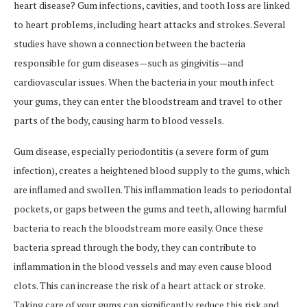
heart disease? Gum infections, cavities, and tooth loss are linked
to heart problems, including heart attacks and strokes. Several
studies have shown a connection between the bacteria
responsible for gum diseases—such as gingivitis—and
cardiovascular issues. When the bacteria in your mouth infect
your gums, they can enter the bloodstream and travel to other
parts of the body, causing harm to blood vessels.
Gum disease, especially periodontitis (a severe form of gum
infection), creates a heightened blood supply to the gums, which
are inflamed and swollen. This inflammation leads to periodontal
pockets, or gaps between the gums and teeth, allowing harmful
bacteria to reach the bloodstream more easily. Once these
bacteria spread through the body, they can contribute to
inflammation in the blood vessels and may even cause blood
clots. This can increase the risk of a heart attack or stroke.
Taking care of your gums can significantly reduce this risk and