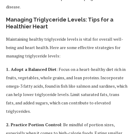
disease.
Managing Triglyceride Levels: Tips for a
Healthier Heart
Maintaining healthy triglyceride levels is vital for overall well-
being and heart health. Here are some effective strategies for
managing triglyceride levels:
1. Adopt a Balanced Diet
: Focus on a heart-healthy diet rich in
fruits, vegetables, whole grains, and lean proteins. Incorporate
omega-3 fatty acids, found in fish like salmon and sardines, which
can help lower triglyceride levels. Limit saturated fats, trans
fats, and added sugars, which can contribute to elevated
triglycerides.
2. Practice Portion Control
: Be mindful of portion sizes,
especially when it comes to high-calorie foods. Eating smaller,