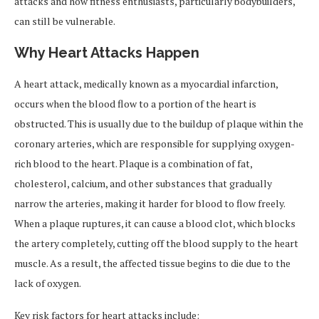
attacks and how fitness enthusiasts, particularly bodybuilders,
can still be vulnerable.
Why Heart Attacks Happen
A heart attack, medically known as a myocardial infarction,
occurs when the blood flow to a portion of the heart is
obstructed. This is usually due to the buildup of plaque within the
coronary arteries, which are responsible for supplying oxygen-
rich blood to the heart. Plaque is a combination of fat,
cholesterol, calcium, and other substances that gradually
narrow the arteries, making it harder for blood to flow freely.
When a plaque ruptures, it can cause a blood clot, which blocks
the artery completely, cutting off the blood supply to the heart
muscle. As a result, the affected tissue begins to die due to the
lack of oxygen.
Key risk factors for heart attacks include: