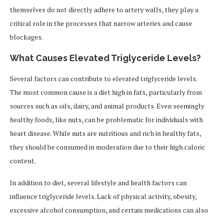
themselves do not directly adhere to artery walls, they play a
critical role in the processes that narrow arteries and cause
blockages.
What Causes Elevated Triglyceride Levels?
Several factors can contribute to elevated triglyceride levels.
The most common cause is a diet high in fats, particularly from
sources such as oils, dairy, and animal products. Even seemingly
healthy foods, like nuts, can be problematic for individuals with
heart disease. While nuts are nutritious and rich in healthy fats,
they should be consumed in moderation due to their high caloric
content.
In addition to diet, several lifestyle and health factors can
influence triglyceride levels. Lack of physical activity, obesity,
excessive alcohol consumption, and certain medications can also