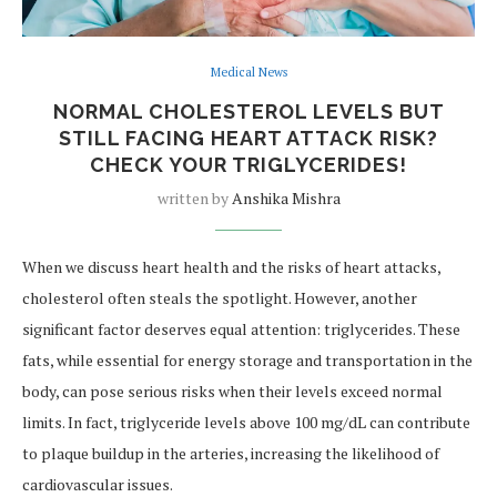
Medical News
NORMAL CHOLESTEROL LEVELS BUT
STILL FACING HEART ATTACK RISK?
CHECK YOUR TRIGLYCERIDES!
written by
Anshika Mishra
When we discuss heart health and the risks of heart attacks,
cholesterol often steals the spotlight. However, another
significant factor deserves equal attention: triglycerides. These
fats, while essential for energy storage and transportation in the
body, can pose serious risks when their levels exceed normal
limits. In fact, triglyceride levels above 100 mg/dL can contribute
to plaque buildup in the arteries, increasing the likelihood of
cardiovascular issues.