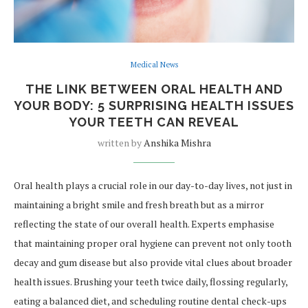
Medical News
THE LINK BETWEEN ORAL HEALTH AND
YOUR BODY: 5 SURPRISING HEALTH ISSUES
YOUR TEETH CAN REVEAL
written by
Anshika Mishra
Oral health plays a crucial role in our day-to-day lives, not just in
maintaining a bright smile and fresh breath but as a mirror
reflecting the state of our overall health. Experts emphasise
that maintaining proper oral hygiene can prevent not only tooth
decay and gum disease but also provide vital clues about broader
health issues. Brushing your teeth twice daily, flossing regularly,
eating a balanced diet, and scheduling routine dental check-ups