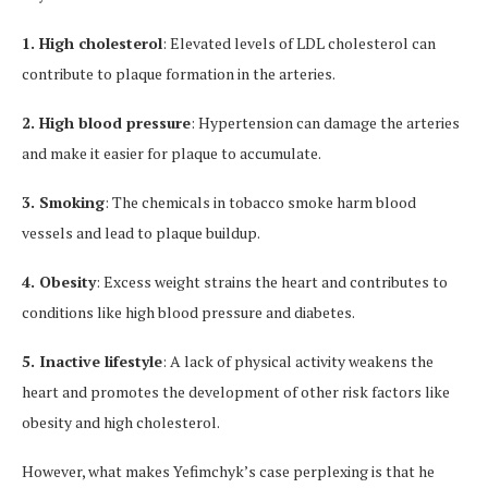
1. High cholesterol
: Elevated levels of LDL cholesterol can
contribute to plaque formation in the arteries.
2. High blood pressure
: Hypertension can damage the arteries
and make it easier for plaque to accumulate.
3. Smoking
: The chemicals in tobacco smoke harm blood
vessels and lead to plaque buildup.
4. Obesity
: Excess weight strains the heart and contributes to
conditions like high blood pressure and diabetes.
5. Inactive lifestyle
: A lack of physical activity weakens the
heart and promotes the development of other risk factors like
obesity and high cholesterol.
However, what makes Yefimchyk’s case perplexing is that he