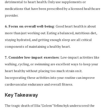
detrimental to heart health. Only use supplements or
medications that have been prescribed by a licensed healthcare
provider.
6. Focus on overall well-being
: Good heart health is about
more than just working out. Eating a balanced, nutritious diet,
staying hydrated, and getting enough sleep are all critical
components of maintaining a healthy heart.
7. Consider low-impact exercises
: Low-impact activities like
walking, cycling, or swimming are excellent ways to keep your
heart healthy without placing too much strain on it.
Incorporating these activities into your routine can improve
cardiovascular endurance and overall fitness.
Key Takeaway
The tragic death of Illia ‘Golem’ Yefimchyk underscored the