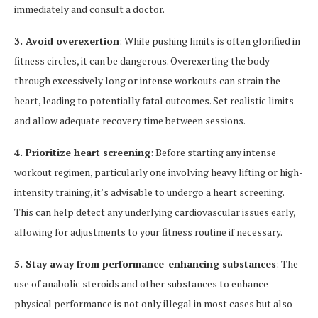
immediately and consult a doctor.
3. Avoid overexertion
: While pushing limits is often glorified in
fitness circles, it can be dangerous. Overexerting the body
through excessively long or intense workouts can strain the
heart, leading to potentially fatal outcomes. Set realistic limits
and allow adequate recovery time between sessions.
4. Prioritize heart screening
: Before starting any intense
workout regimen, particularly one involving heavy lifting or high-
intensity training, it’s advisable to undergo a heart screening.
This can help detect any underlying cardiovascular issues early,
allowing for adjustments to your fitness routine if necessary.
5. Stay away from performance-enhancing substances
: The
use of anabolic steroids and other substances to enhance
physical performance is not only illegal in most cases but also