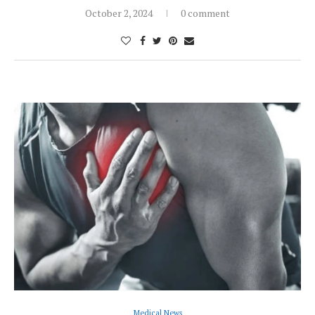
October 2, 2024
0 comment
Medical News