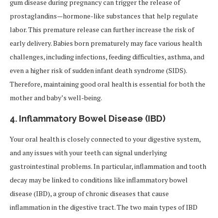
gum disease during pregnancy can trigger the release of
prostaglandins—hormone-like substances that help regulate
labor. This premature release can further increase the risk of
early delivery. Babies born prematurely may face various health
challenges, including infections, feeding difficulties, asthma, and
even a higher risk of sudden infant death syndrome (SIDS).
Therefore, maintaining good oral health is essential for both the
mother and baby’s well-being.
4.
Inflammatory Bowel Disease (IBD)
Your oral health is closely connected to your digestive system,
and any issues with your teeth can signal underlying
gastrointestinal problems. In particular, inflammation and tooth
decay may be linked to conditions like inflammatory bowel
disease (IBD), a group of chronic diseases that cause
inflammation in the digestive tract. The two main types of IBD