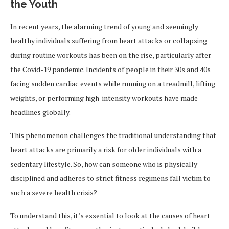
the Youth
In recent years, the alarming trend of young and seemingly
healthy individuals suffering from heart attacks or collapsing
during routine workouts has been on the rise, particularly after
the Covid-19 pandemic. Incidents of people in their 30s and 40s
facing sudden cardiac events while running on a treadmill, lifting
weights, or performing high-intensity workouts have made
headlines globally.
This phenomenon challenges the traditional understanding that
heart attacks are primarily a risk for older individuals with a
sedentary lifestyle. So, how can someone who is physically
disciplined and adheres to strict fitness regimens fall victim to
such a severe health crisis?
To understand this, it’s essential to look at the causes of heart