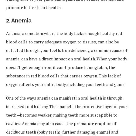
promote better heart health.
2.
Anemia
Anemia, a condition where the body lacks enough healthy red
blood cells to carry adequate oxygen to tissues, can also be
detected through your teeth. Iron deficiency, a common cause of
anemia, can have a direct impact on oral health. When your body
doesn’t get enough iron, it can’t produce hemoglobin, the
substance in red blood cells that carries oxygen. This lack of
oxygen affects your entire body, including your teeth and gums.
One of the ways anemia can manifest in oral health is through
increased tooth decay. The enamel—the protective layer of your
teeth—becomes weaker, making teeth more susceptible to
cavities. Anemia may also cause the premature eruption of
deciduous teeth (baby teeth), further damaging enamel and