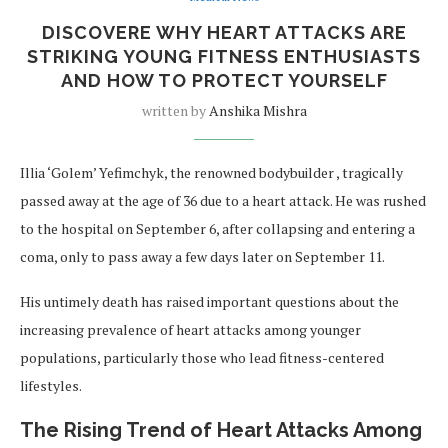
DISCOVERE WHY HEART ATTACKS ARE
STRIKING YOUNG FITNESS ENTHUSIASTS
AND HOW TO PROTECT YOURSELF
written by
Anshika Mishra
Illia ‘Golem’ Yefimchyk, the renowned bodybuilder , tragically
passed away at the age of 36 due to a heart attack. He was rushed
to the hospital on September 6, after collapsing and entering a
coma, only to pass away a few days later on September 11.
His untimely death has raised important questions about the
increasing prevalence of heart attacks among younger
populations, particularly those who lead fitness-centered
lifestyles.
The Rising Trend of Heart Attacks Among