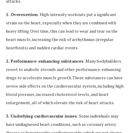
attacks:
1. Overexertion
: High-intensity workouts put a significant
strain on the heart, especially when they are combined with
heavy lifting. Over time, this can lead to wear and tear on the
heart muscle, increasing the risk of arrhythmias (irregular
heartbeats) and sudden cardiac events.
2. Performance-enhancing substances
: Many bodybuilders
resort to anabolic steroids and other performance-enhancing
drugs to accelerate muscle growth. These substances can have
severe side effects on the cardiovascular system, including high
blood pressure, increased cholesterol levels, and heart
enlargement, all of which elevate the risk of heart attacks.
3. Underlying cardiovascular issues
: Some individuals may
have undiagnosed heart conditions, such as coronary artery
disease or hypertrophic cardiomyopathy, which are not always