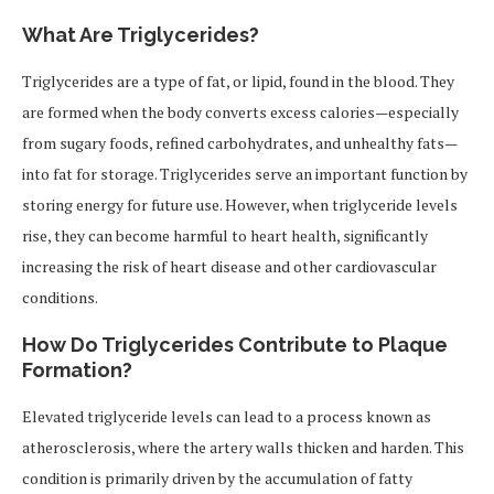
What Are Triglycerides?
Triglycerides are a type of fat, or lipid, found in the blood. They
are formed when the body converts excess calories—especially
from sugary foods, refined carbohydrates, and unhealthy fats—
into fat for storage. Triglycerides serve an important function by
storing energy for future use. However, when triglyceride levels
rise, they can become harmful to heart health, significantly
increasing the risk of heart disease and other cardiovascular
conditions.
How Do Triglycerides Contribute to Plaque
Formation?
Elevated triglyceride levels can lead to a process known as
atherosclerosis, where the artery walls thicken and harden. This
condition is primarily driven by the accumulation of fatty