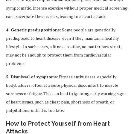
symptomatic. Intense exercise without proper medical screening
can exacerbate these issues, leading to a heart attack.
4. Genetic predispositions
: Some people are genetically
predisposed to heart disease, even if they maintain a healthy
lifestyle. In such cases, a fitness routine, no matter how strict,
may not be enough to protect them from cardiovascular
problems.
5. Dismissal of symptoms
: Fitness enthusiasts, especially
bodybuilders, often attribute physical discomfort to muscle
soreness or fatigue. This can lead to ignoring early warning signs
of heart issues, such as chest pain, shortness of breath, or
palpitations, until it is too late.
How to Protect Yourself from Heart
Attacks