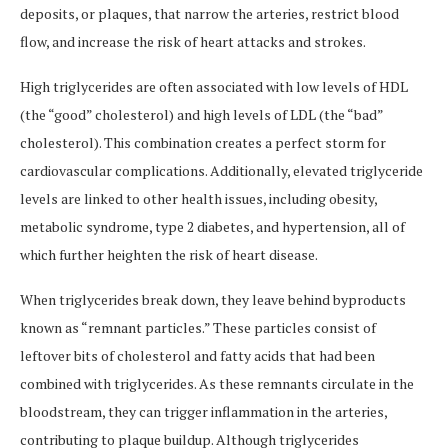
deposits, or plaques, that narrow the arteries, restrict blood
flow, and increase the risk of heart attacks and strokes.
High triglycerides are often associated with low levels of HDL
(the “good” cholesterol) and high levels of LDL (the “bad”
cholesterol). This combination creates a perfect storm for
cardiovascular complications. Additionally, elevated triglyceride
levels are linked to other health issues, including obesity,
metabolic syndrome, type 2 diabetes, and hypertension, all of
which further heighten the risk of heart disease.
When triglycerides break down, they leave behind byproducts
known as “remnant particles.” These particles consist of
leftover bits of cholesterol and fatty acids that had been
combined with triglycerides. As these remnants circulate in the
bloodstream, they can trigger inflammation in the arteries,
contributing to plaque buildup. Although triglycerides