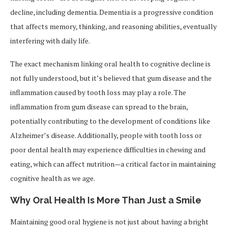
decline, including dementia. Dementia is a progressive condition
that affects memory, thinking, and reasoning abilities, eventually
interfering with daily life.
The exact mechanism linking oral health to cognitive decline is
not fully understood, but it’s believed that gum disease and the
inflammation caused by tooth loss may play a role. The
inflammation from gum disease can spread to the brain,
potentially contributing to the development of conditions like
Alzheimer’s disease. Additionally, people with tooth loss or
poor dental health may experience difficulties in chewing and
eating, which can affect nutrition—a critical factor in maintaining
cognitive health as we age.
Why Oral Health Is More Than Just a Smile
Maintaining good oral hygiene is not just about having a bright