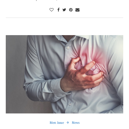
Men Issue
News