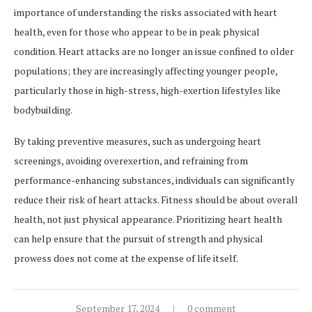
importance of understanding the risks associated with heart
health, even for those who appear to be in peak physical
condition. Heart attacks are no longer an issue confined to older
populations; they are increasingly affecting younger people,
particularly those in high-stress, high-exertion lifestyles like
bodybuilding.
By taking preventive measures, such as undergoing heart
screenings, avoiding overexertion, and refraining from
performance-enhancing substances, individuals can significantly
reduce their risk of heart attacks. Fitness should be about overall
health, not just physical appearance. Prioritizing heart health
can help ensure that the pursuit of strength and physical
prowess does not come at the expense of life itself.
September 17, 2024
0 comment