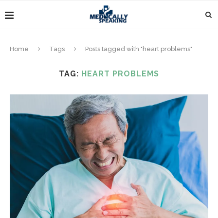
Home
Tags
Posts tagged with "heart problems"
TAG:
HEART PROBLEMS