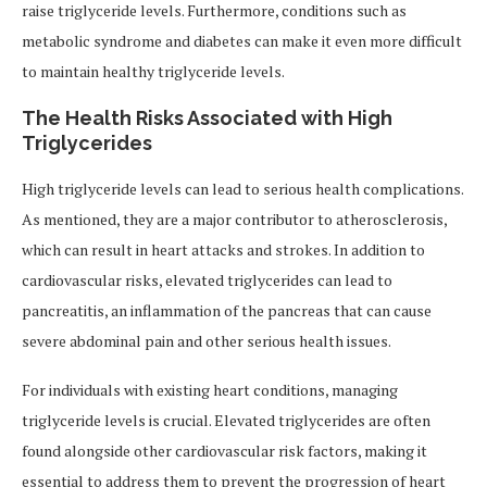
raise triglyceride levels. Furthermore, conditions such as
metabolic syndrome and diabetes can make it even more difficult
to maintain healthy triglyceride levels.
The Health Risks Associated with High
Triglycerides
High triglyceride levels can lead to serious health complications.
As mentioned, they are a major contributor to atherosclerosis,
which can result in heart attacks and strokes. In addition to
cardiovascular risks, elevated triglycerides can lead to
pancreatitis, an inflammation of the pancreas that can cause
severe abdominal pain and other serious health issues.
For individuals with existing heart conditions, managing
triglyceride levels is crucial. Elevated triglycerides are often
found alongside other cardiovascular risk factors, making it
essential to address them to prevent the progression of heart