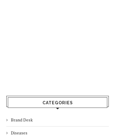
CATEGORIES
Brand Desk
Diseases