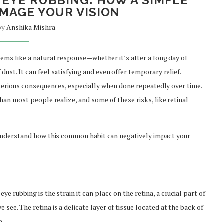
 EYE RUBBING: HOW A SIMPLE
MAGE YOUR VISION
 by
Anshika Mishra
ms like a natural response—whether it’s after a long day of
dust. It can feel satisfying and even offer temporary relief.
serious consequences, especially when done repeatedly over time.
n most people realize, and some of these risks, like retinal
 understand how this common habit can negatively impact your
ye rubbing is the strain it can place on the retina, a crucial part of
 see. The retina is a delicate layer of tissue located at the back of
e.