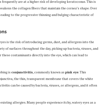
frequently are at a higher risk of developing keratoconus. This is
eakens the collagen fibers that maintain the cornea’s shape. Over
ading to the progressive thinning and bulging characteristic of
ons
es is the risk of introducing germs, dust, and allergens into the
ety of surfaces throughout the day, picking up bacteria, viruses, and
r these contaminants directly into the eye, which can lead to
bbing is
conjunctivitis
, commonly known as
pink eye
. This
conjunctiva, the thin, transparent membrane that covers the white
tivitis can be caused by bacteria, viruses, or allergens, and it often
-existing allergies. Many people experience itchy, watery eyes as a