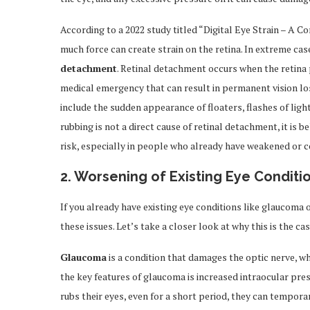
According to a 2022 study titled “Digital Eye Strain – A 
much force can create strain on the retina. In extreme cas
detachment
. Retinal detachment occurs when the retina p
medical emergency that can result in permanent vision lo
include the sudden appearance of floaters, flashes of ligh
rubbing is not a direct cause of retinal detachment, it is 
risk, especially in people who already have weakened or 
2.
Worsening of Existing Eye Conditi
If you already have existing eye conditions like glaucoma
these issues. Let’s take a closer look at why this is the cas
Glaucoma
is a condition that damages the optic nerve, wh
the key features of glaucoma is increased intraocular pr
rubs their eyes, even for a short period, they can temporar