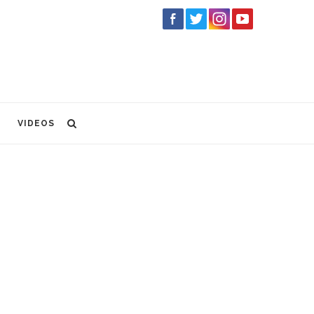
VIDEOS