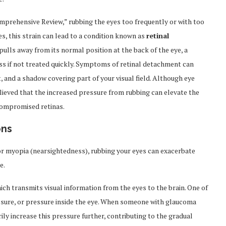
Comprehensive Review,” rubbing the eyes too frequently or with too
es, this strain can lead to a condition known as
retinal
ulls away from its normal position at the back of the eye, a
ss if not treated quickly. Symptoms of retinal detachment can
t, and a shadow covering part of your visual field. Although eye
believed that the increased pressure from rubbing can elevate the
compromised retinas.
ons
 or myopia (nearsightedness), rubbing your eyes can exacerbate
e.
ich transmits visual information from the eyes to the brain. One of
essure, or pressure inside the eye. When someone with glaucoma
ily increase this pressure further, contributing to the gradual