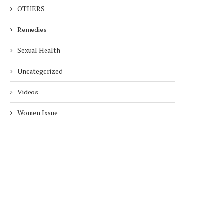
OTHERS
Remedies
Sexual Health
Uncategorized
Videos
Women Issue