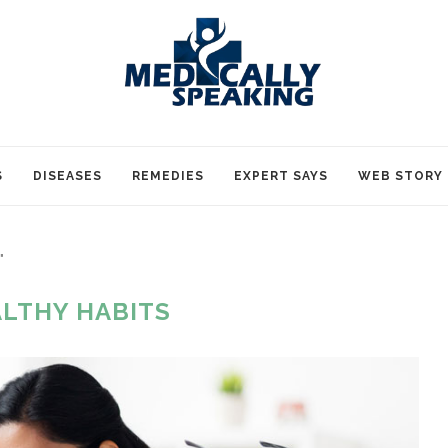
S
DISEASES
REMEDIES
EXPERT SAYS
WEB STORY
"
LTHY HABITS