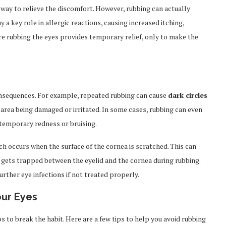
a way to relieve the discomfort. However, rubbing can actually
 a key role in allergic reactions, causing increased itching,
ere rubbing the eyes provides temporary relief, only to make the
onsequences. For example, repeated rubbing can cause
dark circles
t area being damaged or irritated. In some cases, rubbing can even
 temporary redness or bruising.
ich occurs when the surface of the cornea is scratched. This can
st, gets trapped between the eyelid and the cornea during rubbing.
urther eye infections if not treated properly.
our Eyes
ps to break the habit. Here are a few tips to help you avoid rubbing