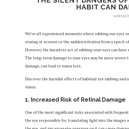
THE SILENT DANGERS OF
HABIT CAN DA
written
We’ve all experienced moments where rubbing our eyes see
staring at screens or the sudden irritation from a speck of 
However, the harmless act of rubbing your eyes can have 
The long-term damage to your eyes may be more severe tha
damage, can lead to vision loss.
Discover the harmful effects of habitual eye rubbing and
vision.
1.
Increased Risk of Retinal Damage
One of the most significant risks associated with frequent e
the eye responsible for translating light into the images we
the eye, and any excessive pressure on it can cause damag