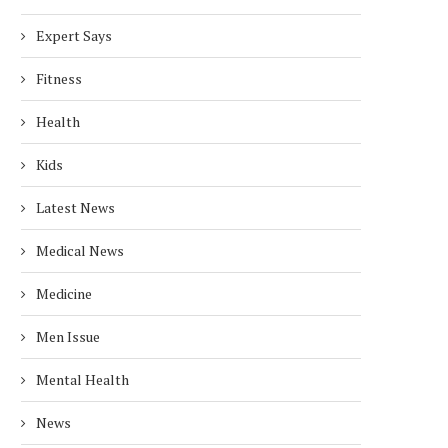
Expert Says
Fitness
Health
Kids
Latest News
Medical News
Medicine
Men Issue
Mental Health
News