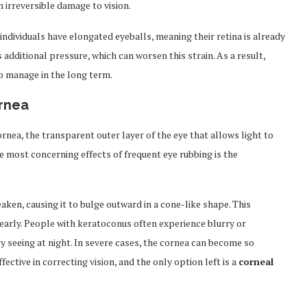
n irreversible damage to vision.
 individuals have elongated eyeballs, meaning their retina is already
additional pressure, which can worsen this strain. As a result,
o manage in the long term.
rnea
rnea, the transparent outer layer of the eye that allows light to
e most concerning effects of frequent eye rubbing is the
ken, causing it to bulge outward in a cone-like shape. This
clearly. People with keratoconus often experience blurry or
ulty seeing at night. In severe cases, the cornea can become so
ctive in correcting vision, and the only option left is a
corneal