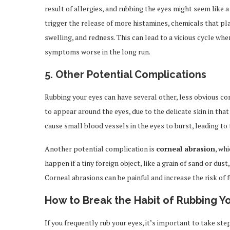
result of allergies, and rubbing the eyes might seem like 
trigger the release of more histamines, chemicals that play
swelling, and redness. This can lead to a vicious cycle wh
symptoms worse in the long run.
5.
Other Potential Complications
Rubbing your eyes can have several other, less obvious c
to appear around the eyes, due to the delicate skin in tha
cause small blood vessels in the eyes to burst, leading to
Another potential complication is
corneal abrasion
, wh
happen if a tiny foreign object, like a grain of sand or du
Corneal abrasions can be painful and increase the risk of f
How to Break the Habit of Rubbing Y
If you frequently rub your eyes, it’s important to take ste