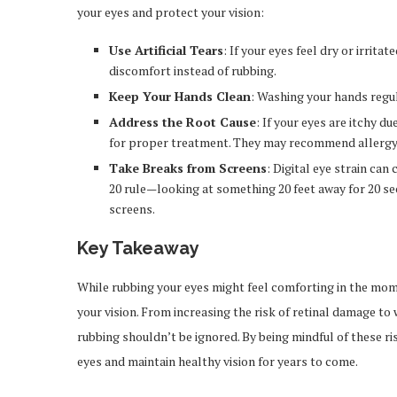
your eyes and protect your vision:
Use Artificial Tears
: If your eyes feel dry or irritat
discomfort instead of rubbing.
Keep Your Hands Clean
: Washing your hands regul
Address the Root Cause
: If your eyes are itchy d
for proper treatment. They may recommend allergy 
Take Breaks from Screens
: Digital eye strain ca
20 rule—looking at something 20 feet away for 20 s
screens.
Key Takeaway
While rubbing your eyes might feel comforting in the mome
your vision. From increasing the risk of retinal damage to
rubbing shouldn’t be ignored. By being mindful of these ri
eyes and maintain healthy vision for years to come.