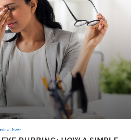
edical News