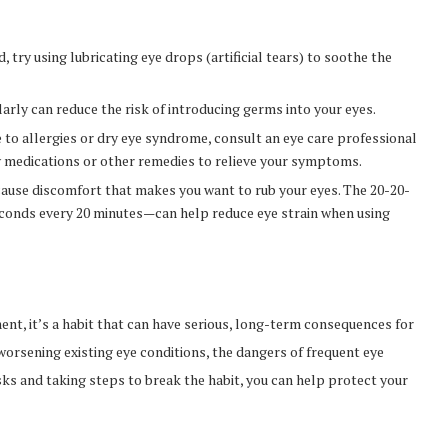
ed, try using lubricating eye drops (artificial tears) to soothe the
arly can reduce the risk of introducing germs into your eyes.
ue to allergies or dry eye syndrome, consult an eye care professional
medications or other remedies to relieve your symptoms.
n cause discomfort that makes you want to rub your eyes. The 20-20-
econds every 20 minutes—can help reduce eye strain when using
nt, it’s a habit that can have serious, long-term consequences for
 worsening existing eye conditions, the dangers of frequent eye
sks and taking steps to break the habit, you can help protect your