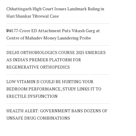
Chhattisgarh High Court Issues Landmark Ruling in
Hari Shankar Tibrewal Case
₹940.77-Crore ED Attachment Puts Vikash Garg at
Centre of Mahadev Money Laundering Probe
DELHI ORTHOBIOLOGICS COURSE 2025 EMERGES
AS INDIA’S PREMIER PLATFORM FOR
REGENERATIVE ORTHOPEDICS
LOW VITAMIN D COULD BE HURTING YOUR
BEDROOM PERFORMANCE, STUDY LINKS IT TO
ERECTILE DYSFUNCTION
HEALTH ALERT: GOVERNMENT BANS DOZENS OF
UNSAFE DRUG COMBINATIONS