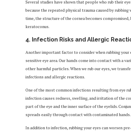
Several studies have shown that people who rub their eyes 
because the repeated physical trauma caused by rubbing w
time, the structure of the cornea becomes compromised, le
keratoconus.
4.
Infection Risks and Allergic Reacti
Another important factor to consider when rubbing your ey
sensitive eye area. Our hands come into contact with a vari
other harmful particles. When we rub our eyes, we transfe
infections and allergic reactions.
One of the most common infections resulting from eye ru
infection causes redness, swelling, and irritation of the 
part of the eye and the inner surface of the eyelids. Conjunc
spreads easily through contact with contaminated hands.
In addition to infection, rubbing your eyes can worsen pre