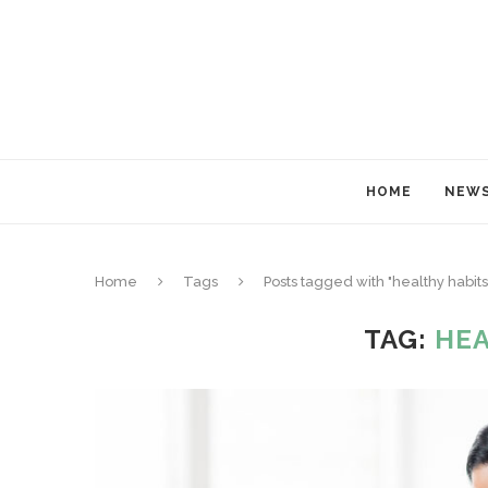
HOME
NEW
Home
Tags
Posts tagged with "healthy habits
TAG:
HEA