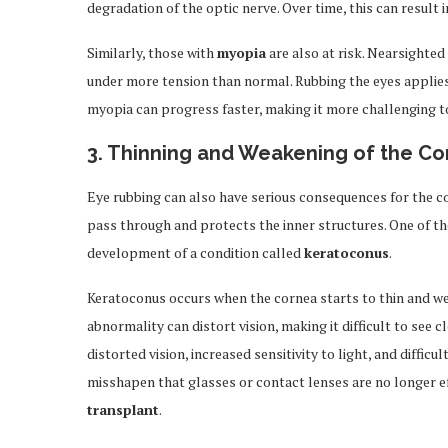
degradation of the optic nerve. Over time, this can result i
Similarly, those with
myopia
are also at risk. Nearsighted
under more tension than normal. Rubbing the eyes applies 
myopia can progress faster, making it more challenging t
3.
Thinning and Weakening of the Co
Eye rubbing can also have serious consequences for the co
pass through and protects the inner structures. One of th
development of a condition called
keratoconus
.
Keratoconus occurs when the cornea starts to thin and wea
abnormality can distort vision, making it difficult to see 
distorted vision, increased sensitivity to light, and diffic
misshapen that glasses or contact lenses are no longer effe
transplant
.