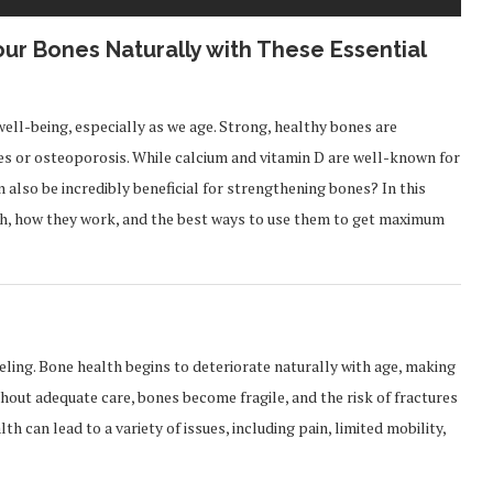
our Bones Naturally with These Essential
well-being, especially as we age. Strong, healthy bones are
s or osteoporosis. While calcium and vitamin D are well-known for
an also be incredibly beneficial for strengthening bones? In this
lth, how they work, and the best ways to use them to get maximum
ling. Bone health begins to deteriorate naturally with age, making
thout adequate care, bones become fragile, and the risk of fractures
h can lead to a variety of issues, including pain, limited mobility,