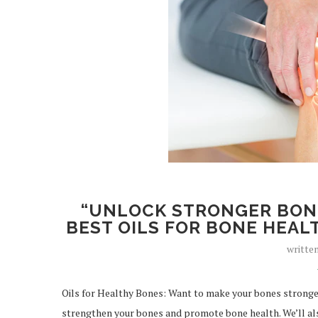
“UNLOCK STRONGER BONE
BEST OILS FOR BONE HEALT
writte
Oils for Healthy Bones: Want to make your bones stronger?
strengthen your bones and promote bone health. We’ll als