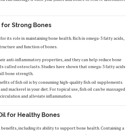
 for Strong Bones
 for its role in maintaining bone health. Rich in omega-3 fatty acids,
tructure and function of bones.
eir anti-inflammatory properties, and they can help reduce bone
lls called osteoclasts. Studies have shown that omega-3 fatty acids
all bone strength.
fits of fish oil is by consuming high-quality fish oil supplements.
 and mackerel in your diet. For topical use, fish oil can be massaged
circulation and alleviate inflammation.
Oil for Healthy Bones
benefits, including its ability to support bone health. Containing a