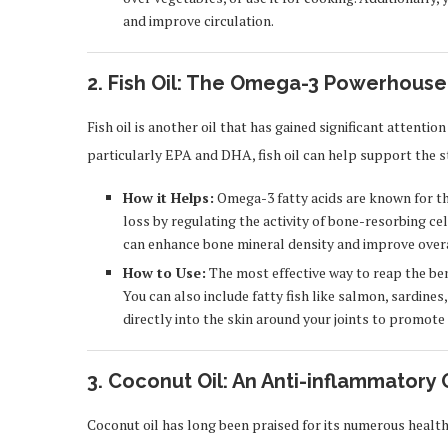
and improve circulation.
2. Fish Oil: The Omega-3 Powerhouse
Fish oil is another oil that has gained significant attention
particularly EPA and DHA, fish oil can help support the s
How it Helps:
Omega-3 fatty acids are known for th
loss by regulating the activity of bone-resorbing ce
can enhance bone mineral density and improve over
How to Use:
The most effective way to reap the bene
You can also include fatty fish like salmon, sardines,
directly into the skin around your joints to promote 
3. Coconut Oil: An Anti-inflammatory 
Coconut oil has long been praised for its numerous health 