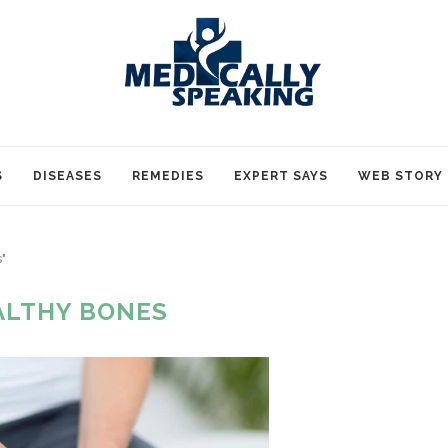
S
DISEASES
REMEDIES
EXPERT SAYS
WEB STORY
"
ALTHY BONES