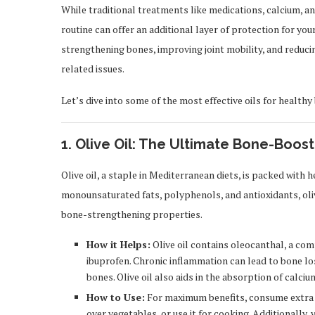
While traditional treatments like medications, calcium, and
routine can offer an additional layer of protection for yo
strengthening bones, improving joint mobility, and reducin
related issues.
Let’s dive into some of the most effective oils for health
1. Olive Oil: The Ultimate Bone-Boost
Olive oil, a staple in Mediterranean diets, is packed with h
monounsaturated fats, polyphenols, and antioxidants, oliv
bone-strengthening properties.
How it Helps:
Olive oil contains oleocanthal, a co
ibuprofen. Chronic inflammation can lead to bone los
bones. Olive oil also aids in the absorption of calci
How to Use:
For maximum benefits, consume extra virg
over vegetables, or use it for cooking. Additionally,