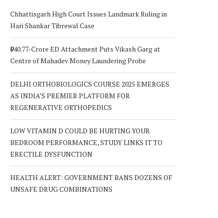
Chhattisgarh High Court Issues Landmark Ruling in
Hari Shankar Tibrewal Case
₹940.77-Crore ED Attachment Puts Vikash Garg at
Centre of Mahadev Money Laundering Probe
DELHI ORTHOBIOLOGICS COURSE 2025 EMERGES
AS INDIA’S PREMIER PLATFORM FOR
REGENERATIVE ORTHOPEDICS
LOW VITAMIN D COULD BE HURTING YOUR
BEDROOM PERFORMANCE, STUDY LINKS IT TO
ERECTILE DYSFUNCTION
HEALTH ALERT: GOVERNMENT BANS DOZENS OF
UNSAFE DRUG COMBINATIONS