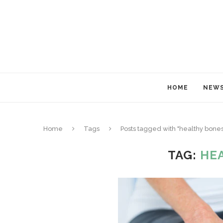
HOME
NEW
Home
Tags
Posts tagged with "healthy bones
TAG:
HE