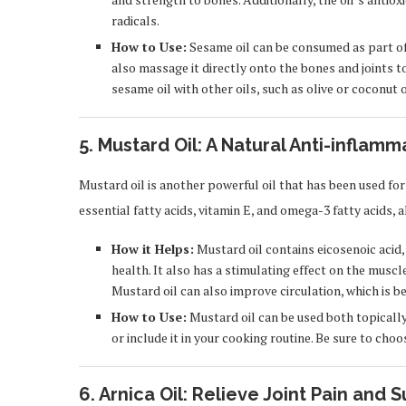
radicals.
How to Use:
Sesame oil can be consumed as part of yo
also massage it directly onto the bones and joints t
sesame oil with other oils, such as olive or coconut
5. Mustard Oil: A Natural Anti-inflam
Mustard oil is another powerful oil that has been used for c
essential fatty acids, vitamin E, and omega-3 fatty acids,
How it Helps:
Mustard oil contains eicosenoic aci
health. It also has a stimulating effect on the muscle
Mustard oil can also improve circulation, which is be
How to Use:
Mustard oil can be used both topically a
or include it in your cooking routine. Be sure to cho
6. Arnica Oil: Relieve Joint Pain and