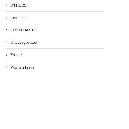
OTHERS
Remedies
Sexual Health
Uncategorized
Videos
Women Issue