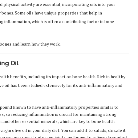
 physical activity are essential, incorporating oils into your
ur bones. Some oils have unique properties that help in
g inflammation, which is often a contributing factor in bone-
y bones and learn how they work.
ing Oil
ealth benefits, including its impact on bone health. Rich in healthy
e oil has been studied extensively for its anti-inflammatory and
mpound known to have anti-inflammatory properties similar to
s, so reducing inflammation is crucial for maintaining strong
um and other essential minerals, which are key to bone health.
in olive oil in your daily diet. You can add it to salads, drizzle it
 you can massage it onto your joints and bones to relieve discomfort