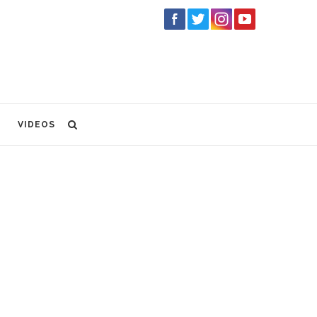
VIDEOS