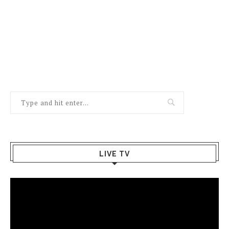
LIVE TV
Video
Player