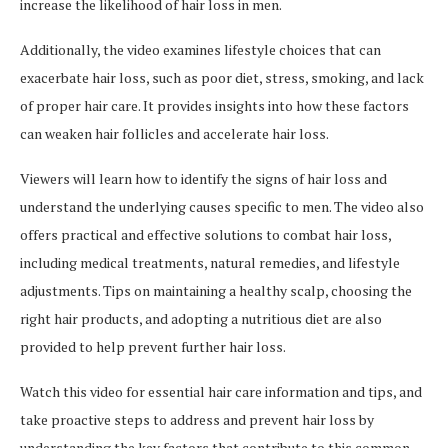
increase the likelihood of hair loss in men.
Additionally, the video examines lifestyle choices that can
exacerbate hair loss, such as poor diet, stress, smoking, and lack
of proper hair care. It provides insights into how these factors
can weaken hair follicles and accelerate hair loss.
Viewers will learn how to identify the signs of hair loss and
understand the underlying causes specific to men. The video also
offers practical and effective solutions to combat hair loss,
including medical treatments, natural remedies, and lifestyle
adjustments. Tips on maintaining a healthy scalp, choosing the
right hair products, and adopting a nutritious diet are also
provided to help prevent further hair loss.
Watch this video for essential hair care information and tips, and
take proactive steps to address and prevent hair loss by
understanding the key factors that contribute to this common