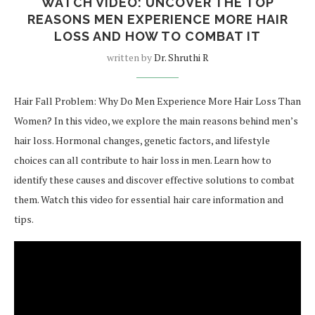
WATCH VIDEO: UNCOVER THE TOP
REASONS MEN EXPERIENCE MORE HAIR
LOSS AND HOW TO COMBAT IT
written by
Dr. Shruthi R
Hair Fall Problem: Why Do Men Experience More Hair Loss Than
Women? In this video, we explore the main reasons behind men’s
hair loss. Hormonal changes, genetic factors, and lifestyle
choices can all contribute to hair loss in men. Learn how to
identify these causes and discover effective solutions to combat
them. Watch this video for essential hair care information and
tips.