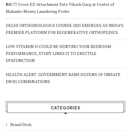
₹940.77-Crore ED Attachment Puts Vikash Garg at Centre of
Mahadev Money Laundering Probe
DELHI ORTHOBIOLOGICS COURSE 2025 EMERGES AS INDIA’S
PREMIER PLATFORM FOR REGENERATIVE ORTHOPEDICS
LOW VITAMIN D COULD BE HURTING YOUR BEDROOM
PERFORMANCE, STUDY LINKS IT TO ERECTILE
DYSFUNCTION
HEALTH ALERT: GOVERNMENT BANS DOZENS OF UNSAFE
DRUG COMBINATIONS
CATEGORIES
Brand Desk