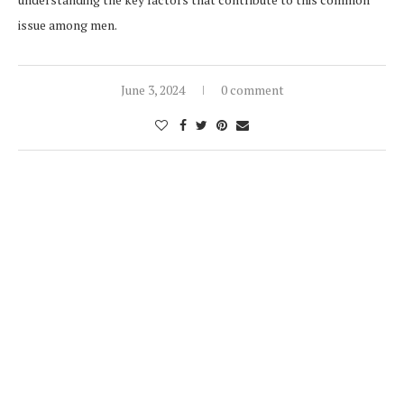
issue among men.
June 3, 2024
0 comment