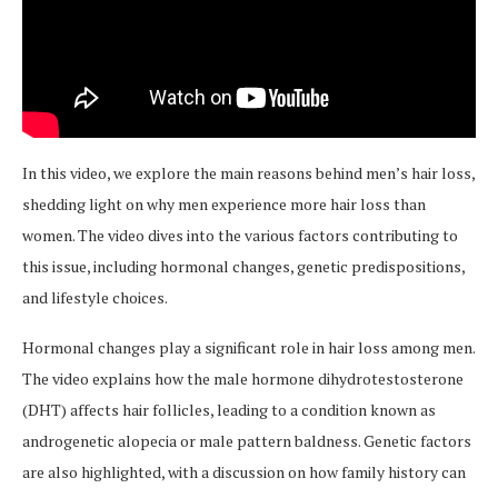
In this video, we explore the main reasons behind men’s hair loss,
shedding light on why men experience more hair loss than
women. The video dives into the various factors contributing to
this issue, including hormonal changes, genetic predispositions,
and lifestyle choices.
Hormonal changes play a significant role in hair loss among men.
The video explains how the male hormone dihydrotestosterone
(DHT) affects hair follicles, leading to a condition known as
androgenetic alopecia or male pattern baldness. Genetic factors
are also highlighted, with a discussion on how family history can