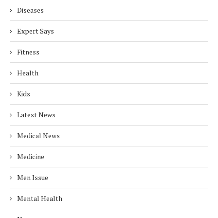
Diseases
Expert Says
Fitness
Health
Kids
Latest News
Medical News
Medicine
Men Issue
Mental Health