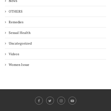
News
OTHERS
Remedies
Sexual Health
Uncategorized
Videos
Women Issue