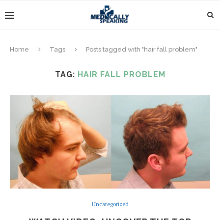
Home
Tags
Posts tagged with "hair fall problem"
TAG:
HAIR FALL PROBLEM
Uncategorized