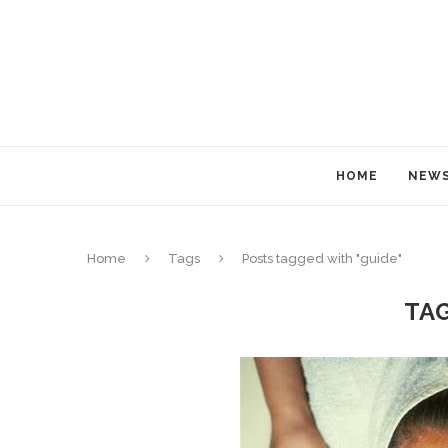
HOME
NEW
Home
Tags
Posts tagged with "guide"
TA