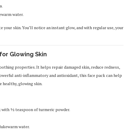
a.
ukewarm water.
 your skin. You’ll notice an instant glow, and with regular use, your
for Glowing Skin
soothing properties. It helps repair damaged skin, reduce redness,
owerful anti-inflammatory and antioxidant, this face pack can help
 healthy, glowing skin.
x with ½ teaspoon of turmeric powder.
h lukewarm water.