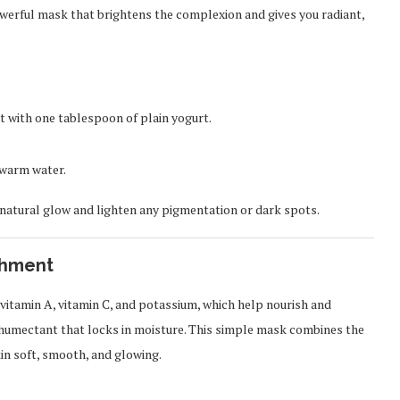
owerful mask that brightens the complexion and gives you radiant,
t with one tablespoon of plain yogurt.
h warm water.
 natural glow and lighten any pigmentation or dark spots.
shment
vitamin A, vitamin C, and potassium, which help nourish and
al humectant that locks in moisture. This simple mask combines the
kin soft, smooth, and glowing.