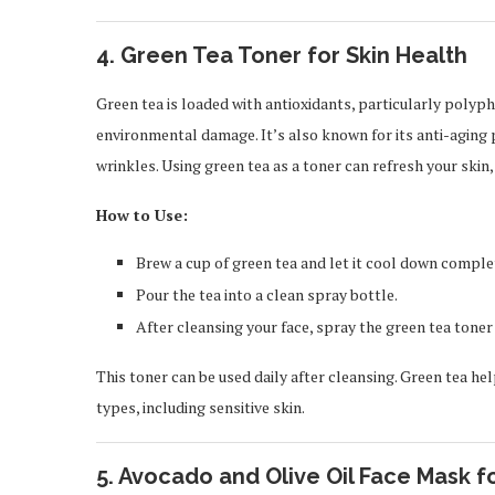
4.
Green Tea Toner for Skin Health
Green tea is loaded with antioxidants, particularly polyp
environmental damage. It’s also known for its anti-aging 
wrinkles. Using green tea as a toner can refresh your skin,
How to Use:
Brew a cup of green tea and let it cool down comple
Pour the tea into a clean spray bottle.
After cleansing your face, spray the green tea toner 
This toner can be used daily after cleansing. Green tea help
types, including sensitive skin.
5.
Avocado and Olive Oil Face Mask f