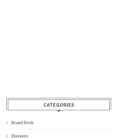
CATEGORIES
Brand Desk
Diseases