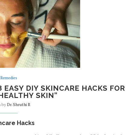
Remedies
8 EASY DIY SKINCARE HACKS FOR
HEALTHY SKIN”
n by
Dr. Shruthi R
incare Hacks