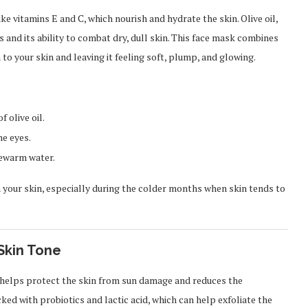
ike vitamins E and C, which nourish and hydrate the skin. Olive oil,
s and its ability to combat dry, dull skin. This face mask combines
to your skin and leaving it feeling soft, plump, and glowing.
 olive oil.
he eyes.
kewarm water.
 your skin, especially during the colder months when skin tends to
Skin Tone
h helps protect the skin from sun damage and reduces the
ed with probiotics and lactic acid, which can help exfoliate the