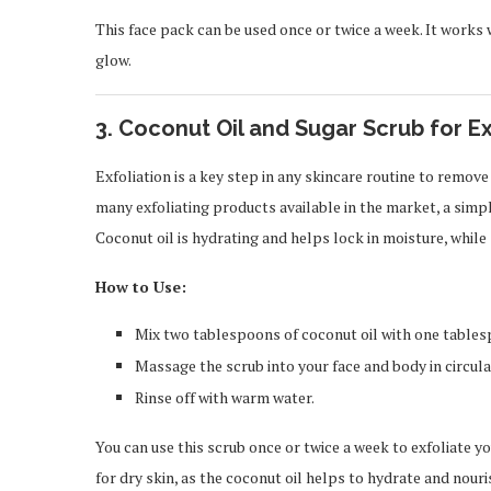
This face pack can be used once or twice a week. It works 
glow.
3.
Coconut Oil and Sugar Scrub for Ex
Exfoliation is a key step in any skincare routine to remove
many exfoliating products available in the market, a simpl
Coconut oil is hydrating and helps lock in moisture, while 
How to Use:
Mix two tablespoons of coconut oil with one tables
Massage the scrub into your face and body in circula
Rinse off with warm water.
You can use this scrub once or twice a week to exfoliate y
for dry skin, as the coconut oil helps to hydrate and nouri