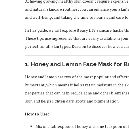
Achieving glowing, healthy skin doesn’t require expensive
and natural skincare routines, you can enhance your skin’s 
and well-being, and taking the time to nourish and care for 
In this guide, we will explore 8 easy DIY skincare hacks t
These tips use ingredients that are easily available in you
perfect for all skin types. Read on to discover how you can
1.
Honey and Lemon Face Mask for B
Honey and lemon are two of the most popular and effective
humectant, which means it helps retain moisture in the ski
properties that can help reduce acne and other blemishes.
skin and helps lighten dark spots and pigmentation.
How to Use:
Mix one tablespoon of honey with one teaspoon of l