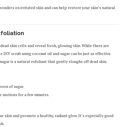
wonders on irritated skin and can help restore your skin’s natural
foliation
 dead skin cells and reveal fresh, glowing skin. While there are
e DIY scrub using coconut oil and sugar can be just as effective.
sugar is a natural exfoliant that gently sloughs off dead skin.
poon of sugar.
r motions for a few minutes.
our skin and promote a healthy, radiant glow. It’s especially good
sh.