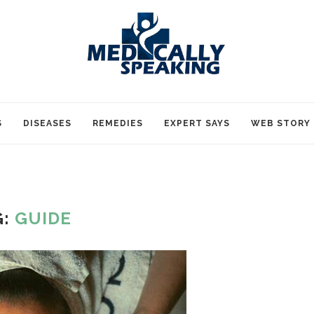
S
DISEASES
REMEDIES
EXPERT SAYS
WEB STORY
G:
GUIDE