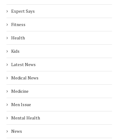
Expert Says
Fitness
Health
Kids
Latest News
Medical News
Medicine
Men Issue
Mental Health
News