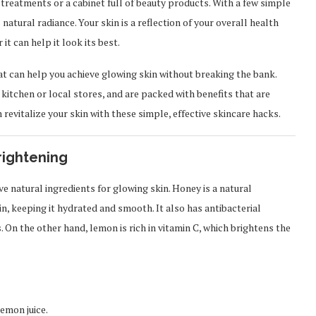
 treatments or a cabinet full of beauty products. With a few simple
natural radiance. Your skin is a reflection of your overall health
it can help it look its best.
hat can help you achieve glowing skin without breaking the bank.
r kitchen or local stores, and are packed with benefits that are
 revitalize your skin with these simple, effective skincare hacks.
rightening
 natural ingredients for glowing skin. Honey is a natural
n, keeping it hydrated and smooth. It also has antibacterial
 On the other hand, lemon is rich in vitamin C, which brightens the
emon juice.