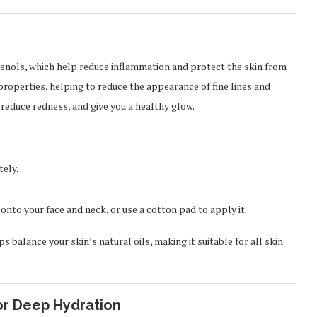
henols, which help reduce inflammation and protect the skin from
properties, helping to reduce the appearance of fine lines and
 reduce redness, and give you a healthy glow.
tely.
onto your face and neck, or use a cotton pad to apply it.
s balance your skin’s natural oils, making it suitable for all skin
or Deep Hydration