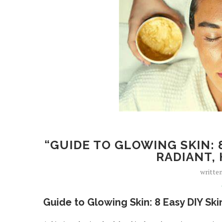
“GUIDE TO GLOWING SKIN: 
RADIANT, 
writte
Guide to Glowing Skin: 8 Easy DIY Sk