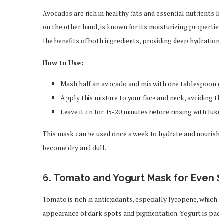
Avocados are rich in healthy fats and essential nutrients l
on the other hand, is known for its moisturizing propertie
the benefits of both ingredients, providing deep hydration 
How to Use:
Mash half an avocado and mix with one tablespoon of
Apply this mixture to your face and neck, avoiding t
Leave it on for 15-20 minutes before rinsing with lu
This mask can be used once a week to hydrate and nourish
become dry and dull.
6.
Tomato and Yogurt Mask for Even 
Tomato is rich in antioxidants, especially lycopene, whic
appearance of dark spots and pigmentation. Yogurt is pack