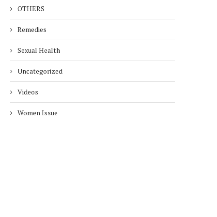
OTHERS
Remedies
Sexual Health
Uncategorized
Videos
Women Issue