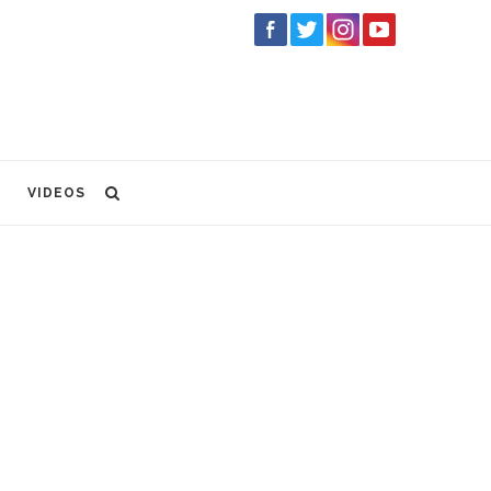
VIDEOS