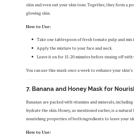
skin and even out your skin tone. Together, they form a p
glowing skin.
How to Use:
Take one tablespoon of fresh tomato pulp and mix i
Apply the mixture to your face and neck.
Leave it on for 15-20 minutes before rinsing off wit
You can use this mask once a week to enhance your skin’s
7.
Banana and Honey Mask for Nouri
Bananas are packed with vitamins and minerals, including 
hydrate the skin. Honey, as mentioned earlier, is a natur
nourishing properties of both ingredients to leave your s
How to Use: