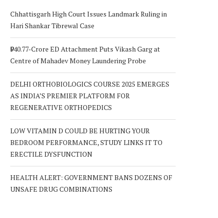
Chhattisgarh High Court Issues Landmark Ruling in
Hari Shankar Tibrewal Case
₹940.77-Crore ED Attachment Puts Vikash Garg at
Centre of Mahadev Money Laundering Probe
DELHI ORTHOBIOLOGICS COURSE 2025 EMERGES
AS INDIA’S PREMIER PLATFORM FOR
REGENERATIVE ORTHOPEDICS
LOW VITAMIN D COULD BE HURTING YOUR
BEDROOM PERFORMANCE, STUDY LINKS IT TO
ERECTILE DYSFUNCTION
HEALTH ALERT: GOVERNMENT BANS DOZENS OF
UNSAFE DRUG COMBINATIONS