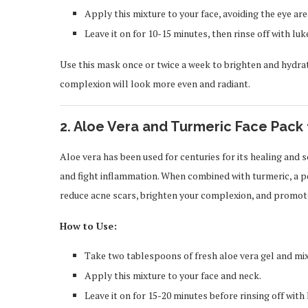
Apply this mixture to your face, avoiding the eye are
Leave it on for 10-15 minutes, then rinse off with l
Use this mask once or twice a week to brighten and hydrate
complexion will look more even and radiant.
2.
Aloe Vera and Turmeric Face Pack 
Aloe vera has been used for centuries for its healing and 
and fight inflammation. When combined with turmeric, a p
reduce acne scars, brighten your complexion, and promote
How to Use:
Take two tablespoons of fresh aloe vera gel and mi
Apply this mixture to your face and neck.
Leave it on for 15-20 minutes before rinsing off wit