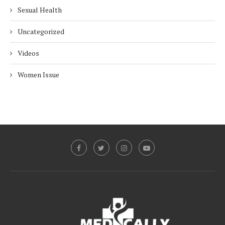
Sexual Health
Uncategorized
Videos
Women Issue