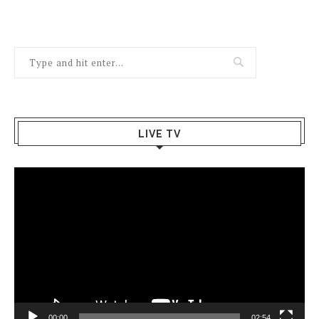
LIVE TV
Video
Player
00:00
02:54