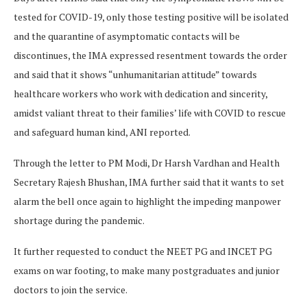
tested for COVID-19, only those testing positive will be isolated
and the quarantine of asymptomatic contacts will be
discontinues, the IMA expressed resentment towards the order
and said that it shows “unhumanitarian attitude” towards
healthcare workers who work with dedication and sincerity,
amidst valiant threat to their families’ life with COVID to rescue
and safeguard human kind, ANI reported.
Through the letter to PM Modi, Dr Harsh Vardhan and Health
Secretary Rajesh Bhushan, IMA further said that it wants to set
alarm the bell once again to highlight the impeding manpower
shortage during the pandemic.
It further requested to conduct the NEET PG and INCET PG
exams on war footing, to make many postgraduates and junior
doctors to join the service.