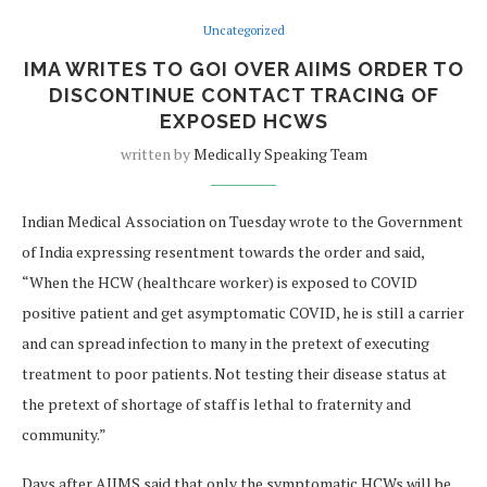
Uncategorized
IMA WRITES TO GOI OVER AIIMS ORDER TO
DISCONTINUE CONTACT TRACING OF
EXPOSED HCWS
written by
Medically Speaking Team
Indian Medical Association on Tuesday wrote to the Government
of India expressing resentment towards the order and said,
“When the HCW (healthcare worker) is exposed to COVID
positive patient and get asymptomatic COVID, he is still a carrier
and can spread infection to many in the pretext of executing
treatment to poor patients. Not testing their disease status at
the pretext of shortage of staff is lethal to fraternity and
community.”
Days after AIIMS said that only the symptomatic HCWs will be