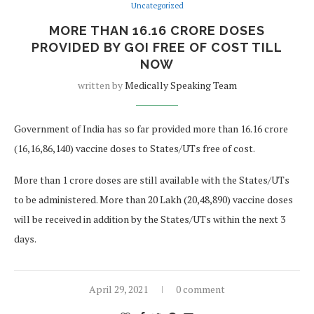
Uncategorized
MORE THAN 16.16 CRORE DOSES
PROVIDED BY GOI FREE OF COST TILL
NOW
written by
Medically Speaking Team
Government of India has so far provided more than 16.16 crore
(16,16,86,140) vaccine doses to States/UTs free of cost.
More than 1 crore doses are still available with the States/UTs
to be administered. More than 20 Lakh (20,48,890) vaccine doses
will be received in addition by the States/UTs within the next 3
days.
April 29, 2021
0 comment