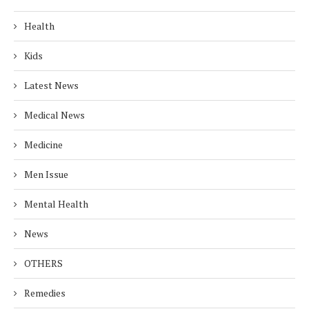
Health
Kids
Latest News
Medical News
Medicine
Men Issue
Mental Health
News
OTHERS
Remedies