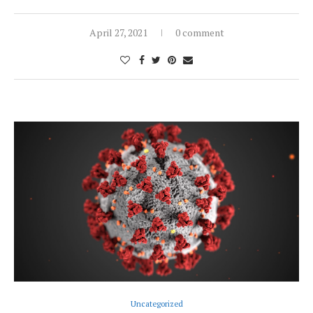
April 27, 2021
0 comment
Uncategorized