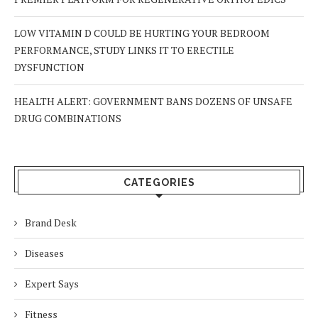
LOW VITAMIN D COULD BE HURTING YOUR BEDROOM
PERFORMANCE, STUDY LINKS IT TO ERECTILE
DYSFUNCTION
HEALTH ALERT: GOVERNMENT BANS DOZENS OF UNSAFE
DRUG COMBINATIONS
CATEGORIES
Brand Desk
Diseases
Expert Says
Fitness