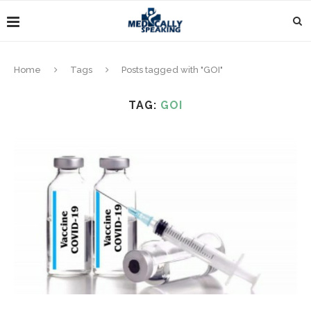
Home
Tags
Posts tagged with "GOI"
TAG:
GOI