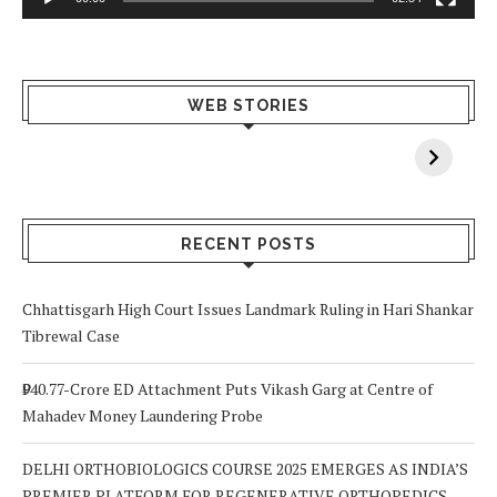
What Happens
Why Breast
Av
WEB STORIES
When You Lack
Cancer
F
Vitamin A In
Screening at 40
M
Your Body? 5
is a Life-Saving
C
Signs to Watch
Choice
Out For
RECENT POSTS
Chhattisgarh High Court Issues Landmark Ruling in Hari Shankar
Tibrewal Case
₹940.77-Crore ED Attachment Puts Vikash Garg at Centre of
Mahadev Money Laundering Probe
DELHI ORTHOBIOLOGICS COURSE 2025 EMERGES AS INDIA’S
PREMIER PLATFORM FOR REGENERATIVE ORTHOPEDICS