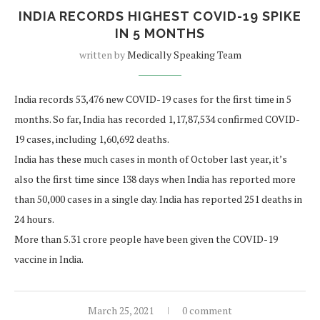
INDIA RECORDS HIGHEST COVID-19 SPIKE
IN 5 MONTHS
written by
Medically Speaking Team
India records 53,476 new COVID-19 cases for the first time in 5
months. So far, India has recorded 1,17,87,534 confirmed COVID-
19 cases, including 1,60,692 deaths.
India has these much cases in month of October last year, it’s
also the first time since 138 days when India has reported more
than 50,000 cases in a single day. India has reported 251 deaths in
24 hours.
More than 5.31 crore people have been given the COVID-19
vaccine in India.
March 25, 2021
0 comment