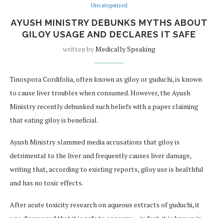
Uncategorized
AYUSH MINISTRY DEBUNKS MYTHS ABOUT
GILOY USAGE AND DECLARES IT SAFE
written by
Medically Speaking
Tinospora Cordifolia, often known as giloy or guduchi, is known
to cause liver troubles when consumed. However, the Ayush
Ministry recently debunked such beliefs with a paper claiming
that eating giloy is beneficial.
Ayush Ministry slammed media accusations that giloy is
detrimental to the liver and frequently causes liver damage,
writing that, according to existing reports, giloy use is healthful
and has no toxic effects.
After acute toxicity research on aqueous extracts of guduchi, it