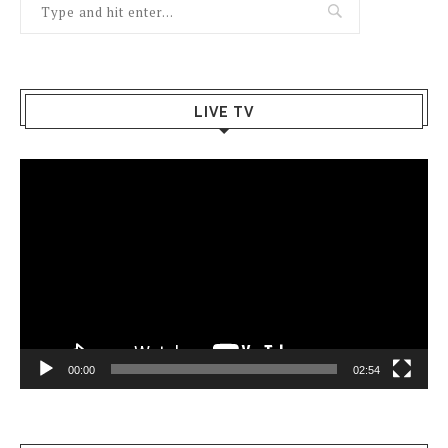
LIVE TV
Video
Player
00:00
02:54