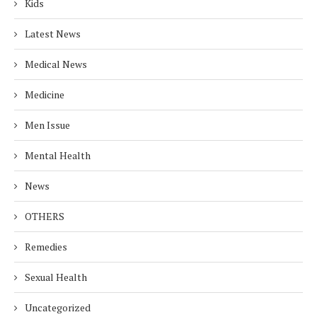
Kids
Latest News
Medical News
Medicine
Men Issue
Mental Health
News
OTHERS
Remedies
Sexual Health
Uncategorized