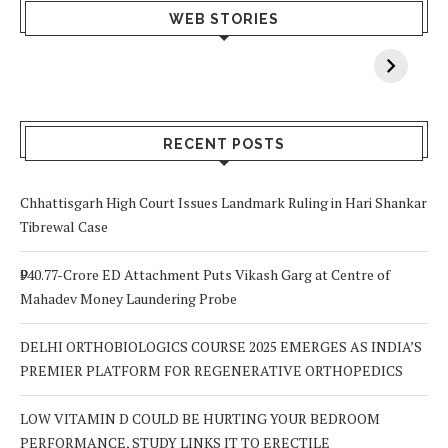
What Happens
Why Breast
Av
WEB STORIES
When You Lack
Cancer
F
Vitamin A In
Screening at 40
M
Your Body? 5
is a Life-Saving
C
Signs to Watch
Choice
Out For
RECENT POSTS
Chhattisgarh High Court Issues Landmark Ruling in Hari Shankar
Tibrewal Case
₹940.77-Crore ED Attachment Puts Vikash Garg at Centre of
Mahadev Money Laundering Probe
DELHI ORTHOBIOLOGICS COURSE 2025 EMERGES AS INDIA’S
PREMIER PLATFORM FOR REGENERATIVE ORTHOPEDICS
LOW VITAMIN D COULD BE HURTING YOUR BEDROOM
PERFORMANCE, STUDY LINKS IT TO ERECTILE