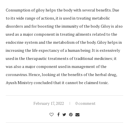
Consumption of giloy helps the body with several benefits. Due
to its wide range of actions, it is used in treating metabolic
disorders and for boosting the immunity of the body. Giloy is also
used as a major component in treating ailments related to the
endocrine system and the metabolism of the body. Giloy helps in
increasing the life expectancy of a human being. It is extensively
used in the therapautic treatments of traditional medicines; it
was also a major component used in management of the
coronavirus. Hence, looking at the benefits of the herbal drug,
Ayush Ministry concluded that it cannot be claimed toxic.
February 17, 2022
0 comment