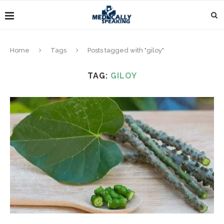
Home
Tags
Posts tagged with "giloy"
TAG:
GILOY