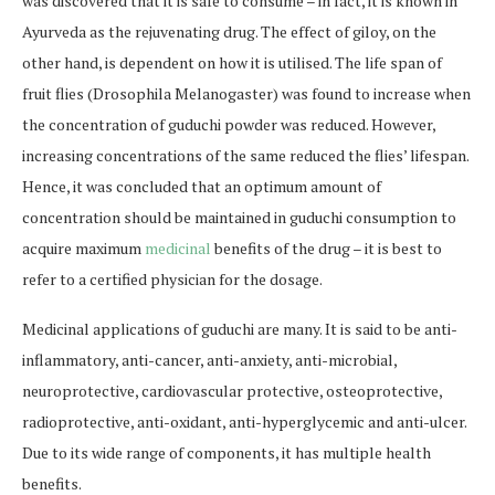
was discovered that it is safe to consume – in fact, it is known in
Ayurveda as the rejuvenating drug. The effect of giloy, on the
other hand, is dependent on how it is utilised. The life span of
fruit flies (Drosophila Melanogaster) was found to increase when
the concentration of guduchi powder was reduced. However,
increasing concentrations of the same reduced the flies’ lifespan.
Hence, it was concluded that an optimum amount of
concentration should be maintained in guduchi consumption to
acquire maximum
medicinal
benefits of the drug – it is best to
refer to a certified physician for the dosage.
Medicinal applications of guduchi are many. It is said to be anti-
inflammatory, anti-cancer, anti-anxiety, anti-microbial,
neuroprotective, cardiovascular protective, osteoprotective,
radioprotective, anti-oxidant, anti-hyperglycemic and anti-ulcer.
Due to its wide range of components, it has multiple health
benefits.