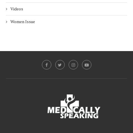
Videos
Women Issue