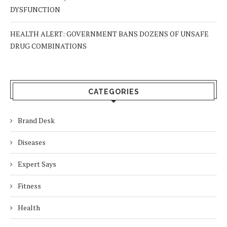
DYSFUNCTION
HEALTH ALERT: GOVERNMENT BANS DOZENS OF UNSAFE
DRUG COMBINATIONS
CATEGORIES
Brand Desk
Diseases
Expert Says
Fitness
Health